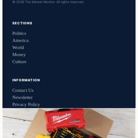
© 2026 The Market Monitor. All rights reserved.
SECTIONS
Politics
America
World
Money
Culture
INFORMATION
Contact Us
Newsletter
Privacy Policy