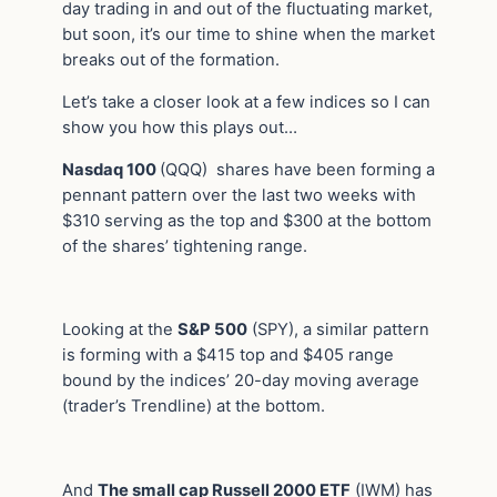
day trading in and out of the fluctuating market,
but soon, it’s our time to shine when the market
breaks out of the formation.
Let’s take a closer look at a few indices so I can
show you how this plays out…
Nasdaq 100
(QQQ) shares have been forming a
pennant pattern over the last two weeks with
$310 serving as the top and $300 at the bottom
of the shares’ tightening range.
Looking at the
S&P 500
(SPY), a similar pattern
is forming with a $415 top and $405 range
bound by the indices’ 20-day moving average
(trader’s Trendline) at the bottom.
And
The small cap Russell 2000 ETF
(IWM) has