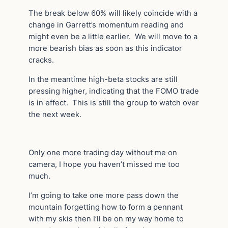
The break below 60% will likely coincide with a
change in Garrett’s momentum reading and
might even be a little earlier. We will move to a
more bearish bias as soon as this indicator
cracks.
In the meantime high-beta stocks are still
pressing higher, indicating that the FOMO trade
is in effect. This is still the group to watch over
the next week.
Only one more trading day without me on
camera, I hope you haven’t missed me too
much.
I’m going to take one more pass down the
mountain forgetting how to form a pennant
with my skis then I’ll be on my way home to