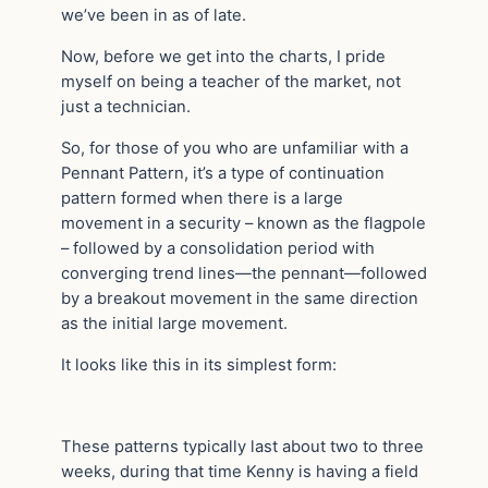
we’ve been in as of late.
Now, before we get into the charts, I pride
myself on being a teacher of the market, not
just a technician.
So, for those of you who are unfamiliar with a
Pennant Pattern, it’s a type of continuation
pattern formed when there is a large
movement in a security – known as the flagpole
– followed by a consolidation period with
converging trend lines—the pennant—followed
by a breakout movement in the same direction
as the initial large movement.
It looks like this in its simplest form:
These patterns typically last about two to three
weeks, during that time Kenny is having a field