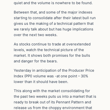
quiet and the volume is nowhere to be found.
Between that, and some of the major indexes
starting to consolidate after their latest bull run
gives us the making of a technical pattern that
we rarely talk about but has huge implications
over the next two weeks.
As stocks continue to trade at overextended
levels, watch the technical picture of the
market. It shows both promises for the bulls
and danger for the bears.
Yesterday in anticipation of the Producer Price
Index (PPI) volume was -at one point – 30%
lower than it should have been.
This along with the market consolidating for
the past two weeks puts us into a market that is
ready to break out of its Pennant Pattern and
release us from the choppy environment that