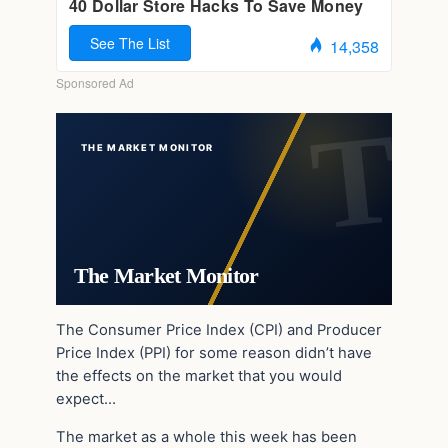
THE MARKET MONITOR
The Market Monitor
The Consumer Price Index (CPI) and Producer
Price Index (PPI) for some reason didn’t have
the effects on the market that you would
expect…
The market as a whole this week has been