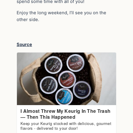
spend some time with all of you!
Enjoy the long weekend, I’ll see you on the
other side.
Source