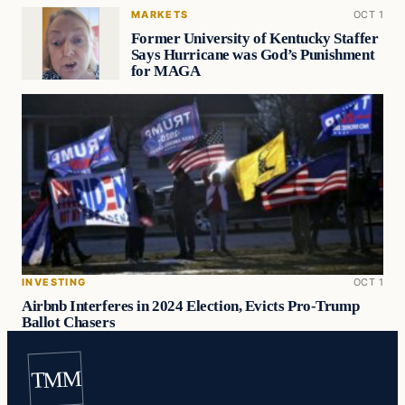
MARKETS
OCT 1
Former University of Kentucky Staffer
Says Hurricane was God’s Punishment
for MAGA
INVESTING
OCT 1
Airbnb Interferes in 2024 Election, Evicts Pro-Trump
Ballot Chasers
TMM