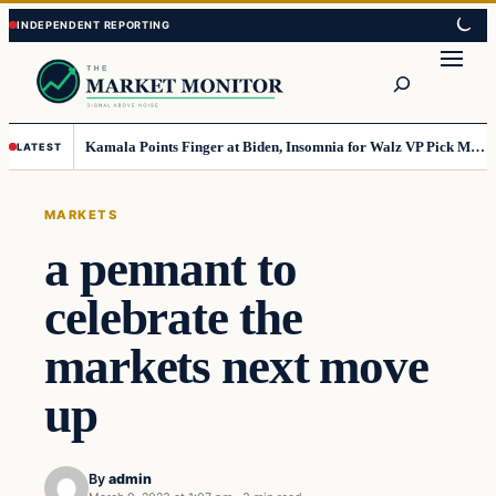
Skip
Skip
to
to
Search
content
content
Kamala Points Finger at Biden, Insomnia for Walz VP Pick Misstep
LATEST
MARKETS
a pennant to
celebrate the
markets next move
up
By
admin