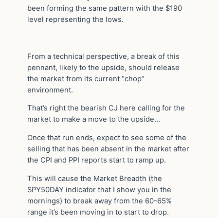
been forming the same pattern with the $190
level representing the lows.
From a technical perspective, a break of this
pennant, likely to the upside, should release
the market from its current “chop”
environment.
That’s right the bearish CJ here calling for the
market to make a move to the upside…
Once that run ends, expect to see some of the
selling that has been absent in the market after
the CPI and PPI reports start to ramp up.
This will cause the Market Breadth (the
SPY50DAY indicator that I show you in the
mornings) to break away from the 60-65%
range it’s been moving in to start to drop.