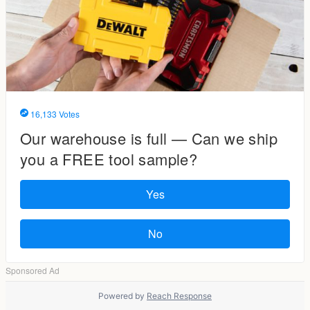
Powered by
Reach Response