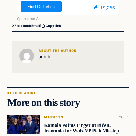
X
Facebook
Email
Copy link
ABOUT THE AUTHOR
admin
KEEP READING
More on this story
MARKETS
OCT 1
Kamala Points Finger at Biden,
Insomnia for Walz VP Pick Misstep