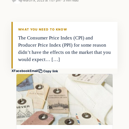
March 9, 2023 at 1:07 pm
·
3 min read
Markets
THE MARKET MONITOR
WHAT YOU NEED TO KNOW
The Consumer Price Index (CPI) and
Producer Price Index (PPI) for some reason
didn’t have the effects on the market that you
would expect… […]
X
Facebook
Email
Copy link