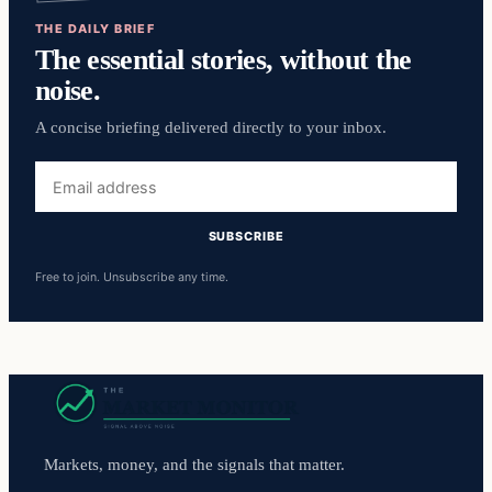
THE DAILY BRIEF
The essential stories, without the
noise.
A concise briefing delivered directly to your inbox.
Email
address
SUBSCRIBE
Free to join. Unsubscribe any time.
Markets, money, and the signals that matter.