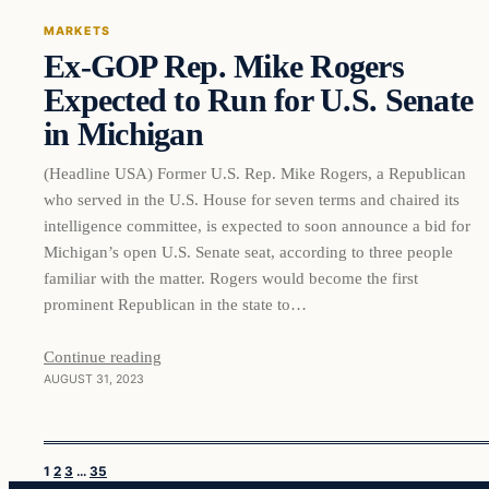
MARKETS
Ex-GOP Rep. Mike Rogers
THE MARKET MONITOR
Expected to Run for U.S. Senate
in Michigan
(Headline USA) Former U.S. Rep. Mike Rogers, a Republican
who served in the U.S. House for seven terms and chaired its
intelligence committee, is expected to soon announce a bid for
Michigan’s open U.S. Senate seat, according to three people
familiar with the matter. Rogers would become the first
prominent Republican in the state to…
Continue reading
AUGUST 31, 2023
1
2
3
…
35