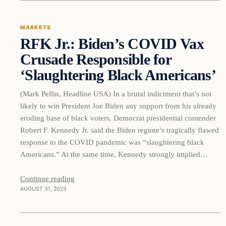
MARKETS
RFK Jr.: Biden’s COVID Vax
THE MARKET MONITOR
Crusade Responsible for
‘Slaughtering Black Americans’
(Mark Pellin, Headline USA) In a brutal indictment that’s not
likely to win President Joe Biden any support from his already
eroding base of black voters, Democrat presidential contender
Robert F. Kennedy Jr. said the Biden regime’s tragically flawed
response to the COVID pandemic was “slaughtering black
Americans.” At the same time, Kennedy strongly implied…
Continue reading
AUGUST 31, 2023
Markets