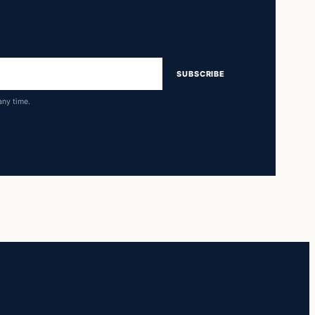
SUBSCRIBE
any time.