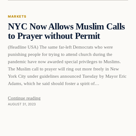
MARKETS
NYC Now Allows Muslim Calls
THE MARKET MONITOR
to Prayer without Permit
(Headline USA) The same far-left Democrats who were
punishing people for trying to attend church during the
pandemic have now awarded special privileges to Muslims.
The Muslim call to prayer will ring out more freely in New
York City under guidelines announced Tuesday by Mayor Eric
Adams, which he said should foster a spirit of…
Continue reading
AUGUST 31, 2023