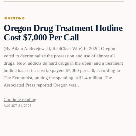
INVESTING
Oregon Drug Treatment Hotline
THE MARKET MONITOR
Cost $7,000 Per Call
(By Adam Andrzejewski, RealClear Wire) In 2020, Oregon
voted to decriminalize the possession and use of almost all
drugs. Now, addicts do hard drugs in the open, and a treatment
hotline has so far cost taxpayers $7,000 per call, according to
The Economist, putting the spending at $1.4 million. The
Associated Press reported Oregon was…
Continue reading
AUGUST 31, 2023