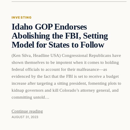
INVESTING
Idaho GOP Endorses
THE MARKET MONITOR
Abolishing the FBI, Setting
Model for States to Follow
(Ken Silva, Headline USA) Congressional Republicans have
shown themselves to be impotent when it comes to holding
federal officials to account for their malfeasance—as
evidenced by the fact that the FBI is set to receive a budget
increase after targeting a sitting president, fomenting plots to
kidnap governors and kill Colorado’s attorney general, and
committing untold…
Continue reading
AUGUST 31, 2023
Markets