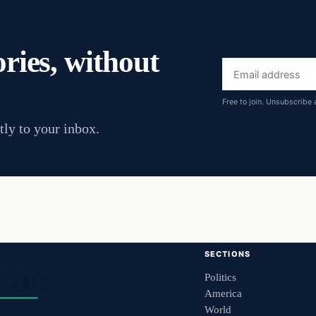
ories, without
Email
address
Free to join. Unsubscribe 
tly to your inbox.
SECTIONS
Politics
America
World