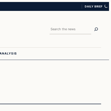
DAILY BRIEF
Search
ANALYSIS
Investing