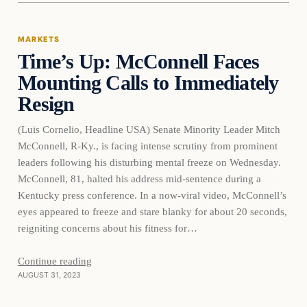
MARKETS
Time’s Up: McConnell Faces
THE MARKET MONITOR
Mounting Calls to Immediately
Resign
(Luis Cornelio, Headline USA) Senate Minority Leader Mitch
McConnell, R-Ky., is facing intense scrutiny from prominent
leaders following his disturbing mental freeze on Wednesday.
McConnell, 81, halted his address mid-sentence during a
Kentucky press conference. In a now-viral video, McConnell’s
eyes appeared to freeze and stare blanky for about 20 seconds,
reigniting concerns about his fitness for…
Continue reading
AUGUST 31, 2023
Markets