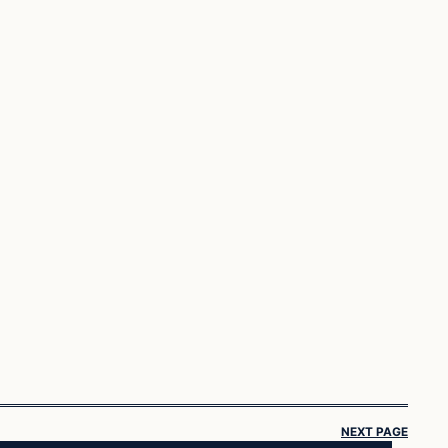
NEXT PAGE