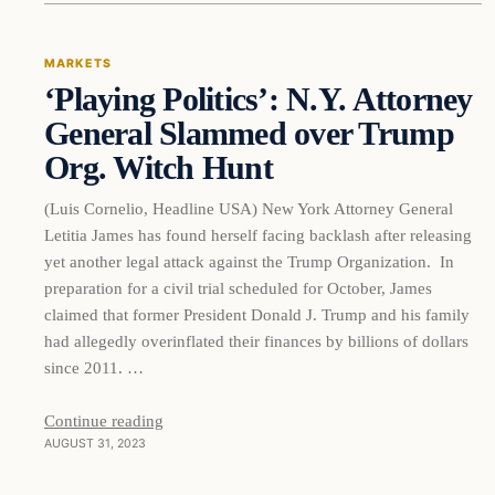
MARKETS
‘Playing Politics’: N.Y. Attorney
THE MARKET MONITOR
General Slammed over Trump
Org. Witch Hunt
(Luis Cornelio, Headline USA) New York Attorney General
Letitia James has found herself facing backlash after releasing
yet another legal attack against the Trump Organization. In
preparation for a civil trial scheduled for October, James
claimed that former President Donald J. Trump and his family
had allegedly overinflated their finances by billions of dollars
since 2011. …
Continue reading
AUGUST 31, 2023
Markets