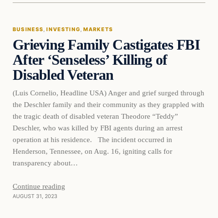
BUSINESS
, 
INVESTING
, 
MARKETS
Grieving Family Castigates FBI
THE MARKET MONITOR
After ‘Senseless’ Killing of
Disabled Veteran
(Luis Cornelio, Headline USA) Anger and grief surged through
the Deschler family and their community as they grappled with
the tragic death of disabled veteran Theodore “Teddy”
Deschler, who was killed by FBI agents during an arrest
operation at his residence. The incident occurred in
Henderson, Tennessee, on Aug. 16, igniting calls for
transparency about…
Continue reading
AUGUST 31, 2023
Markets