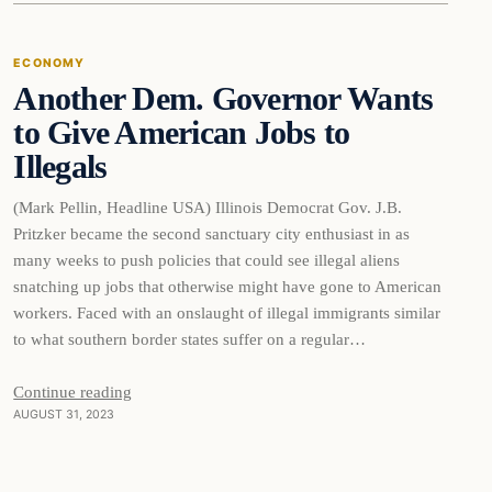
ECONOMY
Another Dem. Governor Wants
to Give American Jobs to
Illegals
(Mark Pellin, Headline USA) Illinois Democrat Gov. J.B.
Pritzker became the second sanctuary city enthusiast in as
many weeks to push policies that could see illegal aliens
snatching up jobs that otherwise might have gone to American
workers. Faced with an onslaught of illegal immigrants similar
to what southern border states suffer on a regular…
Continue reading
AUGUST 31, 2023
Business