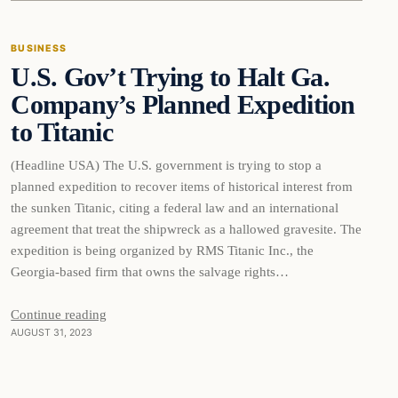
BUSINESS
U.S. Gov’t Trying to Halt Ga.
THE MARKET MONITOR
Company’s Planned Expedition
to Titanic
(Headline USA) The U.S. government is trying to stop a
planned expedition to recover items of historical interest from
the sunken Titanic, citing a federal law and an international
agreement that treat the shipwreck as a hallowed gravesite. The
expedition is being organized by RMS Titanic Inc., the
Georgia-based firm that owns the salvage rights…
Continue reading
AUGUST 31, 2023