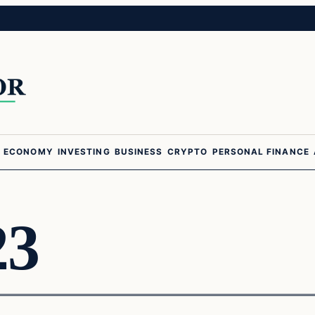
ECONOMY
INVESTING
BUSINESS
CRYPTO
PERSONAL FINANCE
23
Business