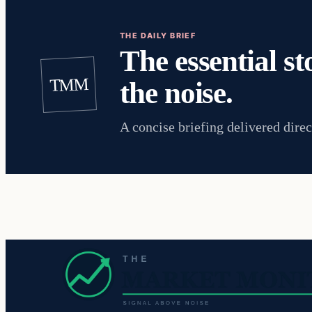
THE DAILY BRIEF
The essential st
TMM
the noise.
A concise briefing delivered direc