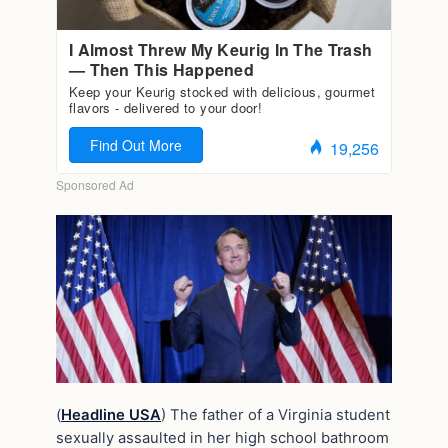
(
Headline USA
) The father of a Virginia student
sexually assaulted in her high school bathroom