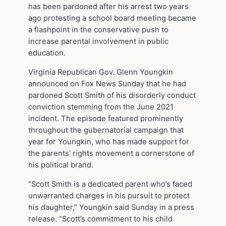
has been pardoned after his arrest two years
ago protesting a school board meeting became
a flashpoint in the conservative push to
increase parental involvement in public
education.
Virginia Republican Gov. Glenn Youngkin
announced on Fox News Sunday that he had
pardoned Scott Smith of his disorderly conduct
conviction stemming from the June 2021
incident. The episode featured prominently
throughout the gubernatorial campaign that
year for Youngkin, who has made support for
the parents’ rights movement a cornerstone of
his political brand.
“Scott Smith is a dedicated parent who’s faced
unwarranted charges in his pursuit to protect
his daughter,” Youngkin said Sunday in a press
release. “Scott’s commitment to his child