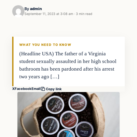
By
admin
September 11, 2023 at 3:08 am
·
3 min read
Markets
THE MARKET MONITOR
WHAT YOU NEED TO KNOW
(Headline USA) The father of a Virginia
student sexually assaulted in her high school
bathroom has been pardoned after his arrest
two years ago […]
X
Facebook
Email
Copy link