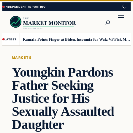
Skip
Skip
to
to
Search
content
content
Kamala Points Finger at Biden, Insomnia for Walz VP Pick Misstep
LATEST
MARKETS
Youngkin Pardons
Father Seeking
Justice for His
Sexually Assaulted
Daughter