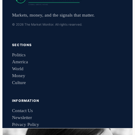
Markets, money, and the signals that matter.
© 2026 The Market Monitor. All rights reserved.
SECTIONS
Politics
America
World
Money
Culture
INFORMATION
Contact Us
Newsletter
Privacy Policy