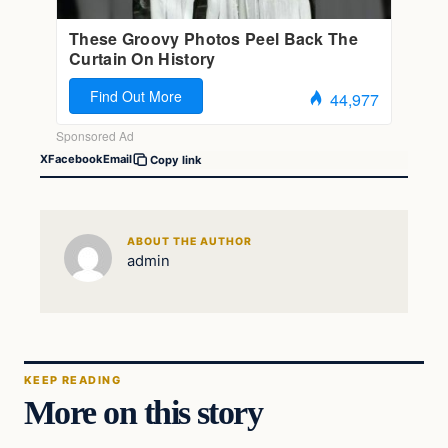
X
Facebook
Email
Copy link
ABOUT THE AUTHOR
admin
KEEP READING
More on this story