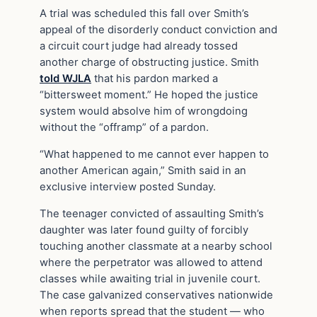
A trial was scheduled this fall over Smith’s
appeal of the disorderly conduct conviction and
a circuit court judge had already tossed
another charge of obstructing justice. Smith
told WJLA
that his pardon marked a
“bittersweet moment.” He hoped the justice
system would absolve him of wrongdoing
without the “offramp” of a pardon.
“What happened to me cannot ever happen to
another American again,” Smith said in an
exclusive interview posted Sunday.
The teenager convicted of assaulting Smith’s
daughter was later found guilty of forcibly
touching another classmate at a nearby school
where the perpetrator was allowed to attend
classes while awaiting trial in juvenile court.
The case galvanized conservatives nationwide
when reports spread that the student — who