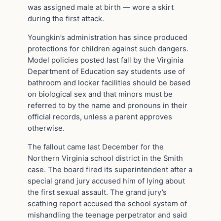
was assigned male at birth — wore a skirt
during the first attack.
Youngkin’s administration has since produced
protections for children against such dangers.
Model policies posted last fall by the Virginia
Department of Education say students use of
bathroom and locker facilities should be based
on biological sex and that minors must be
referred to by the name and pronouns in their
official records, unless a parent approves
otherwise.
The fallout came last December for the
Northern Virginia school district in the Smith
case. The board fired its superintendent after a
special grand jury accused him of lying about
the first sexual assault. The grand jury’s
scathing report accused the school system of
mishandling the teenage perpetrator and said