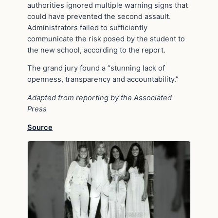
authorities ignored multiple warning signs that
could have prevented the second assault.
Administrators failed to sufficiently
communicate the risk posed by the student to
the new school, according to the report.
The grand jury found a “stunning lack of
openness, transparency and accountability.”
Adapted from reporting by the Associated
Press
Source