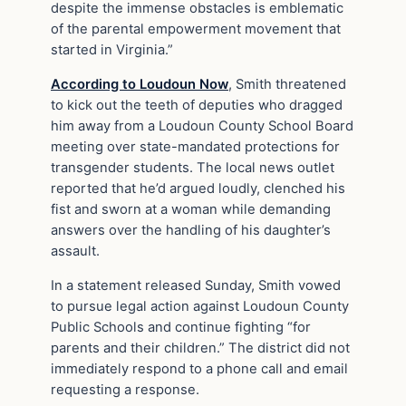
despite the immense obstacles is emblematic
of the parental empowerment movement that
started in Virginia.”
According to Loudoun Now
, Smith threatened
to kick out the teeth of deputies who dragged
him away from a Loudoun County School Board
meeting over state-mandated protections for
transgender students. The local news outlet
reported that he’d argued loudly, clenched his
fist and sworn at a woman while demanding
answers over the handling of his daughter’s
assault.
In a statement released Sunday, Smith vowed
to pursue legal action against Loudoun County
Public Schools and continue fighting “for
parents and their children.” The district did not
immediately respond to a phone call and email
requesting a response.