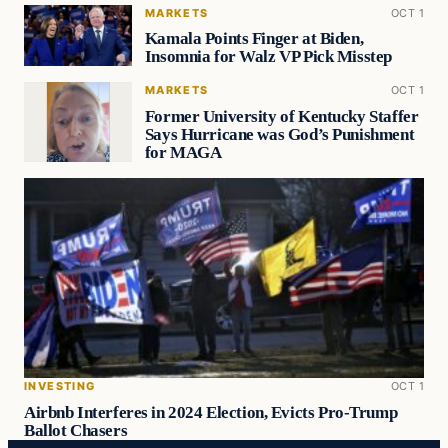
MARKETS
OCT 1
Kamala Points Finger at Biden,
Insomnia for Walz VP Pick Misstep
MARKETS
OCT 1
Former University of Kentucky Staffer
Says Hurricane was God’s Punishment
for MAGA
INVESTING
OCT 1
Airbnb Interferes in 2024 Election, Evicts Pro-Trump
Ballot Chasers