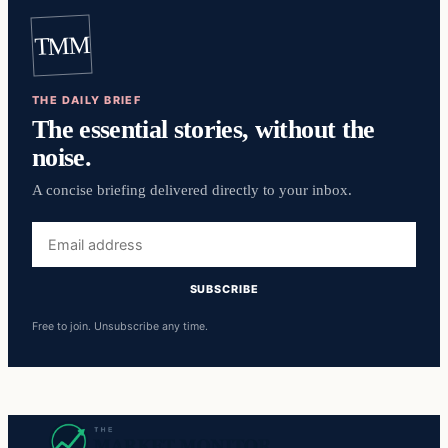
TMM
THE DAILY BRIEF
The essential stories, without the
noise.
A concise briefing delivered directly to your inbox.
Email
address
SUBSCRIBE
Free to join. Unsubscribe any time.