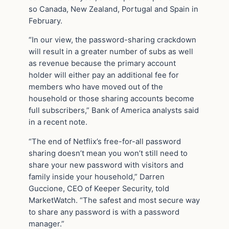
so Canada, New Zealand, Portugal and Spain in
February.
“In our view, the password-sharing crackdown
will result in a greater number of subs as well
as revenue because the primary account
holder will either pay an additional fee for
members who have moved out of the
household or those sharing accounts become
full subscribers,” Bank of America analysts said
in a recent note.
“The end of Netflix’s free-for-all password
sharing doesn’t mean you won’t still need to
share your new password with visitors and
family inside your household,” Darren
Guccione, CEO of Keeper Security, told
MarketWatch. “The safest and most secure way
to share any password is with a password
manager.”