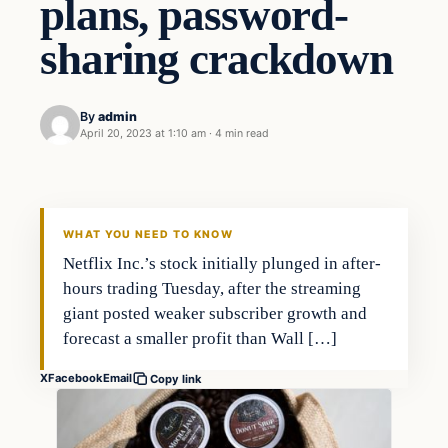
plans, password-
sharing crackdown
By
admin
April 20, 2023 at 1:10 am
·
4 min read
Business
THE MARKET MONITOR
WHAT YOU NEED TO KNOW
Netflix Inc.’s stock initially plunged in after-
hours trading Tuesday, after the streaming
giant posted weaker subscriber growth and
forecast a smaller profit than Wall […]
X
Facebook
Email
Copy link