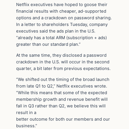
Netflix executives have hoped to goose their
financial results with cheaper, ad-supported
options and a crackdown on password sharing.
In a letter to shareholders Tuesday, company
executives said the ads plan in the U.S.
“already has a total ARM (subscription + ads)
greater than our standard plan.”
At the same time, they disclosed a password
crackdown in the U.S. will occur in the second
quarter, a bit later from previous expectations.
“We shifted out the timing of the broad launch
from late Q1 to Q2,” Netflix executives wrote.
“While this means that some of the expected
membership growth and revenue benefit will
fall in Q3 rather than Q2, we believe this will
result in a
better outcome for both our members and our
business.”