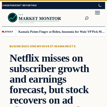
Skip
Skip
to
to
Search
content
content
Kamala Points Finger at Biden, Insomnia for Walz VP Pick Misstep
LATEST
BUSINESS
ECONOMY
INVESTING
MARKETS
Netflix misses on
subscriber growth
and earnings
forecast, but stock
recovers on ad