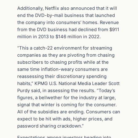
Additionally, Netflix also announced that it will
end the DVD-by-mail business that launched
the company into consumers’ homes. Revenue
from the DVD business had declined from $911
million in 2013 to $146 million in 2022.
“This a catch-22 environment for streaming
companies as they are pivoting from chasing
subscribers to chasing profits while at the
same time inflation-weary consumers are
reassessing their discretionary spending
habits,” KPMG U.S. National Media Leader Scott
Purdy said, in assessing the results. “Today’s
figures, a bellwether for the industry at large,
signal that winter is coming for the consumer.
All of the subsidies are ending. Consumers can
expect to be hit with ads, higher prices, and
password sharing crackdown.”
Expectations among investors heading into