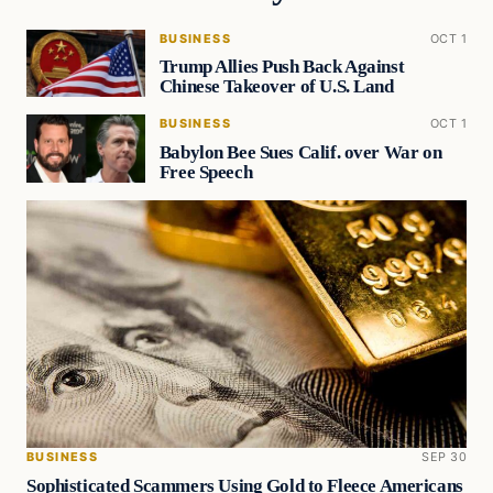
BUSINESS
OCT 1
Trump Allies Push Back Against
Chinese Takeover of U.S. Land
BUSINESS
OCT 1
Babylon Bee Sues Calif. over War on
Free Speech
BUSINESS
SEP 30
Sophisticated Scammers Using Gold to Fleece Americans