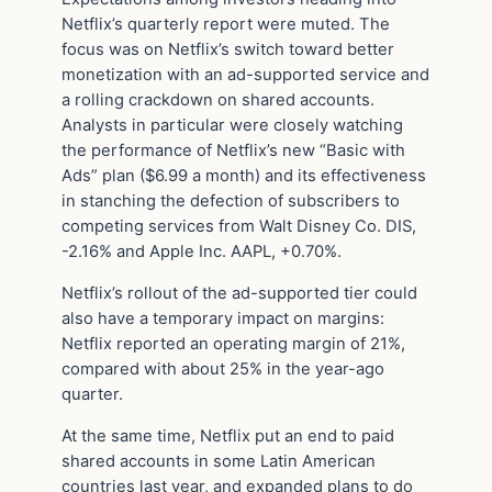
Netflix’s quarterly report were muted. The
focus was on Netflix’s switch toward better
monetization with an ad-supported service and
a rolling crackdown on shared accounts.
Analysts in particular were closely watching
the performance of Netflix’s new “Basic with
Ads” plan ($6.99 a month) and its effectiveness
in stanching the defection of subscribers to
competing services from Walt Disney Co. DIS,
-2.16% and Apple Inc. AAPL, +0.70%.
Netflix’s rollout of the ad-supported tier could
also have a temporary impact on margins:
Netflix reported an operating margin of 21%,
compared with about 25% in the year-ago
quarter.
At the same time, Netflix put an end to paid
shared accounts in some Latin American
countries last year, and expanded plans to do