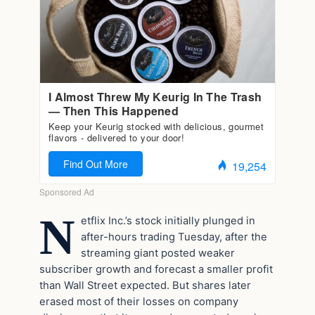
N
etflix Inc.’s stock initially plunged in
after-hours trading Tuesday, after the
streaming giant posted weaker
subscriber growth and forecast a smaller profit
than Wall Street expected. But shares later
erased most of their losses on company