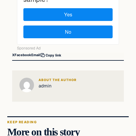
X
Facebook
Email
Copy link
ABOUT THE AUTHOR
admin
KEEP READING
More on this story