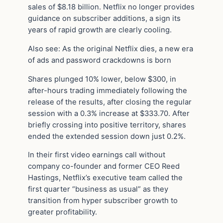
sales of $8.18 billion. Netflix no longer provides
guidance on subscriber additions, a sign its
years of rapid growth are clearly cooling.
Also see: As the original Netflix dies, a new era
of ads and password crackdowns is born
Shares plunged 10% lower, below $300, in
after-hours trading immediately following the
release of the results, after closing the regular
session with a 0.3% increase at $333.70. After
briefly crossing into positive territory, shares
ended the extended session down just 0.2%.
In their first video earnings call without
company co-founder and former CEO Reed
Hastings, Netflix’s executive team called the
first quarter “business as usual” as they
transition from hyper subscriber growth to
greater profitability.