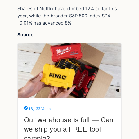
Shares of Netflix have climbed 12% so far this
year, while the broader S&P 500 index SPX,
-0.01% has advanced 8%.
Source