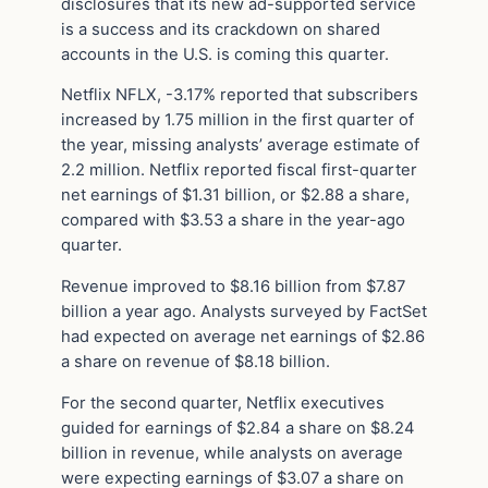
disclosures that its new ad-supported service
is a success and its crackdown on shared
accounts in the U.S. is coming this quarter.
Netflix NFLX, -3.17% reported that subscribers
increased by 1.75 million in the first quarter of
the year, missing analysts’ average estimate of
2.2 million. Netflix reported fiscal first-quarter
net earnings of $1.31 billion, or $2.88 a share,
compared with $3.53 a share in the year-ago
quarter.
Revenue improved to $8.16 billion from $7.87
billion a year ago. Analysts surveyed by FactSet
had expected on average net earnings of $2.86
a share on revenue of $8.18 billion.
For the second quarter, Netflix executives
guided for earnings of $2.84 a share on $8.24
billion in revenue, while analysts on average
were expecting earnings of $3.07 a share on