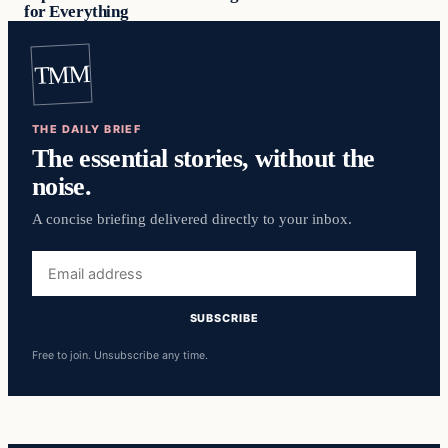
for Everything
TMM
THE DAILY BRIEF
The essential stories, without the
noise.
A concise briefing delivered directly to your inbox.
Email
address
SUBSCRIBE
Free to join. Unsubscribe any time.