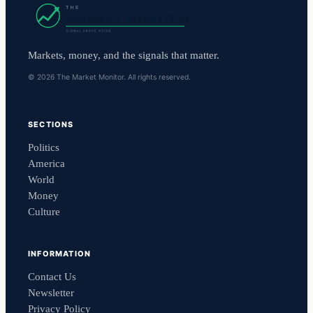
Markets, money, and the signals that matter.
© 2026 The Market Monitor. All rights reserved.
SECTIONS
Politics
America
World
Money
Culture
INFORMATION
Contact Us
Newsletter
Privacy Policy