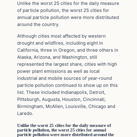
Unlike the worst 25 cities for the daily measure
of particle pollution, the worst 25 cities for
annual particle pollution were more distributed
around the country.
Although cities most affected by western
drought and wildfires, including eight in
California, three in Oregon, and three others in
Alaska, Arizona, and Washington, still
represented the largest share, cities with high
power plant emissions as well as local
industrial and mobile sources of year-round
particle pollution continued to show up on this
list. These included Indianapolis, Detroit,
Pittsburgh, Augusta, Houston, Cincinnati,
Birmingham, McAllen, Louisville, Chicago and
Laredo.
Unlike the worst 25 cities for the daily measure of
particle pollution, the worst 25 cities for annual
particle pollution were more distributed around the