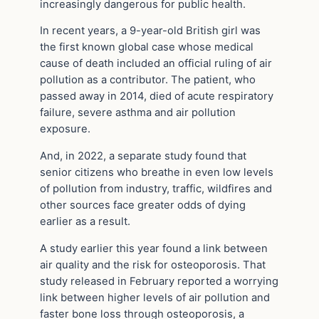
increasingly dangerous for public health.
In recent years, a 9-year-old British girl was
the first known global case whose medical
cause of death included an official ruling of air
pollution as a contributor. The patient, who
passed away in 2014, died of acute respiratory
failure, severe asthma and air pollution
exposure.
And, in 2022, a separate study found that
senior citizens who breathe in even low levels
of pollution from industry, traffic, wildfires and
other sources face greater odds of dying
earlier as a result.
A study earlier this year found a link between
air quality and the risk for osteoporosis. That
study released in February reported a worrying
link between higher levels of air pollution and
faster bone loss through osteoporosis, a