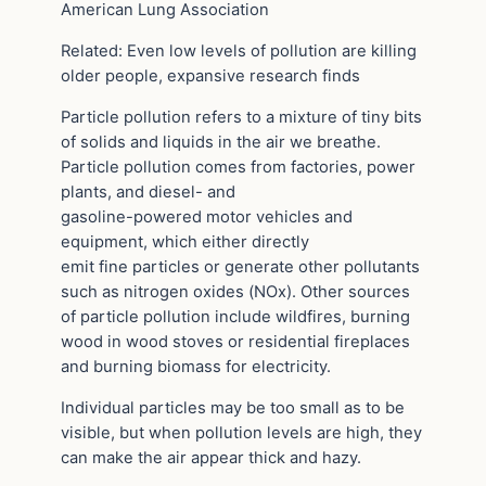
American Lung Association
Related: Even low levels of pollution are killing
older people, expansive research finds
Particle pollution refers to a mixture of tiny bits
of solids and liquids in the air we breathe.
Particle pollution comes from factories, power
plants, and diesel- and
gasoline-powered motor vehicles and
equipment, which either directly
emit fine particles or generate other pollutants
such as nitrogen oxides (NOx). Other sources
of particle pollution include wildfires, burning
wood in wood stoves or residential fireplaces
and burning biomass for electricity.
Individual particles may be too small as to be
visible, but when pollution levels are high, they
can make the air appear thick and hazy.