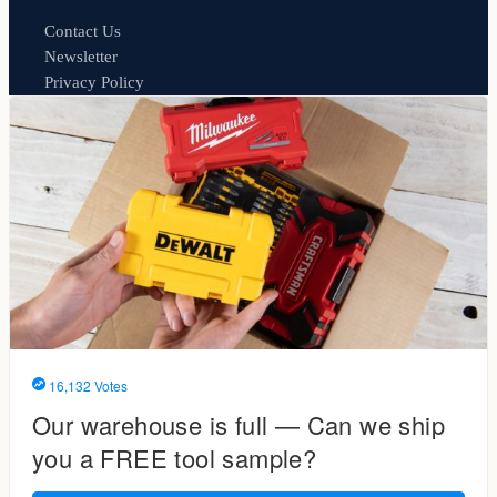
Contact Us
Newsletter
Privacy Policy