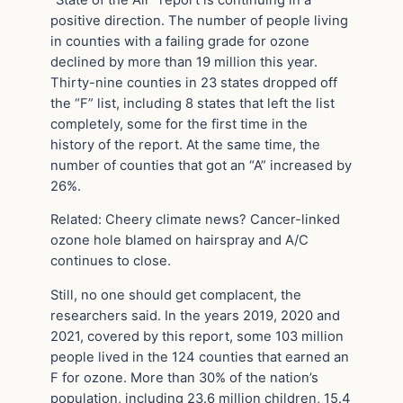
positive direction. The number of people living
in counties with a failing grade for ozone
declined by more than 19 million this year.
Thirty-nine counties in 23 states dropped off
the “F” list, including 8 states that left the list
completely, some for the first time in the
history of the report. At the same time, the
number of counties that got an “A” increased by
26%.
Related: Cheery climate news? Cancer-linked
ozone hole blamed on hairspray and A/C
continues to close.
Still, no one should get complacent, the
researchers said. In the years 2019, 2020 and
2021, covered by this report, some 103 million
people lived in the 124 counties that earned an
F for ozone. More than 30% of the nation’s
population, including 23.6 million children, 15.4