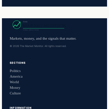
Markets, money, and the signals that matter.
© 2026 The Market Monitor. All rights reserved.
SECTIONS
Politics
America
World
Money
Culture
INFORMATION