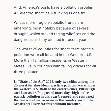
And: America’s ports have a pollution problem.
All-electric short-haul trucking is one fix.
What’s more, region-specific trends are
emerging, most notably because of severe
drought, which stoked raging wildfires and the
dangerous air they created in recent years.
The worst 25 counties for short-term particle
pollution were all located in the Western U.S.
More than 18 million residents in Western
states live in counties with failing grades for all
three pollutants.
In “State of the Air” 2023, only two cities among the
25 worst for short-term particle pollution were not in
the western U.S. Both of the eastern cities, Pittsburgh
and Lancaster, Pa., posted more days high in fine
particle pollution in this year’s report, and remained
the two worst metro areas in the country east of the
Mississippi River for this pollutant measure.