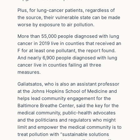
Plus, for lung-cancer patients, regardless of
the source, their vulnerable state can be made
worse by exposure to air pollution.
More than 55,000 people diagnosed with lung
cancer in 2019 live in counties that received an
F for at least one pollutant, the report found.
And nearly 6,900 people diagnosed with lung
cancer live in counties failing all three
measures.
Galiatsatos, who is also an assistant professor
at the Johns Hopkins School of Medicine and
helps lead community engagement for the
Baltimore Breathe Center, said the key for the
medical community, public-health advocates
and the politicians and regulators who might
limit and empower the medical community is to
treat pollution with “sustainable solutions