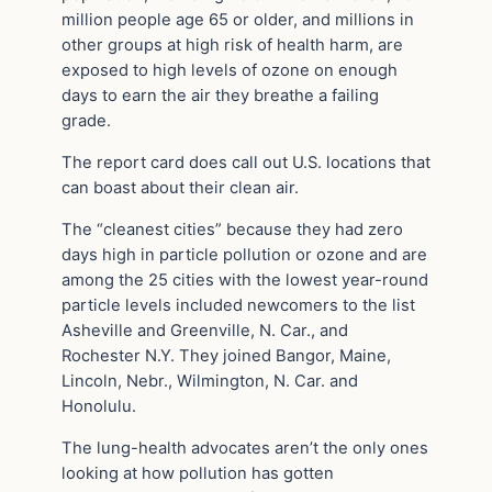
million people age 65 or older, and millions in
other groups at high risk of health harm, are
exposed to high levels of ozone on enough
days to earn the air they breathe a failing
grade.
The report card does call out U.S. locations that
can boast about their clean air.
The “cleanest cities” because they had zero
days high in particle pollution or ozone and are
among the 25 cities with the lowest year-round
particle levels included newcomers to the list
Asheville and Greenville, N. Car., and
Rochester N.Y. They joined Bangor, Maine,
Lincoln, Nebr., Wilmington, N. Car. and
Honolulu.
The lung-health advocates aren’t the only ones
looking at how pollution has gotten