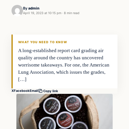
By
admin
April 19, 2023 at 10:15 pm
·
8 min read
Investing
THE MARKET MONITOR
WHAT YOU NEED TO KNOW
A long-established report card grading air
quality around the country has uncovered
worrisome takeaways. For one, the American
Lung Association, which issues the grades,
[…]
X
Facebook
Email
Copy link