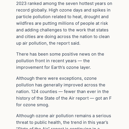
2023 ranked among the seven hottest years on
record globally. High ozone days and spikes in
particle pollution related to heat, drought and
wildfires are putting millions of people at risk
and adding challenges to the work that states
and cities are doing across the nation to clean
up air pollution, the report said.
There has been some positive news on the
pollution front in recent years — the
improvement for Earth’s ozone layer.
Although there were exceptions, ozone
pollution has generally improved across the
nation. 124 counties — fewer than ever in the
history of the State of the Air report — got an F
for ozone smog.
Although ozone air pollution remains a serious
threat to public health, the trend in this year’s
“State of the Air” report is continuing in a