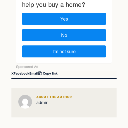
X
Facebook
Email
Copy link
ABOUT THE AUTHOR
admin