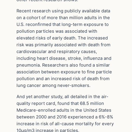
Recent research using publicly available data
on a cohort of more than million adults in the
U.S. reconfirmed that long-term exposure to
pollution particles was associated with
elevated risks of early death. The increased
risk was primarily associated with death from
cardiovascular and respiratory causes,
including heart disease, stroke, influenza and
pneumonia. Researchers also found a similar
association between exposure to fine particle
pollution and an increased risk of death from
lung cancer among never-smokers.
And yet another study, all detailed in the air-
quality report card, found that 68.5 million
Medicare-enrolled adults in the United States
between 2000 and 2016 experienced a 6%-8%
increase in risk of all-cause mortality for every
10µg/m3 increase in particles.