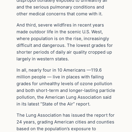
disproportionately exposed to unhealthy air
and the serious pulmonary conditions and
other medical concerns that come with it.
And third, severe wildfires in recent years
made outdoor life in the scenic U.S. West,
where population is on the rise, increasingly
difficult and dangerous. The lowest grades for
shorter periods of daily air quality cropped up
largely in western states.
In all, nearly four in 10 Americans —119.6
million people — live in places with failing
grades for unhealthy levels of ozone pollution
and both short-term and longer-lasting particle
pollution, the American Lung Association said
in its latest “State of the Air” report.
The Lung Association has issued the report for
24 years, grading American cities and counties
based on the population’s exposure to