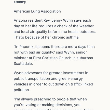
country.
American Lung Association
Arizona resident Rev. Jenny Wynn says each
day of her life requires a check of the weather
and local air quality before she heads outdoors.
That’s because of her chronic asthma.
“In Phoenix, it seems there are more days than
not with bad air quality,” said Wynn, senior
minister at First Christian Church in suburban
Scottsdale.
Wynn advocates for greater investments in
public transportation and green-energy
vehicles in order to cut down on traffic-linked
pollution.
“I’m always preaching to people that when
you’re voting or making decisions, you