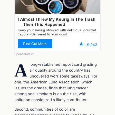
A
long-established report card grading
air quality around the country has
uncovered worrisome takeaways. For
one, the American Lung Association, which
issues the grades, finds that lung cancer
among non-smokers is on the rise, with
pollution considered a likely contributor.
Second, communities of color are