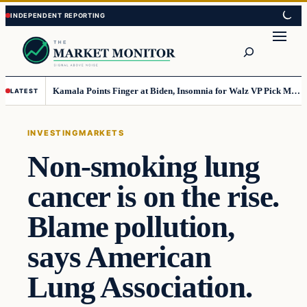
Skip
Skip
to
to
Search
content
content
Kamala Points Finger at Biden, Insomnia for Walz VP Pick Misstep
LATEST
INVESTING
MARKETS
Non-smoking lung
cancer is on the rise.
Blame pollution,
says American
Lung Association.