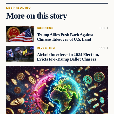
KEEP READING
More on this story
BUSINESS
OCT 1
Trump Allies Push Back Against
Chinese Takeover of U.S. Land
INVESTING
OCT 1
Airbnb Interferes in 2024 Election,
Evicts Pro-Trump Ballot Chasers