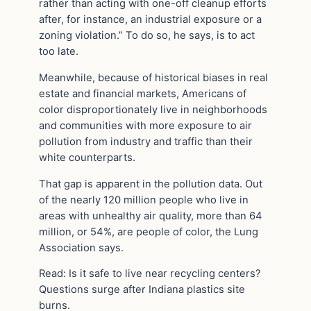
rather than acting with one-off cleanup efforts
after, for instance, an industrial exposure or a
zoning violation.” To do so, he says, is to act
too late.
Meanwhile, because of historical biases in real
estate and financial markets, Americans of
color disproportionately live in neighborhoods
and communities with more exposure to air
pollution from industry and traffic than their
white counterparts.
That gap is apparent in the pollution data. Out
of the nearly 120 million people who live in
areas with unhealthy air quality, more than 64
million, or 54%, are people of color, the Lung
Association says.
Read: Is it safe to live near recycling centers?
Questions surge after Indiana plastics site
burns.