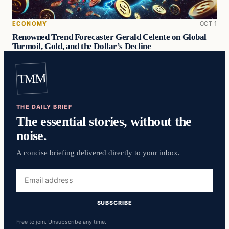
ECONOMY
OCT 1
Renowned Trend Forecaster Gerald Celente on Global
Turmoil, Gold, and the Dollar’s Decline
TMM
THE DAILY BRIEF
The essential stories, without the
noise.
A concise briefing delivered directly to your inbox.
Email
address
SUBSCRIBE
Free to join. Unsubscribe any time.