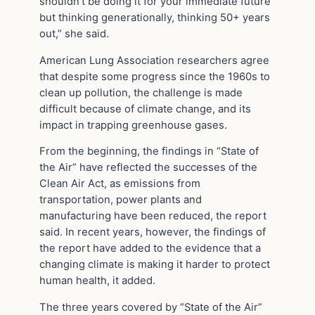
shouldn’t be doing it for your immediate future
but thinking generationally, thinking 50+ years
out,” she said.
American Lung Association researchers agree
that despite some progress since the 1960s to
clean up pollution, the challenge is made
difficult because of climate change, and its
impact in trapping greenhouse gases.
From the beginning, the findings in “State of
the Air” have reflected the successes of the
Clean Air Act, as emissions from
transportation, power plants and
manufacturing have been reduced, the report
said. In recent years, however, the findings of
the report have added to the evidence that a
changing climate is making it harder to protect
human health, it added.
The three years covered by “State of the Air”