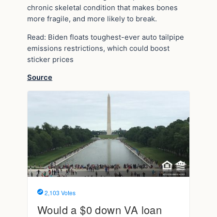
chronic skeletal condition that makes bones
more fragile, and more likely to break.
Read: Biden floats toughest-ever auto tailpipe
emissions restrictions, which could boost
sticker prices
Source