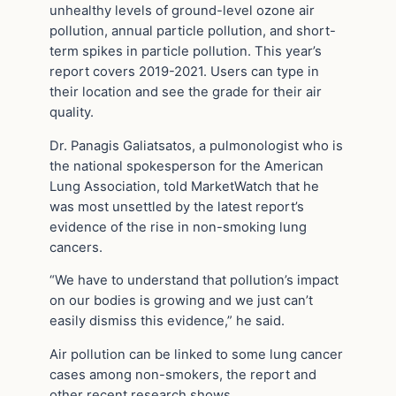
unhealthy levels of ground-level ozone air
pollution, annual particle pollution, and short-
term spikes in particle pollution. This year’s
report covers 2019-2021. Users can type in
their location and see the grade for their air
quality.
Dr. Panagis Galiatsatos, a pulmonologist who is
the national spokesperson for the American
Lung Association, told MarketWatch that he
was most unsettled by the latest report’s
evidence of the rise in non-smoking lung
cancers.
“We have to understand that pollution’s impact
on our bodies is growing and we just can’t
easily dismiss this evidence,” he said.
Air pollution can be linked to some lung cancer
cases among non-smokers, the report and
other recent research shows.