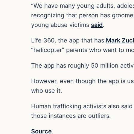
“We have many young adults, adolesc
recognizing that person has groome
young abuse victims
said
.
Life 360, the app that has
Mark Zuc
“helicopter” parents who want to mon
The app has roughly 50 million activ
However, even though the app is use
who use it.
Human trafficking activists also sai
those instances are outliers.
Source