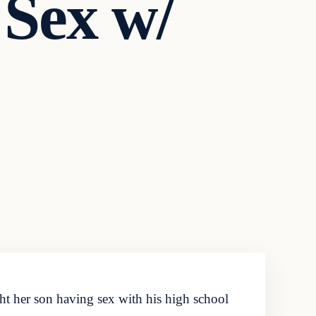
 Sex w/
t her son having sex with his high school