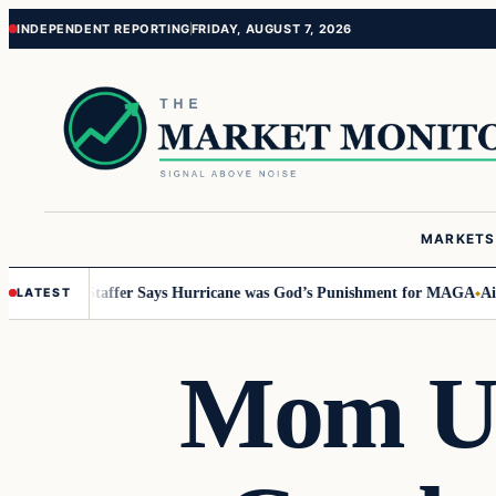
Skip
Skip
INDEPENDENT REPORTING
FRIDAY, AUGUST 7, 2026
to
to
content
content
MARKETS
tucky Staffer Says Hurricane was God’s Punishment for MAGA
Airbnb In
LATEST
Mom Us