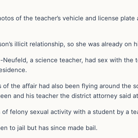
os of the teacher’s vehicle and license plate a
.
n’s illicit relationship, so she was already on hi
Neufeld, a science teacher, had sex with the t
esidence.
 of the affair had also been flying around the
teen and his teacher the district attorney said 
of felony sexual activity with a student by a te
en to jail but has since made bail.