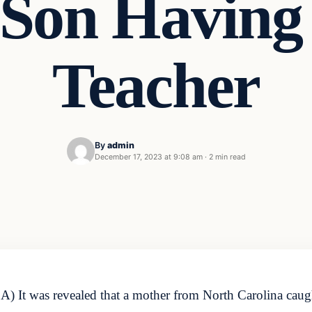
Son Having
Teacher
By
admin
December 17, 2023 at 9:08 am
·
2 min read
 It was revealed that a mother from North Carolina caugh