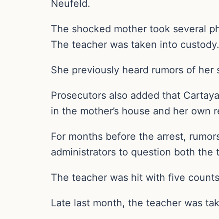
Neufeld.
The shocked mother took several phot
The teacher was taken into custody
She previously heard rumors of her so
Prosecutors also added that Cartaya-
in the mother’s house and her own r
For months before the arrest, rumors
administrators to question both the 
The teacher was hit with five counts 
Late last month, the teacher was tak