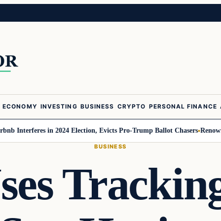
ECONOMY
INVESTING
BUSINESS
CRYPTO
PERSONAL FINANCE
terferes in 2024 Election, Evicts Pro-Trump Ballot Chasers
Renowned Tren
BUSINESS
es Tracking