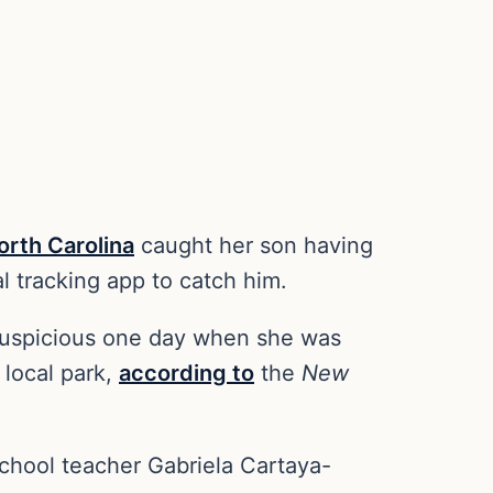
orth Carolina
caught her son having
al tracking app to catch him.
suspicious one day when she was
 local park,
according to
the
New
school teacher Gabriela Cartaya-