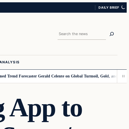
DAILY BRIEF
Search
ANALYSIS
d Forecaster Gerald Celente on Global Turmoil, Gold, and the Dollar’s 
 App to