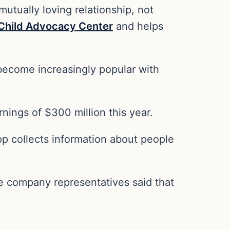
tually loving relationship, not
 Child Advocacy Center
and helps
become increasingly popular with
nings of $300 million this year.
p collects information about people
he company representatives said that