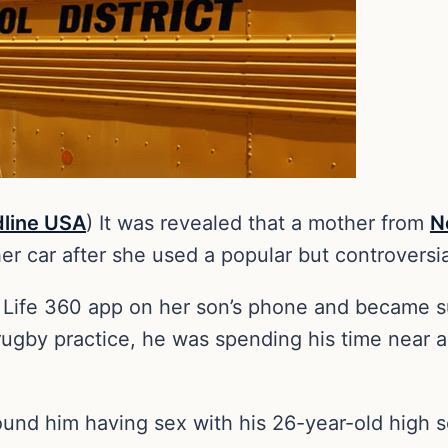
line USA
) It was revealed that a mother from
N
her car after she used a popular but controversi
 Life 360 app on her son’s phone and became 
 rugby practice, he was spending his time near a
found him having sex with his 26-year-old high 