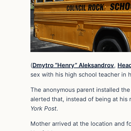
(
Dmytro “Henry” Aleksandrov
,
Head
sex with his high school teacher in 
The anonymous parent installed the
alerted that, instead of being at his
York Post
.
Mother arrived at the location and 