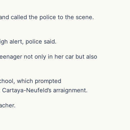
nd called the police to the scene.
gh alert, police said.
eenager not only in her car but also
 school, which prompted
at Cartaya-Neufeld’s arraignment.
acher.