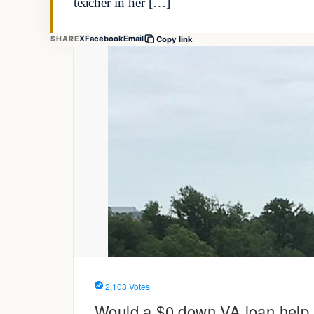
teacher in her […]
X
Facebook
Email
SHARE
Copy link