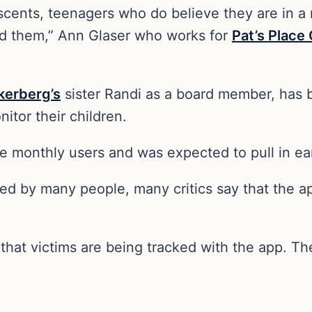
ents, teenagers who do believe they are in a mu
d them,” Ann Glaser who works for
Pat’s Place
kerberg’s
sister Randi as a board member, has 
itor their children.
e monthly users and was expected to pull in ear
d by many people, many critics say that the ap
d that victims are being tracked with the app. T