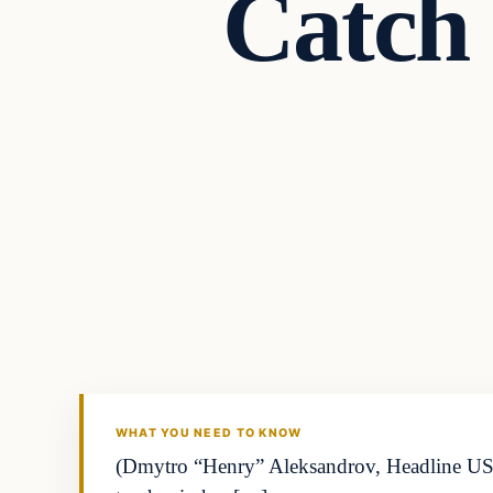
Catch 
Business
THE MARKET MONITOR
WHAT YOU NEED TO KNOW
(Dmytro “Henry” Aleksandrov, Headline USA)