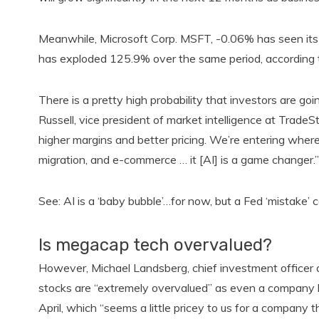
Meanwhile, Microsoft Corp. MSFT, -0.06% has seen its 
has exploded 125.9% over the same period, according 
There is a pretty high probability that investors are goi
Russell, vice president of market intelligence at Tra
higher margins and better pricing. We’re entering whe
migration, and e-commerce … it [AI] is a game changer.”
See: AI is a ‘baby bubble’…for now, but a Fed ‘mistake’ 
Is megacap tech overvalued?
However, Michael Landsberg, chief investment officer
stocks are “extremely overvalued” as even a company lik
April, which “seems a little pricey to us for a company th