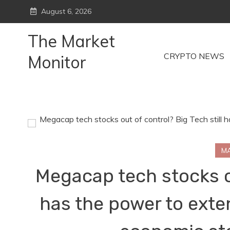
Skip
August 6, 2026
to
content
The Market
CRYPTO NEWS
Monitor
M
Megacap tech stocks ou
has the power to exte