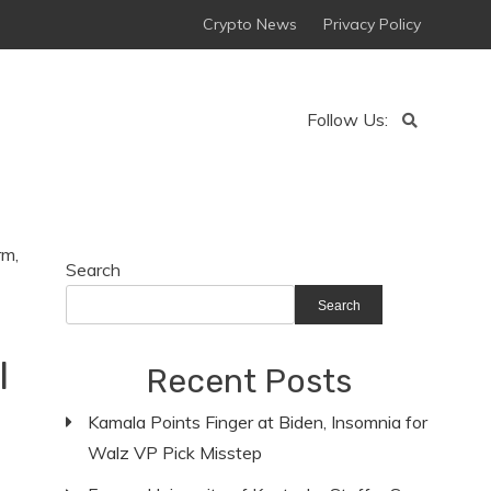
Crypto News
Privacy Policy
Follow Us:
Search
Search
l
Recent Posts
n
Kamala Points Finger at Biden, Insomnia for
Walz VP Pick Misstep