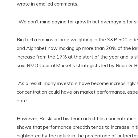
wrote in emailed comments.
“We don’t mind paying for growth but overpaying for sm
Big tech remains a large weighting in the S&P 500 in
and Alphabet now making up more than 20% of the larg
increase from the 17% at the start of the year and is s
said BMO Capital Market’s strategists led by Brian G. Be
“As a result, many investors have become increasingly 
concentration could have on market performance, especi
note.
However, Belski and his team admit this concentration 
shows that performance breadth tends to increase in t
highlighted by the uptick in the percentage of outperfo