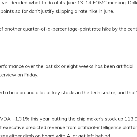
ot yet decided what to do at its June 13-14 FOMC meeting. Dall
nts so far don’t justify skipping a rate hike in June.
f another quarter-of-a-percentage-point rate hike by the cent
erformance over the last six or eight weeks has been artificial
nterview on Friday.
 a halo around a lot of key stocks in the tech sector, and that
NVDA, -1.31% this year, putting the chip maker’s stock up 113
 executive predicted revenue from artificial-intelligence platfo
ses either climb on board with AI or get left behind.