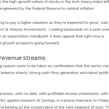
he high-growth nature of stocks in the tech-heavy index lef
es engineered by the Federal Reserve to combat inflation.
ng to pay a higher valuation as they’re expected to grow,” said
nt at Horizon Investments. “Looking backwards on a year-ove
m an expectation standpoint, it does appear that right now is
ad growth prospects going forward.”
 revenue streams
ing season seem to be taken as confirmation that the sector can
id balance sheets, strong cash-flow generation and robust profit
e bases, with no debt, with profitable income statements, with
PAC applied research at Qontigo, in a phone interview on Friday
y’re betting on the conservative of the safe segment of tech. T