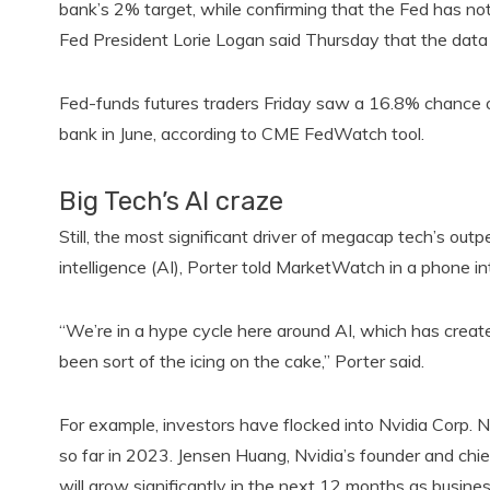
bank’s 2% target, while confirming that the Fed has n
Fed President Lorie Logan said Thursday that the data poi
Fed-funds futures traders Friday saw a 16.8% chance o
bank in June, according to CME FedWatch tool.
Big Tech’s AI craze
Still, the most significant driver of megacap tech’s outp
intelligence (AI), Porter told MarketWatch in a phone i
“We’re in a hype cycle here around AI, which has created
been sort of the icing on the cake,” Porter said.
For example, investors have flocked into Nvidia Corp. 
so far in 2023. Jensen Huang, Nvidia’s founder and chief
will grow significantly in the next 12 months as busines