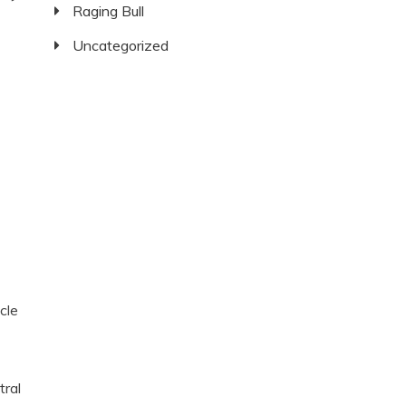
Raging Bull
Uncategorized
cle
tral