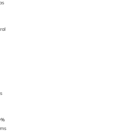
as
ral
’s
.9%
rms