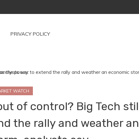
PRIVACY POLICY
ARKET WATCH
t of control? Big Tech stil
nd the rally and weather a