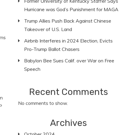
Former University of Kentucky Staffer Says
Hurricane was God’s Punishment for MAGA
Trump Allies Push Back Against Chinese
Takeover of U.S. Land
rns
Airbnb Interferes in 2024 Election, Evicts
Pro-Trump Ballot Chasers
Babylon Bee Sues Calif. over War on Free
Speech
Recent Comments
en
No comments to show.
P
Archives
October 2024