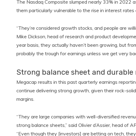
The Nasdaq Composite slumped nearly 33% in 2022 as t
them particularly vulnerable to the rise in interest rat
“They’re considered growth stocks, and people are willi
Mike Dickson, head of research and product developme
year basis, they actually haven’t been growing, but fro
probably the trough for earnings unless we get very b
Strong balance sheet and durable
Megacap results in this past quarterly earnings report
continue delivering strong growth, given their rock-sol
margins.
“They are large companies with well-diversified revenu
strong balance sheets,” said Olivier d’Assier, head of A
“Even though they [investors] are betting on tech, the