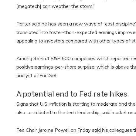
[megatech] can weather the storm.”
Porter said he has seen a new wave of “cost discipline”
translated into faster-than-expected earnings improv
appealing to investors compared with other types of sto
Among 95% of S&P 500 companies which reported result
positive earnings-per-share surprise, which is above th
analyst at FactSet.
A potential end to Fed rate hikes
Signs that U.S. inflation is starting to moderate and the
also contributed to the tech leadership, said market ana
Fed Chair Jerome Powell on Friday said his colleagues thi