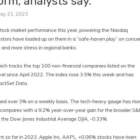
rm, analysts say.
ay 21, 2023
tock market performance this year, powering the Nasdaq
stors have loaded up on them in a “safe-haven play” on conce
h and more stress in regional banks.
 tracks the top 100 non-financial companies listed on the
el since April 2022. The index rose 3.5% this week and has
actSet Data.
d over 3% on a weekly basis. The tech-heavy gauge has ris
t compares with a 9.2% year-over-year gain for the broader S&
 the Dow Jones Industrial Average DJIA, -0.33%.
 so far in 2023. Apple Inc. AAPL, +0.06% stocks have risen