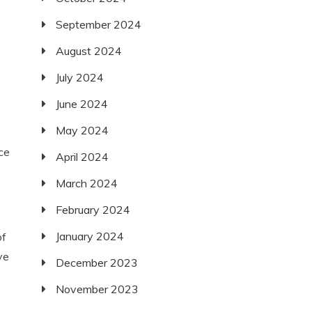
September 2024
August 2024
July 2024
June 2024
May 2024
ce
April 2024
March 2024
February 2024
January 2024
of
ve
December 2023
November 2023