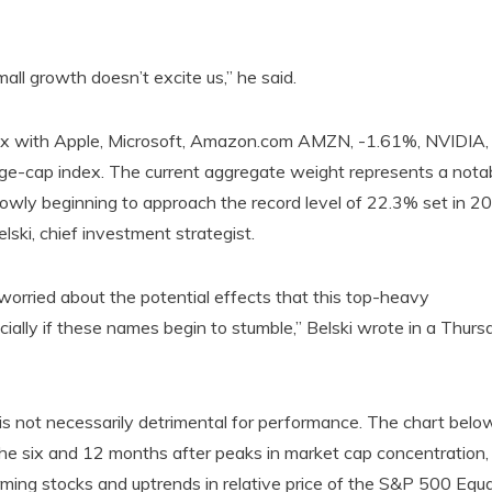
all growth doesn’t excite us,” he said.
dex with Apple, Microsoft, Amazon.com AMZN, -1.61%, NVIDIA,
e-cap index. The current aggregate weight represents a nota
lowly beginning to approach the record level of 22.3% set in 2
lski, chief investment strategist.
worried about the potential effects that this top-heavy
ally if these names begin to stumble,” Belski wrote in a Thurs
is not necessarily detrimental for performance. The chart belo
he six and 12 months after peaks in market cap concentration,
rming stocks and uptrends in relative price of the S&P 500 Equa