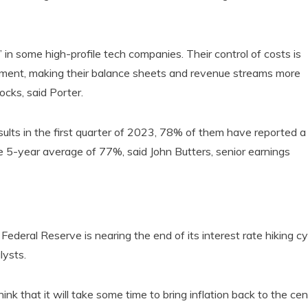
 in some high-profile tech companies. Their control of costs is
ement, making their balance sheets and revenue streams more
cks, said Porter.
s in the first quarter of 2023, 78% of them have reported a
e 5-year average of 77%, said John Butters, senior earnings
 Federal Reserve is nearing the end of its interest rate hiking cy
lysts.
nk that it will take some time to bring inflation back to the cen