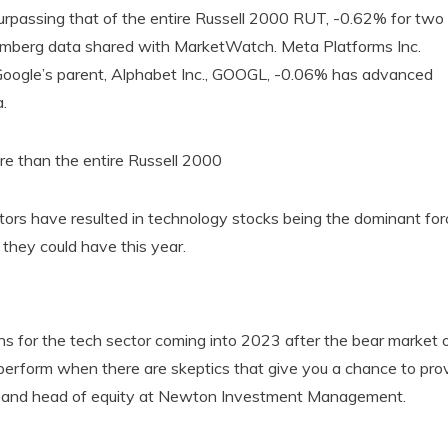
 surpassing that of the entire Russell 2000 RUT, -0.62% for two
oomberg data shared with MarketWatch. Meta Platforms Inc.
ogle’s parent, Alphabet Inc., GOOGL, -0.06% has advanced
.
e than the entire Russell 2000
ors have resulted in technology stocks being the dominant for
they could have this year.
ns for the tech sector coming into 2023 after the bear market 
utperform when there are skeptics that give you a chance to pro
cer and head of equity at Newton Investment Management.