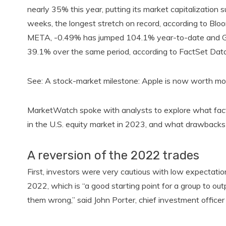
nearly 35% this year, putting its market capitalization
weeks, the longest stretch on record, according to Bl
META, -0.49% has jumped 104.1% year-to-date and Go
39.1% over the same period, according to FactSet Data
See: A stock-market milestone: Apple is now worth mor
MarketWatch spoke with analysts to explore what fact
in the U.S. equity market in 2023, and what drawbacks 
A reversion of the 2022 trades
First, investors were very cautious with low expectatio
2022, which is “a good starting point for a group to o
them wrong,” said John Porter, chief investment offi