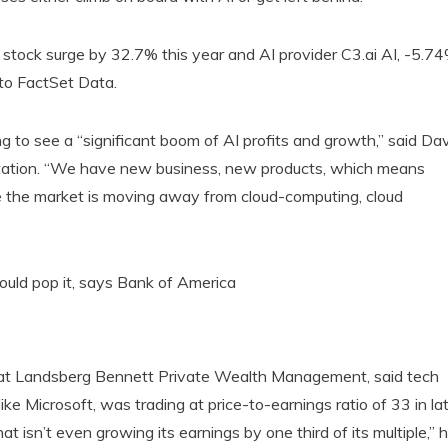
stock surge by 32.7% this year and AI provider C3.ai AI, -5.7
to FactSet Data.
ng to see a “significant boom of AI profits and growth,” said Da
deStation. “We have new business, new products, which means
re the market is moving away from cloud-computing, cloud
could pop it, says Bank of America
 at Landsberg Bennett Private Wealth Management, said tech
e Microsoft, was trading at price-to-earnings ratio of 33 in la
at isn’t even growing its earnings by one third of its multiple,” 