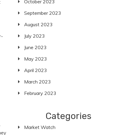
October 2023
t
September 2023
August 2023
July 2023
r-
June 2023
May 2023
April 2023
March 2023
February 2023
Categories
.
Market Watch
hey