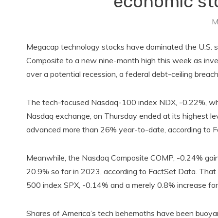
economic sto
M
Megacap technology stocks have dominated the U.S. s
Composite to a new nine-month high this week as inve
over a potential recession, a federal debt-ceiling breac
The tech-focused Nasdaq-100 index NDX, -0.22%, which
Nasdaq exchange, on Thursday ended at its highest lev
advanced more than 26% year-to-date, according to F
Meanwhile, the Nasdaq Composite COMP, -0.24% gaine
20.9% so far in 2023, according to FactSet Data. Tha
500 index SPX, -0.14% and a merely 0.8% increase for
Shares of America’s tech behemoths have been buoyant