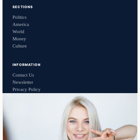
SECTIONS
Politics
America
World
Money
Culture
INFORMATION
Contact Us
Newsletter
Privacy Policy