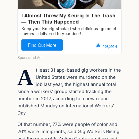
A
t least 31 app-based gig workers in the
United States were murdered on the
job last year, the highest annual total
since a workers’ group started tracking the
number in 2017, according to a new report
published Monday on International Workers’
Day.
Of that number, 77% were people of color and
26% were immigrants, said Gig Workers Rising
and the nonprofits Action Center on Race and