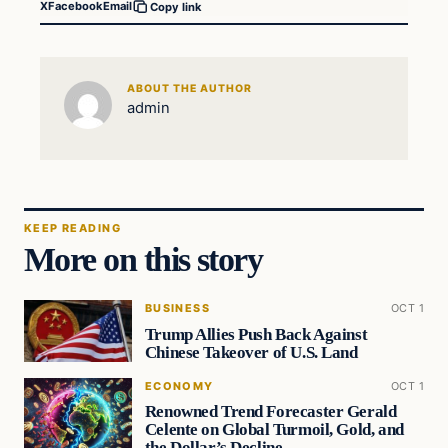
X
Facebook
Email
Copy link
ABOUT THE AUTHOR
admin
KEEP READING
More on this story
BUSINESS
OCT 1
Trump Allies Push Back Against
Chinese Takeover of U.S. Land
ECONOMY
OCT 1
Renowned Trend Forecaster Gerald
Celente on Global Turmoil, Gold, and
the Dollar’s Decline