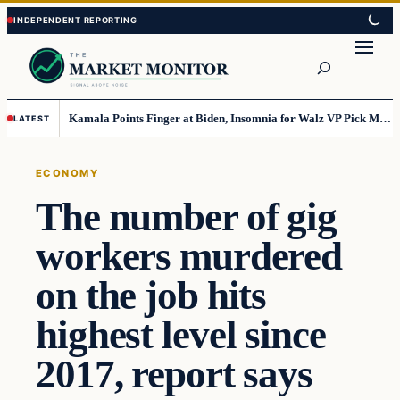
Skip
Skip
to
to
Search
content
content
Kamala Points Finger at Biden, Insomnia for Walz VP Pick Misstep
LATEST
ECONOMY
The number of gig
workers murdered
on the job hits
highest level since
2017, report says