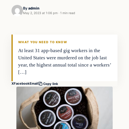
By
admin
May 2, 2023 at 1:06 pm
·
1 min read
Economy
THE MARKET MONITOR
WHAT YOU NEED TO KNOW
At least 31 app-based gig workers in the
United States were murdered on the job last
year, the highest annual total since a workers’
[…]
X
Facebook
Email
Copy link