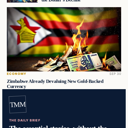
ECONOMY
SEP 30
Zimbabwe Already Devaluing New Gold-Backed
Currency
TMM
THE DAILY BRIEF