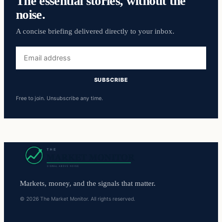
The essential stories, without the
noise.
A concise briefing delivered directly to your inbox.
Email
address
SUBSCRIBE
Free to join. Unsubscribe any time.
Markets, money, and the signals that matter.
© 2026 The Market Monitor. All rights reserved.