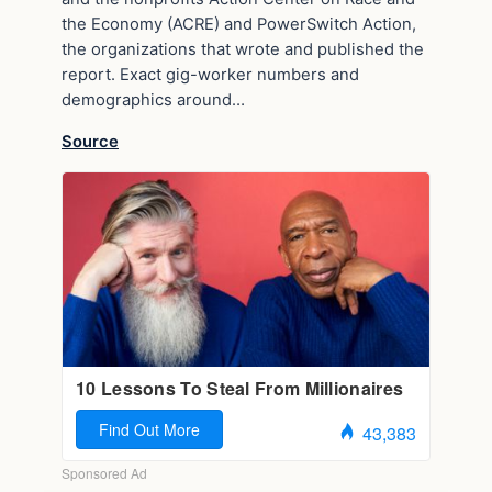
the Economy (ACRE) and PowerSwitch Action,
the organizations that wrote and published the
report. Exact gig-worker numbers and
demographics around…
Source