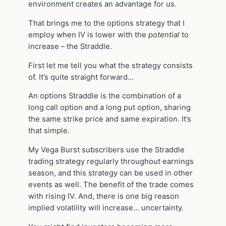
environment creates an advantage for us.
That brings me to the options strategy that I
employ when IV is lower with the
potential
to
increase – the Straddle.
First let me tell you what the strategy consists
of. It’s quite straight forward…
An options Straddle is the combination of a
long call option and a long put option, sharing
the same strike price and same expiration. It’s
that simple.
My Vega Burst subscribers use the Straddle
trading strategy regularly throughout earnings
season, and this strategy can be used in other
events as well. The benefit of the trade comes
with rising IV. And, there is one big reason
implied volatility will increase… uncertainty.