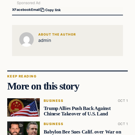
X
Facebook
Email
Copy link
ABOUT THE AUTHOR
admin
KEEP READING
More on this story
BUSINESS
OCT 1
Trump Allies Push Back Against
Chinese Takeover of U.S. Land
BUSINESS
OCT 1
Babylon Bee Sues Calif. over War on