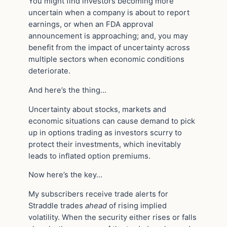
You might find investors becoming more
uncertain when a company is about to report
earnings, or when an FDA approval
announcement is approaching; and, you may
benefit from the impact of uncertainty across
multiple sectors when economic conditions
deteriorate.
And here’s the thing…
Uncertainty about stocks, markets and
economic situations can cause demand to pick
up in options trading as investors scurry to
protect their investments, which inevitably
leads to inflated option premiums.
Now here’s the key…
My subscribers receive trade alerts for
Straddle trades
ahead
of rising implied
volatility. When the security either rises or falls