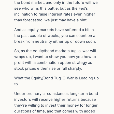
the bond market, and only in the future will we
see who wins this battle, but as the Fed’s
inclination to raise interest rates even higher
than forecasted, we just may have a hint.
And as equity markets have softened a bit in
the past couple of weeks, you can count on a
break from neutrality either up or down soon.
So, as the equity/bond markets tug-o-war will
wraps up, I want to show you how you how to
profit with a combination option strategy as
stock prices either rise or fall sharply.
What the Equity/Bond Tug-O-War Is Leading up
to
Under ordinary circumstances long-term bond
investors will receive higher returns because
they’re willing to invest their money for longer
durations of time, and that comes with added