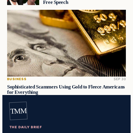
Free Speech
BUSINESS
SEP 30
Sophisticated Scammers Using Gold to Fleece Americans
for Everything
TMM
THE DAILY BRIEF