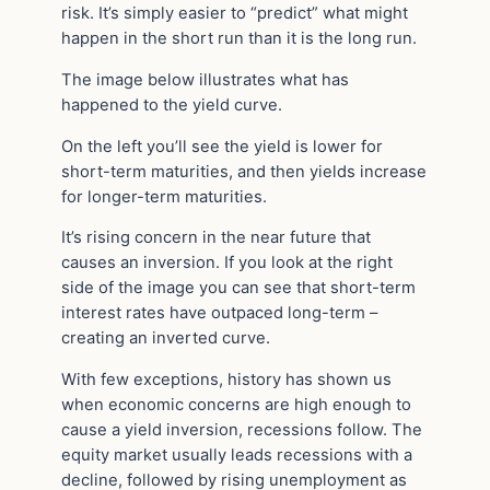
risk. It’s simply easier to “predict” what might
happen in the short run than it is the long run.
The image below illustrates what has
happened to the yield curve.
On the left you’ll see the yield is lower for
short-term maturities, and then yields increase
for longer-term maturities.
It’s rising concern in the near future that
causes an inversion. If you look at the right
side of the image you can see that short-term
interest rates have outpaced long-term –
creating an inverted curve.
With few exceptions, history has shown us
when economic concerns are high enough to
cause a yield inversion, recessions follow. The
equity market usually leads recessions with a
decline, followed by rising unemployment as