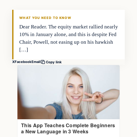
THE MARKET MONITOR
WHAT YOU NEED TO KNOW
Dear Reader. The equity market rallied nearly
10% in January alone, and this is despite Fed
Chair, Powell, not easing up on his hawkish
[…]
X
Facebook
Email
Copy link