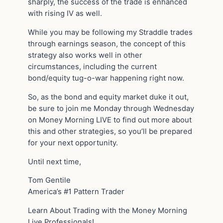
sharply, the success of the trade is enhanced
with rising IV as well.
While you may be following my Straddle trades
through earnings season, the concept of this
strategy also works well in other
circumstances, including the current
bond/equity tug-o-war happening right now.
So, as the bond and equity market duke it out,
be sure to join me Monday through Wednesday
on Money Morning LIVE to find out more about
this and other strategies, so you’ll be prepared
for your next opportunity.
Until next time,
Tom Gentile
America’s #1 Pattern Trader
Learn About Trading with the Money Morning
Live Professionals!