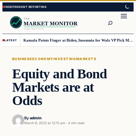
Skip
Skip
to
to
Search
content
content
Kamala Points Finger at Biden, Insomnia for Walz VP Pick Misstep
LATEST
BUSINESS
ECONOMY
INVESTING
MARKETS
Equity and Bond
Markets are at
Odds
By
admin
March 8, 2023 at 12:15 pm
·
4 min read
Business