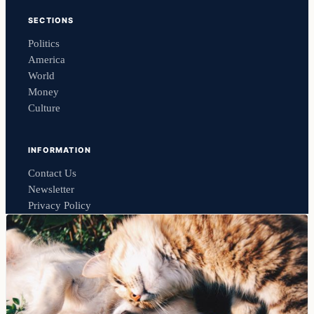
SECTIONS
Politics
America
World
Money
Culture
INFORMATION
Contact Us
Newsletter
Privacy Policy