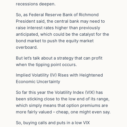
recessions deepen.
So, as Federal Reserve Bank of Richmond
President said, the central bank may need to
raise interest rates higher than previously
anticipated, which could be the catalyst for the
bond market to push the equity market
overboard.
But let’s talk about a strategy that can profit
when the tipping point occurs.
Implied Volatility (IV) Rises with Heightened
Economic Uncertainty
So far this year the Volatility Index (VIX) has
been sticking close to the low end of its range,
which simply means that option premiums are
more fairly valued – cheap, one might even say.
So, buying calls and puts in a low VIX