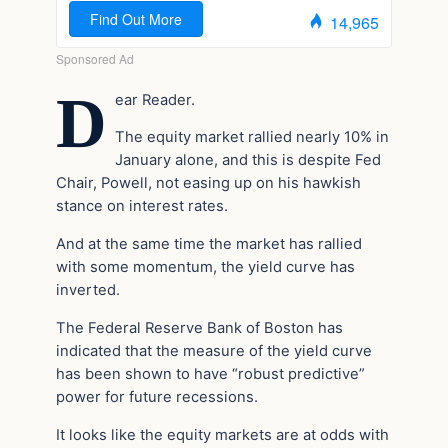
D
ear Reader.
The equity market rallied nearly 10% in
January alone, and this is despite Fed
Chair, Powell, not easing up on his hawkish
stance on interest rates.
And at the same time the market has rallied
with some momentum, the yield curve has
inverted.
The Federal Reserve Bank of Boston has
indicated that the measure of the yield curve
has been shown to have “robust predictive”
power for future recessions.
It looks like the equity markets are at odds with