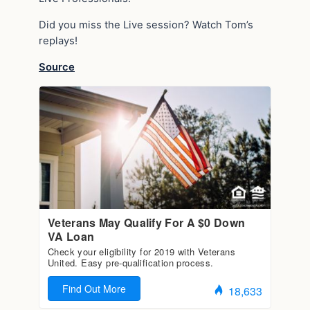
Did you miss the Live session? Watch Tom’s
replays!
Source