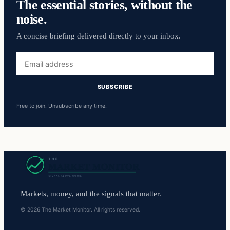
The essential stories, without the
noise.
A concise briefing delivered directly to your inbox.
Email
address
SUBSCRIBE
Free to join. Unsubscribe any time.
Markets, money, and the signals that matter.
© 2026 The Market Monitor. All rights reserved.