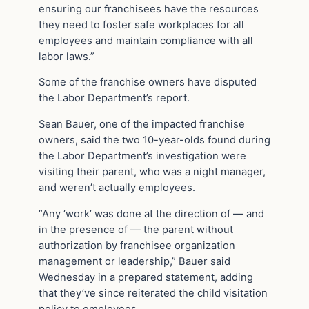
ensuring our franchisees have the resources
they need to foster safe workplaces for all
employees and maintain compliance with all
labor laws.”
Some of the franchise owners have disputed
the Labor Department’s report.
Sean Bauer, one of the impacted franchise
owners, said the two 10-year-olds found during
the Labor Department’s investigation were
visiting their parent, who was a night manager,
and weren’t actually employees.
“Any ‘work’ was done at the direction of — and
in the presence of — the parent without
authorization by franchisee organization
management or leadership,” Bauer said
Wednesday in a prepared statement, adding
that they’ve since reiterated the child visitation