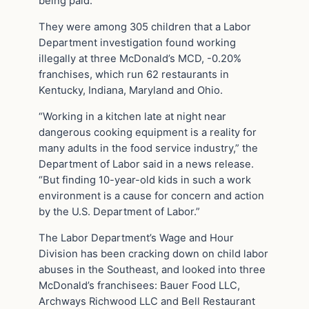
being paid.
They were among 305 children that a Labor
Department investigation found working
illegally at three McDonald’s MCD, -0.20%
franchises, which run 62 restaurants in
Kentucky, Indiana, Maryland and Ohio.
“Working in a kitchen late at night near
dangerous cooking equipment is a reality for
many adults in the food service industry,” the
Department of Labor said in a news release.
“But finding 10-year-old kids in such a work
environment is a cause for concern and action
by the U.S. Department of Labor.”
The Labor Department’s Wage and Hour
Division has been cracking down on child labor
abuses in the Southeast, and looked into three
McDonald’s franchisees: Bauer Food LLC,
Archways Richwood LLC and Bell Restaurant