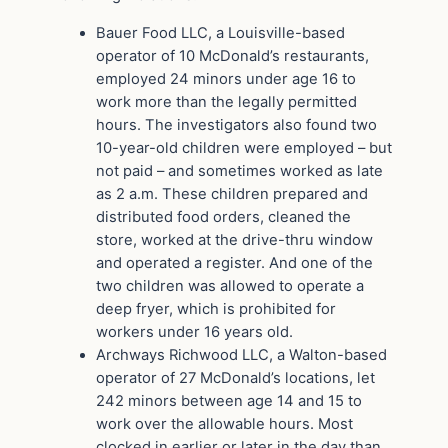
Bauer Food LLC, a Louisville-based
operator of 10 McDonald’s restaurants,
employed 24 minors under age 16 to
work more than the legally permitted
hours. The investigators also found two
10-year-old children were employed – but
not paid – and sometimes worked as late
as 2 a.m. These children prepared and
distributed food orders, cleaned the
store, worked at the drive-thru window
and operated a register. And one of the
two children was allowed to operate a
deep fryer, which is prohibited for
workers under 16 years old.
Archways Richwood LLC, a Walton-based
operator of 27 McDonald’s locations, let
242 minors between age 14 and 15 to
work over the allowable hours. Most
clocked in earlier or later in the day than