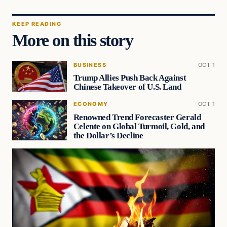
KEEP READING
More on this story
BUSINESS
OCT 1
Trump Allies Push Back Against
Chinese Takeover of U.S. Land
ECONOMY
OCT 1
Renowned Trend Forecaster Gerald
Celente on Global Turmoil, Gold, and
the Dollar’s Decline