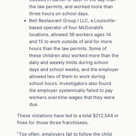
the law permits, and worked more than
three hours on school days.
Bell Restaurant Group I LLC, a Louisville-
based operator of four McDonald’s
locations, allowed 39 workers ages 14
and 15 to work outside of and for more
hours than the law permits. Some of
these children also worked more than the
daily and weekly limits during school
days and school weeks, and the employer
allowed two of them to work during
school hours. Investigators also found
the employer systemically failed to pay
workers overtime wages that they were
due.
These violations have led to a total $212,544 in
fines for those three franchisees.
“Too often, employers fail to follow the child