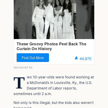
T
wo 10-year-olds were found working at
a McDonald’s in Louisville, Ky., the U.S.
Department of Labor reports,
sometimes until 2 a.m.
Not only is this illegal, but the kids also weren’t