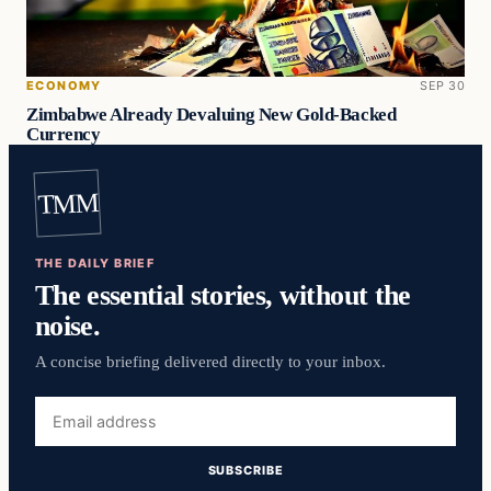
ECONOMY
SEP 30
Zimbabwe Already Devaluing New Gold-Backed
Currency
TMM
THE DAILY BRIEF
The essential stories, without the
noise.
A concise briefing delivered directly to your inbox.
Email
address
SUBSCRIBE