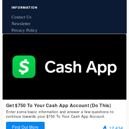
INFORMATION
Contact Us
Newsletter
Privacy Policy