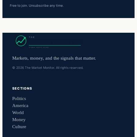
Free to join. Unsubscribe any time.
Markets, money, and the signals that matter.
© 2026 The Market Monitor. All rights reserved.
SECTIONS
Politics
America
World
Money
Culture