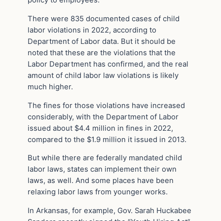
policy to employees.
There were 835 documented cases of child
labor violations in 2022, according to
Department of Labor data. But it should be
noted that these are the violations that the
Labor Department has confirmed, and the real
amount of child labor law violations is likely
much higher.
The fines for those violations have increased
considerably, with the Department of Labor
issued about $4.4 million in fines in 2022,
compared to the $1.9 million it issued in 2013.
But while there are federally mandated child
labor laws, states can implement their own
laws, as well. And some places have been
relaxing labor laws from younger works.
In Arkansas, for example, Gov. Sarah Huckabee