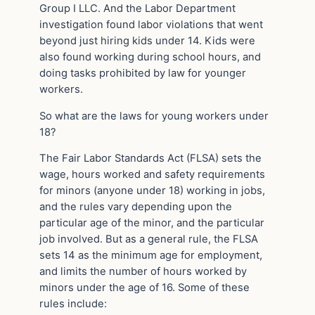
Group I LLC. And the Labor Department
investigation found labor violations that went
beyond just hiring kids under 14. Kids were
also found working during school hours, and
doing tasks prohibited by law for younger
workers.
So what are the laws for young workers under
18?
The Fair Labor Standards Act (FLSA) sets the
wage, hours worked and safety requirements
for minors (anyone under 18) working in jobs,
and the rules vary depending upon the
particular age of the minor, and the particular
job involved. But as a general rule, the FLSA
sets 14 as the minimum age for employment,
and limits the number of hours worked by
minors under the age of 16. Some of these
rules include: