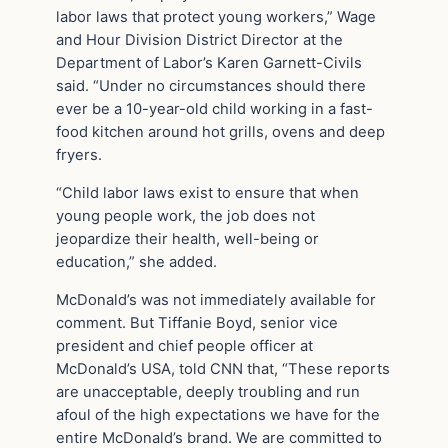
labor laws that protect young workers,” Wage
and Hour Division District Director at the
Department of Labor’s Karen Garnett-Civils
said. “Under no circumstances should there
ever be a 10-year-old child working in a fast-
food kitchen around hot grills, ovens and deep
fryers.
“Child labor laws exist to ensure that when
young people work, the job does not
jeopardize their health, well-being or
education,” she added.
McDonald’s was not immediately available for
comment. But Tiffanie Boyd, senior vice
president and chief people officer at
McDonald’s USA, told CNN that, “These reports
are unacceptable, deeply troubling and run
afoul of the high expectations we have for the
entire McDonald’s brand. We are committed to