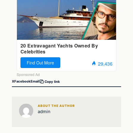
X
Facebook
Email
Copy link
ABOUT THE AUTHOR
admin