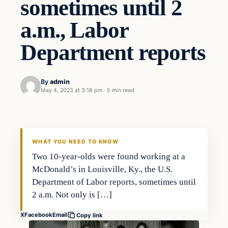
sometimes until 2
a.m., Labor
Department reports
By
admin
May 4, 2023 at 3:18 pm
·
5 min read
Economy
THE MARKET MONITOR
WHAT YOU NEED TO KNOW
Two 10-year-olds were found working at a
McDonald’s in Louisville, Ky., the U.S.
Department of Labor reports, sometimes until
2 a.m. Not only is […]
X
Facebook
Email
Copy link