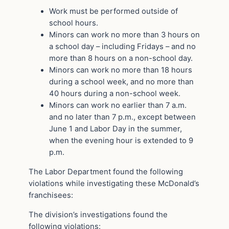
Work must be performed outside of
school hours.
Minors can work no more than 3 hours on
a school day – including Fridays – and no
more than 8 hours on a non-school day.
Minors can work no more than 18 hours
during a school week, and no more than
40 hours during a non-school week.
Minors can work no earlier than 7 a.m.
and no later than 7 p.m., except between
June 1 and Labor Day in the summer,
when the evening hour is extended to 9
p.m.
The Labor Department found the following
violations while investigating these McDonald’s
franchisees:
The division’s investigations found the
following violations: