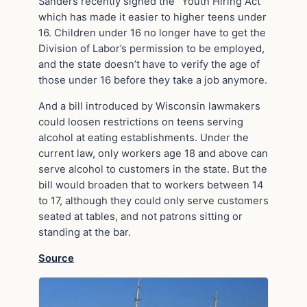
Sanders recently signed the “Youth Hiring Act”
which has made it easier to higher teens under
16. Children under 16 no longer have to get the
Division of Labor’s permission to be employed,
and the state doesn’t have to verify the age of
those under 16 before they take a job anymore.
And a bill introduced by Wisconsin lawmakers
could loosen restrictions on teens serving
alcohol at eating establishments. Under the
current law, only workers age 18 and above can
serve alcohol to customers in the state. But the
bill would broaden that to workers between 14
to 17, although they could only serve customers
seated at tables, and not patrons sitting or
standing at the bar.
Source