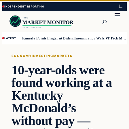
Skip
Skip
to
to
Search
content
content
Kamala Points Finger at Biden, Insomnia for Walz VP Pick Misstep
LATEST
ECONOMY
INVESTING
MARKETS
10-year-olds were
found working at a
Kentucky
McDonald’s
without pay —