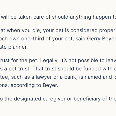
will be taken care of should anything happen t
hat when you die, your pet is considered prope
ach own one-third of your pet, said Gerry Beyer
ate planner.
rust for the pet. Legally, it’s not possible to le
as a pet trust. That trust should be funded wit
rustee, such as a lawyer or a bank, is named and 
ions, according to Beyer.
 to the designated caregiver or beneficiary of t
.