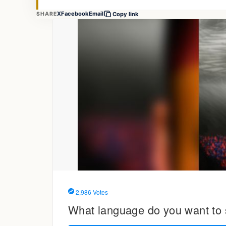
X
Facebook
Email
SHARE
Copy link