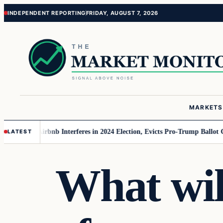
Skip
Skip
INDEPENDENT REPORTING
FRIDAY, AUGUST 7, 2026
to
to
content
content
MARKETS
r MAGA
Airbnb Interferes in 2024 Election, Evicts Pro-Trump Ballot Chaser
LATEST
What wil