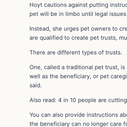
Hoyt cautions against putting instruct
pet will be in limbo until legal issue
Instead, she urges pet owners to cre
are qualified to create pet trusts, mu
There are different types of trusts.
One, called a traditional pet trust, i
well as the beneficiary, or pet careg
said.
Also read: 4 in 10 people are cuttin
You can also provide instructions ab
the beneficiary can no longer care f