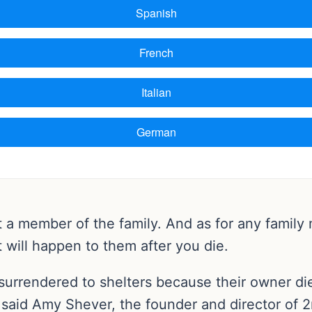
t a member of the family. And as for any family
 will happen to them after you die.
surrendered to shelters because their owner di
l, said Amy Shever, the founder and director of