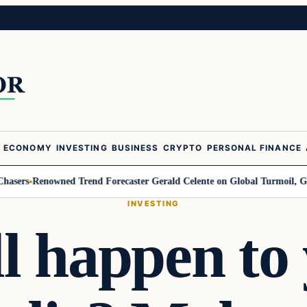
ECONOMY
INVESTING
BUSINESS
CRYPTO
PERSONAL FINANCE
s
Renowned Trend Forecaster Gerald Celente on Global Turmoil, Gold, an
INVESTING
l happen to 