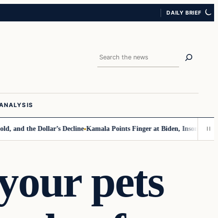
DAILY BRIEF
Search
ANALYSIS
d the Dollar’s Decline
Kamala Points Finger at Biden, Insomnia for Wal
your pets