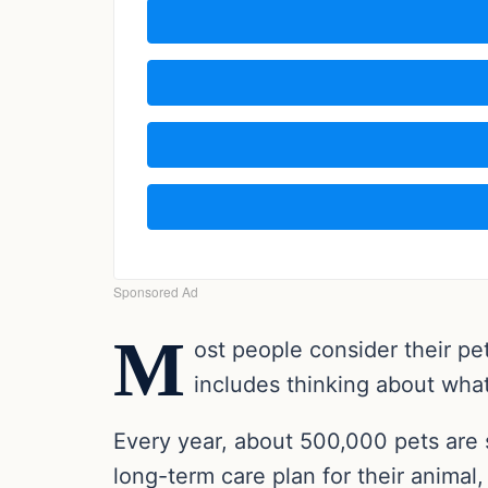
M
ost people consider their pe
includes thinking about what
Every year, about 500,000 pets are 
long-term care plan for their anima