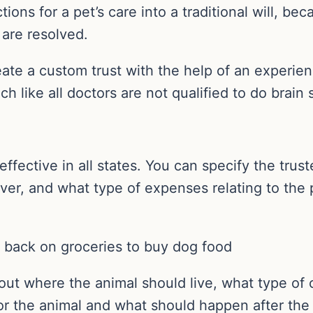
ions for a pet’s care into a traditional will, bec
s are resolved.
ate a custom trust with the help of an experien
ch like all doctors are not qualified to do brain 
s effective in all states. You can specify the tr
iver, and what type of expenses relating to the p
g back on groceries to buy dog food
out where the animal should live, what type of c
or the animal and what should happen after the 