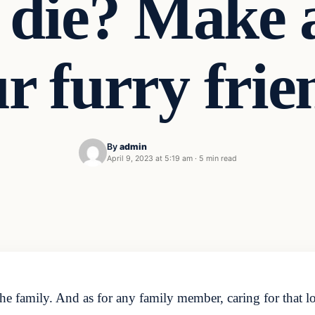
 die? Make 
r furry frie
By
admin
April 9, 2023 at 5:19 am
·
5 min read
he family. And as for any family member, caring for that 