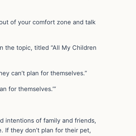
 out of your comfort zone and talk
the topic, titled “All My Children
they can’t plan for themselves.”
lan for themselves.’”
d intentions of family and friends,
. If they don’t plan for their pet,