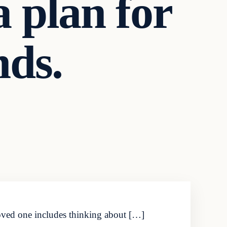
a plan for
nds.
loved one includes thinking about […]