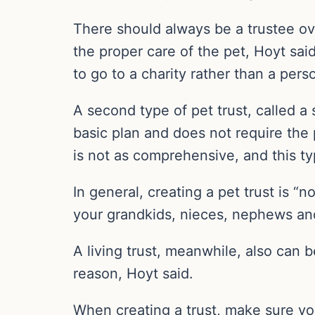
There should always be a trustee ov
the proper care of the pet, Hoyt sai
to go to a charity rather than a pers
A second type of pet trust, called a s
basic plan and does not require the 
is not as comprehensive, and this typ
In general, creating a pet trust is “n
your grandkids, nieces, nephews and
A living trust, meanwhile, also can 
reason, Hoyt said.
When creating a trust, make sure you 