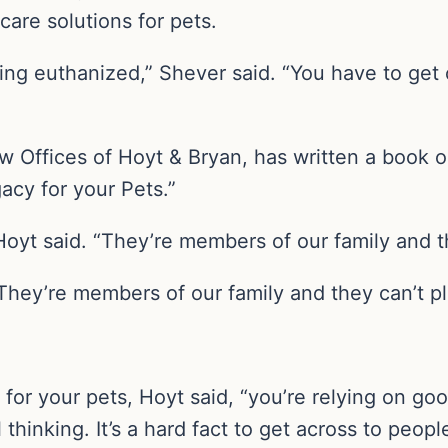
care solutions for pets.
ing euthanized,” Shever said. “You have to get
 Offices of Hoyt & Bryan, has written a book on 
cy for your Pets.”
” Hoyt said. “They’re members of our family and 
s. They’re members of our family and they can’t p
for your pets, Hoyt said, “you’re relying on goo
thinking. It’s a hard fact to get across to people