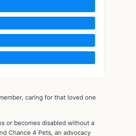
 member, caring for that loved one
es or becomes disabled without a
 2nd Chance 4 Pets, an advocacy