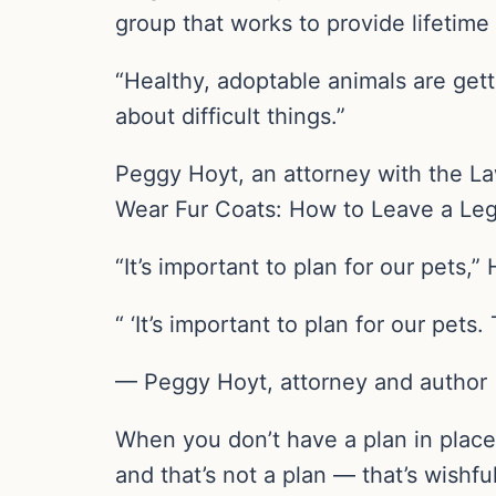
group that works to provide lifetime 
“Healthy, adoptable animals are gett
about difficult things.”
Peggy Hoyt, an attorney with the Law
Wear Fur Coats: How to Leave a Lega
“It’s important to plan for our pets,
“ ‘It’s important to plan for our pet
— Peggy Hoyt, attorney and author
When you don’t have a plan in place 
and that’s not a plan — that’s wishful 