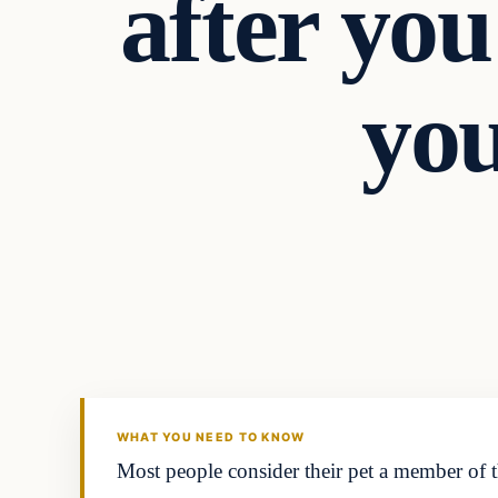
after you
you
Investing
THE MARKET MONITOR
WHAT YOU NEED TO KNOW
Most people consider their pet a member of t