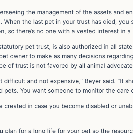
erseeing the management of the assets and ens
d. When the last pet in your trust has died, you
on, so there’s no one with a vested interest in a
tatutory pet trust, is also authorized in all state
pet owner to make as many decisions regarding t
e of trust is not favored by all animal advocate
ot difficult and not expensive,” Beyer said. “It s
 pets. You want someone to monitor the care of 
be created in case you become disabled or unabl
plan for a long life for your pet so the resourc