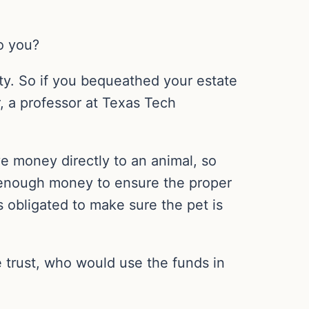
o you?
rty. So if you bequeathed your estate
, a professor at Texas Tech
ave money directly to an animal, so
h enough money to ensure the proper
is obligated to make sure the pet is
he trust, who would use the funds in