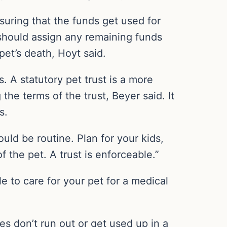
uring that the funds get used for
 should assign any remaining funds
 pet’s death, Hoyt said.
s. A statutory pet trust is a more
he terms of the trust, Beyer said. It
s.
hould be routine. Plan for your kids,
the pet. A trust is enforceable.”
e to care for your pet for a medical
es don’t run out or get used up in a