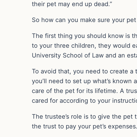
their pet may end up dead.”
So how can you make sure your pet 
The first thing you should know is t
to your three children, they would e
University School of Law and an est
To avoid that, you need to create a t
you’ll need to set up what’s known 
care of the pet for its lifetime. A t
cared for according to your instruct
The trustee’s role is to give the pet
the trust to pay your pet’s expenses