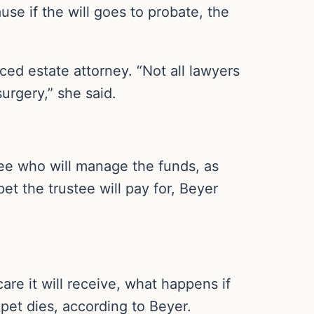
ause if the will goes to probate, the
ced estate attorney. “Not all lawyers
surgery,” she said.
ustee who will manage the funds, as
et the trustee will pay for, Beyer
are it will receive, what happens if
pet dies, according to Beyer.