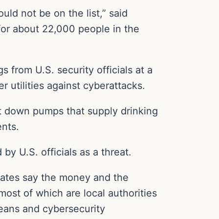
uld not be on the list,” said
for about 22,000 people in the
 from U.S. security officials at a
 utilities against cyberattacks.
ut down pumps that supply drinking
nts.
 by U.S. officials as a threat.
cates say the money and the
 most of which are local authorities
means and cybersecurity