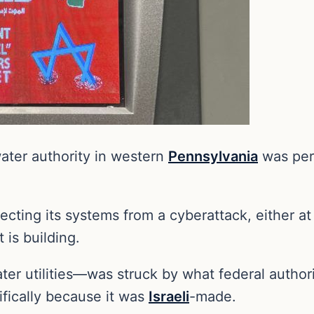
water authority in western
Pennsylvania
was perh
ecting its systems from a cyberattack, either at 
 is building.
ter utilities—was struck by what federal author
ifically because it was
Israeli
-made.