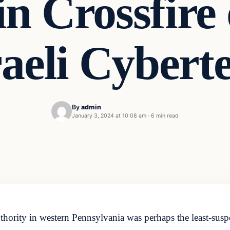
n Crossfire 
raeli Cybert
By
admin
January 3, 2024 at 10:08 am
·
6 min read
ority in western Pennsylvania was perhaps the least-suspec