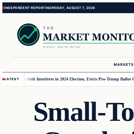
Skip
Skip
INDEPENDENT REPORTING
FRIDAY, AUGUST 7, 2026
to
to
content
content
MARKETS
r MAGA
Airbnb Interferes in 2024 Election, Evicts Pro-Trump Ballot Chase
LATEST
Small-To