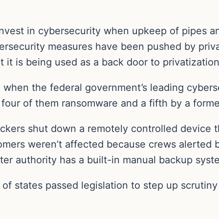
 to invest in cybersecurity when upkeep of pipes a
ersecurity measures have been pushed by priva
 it is being used as a back door to privatization
 when the federal government’s leading cyberse
, four of them ransomware and a fifth by a form
hackers shut down a remotely controlled device 
omers weren’t affected because crews alerted b
er authority has a built-in manual backup syst
 of states passed legislation to step up scrutin