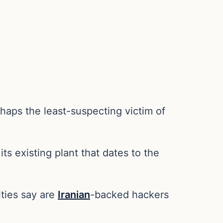
aps the least-suspecting victim of
its existing plant that dates to the
ities say are
Iranian
-backed hackers