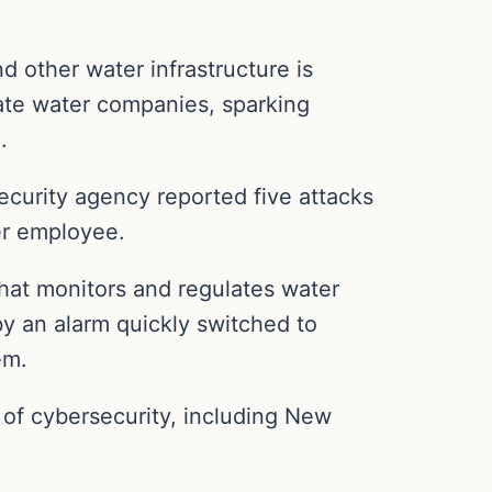
nd other water infrastructure is
te water companies, sparking
.
curity agency reported five attacks
er employee.
that monitors and regulates water
y an alarm quickly switched to
em.
y of cybersecurity, including New