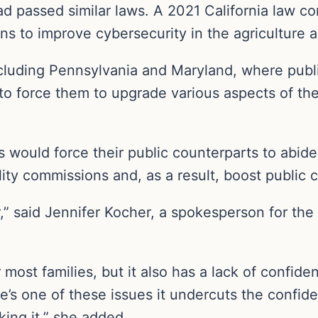
ad passed similar laws. A 2021 California law c
s to improve cybersecurity in the agriculture 
including Pennsylvania and Maryland, where publi
 force them to upgrade various aspects of their
s would force their public counterparts to abide
lity commissions and, as a result, boost public c
er,” said Jennifer Kocher, a spokesperson for th
 most families, but it also has a lack of confid
re’s one of these issues it undercuts the confid
king it,” she added.