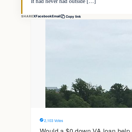
It had never had outside […]
X
Facebook
Email
SHARE
Copy link