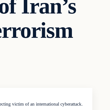
of Iran’s
errorism
ting victim of an international cyberattack.