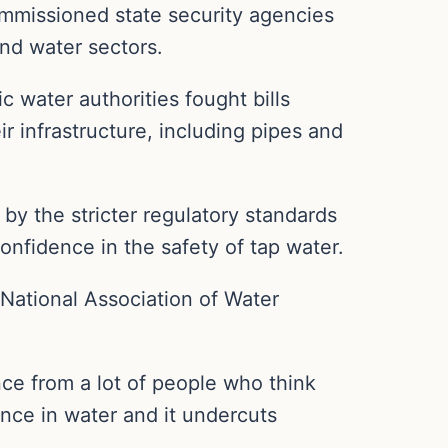
ommissioned state security agencies
and water sectors.
c water authorities fought bills
 infrastructure, including pipes and
 by the stricter regulatory standards
onfidence in the safety of tap water.
e National Association of Water
ence from a lot of people who think
ence in water and it undercuts