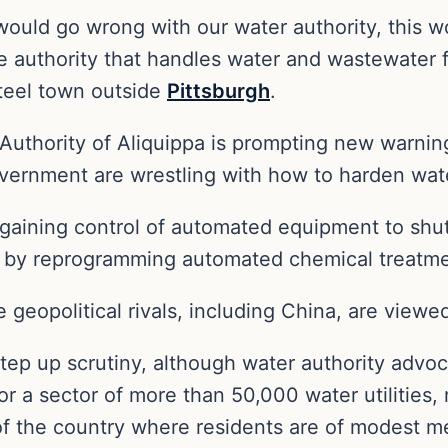
t would go wrong with our water authority, this wo
 authority that handles water and wastewater 
teel town outside
Pittsburgh
.
uthority of Aliquippa is prompting new warnings
ernment are wrestling with how to harden water
rs gaining control of automated equipment to sh
r by reprogramming automated chemical treatme
e geopolitical rivals, including China, are viewed
tep up scrutiny, although water authority advo
for a sector of more than 50,000 water utilities,
s of the country where residents are of modest 