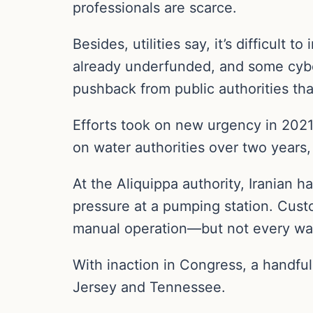
professionals are scarce.
Besides, utilities say, it’s difficult
already underfunded, and some cyb
pushback from public authorities that
Efforts took on new urgency in 2021
on water authorities over two years
At the Aliquippa authority, Iranian 
pressure at a pumping station. Cust
manual operation—but not every wat
With inaction in Congress, a handful
Jersey and Tennessee.