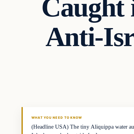
Caught i
Anti-Is
Business
THE MARKET MONITOR
WHAT YOU NEED TO KNOW
(Headline USA) The tiny Aliquippa water auth