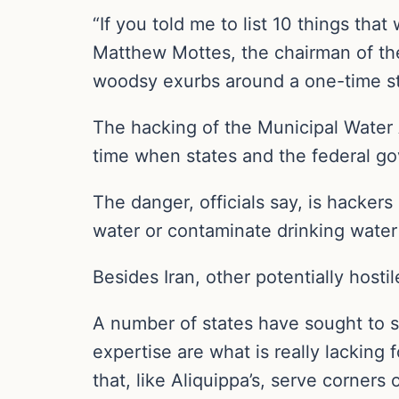
“If you told me to list 10 things tha
Matthew Mottes, the chairman of the
woodsy exurbs around a one-time s
The hacking of the Municipal Water A
time when states and the federal gov
The danger, officials say, is hacke
water or contaminate drinking wate
Besides Iran, other potentially hostil
A number of states have sought to s
expertise are what is really lacking 
that, like Aliquippa’s, serve corner