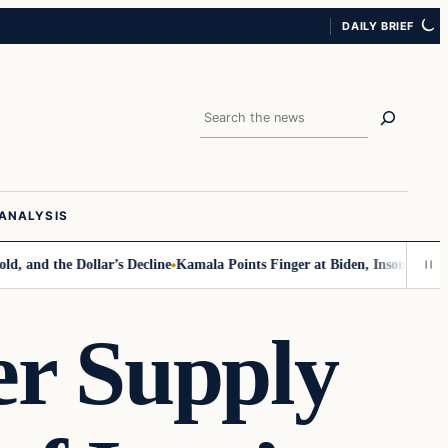
DAILY BRIEF
Search
ANALYSIS
d the Dollar’s Decline
Kamala Points Finger at Biden, Insomnia for Wal
er Supply