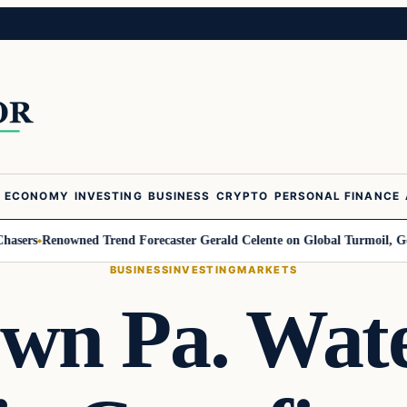
ECONOMY
INVESTING
BUSINESS
CRYPTO
PERSONAL FINANCE
rs
Renowned Trend Forecaster Gerald Celente on Global Turmoil, Gold, an
BUSINESS
INVESTING
MARKETS
wn Pa. Wat