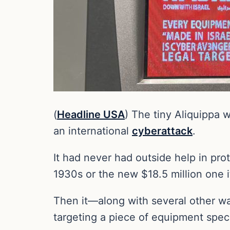
(
Headline USA
) The tiny Aliquippa 
an international
cyberattack
.
It had never had outside help in prot
1930s or the new $18.5 million one it
Then it—along with several other wa
targeting a piece of equipment spec