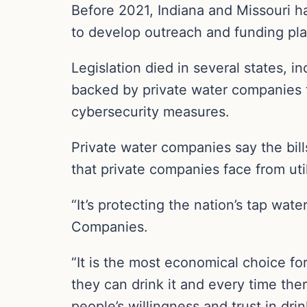
Before 2021, Indiana and Missouri h
to develop outreach and funding plan
Legislation died in several states, 
backed by private water companies to
cybersecurity measures.
Private water companies say the bill
that private companies face from uti
“It’s protecting the nation’s tap wat
Companies.
“It is the most economical choice for
they can drink it and every time the
people’s willingness and trust in drin