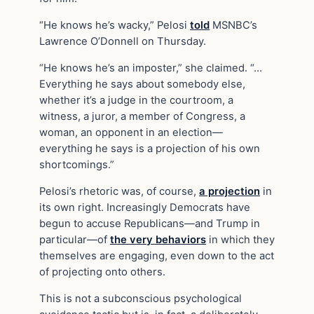
“He knows he’s wacky,” Pelosi
told
MSNBC’s
Lawrence O’Donnell on Thursday.
“He knows he’s an imposter,” she claimed. “…
Everything he says about somebody else,
whether it’s a judge in the courtroom, a
witness, a juror, a member of Congress, a
woman, an opponent in an election—
everything he says is a projection of his own
shortcomings.”
Pelosi’s rhetoric was, of course,
a projection
in
its own right. Increasingly Democrats have
begun to accuse Republicans—and Trump in
particular—of
the very behaviors
in which they
themselves are engaging, even down to the act
of projecting onto others.
This is not a subconscious psychological