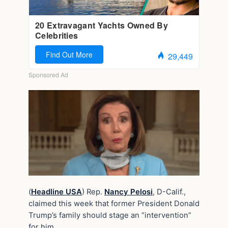
(
Headline USA
) Rep.
Nancy Pelosi
, D-Calif.,
claimed this week that former President Donald
Trump’s family should stage an “intervention”
for him.