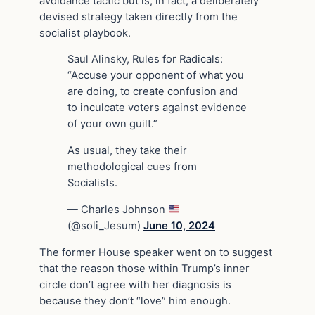
avoidance tactic but is, in fact, a deliberately
devised strategy taken directly from the
socialist playbook.
Saul Alinsky, Rules for Radicals:
“Accuse your opponent of what you
are doing, to create confusion and
to inculcate voters against evidence
of your own guilt.”
As usual, they take their
methodological cues from
Socialists.
— Charles Johnson
(@soli_Jesum)
June 10, 2024
The former House speaker went on to suggest
that the reason those within Trump’s inner
circle don’t agree with her diagnosis is
because they don’t “love” him enough.