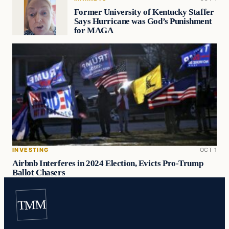
Former University of Kentucky Staffer
Says Hurricane was God’s Punishment
for MAGA
INVESTING
OCT 1
Airbnb Interferes in 2024 Election, Evicts Pro-Trump
Ballot Chasers
TMM