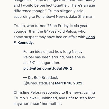
and I would be perfect together. There’s an age
difference though,” Trump allegedly said,
according to Punchbowl News’s Jake Sherman.
Trump, who turned 78 on Friday, is six years
younger than the 84-year-old Pelosi, who
some suspect may have had an affair with
John
F. Kennedy
.
For an idea of just how long Nancy
Pelosi has been around, here she is
at JFK’s inauguration.
pic.twitter.com/tfq3afWRr2
— Dr. Ben Braddock
(@GraduatedBen)
March 16, 2022
Christine Pelosi responded to the news, calling
Trump “unwell, unhinged, and unfit to step foot
anywhere near” her mother.