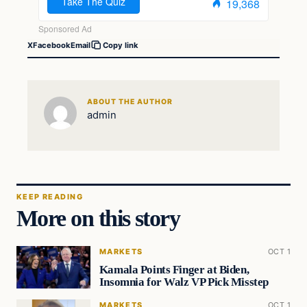
X
Facebook
Email
Copy link
ABOUT THE AUTHOR
admin
KEEP READING
More on this story
MARKETS
OCT 1
Kamala Points Finger at Biden,
Insomnia for Walz VP Pick Misstep
MARKETS
OCT 1