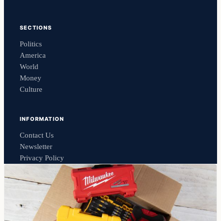
SECTIONS
Politics
America
World
Money
Culture
INFORMATION
Contact Us
Newsletter
Privacy Policy