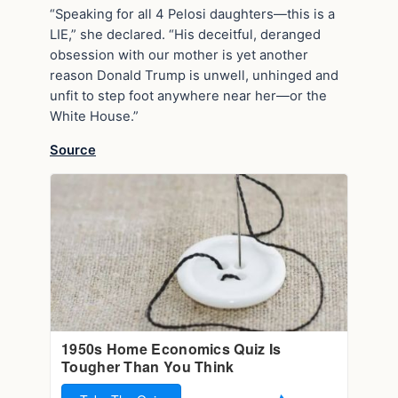
“Speaking for all 4 Pelosi daughters—this is a
LIE,” she declared. “His deceitful, deranged
obsession with our mother is yet another
reason Donald Trump is unwell, unhinged and
unfit to step foot anywhere near her—or the
White House.”
Source