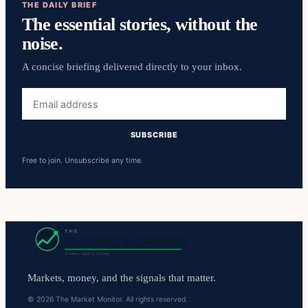
THE DAILY BRIEF
The essential stories, without the
noise.
A concise briefing delivered directly to your inbox.
Email
address
SUBSCRIBE
Free to join. Unsubscribe any time.
Markets, money, and the signals that matter.
© 2026 The Market Monitor. All rights reserved.