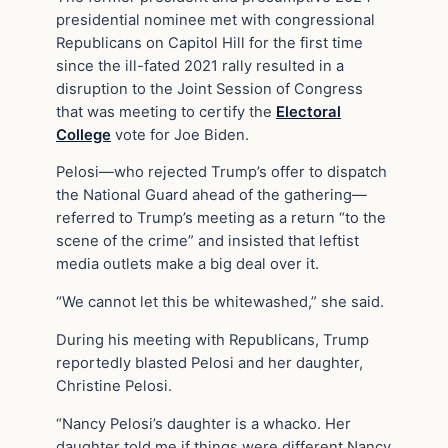
presidential nominee met with congressional
Republicans on Capitol Hill for the first time
since the ill-fated 2021 rally resulted in a
disruption to the Joint Session of Congress
that was meeting to certify the
Electoral
College
vote for Joe Biden.
Pelosi—who rejected Trump’s offer to dispatch
the National Guard ahead of the gathering—
referred to Trump’s meeting as a return “to the
scene of the crime” and insisted that leftist
media outlets make a big deal over it.
“We cannot let this be whitewashed,” she said.
During his meeting with Republicans, Trump
reportedly blasted Pelosi and her daughter,
Christine Pelosi.
“Nancy Pelosi’s daughter is a whacko. Her
daughter told me if things were different Nancy