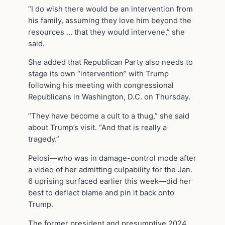
“I do wish there would be an intervention from
his family, assuming they love him beyond the
resources … that they would intervene,” she
said.
She added that Republican Party also needs to
stage its own “intervention” with Trump
following his meeting with congressional
Republicans in Washington, D.C. on Thursday.
“They have become a cult to a thug,” she said
about Trump’s visit. “And that is really a
tragedy.”
Pelosi—who was in damage-control mode after
a video of her admitting culpability for the Jan.
6 uprising surfaced earlier this week—did her
best to deflect blame and pin it back onto
Trump.
The former president and presumptive 2024