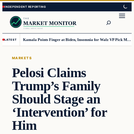
Skip
Skip
to
to
Search
content
content
Kamala Points Finger at Biden, Insomnia for Walz VP Pick Misstep
LATEST
MARKETS
Pelosi Claims
Trump’s Family
Should Stage an
‘Intervention’ for
Him