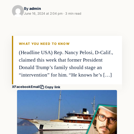
By
admin
June 16, 2024 at 2:04 pm
·
3 min read
WHAT YOU NEED TO KNOW
(Headline USA) Rep. Nancy Pelosi, D-Calif.,
claimed this week that former President
Donald Trump’s family should stage an
“intervention” for him. “He knows he’s […]
X
Facebook
Email
Copy link