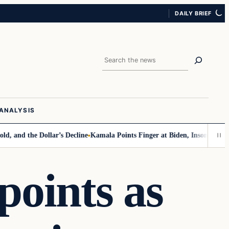
DAILY BRIEF
Search
ANALYSIS
the Dollar’s Decline
Kamala Points Finger at Biden, Insomnia for Walz 
oints as