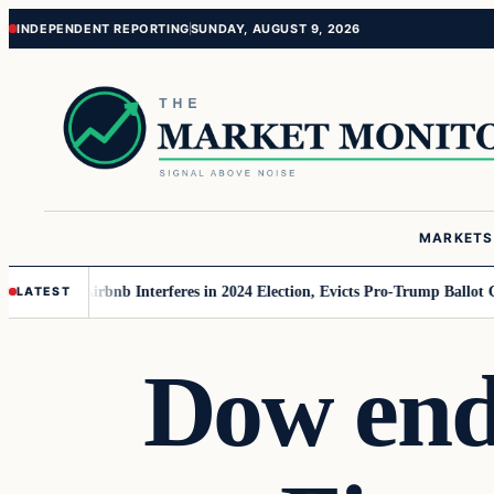
Skip
Skip
INDEPENDENT REPORTING
SUNDAY, AUGUST 9, 2026
to
to
content
content
MARKETS
MAGA
Airbnb Interferes in 2024 Election, Evicts Pro-Trump Ballot Chasers
LATEST
Dow end