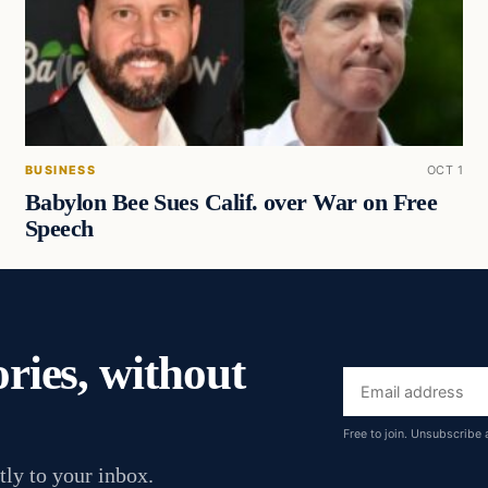
BUSINESS
OCT 1
Babylon Bee Sues Calif. over War on Free
Speech
ories, without
Email
address
Free to join. Unsubscribe 
tly to your inbox.