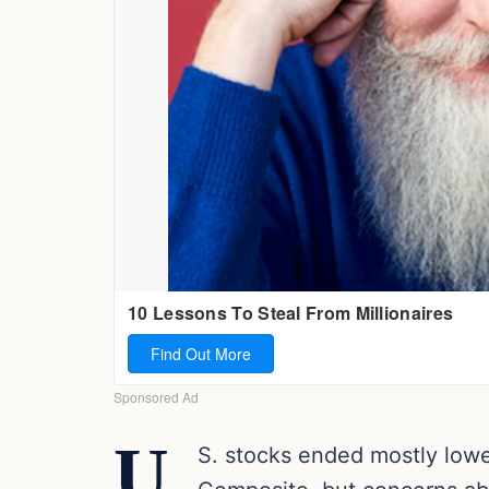
U.
S. stocks ended mostly low