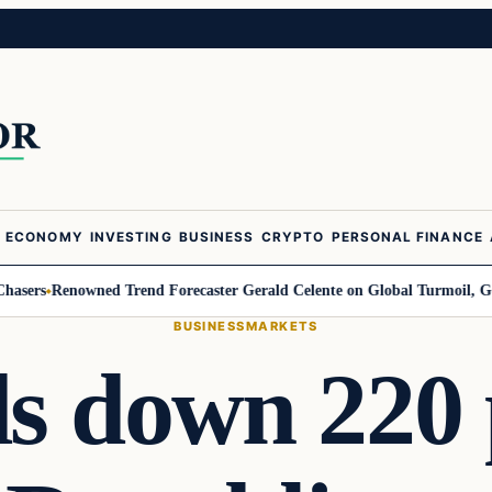
ECONOMY
INVESTING
BUSINESS
CRYPTO
PERSONAL FINANCE
Renowned Trend Forecaster Gerald Celente on Global Turmoil, Gold, and 
BUSINESS
MARKETS
s down 220 p