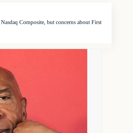
 Nasdaq Composite, but concerns about First