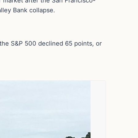
 market after the San Francisco-
lley Bank collapse.
 the S&P 500 declined 65 points, or