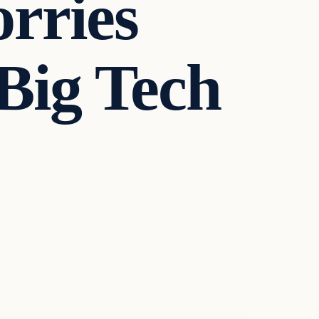
orries
Big Tech