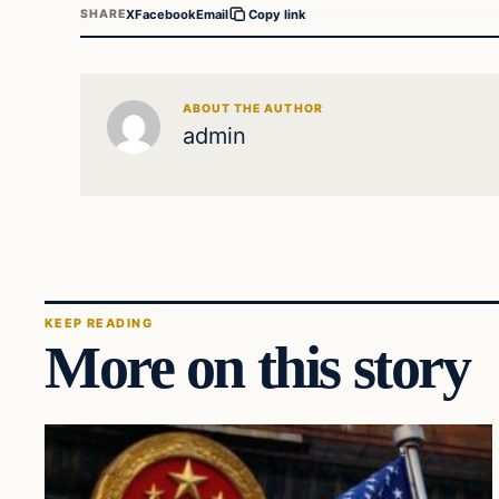
X
Facebook
Email
SHARE
Copy link
ABOUT THE AUTHOR
admin
KEEP READING
More on this story