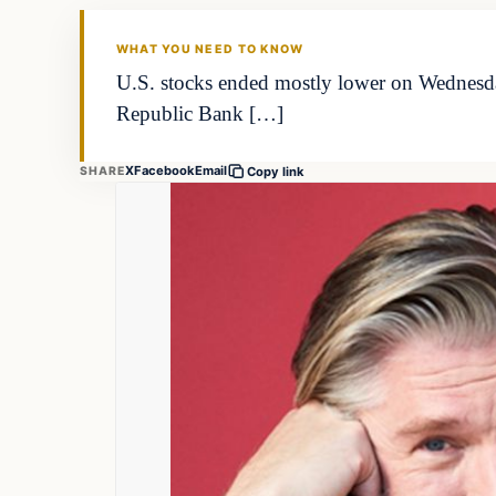
THE MARKET MONITOR
WHAT YOU NEED TO KNOW
U.S. stocks ended mostly lower on Wednesda
Republic Bank […]
X
Facebook
Email
SHARE
Copy link