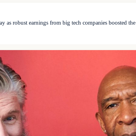
y as robust earnings from big tech companies boosted the