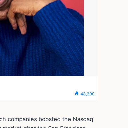
tech companies boosted the Nasdaq