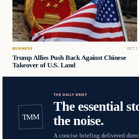
BUSINESS
OCT 1
Trump Allies Push Back Against Chinese
Takeover of U.S. Land
THE DAILY BRIEF
The essential st
TMM
the noise.
A concise briefing delivered direc