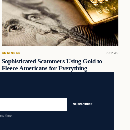
BUSINESS
SEP 30
Sophisticated Scammers Using Gold to
Fleece Americans for Everything
SUBSCRIBE
any time.