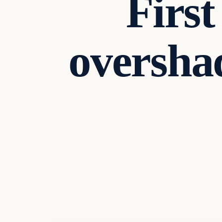
First
oversha
Business