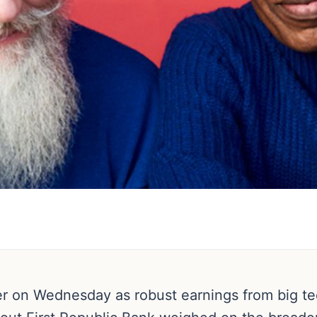
er on Wednesday as robust earnings from big 