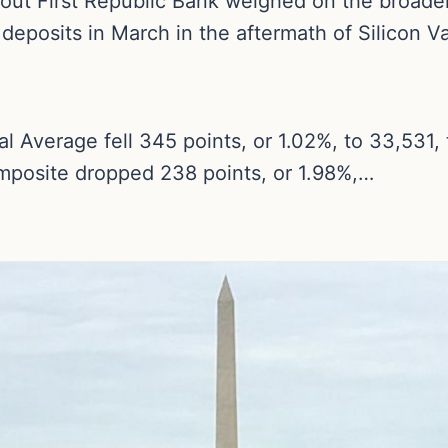
ut First Republic Bank weighed on the broader
eposits in March in the aftermath of Silicon Va
l Average fell 345 points, or 1.02%, to 33,531,
mposite dropped 238 points, or 1.98%,…