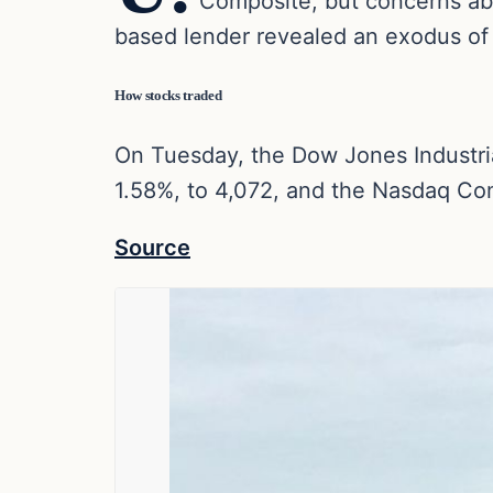
Composite, but concerns abo
based lender revealed an exodus of d
How stocks traded
On Tuesday, the Dow Jones Industria
1.58%, to 4,072, and the Nasdaq Co
Source