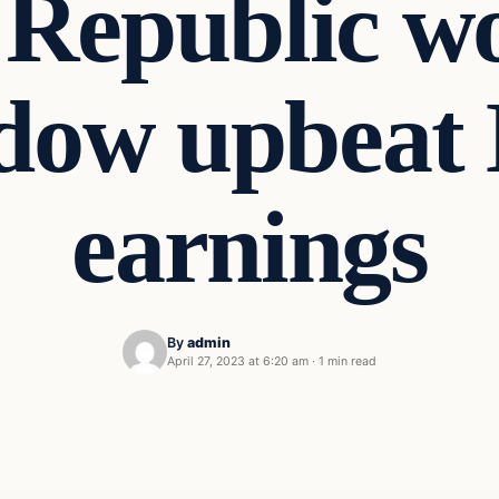
 Republic w
dow upbeat 
earnings
By
admin
April 27, 2023 at 6:20 am
·
1 min read