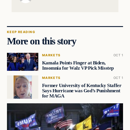
KEEP READING
More on this story
MARKETS
OCT 1
Kamala Points Finger at Biden,
Insomnia for Walz VP Pick Misstep
MARKETS
OCT 1
Former University of Kentucky Staffer
Says Hurricane was God’s Punishment
for MAGA