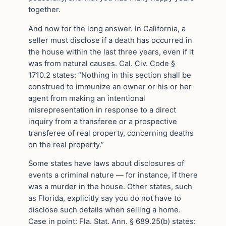
together.
And now for the long answer. In California, a
seller must disclose if a death has occurred in
the house within the last three years, even if it
was from natural causes. Cal. Civ. Code §
1710.2 states: “Nothing in this section shall be
construed to immunize an owner or his or her
agent from making an intentional
misrepresentation in response to a direct
inquiry from a transferee or a prospective
transferee of real property, concerning deaths
on the real property.”
Some states have laws about disclosures of
events a criminal nature — for instance, if there
was a murder in the house. Other states, such
as Florida, explicitly say you do not have to
disclose such details when selling a home.
Case in point: Fla. Stat. Ann. § 689.25(b) states: