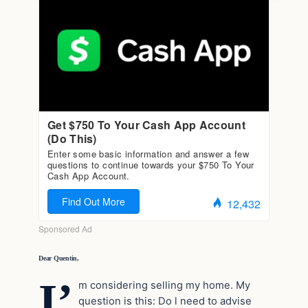
Dear Quentin,
I’
m considering selling my home. My
question is this: Do l need to advise