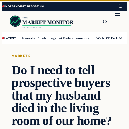
Skip
Skip
to
to
Search
content
content
Kamala Points Finger at Biden, Insomnia for Walz VP Pick Misstep
LATEST
MARKETS
Do I need to tell
prospective buyers
that my husband
died in the living
room of our home?