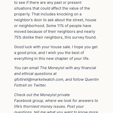
to see if there are any past or present
situations that could affect the value of the
property. That includes knocking on a
neighbor’s door to ask about the street, house
or neighborhood. Some 11% of people have
moved because of their neighbors and nearly
75% dislike their neighbors, this survey found.
Good luck with your house sale. I hope you get
a good price, and I wish you the best of
everything in this new chapter of your life.
Yo
u
can email The Moneyist with any financial
and ethical questions at
qfottrell@marketwatch.com
, and follow Quentin
Fottrell on Twitter.
Check out the Moneyist private
Facebook
group, where we look for answers to
life’s thorniest money issues. Post your
questions, tell me what you want to know more