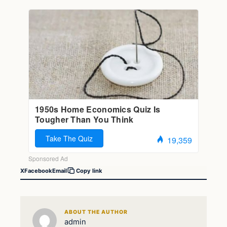
X
Facebook
Email
Copy link
ABOUT THE AUTHOR
admin