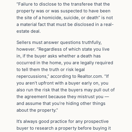
“Failure to disclose to the transferee that the
property was or was suspected to have been
the site of a homicide, suicide, or death” is not
a material fact that must be disclosed in a real-
estate deal.
Sellers must answer questions truthfully,
however. “Regardless of which state you live
in, if the buyer asks whether a death has
occurred in the home, you are legally required
to tell them the truth or risk legal
repercussions,” according to Realtor.com. “If
you aren’t upfront with a buyer early on, you
also run the risk that the buyers may pull out of
the agreement because they mistrust you —
and assume that you’re hiding other things
about the property.”
It’s always good practice for any prospective
buyer to research a property before buying it