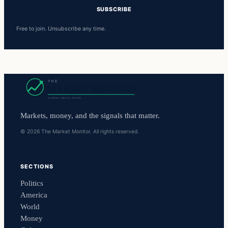
SUBSCRIBE
Free to join. Unsubscribe any time.
Markets, money, and the signals that matter.
© 2026 The Market Monitor. All rights reserved.
SECTIONS
Politics
America
World
Money