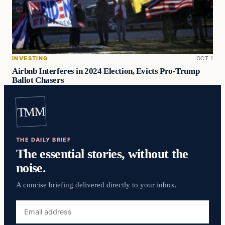
INVESTING
OCT 1
Airbnb Interferes in 2024 Election, Evicts Pro-Trump
Ballot Chasers
TMM
THE DAILY BRIEF
The essential stories, without the
noise.
A concise briefing delivered directly to your inbox.
Email
address