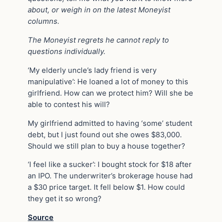
about, or weigh in on the latest Moneyist
columns.
The Moneyist regrets he cannot reply to
questions individually.
‘My elderly uncle’s lady friend is very
manipulative’: He loaned a lot of money to this
girlfriend. How can we protect him? Will she be
able to contest his will?
My girlfriend admitted to having ‘some’ student
debt, but I just found out she owes $83,000.
Should we still plan to buy a house together?
‘I feel like a sucker’: I bought stock for $18 after
an IPO. The underwriter’s brokerage house had
a $30 price target. It fell below $1. How could
they get it so wrong?
Source