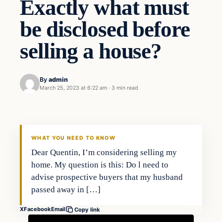
Exactly what must
be disclosed before
selling a house?
By
admin
March 25, 2023 at 6:22 am
·
3 min read
Markets
THE MARKET MONITOR
WHAT YOU NEED TO KNOW
Dear Quentin, I’m considering selling my
home. My question is this: Do l need to
advise prospective buyers that my husband
passed away in […]
X
Facebook
Email
Copy link