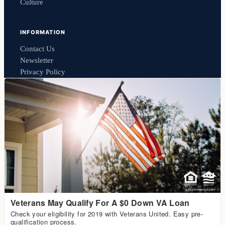
Culture
INFORMATION
Contact Us
Newsletter
Privacy Policy