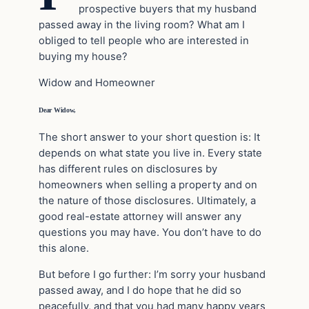
prospective buyers that my husband
passed away in the living room? What am I
obliged to tell people who are interested in
buying my house?
Widow and Homeowner
Dear Widow,
The short answer to your short question is: It
depends on what state you live in. Every state
has different rules on disclosures by
homeowners when selling a property and on
the nature of those disclosures. Ultimately, a
good real-estate attorney will answer any
questions you may have. You don’t have to do
this alone.
But before I go further: I’m sorry your husband
passed away, and I do hope that he did so
peacefully, and that you had many happy years