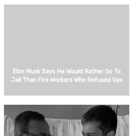
Elon Musk Says He Would Rather Go To
Jail Than Fire Workers Who Refused Vax