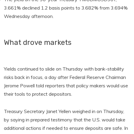
3.661% declined 1.2 basis points to 3.682% from 3.694%
Wednesday afternoon.
What drove markets
Yields continued to slide on Thursday with bank-stability
risks back in focus, a day after Federal Reserve Chairman
Jerome Powell told reporters that policy makers would use
their tools to protect depositors.
Treasury Secretary Janet Yellen weighed in on Thursday,
by saying in prepared testimony that the U.S. would take
additional actions if needed to ensure deposits are safe. In