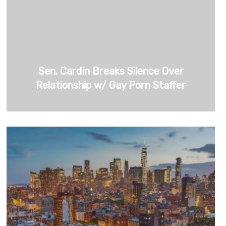
Sen. Cardin Breaks Silence Over
Relationship w/ Gay Porn Staffer