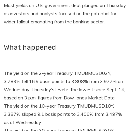
Most yields on U.S. government debt plunged on Thursday
as investors and analysts focused on the potential for
wider fallout emanating from the banking sector.
What happened
The yield on the 2-year Treasury TMUBMUSD02Y,
3.783% fell 16.9 basis points to 3.808% from 3.977% on
Wednesday. Thursday’s level is the lowest since Sept. 14,
based on 3 p.m. figures from Dow Jones Market Data.
The yield on the 10-year Treasury TMUBMUSD10Y,
3.387% slipped 9.1 basis points to 3.406% from 3.497%
as of Wednesday.
The yield on the 30-year Treasury TMUBMUSD30Y,