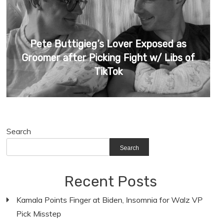
Pete Buttigieg’s Lover Exposed as
Groomer after Picking Fight w/ Libs of
TikTok
Search
Search
Recent Posts
Kamala Points Finger at Biden, Insomnia for Walz VP
Pick Misstep