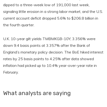
dipped to a three-week low of 191,000 last week,
signaling little erosion in a strong labor market, and the U.S.
current account deficit dropped 5.6% to $206.8 billion in
the fourth quarter.
U.K. 10-year gilt yields TMBMKGB-10Y, 3.356% were
down 9.4 basis points at 3.357% after the Bank of
England’s monetary policy decision. The BoE hiked interest
rates by 25 basis points to 4.25% after data showed
inflation had picked up to 10.4% year-over-year rate in
February.
What analysts are saying