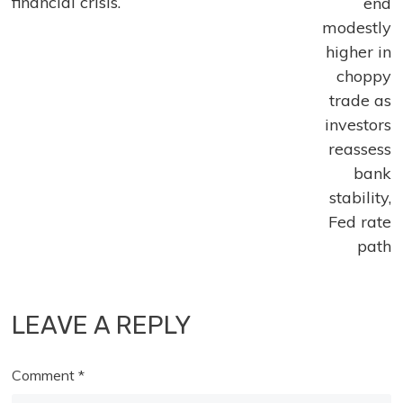
financial crisis.
end
modestly
higher in
choppy
trade as
investors
reassess
bank
stability,
Fed rate
path
LEAVE A REPLY
Comment
*