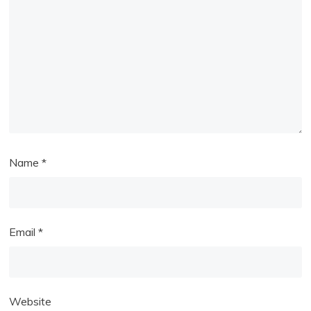
Name
*
Email
*
Website