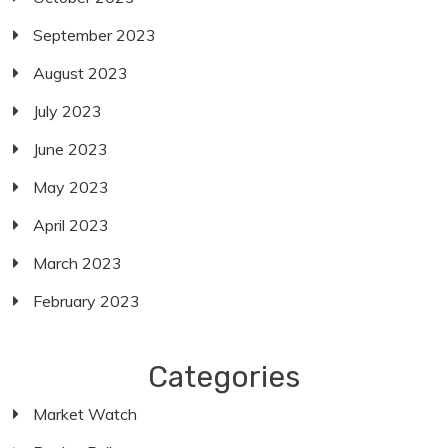
September 2023
August 2023
July 2023
June 2023
May 2023
April 2023
March 2023
February 2023
Categories
Market Watch