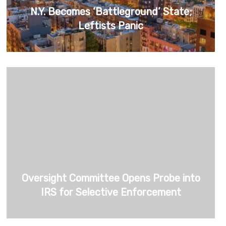
N.Y. Becomes ‘Battleground’ State;
Leftists Panic
Oversight Committee Opens Probe into
IRS for Selective Enforcement