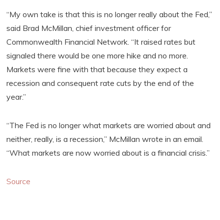
“My own take is that this is no longer really about the Fed,”
said Brad McMillan, chief investment officer for
Commonwealth Financial Network. “It raised rates but
signaled there would be one more hike and no more.
Markets were fine with that because they expect a
recession and consequent rate cuts by the end of the
year.”
“The Fed is no longer what markets are worried about and
neither, really, is a recession,” McMillan wrote in an email.
“What markets are now worried about is a financial crisis.”
Source