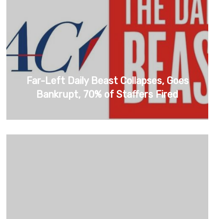
Far-Left Daily Beast Collapses, Goes
Bankrupt, 70% of Staffers Fired