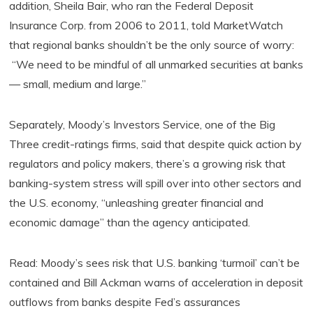
addition, Sheila Bair, who ran the Federal Deposit
Insurance Corp. from 2006 to 2011, told MarketWatch
that regional banks shouldn’t be the only source of worry:
“We need to be mindful of all unmarked securities at banks
— small, medium and large.”
Separately, Moody’s Investors Service, one of the Big
Three credit-ratings firms, said that despite quick action by
regulators and policy makers, there’s a growing risk that
banking-system stress will spill over into other sectors and
the U.S. economy, “unleashing greater financial and
economic damage” than the agency anticipated.
Read: Moody’s sees risk that U.S. banking ‘turmoil’ can’t be
contained and Bill Ackman warns of acceleration in deposit
outflows from banks despite Fed’s assurances