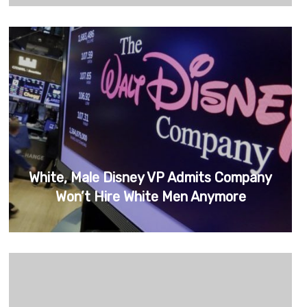
White, Male Disney VP Admits Company
Won’t Hire White Men Anymore