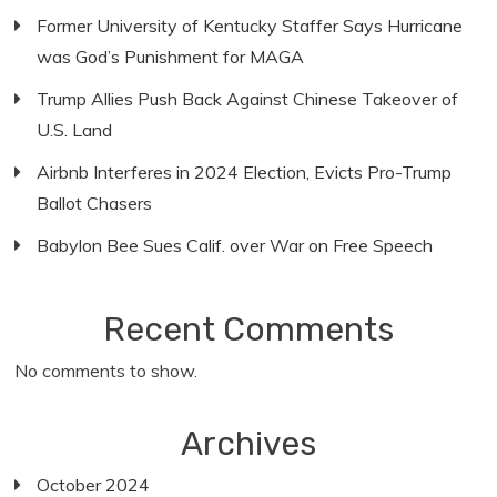
Former University of Kentucky Staffer Says Hurricane
was God’s Punishment for MAGA
Trump Allies Push Back Against Chinese Takeover of
U.S. Land
Airbnb Interferes in 2024 Election, Evicts Pro-Trump
Ballot Chasers
Babylon Bee Sues Calif. over War on Free Speech
Recent Comments
No comments to show.
Archives
October 2024