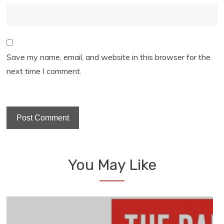
Save my name, email, and website in this browser for the
next time I comment.
You May Like