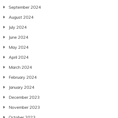
September 2024
August 2024
July 2024
June 2024
May 2024
April 2024
March 2024
February 2024
January 2024
December 2023
November 2023
October 2023