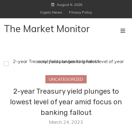
Skip
August 6, 2026
to
Crypto News
Privacy Policy
content
The Market Monitor
UNCATEGORIZED
2-year Treasury yield plunges to
lowest level of year amid focus on
banking fallout
March 24, 2023