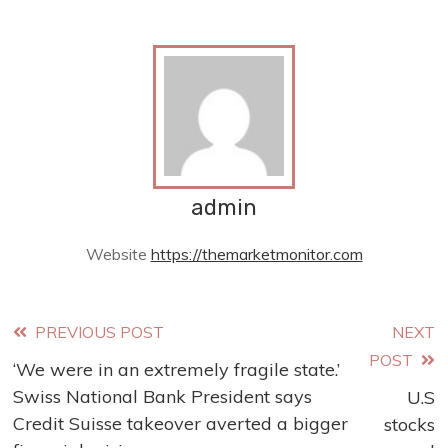
admin
Website
https://themarketmonitor.com
Read
PREVIOUS POST
NEXT
POST
‘We were in an extremely fragile state.’
more
Swiss National Bank President says
U.S
articles
Credit Suisse takeover averted a bigger
stocks