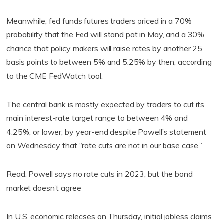
Meanwhile, fed funds futures traders priced in a 70%
probability that the Fed will stand pat in May, and a 30%
chance that policy makers will raise rates by another 25
basis points to between 5% and 5.25% by then, according
to the CME FedWatch tool.
The central bank is mostly expected by traders to cut its
main interest-rate target range to between 4% and
4.25%, or lower, by year-end despite Powell’s statement
on Wednesday that “rate cuts are not in our base case.”
Read: Powell says no rate cuts in 2023, but the bond
market doesn’t agree
In U.S. economic releases on Thursday, initial jobless claims