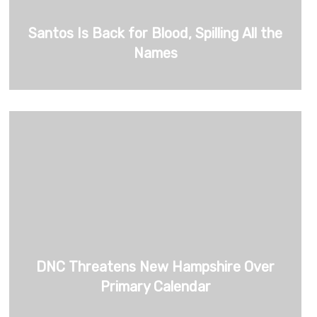
Santos Is Back for Blood, Spilling All the
Names
DNC Threatens New Hampshire Over
Primary Calendar