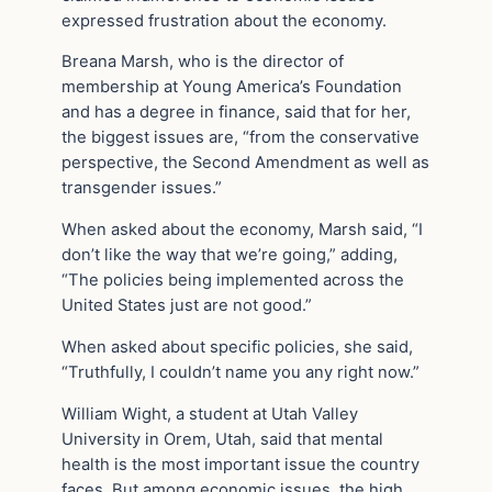
expressed frustration about the economy.
Breana Marsh, who is the director of
membership at Young America’s Foundation
and has a degree in finance, said that for her,
the biggest issues are, “from the conservative
perspective, the Second Amendment as well as
transgender issues.”
When asked about the economy, Marsh said, “I
don’t like the way that we’re going,” adding,
“The policies being implemented across the
United States just are not good.”
When asked about specific policies, she said,
“Truthfully, I couldn’t name you any right now.”
William Wight, a student at Utah Valley
University in Orem, Utah, said that mental
health is the most important issue the country
faces. But among economic issues, the high