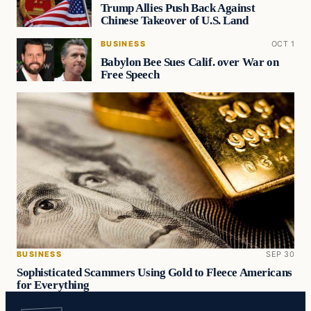
Trump Allies Push Back Against
Chinese Takeover of U.S. Land
BUSINESS
OCT 1
Babylon Bee Sues Calif. over War on
Free Speech
BUSINESS
SEP 30
Sophisticated Scammers Using Gold to Fleece Americans
for Everything