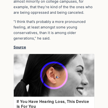
almost minority on college campuses, for
example, that they’re kind of the the ones who
are being oppressed and being canceled.
“I think that’s probably a more pronounced
feeling, at least amongst some young
conservatives, than it is among older
generations,” he said.
Source