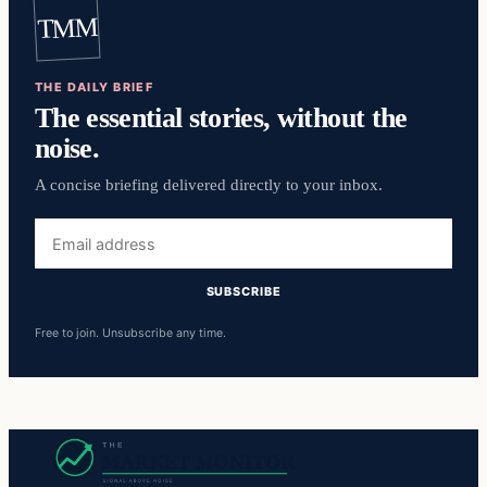
TMM
THE DAILY BRIEF
The essential stories, without the
noise.
A concise briefing delivered directly to your inbox.
Email
address
SUBSCRIBE
Free to join. Unsubscribe any time.