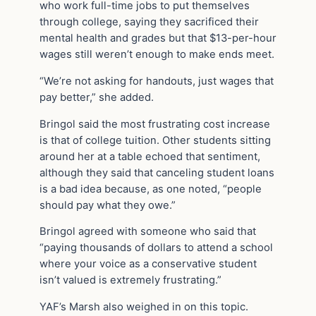
who work full-time jobs to put themselves
through college, saying they sacrificed their
mental health and grades but that $13-per-hour
wages still weren’t enough to make ends meet.
“We’re not asking for handouts, just wages that
pay better,” she added.
Bringol said the most frustrating cost increase
is that of college tuition. Other students sitting
around her at a table echoed that sentiment,
although they said that canceling student loans
is a bad idea because, as one noted, “people
should pay what they owe.”
Bringol agreed with someone who said that
“paying thousands of dollars to attend a school
where your voice as a conservative student
isn’t valued is extremely frustrating.”
YAF’s Marsh also weighed in on this topic.