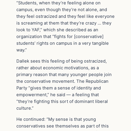
“Students, when they’re feeling alone on
campus, even though they’re not alone, and
they feel ostracized and they feel like everyone
is screaming at them that they’re crazy … they
look to YAF,” which she described as an
organization that “fights for [conservative]
students’ rights on campus in a very tangible
way.”
Dallek sees this feeling of being ostracized,
rather about economic motivations, as a
primary reason that many younger people join
the conservative movement. The Republican
Party “gives them a sense of identity and
empowerment,” he said — a feeling that
“they’re fighting this sort of dominant liberal
culture.”
He continued: “My sense is that young
conservatives see themselves as part of this