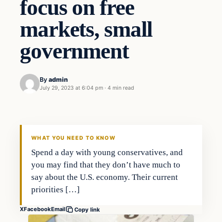
focus on free
markets, small
government
By
admin
July 29, 2023 at 6:04 pm
·
4 min read
Business
THE MARKET MONITOR
WHAT YOU NEED TO KNOW
Spend a day with young conservatives, and
you may find that they don’t have much to
say about the U.S. economy. Their current
priorities […]
X
Facebook
Email
Copy link