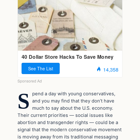
S
pend a day with young conservatives,
and you may find that they don’t have
much to say about the U.S. economy.
Their current priorities — social issues like
abortion and transgender rights — could be a
signal that the modern conservative movement
is moving away from its traditional messaging