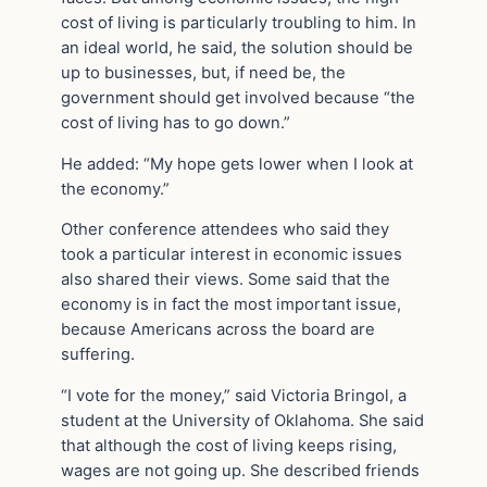
cost of living is particularly troubling to him. In
an ideal world, he said, the solution should be
up to businesses, but, if need be, the
government should get involved because “the
cost of living has to go down.”
He added: “My hope gets lower when I look at
the economy.”
Other conference attendees who said they
took a particular interest in economic issues
also shared their views. Some said that the
economy is in fact the most important issue,
because Americans across the board are
suffering.
“I vote for the money,” said Victoria Bringol, a
student at the University of Oklahoma. She said
that although the cost of living keeps rising,
wages are not going up. She described friends