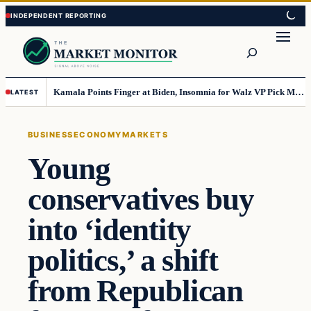
Skip
Skip
to
to
Search
content
content
Kamala Points Finger at Biden, Insomnia for Walz VP Pick Misstep
LATEST
BUSINESS
ECONOMY
MARKETS
Young
conservatives buy
into ‘identity
politics,’ a shift
from Republican