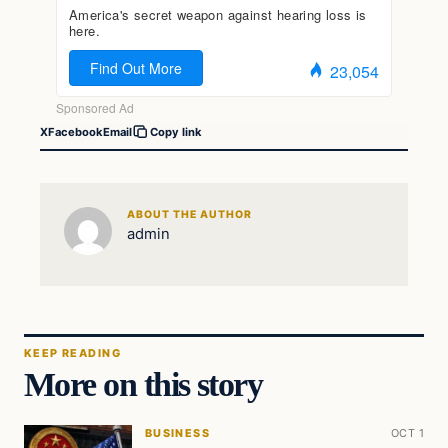
X
Facebook
Email
Copy link
ABOUT THE AUTHOR
admin
KEEP READING
More on this story
BUSINESS
OCT 1