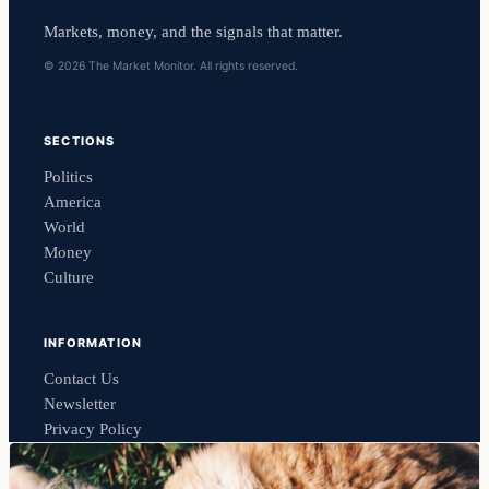
Markets, money, and the signals that matter.
© 2026 The Market Monitor. All rights reserved.
SECTIONS
Politics
America
World
Money
Culture
INFORMATION
Contact Us
Newsletter
Privacy Policy