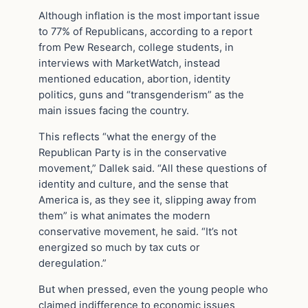
Although inflation is the most important issue
to 77% of Republicans, according to a report
from Pew Research, college students, in
interviews with MarketWatch, instead
mentioned education, abortion, identity
politics, guns and “transgenderism” as the
main issues facing the country.
This reflects “what the energy of the
Republican Party is in the conservative
movement,” Dallek said. “All these questions of
identity and culture, and the sense that
America is, as they see it, slipping away from
them” is what animates the modern
conservative movement, he said. “It’s not
energized so much by tax cuts or
deregulation.”
But when pressed, even the young people who
claimed indifference to economic issues