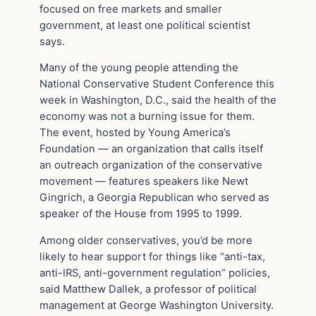
focused on free markets and smaller
government, at least one political scientist
says.
Many of the young people attending the
National Conservative Student Conference this
week in Washington, D.C., said the health of the
economy was not a burning issue for them.
The event, hosted by Young America’s
Foundation — an organization that calls itself
an outreach organization of the conservative
movement — features speakers like Newt
Gingrich, a Georgia Republican who served as
speaker of the House from 1995 to 1999.
Among older conservatives, you’d be more
likely to hear support for things like “anti-tax,
anti-IRS, anti-government regulation” policies,
said Matthew Dallek, a professor of political
management at George Washington University.