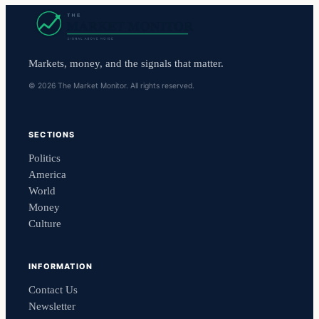
Markets, money, and the signals that matter.
© 2026 The Market Monitor. All rights reserved.
SECTIONS
Politics
America
World
Money
Culture
INFORMATION
Contact Us
Newsletter