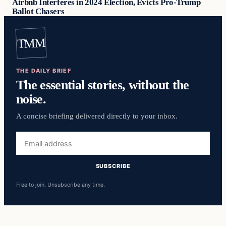
Airbnb Interferes in 2024 Election, Evicts Pro-Trump
Ballot Chasers
TMM
THE DAILY BRIEF
The essential stories, without the
noise.
A concise briefing delivered directly to your inbox.
Email
address
SUBSCRIBE
Free to join. Unsubscribe any time.