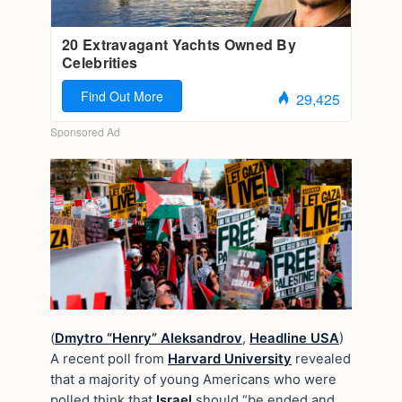
(
Dmytro “Henry” Aleksandrov
,
Headline USA
)
A recent poll from
Harvard University
revealed
that a majority of young Americans who were
polled think that
Israel
should “be ended and