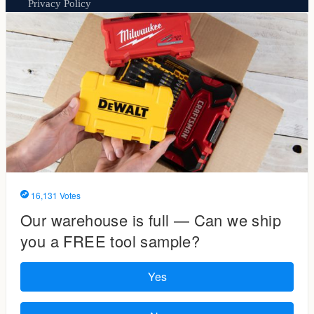
Privacy Policy