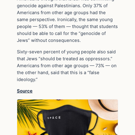
genocide against Palestinians. Only 37% of
Americans from other age groups had the
same perspective. Ironically, the same young
people — 53% of them — thought that students
should be able to call for the “genocide of
Jews” without consequences.
Sixty-seven percent of young people also said
that Jews “should be treated as oppressors.”
Americans from other age groups — 73% — on
the other hand, said that this is a “false
ideology.”
Source