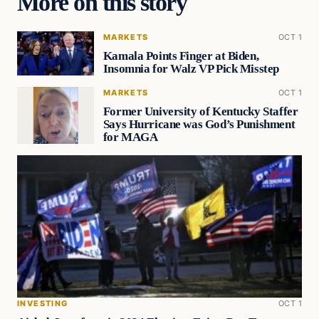
More on this story
MARKETS
OCT 1
Kamala Points Finger at Biden,
Insomnia for Walz VP Pick Misstep
MARKETS
OCT 1
Former University of Kentucky Staffer
Says Hurricane was God’s Punishment
for MAGA
INVESTING
OCT 1