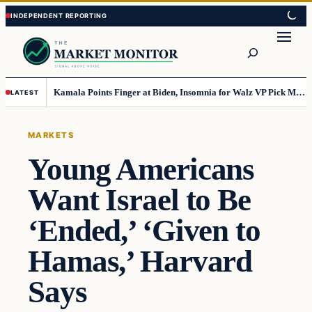
Skip
Skip
to
to
Search
content
content
Kamala Points Finger at Biden, Insomnia for Walz VP Pick Misstep
LATEST
MARKETS
Young Americans
Want Israel to Be
‘Ended,’ ‘Given to
Hamas,’ Harvard
Says