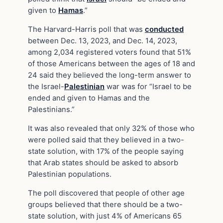
given to
Hamas
.”
The Harvard-Harris poll that was
conducted
between Dec. 13, 2023, and Dec. 14, 2023,
among 2,034 registered voters found that 51%
of those Americans between the ages of 18 and
24 said they believed the long-term answer to
the Israel-
Palestinian
war was for “Israel to be
ended and given to Hamas and the
Palestinians.”
It was also revealed that only 32% of those who
were polled said that they believed in a two-
state solution, with 17% of the people saying
that Arab states should be asked to absorb
Palestinian populations.
The poll discovered that people of other age
groups believed that there should be a two-
state solution, with just 4% of Americans 65