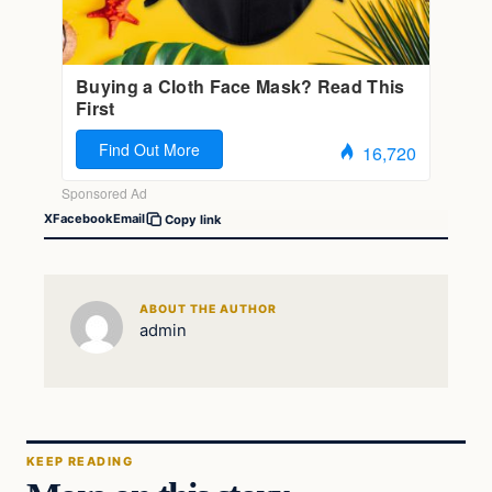
X
Facebook
Email
Copy link
ABOUT THE AUTHOR
admin
KEEP READING