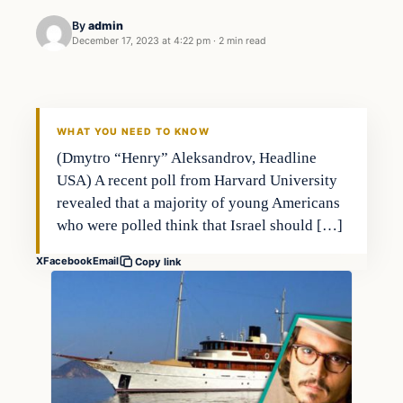
By
admin
December 17, 2023 at 4:22 pm
·
2 min read
Markets
THE MARKET MONITOR
WHAT YOU NEED TO KNOW
(Dmytro “Henry” Aleksandrov, Headline
USA) A recent poll from Harvard University
revealed that a majority of young Americans
who were polled think that Israel should […]
X
Facebook
Email
Copy link