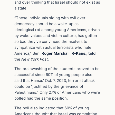
and over thinking that Israel should not exist as
a state.
“These individuals siding with evil over
democracy should be a wake-up call.
Ideological rot among young Americans, driven
by woke values and victim culture, has gotten
so bad they’ve convinced themselves to
sympathize with actual terrorists who hate
America,” Sen.
Roger Marshall
,
R
–
Kans
.,
told
the
New York Post
.
The brainwashing of the students proved to be
successful since 60% of young people also
said that Hamas’ Oct. 7, 2023, terrorist attack
could be “justified by the grievance of
Palestinians.” Only 27% of Americans who were
polled had the same position.
The poll also indicated that 60% of young
Americans thought that Israel was committing