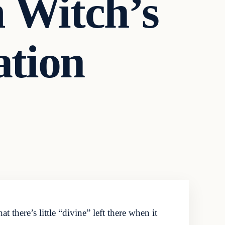
 Witch’s
ation
here’s little “divine” left there when it