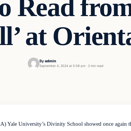
to Read from
ll’ at Orient
By
admin
September 4, 2024 at 5:08 pm
·
2 min read
ale University’s Divinity School showed once again that t