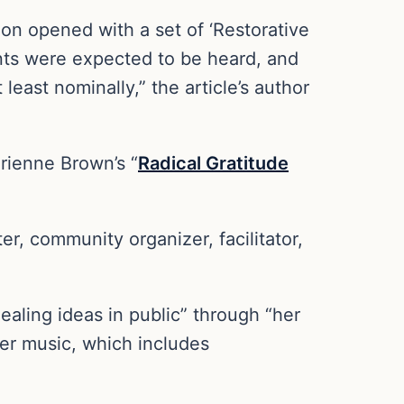
ion opened with a set of ‘Restorative
ints were expected to be heard, and
east nominally,” the article’s author
drienne Brown’s “
Radical Gratitude
, community organizer, facilitator,
aling ideas in public” through “her
“her music, which includes