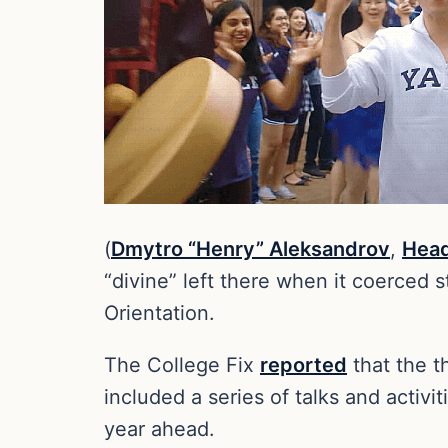
(
Dmytro “Henry” Aleksandrov
,
Head
“divine” left there when it coerced s
Orientation.
The College Fix
reported
that the t
included a series of talks and activ
year ahead.