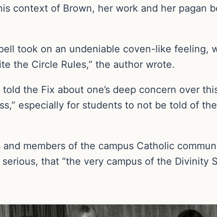
is context of Brown, her work and her pagan bel
pell took on an undeniable coven-like feeling, 
te the Circle Rules,” the author wrote.
d the Fix about one’s deep concern over this ac
ss,” especially for students to not be told of th
s and members of the campus Catholic communi
serious, that “the very campus of the Divinity 