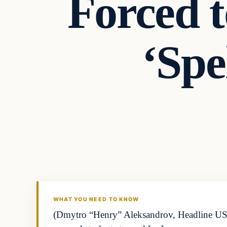
Forced 
‘Spe
WHAT YOU NEED TO KNOW
(Dmytro “Henry” Aleksandrov, Headline USA) Y