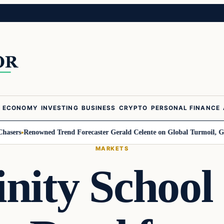
ECONOMY
INVESTING
BUSINESS
CRYPTO
PERSONAL FINANCE
Renowned Trend Forecaster Gerald Celente on Global Turmoil, Gold, and 
MARKETS
inity School