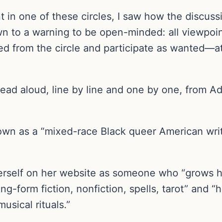
t in one of these circles, I saw how the discuss
own to a warning to be open-minded: all viewpo
 from the circle and participate as wanted—at l
 read aloud, line by line and one by one, from A
wn as a “mixed-race Black queer American writer
erself on her website as someone who “grows he
ng-form fiction, nonfiction, spells, tarot” and 
usical rituals.”