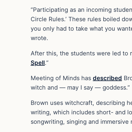
“Participating as an incoming studen
Circle Rules.’ These rules boiled d
you only had to take what you wanted
wrote.
After this, the students were led to
Spell
.”
Meeting of Minds has
described
Bro
witch and — may I say — goddess.”
Brown uses witchcraft, describing h
writing, which includes short- and lo
songwriting, singing and immersive m