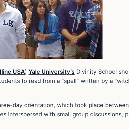
line USA
)
Yale University’s
Divinity School show
tudents to read from a “spell” written by a “witch
hree-day orientation, which took place between
ities interspersed with small group discussions, 