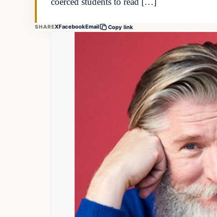
coerced students to read […]
X
Facebook
Email
SHARE
Copy link