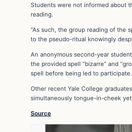
Students were not informed about th
reading.
“As such, the group reading of the s
to the pseudo-ritual knowingly despi
An anonymous second-year student tol
the provided spell “bizarre” and “gro
spell before being led to participate.
Other recent Yale College graduate
simultaneously tongue-in-cheek yet 
Source