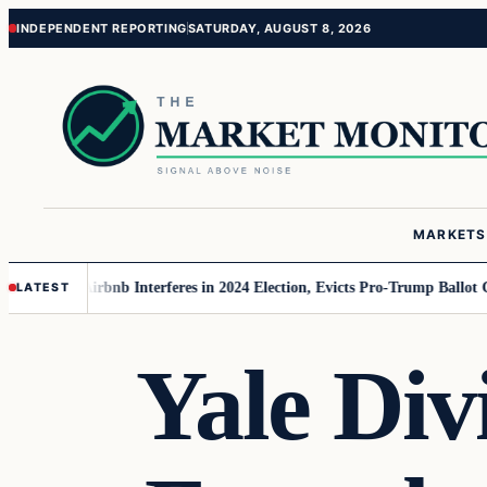
Skip
Skip
INDEPENDENT REPORTING
SATURDAY, AUGUST 8, 2026
to
to
content
content
MARKETS
MAGA
Airbnb Interferes in 2024 Election, Evicts Pro-Trump Ballot Chasers
LATEST
Yale Div