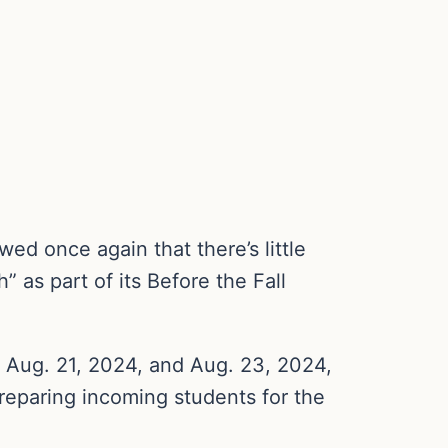
ed once again that there’s little
” as part of its Before the Fall
 Aug. 21, 2024, and Aug. 23, 2024,
preparing incoming students for the