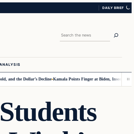
DAILY BRIEF
Search
ANALYSIS
the Dollar’s Decline
Kamala Points Finger at Biden, Insomnia for Walz 
 Students