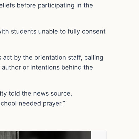
iefs before participating in the
with students unable to fully consent
t by the orientation staff, calling
e author or intentions behind the
ty told the news source,
School needed prayer.”