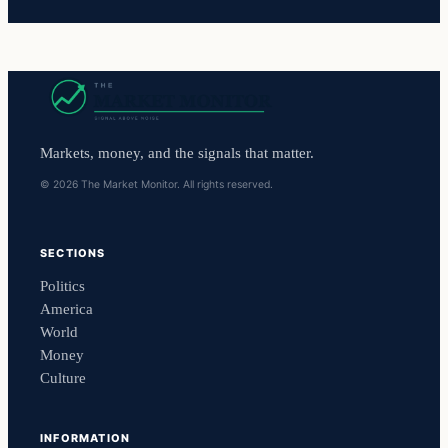
Markets, money, and the signals that matter.
© 2026 The Market Monitor. All rights reserved.
SECTIONS
Politics
America
World
Money
Culture
INFORMATION