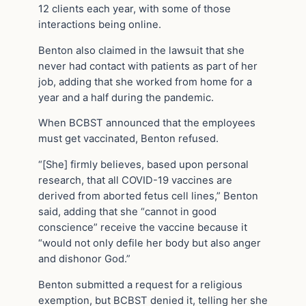
12 clients each year, with some of those
interactions being online.
Benton also claimed in the lawsuit that she
never had contact with patients as part of her
job, adding that she worked from home for a
year and a half during the pandemic.
When BCBST announced that the employees
must get vaccinated, Benton refused.
“[She] firmly believes, based upon personal
research, that all COVID-19 vaccines are
derived from aborted fetus cell lines,” Benton
said, adding that she “cannot in good
conscience” receive the vaccine because it
“would not only defile her body but also anger
and dishonor God.”
Benton submitted a request for a religious
exemption, but BCBST denied it, telling her she