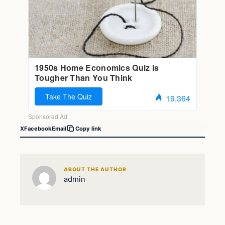
X
Facebook
Email
Copy link
ABOUT THE AUTHOR
admin