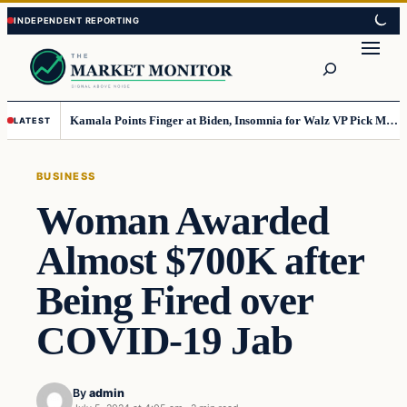
Skip
Skip
to
to
Search
content
content
Kamala Points Finger at Biden, Insomnia for Walz VP Pick Misstep
LATEST
BUSINESS
Woman Awarded
Almost $700K after
Being Fired over
COVID-19 Jab
By
admin