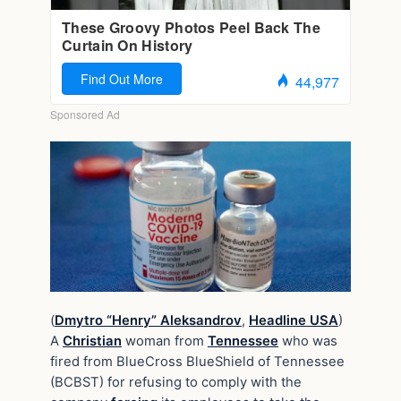
(
Dmytro “Henry” Aleksandrov
,
Headline USA
)
A
Christian
woman from
Tennessee
who was
fired from BlueCross BlueShield of Tennessee
(BCBST) for refusing to comply with the