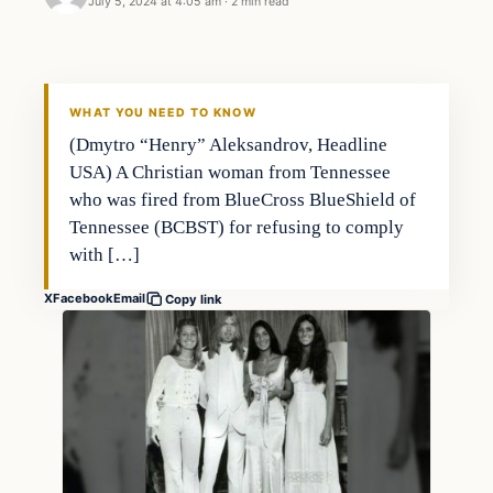
July 5, 2024 at 4:05 am
·
2 min read
WHAT YOU NEED TO KNOW
(Dmytro “Henry” Aleksandrov, Headline
USA) A Christian woman from Tennessee
who was fired from BlueCross BlueShield of
Tennessee (BCBST) for refusing to comply
with […]
X
Facebook
Email
Copy link