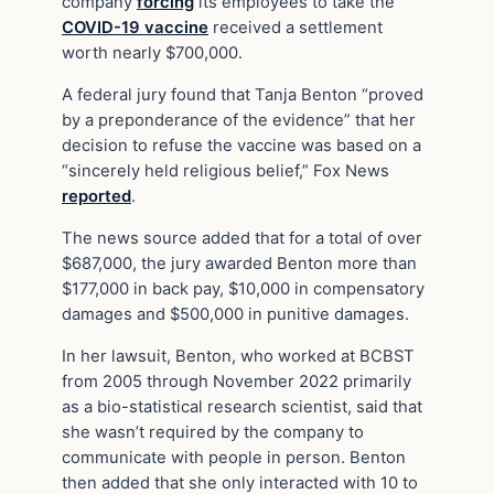
company
forcing
its employees to take the
COVID-19 vaccine
received a settlement
worth nearly $700,000.
A federal jury found that Tanja Benton “proved
by a preponderance of the evidence” that her
decision to refuse the vaccine was based on a
“sincerely held religious belief,” Fox News
reported
.
The news source added that for a total of over
$687,000, the jury awarded Benton more than
$177,000 in back pay, $10,000 in compensatory
damages and $500,000 in punitive damages.
In her lawsuit, Benton, who worked at BCBST
from 2005 through November 2022 primarily
as a bio-statistical research scientist, said that
she wasn’t required by the company to
communicate with people in person. Benton
then added that she only interacted with 10 to