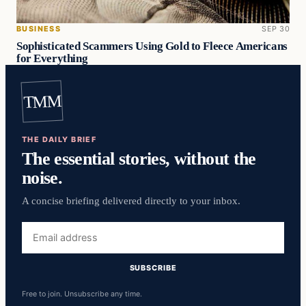
BUSINESS
SEP 30
Sophisticated Scammers Using Gold to Fleece Americans
for Everything
TMM
THE DAILY BRIEF
The essential stories, without the
noise.
A concise briefing delivered directly to your inbox.
Email
address
SUBSCRIBE
Free to join. Unsubscribe any time.