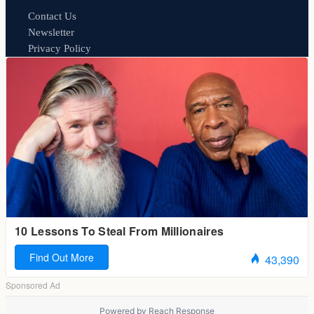
Contact Us
Newsletter
Privacy Policy
Powered by
Reach Response