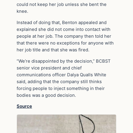
could not keep her job unless she bent the
knee.
Instead of doing that, Benton appealed and
explained she did not come into contact with
people at her job. The company then told her
that there were no exceptions for anyone with
her job title and that she was fired.
“We’re disappointed by the decision,” BCBST
senior vice president and chief
communications officer Dalya Qualls White
said, adding that the company still thinks
forcing people to inject something in their
bodies was a good decision.
Source