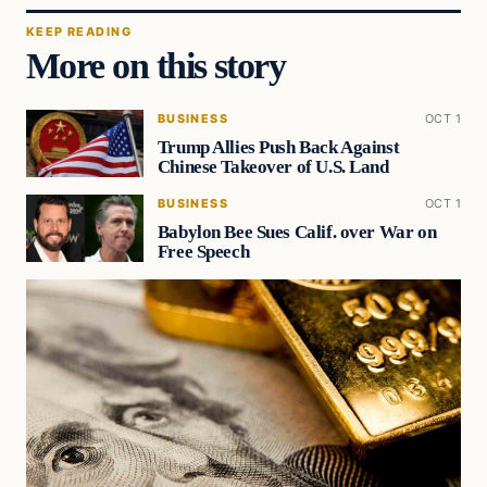
KEEP READING
More on this story
BUSINESS
OCT 1
Trump Allies Push Back Against
Chinese Takeover of U.S. Land
BUSINESS
OCT 1
Babylon Bee Sues Calif. over War on
Free Speech