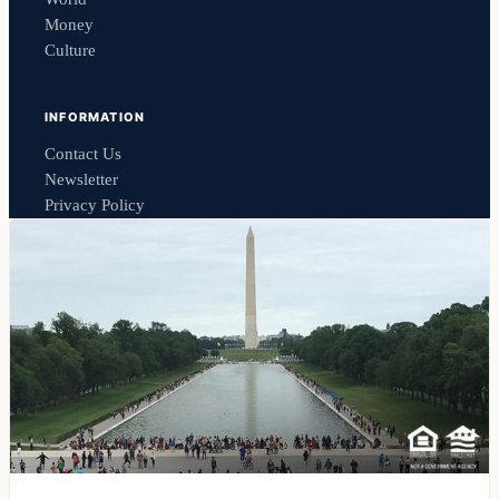
Money
Culture
INFORMATION
Contact Us
Newsletter
Privacy Policy