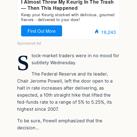
S
tock-market traders were in no mood for
subtlety Wednesday.
The Federal Reserve and its leader,
Chair Jerome Powell, left the door open to a
halt in rate increases after delivering, as
expected, a 10th straight hike that lifted the
fed-funds rate to a range of 5% to 5.25%, its
highest since 2007.
To be sure, Powell emphasized that the
decision…