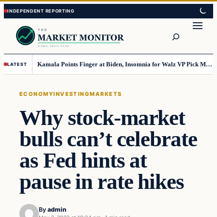
Skip
Skip
to
to
Search
content
content
Kamala Points Finger at Biden, Insomnia for Walz VP Pick Misstep
LATEST
ECONOMY
INVESTING
MARKETS
Why stock-market
bulls can’t celebrate
as Fed hints at
pause in rate hikes
By
admin