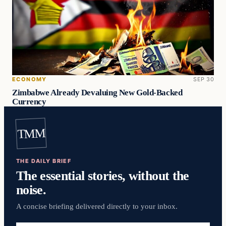
ECONOMY
SEP 30
Zimbabwe Already Devaluing New Gold-Backed
Currency
TMM
THE DAILY BRIEF
The essential stories, without the
noise.
A concise briefing delivered directly to your inbox.