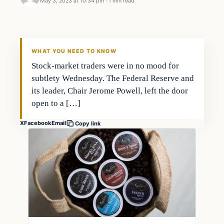
May 3, 2023 at 10:34 pm
·
1 min read
Economy
THE MARKET MONITOR
WHAT YOU NEED TO KNOW
Stock-market traders were in no mood for
subtlety Wednesday. The Federal Reserve and
its leader, Chair Jerome Powell, left the door
open to a […]
X
Facebook
Email
Copy link