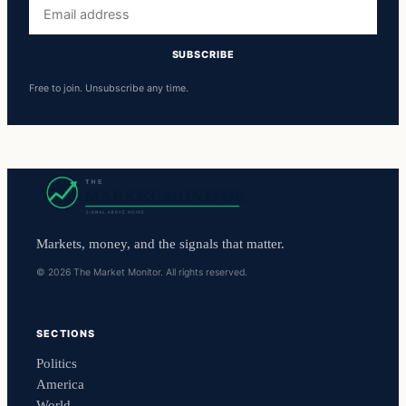
Email
address
SUBSCRIBE
Free to join. Unsubscribe any time.
Markets, money, and the signals that matter.
© 2026 The Market Monitor. All rights reserved.
SECTIONS
Politics
America
World