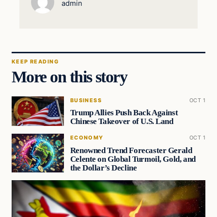
admin
KEEP READING
More on this story
BUSINESS
OCT 1
Trump Allies Push Back Against
Chinese Takeover of U.S. Land
ECONOMY
OCT 1
Renowned Trend Forecaster Gerald
Celente on Global Turmoil, Gold, and
the Dollar’s Decline