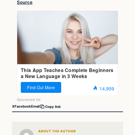
Source
X
Facebook
Email
Copy link
ABOUT THE AUTHOR