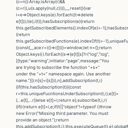
(c=n)):Array.isArray(r)&&
(c=r)),u(s.apply(null,c)))},__reset(){var
i=e=>Object.keys(e).forEach((t=>delete
e[t]));i(e),i(t)},hasSubscription(e){return
this.getSubscribedElements().indexOf(e)>-1},hasSubscr
{return
this.getSubscribedFunctions(e).indexOf(t)>-1},uniqueF
{const{__ace:r=(()=>({}))}=window;let n={};return
Object.keys(i).forEach((s=>{e[t][s]?r(“log”,”log”,
[{type:”warning”,initiator:”page”,message:”You
are trying to subscribe the function “+s+”
under the “+t+” namespace again. Use another
name.”}]):n[s]=i[s]})),n},addSubscription(t,i)
{if(this.hasSubscription(t)){const
r=this.uniqueFucntionsUnderSubscription(t,i);e[t]=
{…e[t],…r}}else e[t]=i;return e},subscribe(t,i,r)
{if(r)return e[t]=i,e;if(!i||”object”!=typeof i)throw
new Error(“Missing third parameter. You must
provide an object.”);return
this.addSubscription(t,i),this.executeQueue(t),e},globa