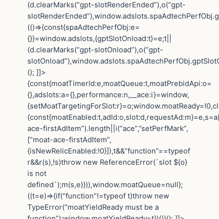
(d.clearMarks(“gpt-slotRenderEnded”),o(“gpt-
slotRenderEnded”),window.adslots.spaAdtechPerfObj.gp
(()=>{const{spaAdtechPerfObj:e=
{}}=window.adslots,{gptSlotOnload:t}=e;t||
(d.clearMarks(“gpt-slotOnload”),o(“gpt-
slotOnload”),window.adslots.spaAdtechPerfObj.gptSlotOn
(); ]]>
{const{moatTimerId:e,moatQueue:t,moatPrebidApi:o=
{},adslots:a={},performance:n,__ace:i}=window,
{setMoatTargetingForSlot:r}=o;window.moatReady=!0,cle
{const{moatEnabled:t,adId:o,slot:d,requestAd:m}=e,s=a[
ace-firstAdItem”).length||i(“ace”,”setPerfMark”,
[“moat-ace-firstAdItem”,
{isNewRelicEnabled:!0}]),t&&”function”==typeof
r&&r(s),!s)throw new ReferenceError(`slot ${o}
is not
defined`);m(s,e)})),window.moatQueue=null};
((t=e)=>{if(“function”!=typeof t)throw new
TypeError(“moatYieldReady must be a
function”);window.moatYieldReady=t})()}(); ]]>