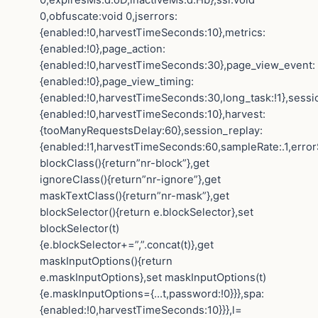
0,obfuscate:void 0,jserrors:
{enabled:!0,harvestTimeSeconds:10},metrics:
{enabled:!0},page_action:
{enabled:!0,harvestTimeSeconds:30},page_view_event:
{enabled:!0},page_view_timing:
{enabled:!0,harvestTimeSeconds:30,long_task:!1},sessi
{enabled:!0,harvestTimeSeconds:10},harvest:
{tooManyRequestsDelay:60},session_replay:
{enabled:!1,harvestTimeSeconds:60,sampleRate:.1,error
blockClass(){return”nr-block”},get
ignoreClass(){return”nr-ignore”},get
maskTextClass(){return”nr-mask”},get
blockSelector(){return e.blockSelector},set
blockSelector(t)
{e.blockSelector+=”,”.concat(t)},get
maskInputOptions(){return
e.maskInputOptions},set maskInputOptions(t)
{e.maskInputOptions={…t,password:!0}}},spa:
{enabled:!0,harvestTimeSeconds:10}}},l=