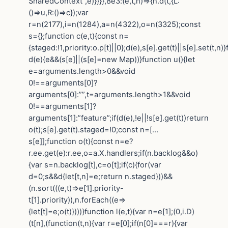
SharedContext”,e)}}}},8e3:(e,t,n)=>{n.d(t,{L:
()=>u,R:()=>c});var
r=n(2177),i=n(1284),a=n(4322),o=n(3325);const
s={};function c(e,t){const n=
{staged:!1,priority:o.p[t]||0};d(e),s[e].get(t)||s[e].set(t,n)
d(e){e&&(s[e]||(s[e]=new Map))}function u(){let
e=arguments.length>0&&void
0!==arguments[0]?
arguments[0]:””,t=arguments.length>1&&void
0!==arguments[1]?
arguments[1]:”feature”;if(d(e),!e||!s[e].get(t))return
o(t);s[e].get(t).staged=!0;const n=[…
s[e]];function o(t){const n=e?
r.ee.get(e):r.ee,o=a.X.handlers;if(n.backlog&&o)
{var s=n.backlog[t],c=o[t];if(c){for(var
d=0;s&&d{let[t,n]=e;return n.staged}))&&
(n.sort(((e,t)=>e[1].priority-
t[1].priority)),n.forEach((e=>
{let[t]=e;o(t)})))}function l(e,t){var n=e[1];(0,i.D)
(t[n],(function(t,n){var r=e[0];if(n[0]===r){var