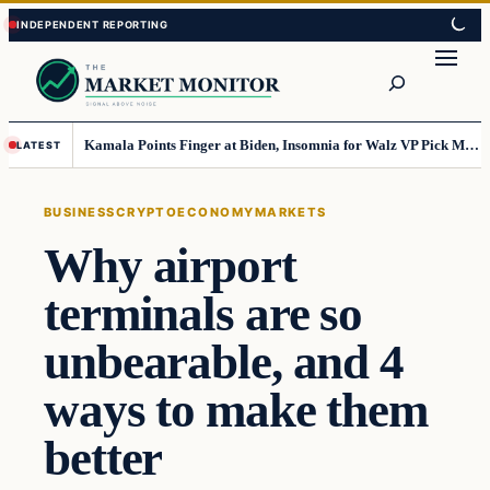
Skip
Skip
to
to
Search
content
content
Kamala Points Finger at Biden, Insomnia for Walz VP Pick Misstep
LATEST
BUSINESS
CRYPTO
ECONOMY
MARKETS
Why airport
terminals are so
unbearable, and 4
ways to make them
better