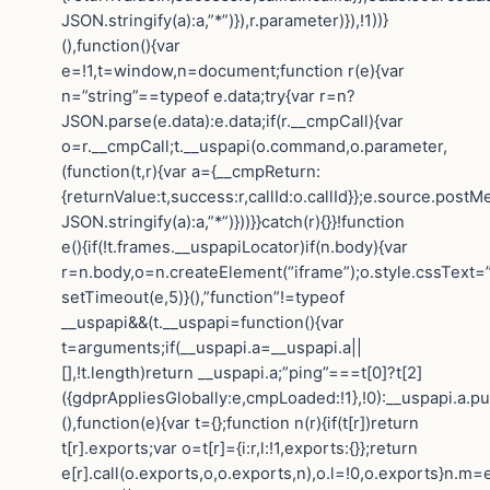
JSON.stringify(a):a,”*”)}),r.parameter)}),!1))}
(),function(){var
e=!1,t=window,n=document;function r(e){var
n=”string”==typeof e.data;try{var r=n?
JSON.parse(e.data):e.data;if(r.__cmpCall){var
o=r.__cmpCall;t.__uspapi(o.command,o.parameter,
(function(t,r){var a={__cmpReturn:
{returnValue:t,success:r,callId:o.callId}};e.source.post
JSON.stringify(a):a,”*”)}))}}catch(r){}}!function
e(){if(!t.frames.__uspapiLocator)if(n.body){var
r=n.body,o=n.createElement(“iframe”);o.style.cssText=
setTimeout(e,5)}(),”function”!=typeof
__uspapi&&(t.__uspapi=function(){var
t=arguments;if(__uspapi.a=__uspapi.a||
[],!t.length)return __uspapi.a;”ping”===t[0]?t[2]
({gdprAppliesGlobally:e,cmpLoaded:!1},!0):__uspapi.a.pu
(),function(e){var t={};function n(r){if(t[r])return
t[r].exports;var o=t[r]={i:r,l:!1,exports:{}};return
e[r].call(o.exports,o,o.exports,n),o.l=!0,o.exports}n.m=e