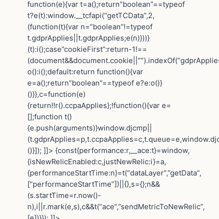
function(e){var t=a();return”boolean”==typeof
t?e(t):window.__tcfapi(“getTCData”,2,
(function(t){var n=”boolean”!=typeof
t.gdprApplies||t.gdprApplies;e(n)}))}
(t):i();case”cookieFirst”:return-1!==
(document&&document.cookie||””).indexOf(“gdprApplie
o():i();default:return function(){var
e=a();return”boolean”==typeof e?e:o()}
()}},c=function(e)
{return!!r().ccpaApplies};!function(){var e=
[];function t()
{e.push(arguments)}window.djcmp||
(t.gdprApplies=p,t.ccpaApplies=c,t.queue=e,window.dj
()}]); ]]> {const{performance:r,__ace:t}=window,
{isNewRelicEnabled:c,justNewRelic:i}=a,
{performanceStartTime:n}=t(“dataLayer”,”getData”,
[“performanceStartTime”])||{},s={};n&&
(s.startTime=r.now()-
n),i||r.mark(e,s),c&&t(“ace”,”sendMetricToNewRelic”,
[e])}}); ]]>