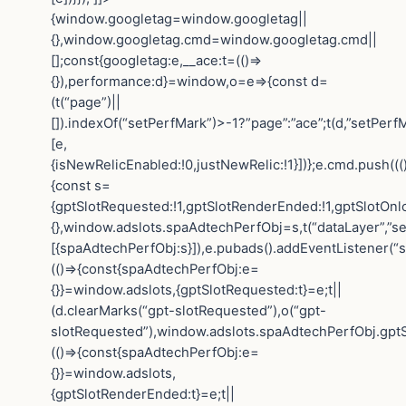
{window.googletag=window.googletag||
{},window.googletag.cmd=window.googletag.cmd||
[];const{googletag:e,__ace:t=(()=>
{}),performance:d}=window,o=e=>{const d=
(t(“page”)||
[]).indexOf(“setPerfMark”)>-1?”page”:”ace”;t(d,”setPerfM
[e,
{isNewRelicEnabled:!0,justNewRelic:!1}])};e.cmd.push(((
{const s=
{gptSlotRequested:!1,gptSlotRenderEnded:!1,gptSlotOnl
{},window.adslots.spaAdtechPerfObj=s,t(“dataLayer”,”se
[{spaAdtechPerfObj:s}]),e.pubads().addEventListener(“
(()=>{const{spaAdtechPerfObj:e=
{}}=window.adslots,{gptSlotRequested:t}=e;t||
(d.clearMarks(“gpt-slotRequested”),o(“gpt-
slotRequested”),window.adslots.spaAdtechPerfObj.gptS
(()=>{const{spaAdtechPerfObj:e=
{}}=window.adslots,
{gptSlotRenderEnded:t}=e;t||