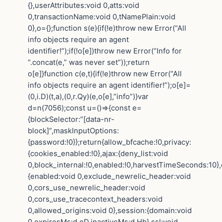
{},userAttributes:void 0,atts:void
0,transactionName:void 0,tNamePlain:void
0},o={};function s(e){if(!e)throw new Error(“All
info objects require an agent
identifier!”);if(!o[e])throw new Error(“Info for
“.concat(e,” was never set”));return
o[e]}function c(e,t){if(!e)throw new Error(“All
info objects require an agent identifier!”);o[e]=
(0,i.D)(t,a),(0,r.Qy)(e,o[e],”info”)}var
d=n(7056);const u=()=>{const e=
{blockSelector:”[data-nr-
block]”,maskInputOptions:
{password:!0}};return{allow_bfcache:!0,privacy:
{cookies_enabled:!0},ajax:{deny_list:void
0,block_internal:!0,enabled:!0,harvestTimeSeconds:10},
{enabled:void 0,exclude_newrelic_header:void
0,cors_use_newrelic_header:void
0,cors_use_tracecontext_headers:void
0,allowed_origins:void 0},session:{domain:void
0,expiresMs:d.oD,inactiveMs:d.Hb},ssl:void