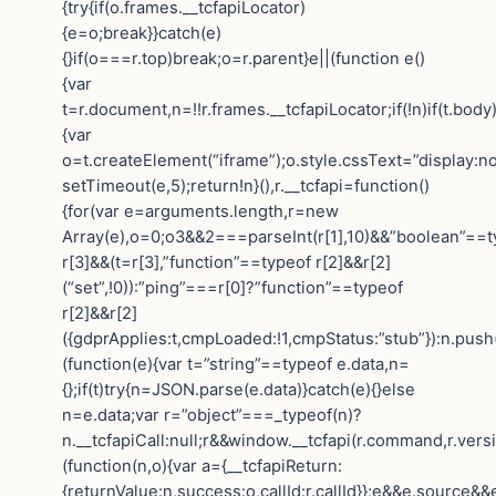
{try{if(o.frames.__tcfapiLocator)
{e=o;break}}catch(e)
{}if(o===r.top)break;o=r.parent}e||(function e()
{var
t=r.document,n=!!r.frames.__tcfapiLocator;if(!n)if(t.body
{var
o=t.createElement(“iframe”);o.style.cssText=”display:n
setTimeout(e,5);return!n}(),r.__tcfapi=function()
{for(var e=arguments.length,r=new
Array(e),o=0;o3&&2===parseInt(r[1],10)&&”boolean”==t
r[3]&&(t=r[3],”function”==typeof r[2]&&r[2]
(“set”,!0)):”ping”===r[0]?”function”==typeof
r[2]&&r[2]
({gdprApplies:t,cmpLoaded:!1,cmpStatus:”stub”}):n.push
(function(e){var t=”string”==typeof e.data,n=
{};if(t)try{n=JSON.parse(e.data)}catch(e){}else
n=e.data;var r=”object”===_typeof(n)?
n.__tcfapiCall:null;r&&window.__tcfapi(r.command,r.vers
(function(n,o){var a={__tcfapiReturn:
{returnValue:n,success:o,callId:r.callId}};e&&e.sourc