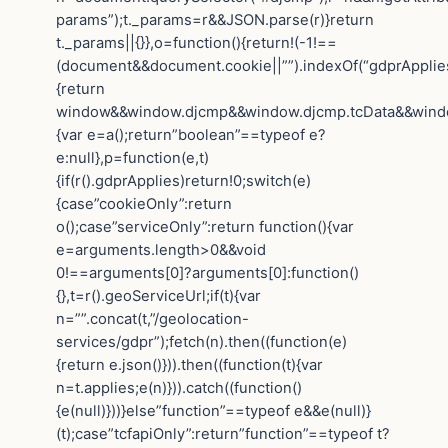
params”);t._params=r&&JSON.parse(r)}return
t._params||{}},o=function(){return!(-1!==
(document&&document.cookie||””).indexOf(“gdprApplies=
{return
window&&window.djcmp&&window.djcmp.tcData&&window.
{var e=a();return”boolean”==typeof e?
e:null},p=function(e,t)
{if(r().gdprApplies)return!0;switch(e)
{case”cookieOnly”:return
o();case”serviceOnly”:return function(){var
e=arguments.length>0&&void
0!==arguments[0]?arguments[0]:function()
{},t=r().geoServiceUrl;if(t){var
n=””.concat(t,”/geolocation-
services/gdpr”);fetch(n).then((function(e)
{return e.json()})).then((function(t){var
n=t.applies;e(n)})).catch((function()
{e(null)}))}else”function”==typeof e&&e(null)}
(t);case”tcfapiOnly”:return”function”==typeof t?