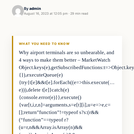
By
admin
August 16, 2023 at 12:05 pm
·
29 min read
Business
THE MARKET MONITOR
WHAT YOU NEED TO KNOW
Why airport terminals are so unbearable, and
4 ways to make them better – MarketWatch
Object.keys(e),getSubscribedFunctions:t=>Object.keys
{}),executeQueue(e)
{try{t[e]&&t[e].forEach((e=>this.execute(…
e))),delete t[e]}catch(e)
{console.error(e)}},execute()
{var[t,i,r,n]=arguments,s=e[t][i],u=e=>e,c=
[];return”function”!=typeof s?s:(r&&
(“function”==typeof r?
(u=r,n&&Array.isArray(n)&&