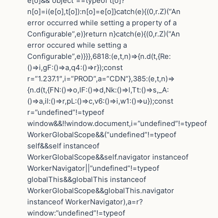
e[o]&&”object”==typeof t[o]?
n[o]=i(e[o],t[o]):n[o]=e[o]}catch(e){(0,r.Z)(“An
error occurred while setting a property of a
Configurable”,e)}return n}catch(e){(0,r.Z)(“An
error occured while setting a
Configurable”,e)}}},6818:(e,t,n)=>{n.d(t,{Re:
()=>i,gF:()=>a,q4:()=>r});const
r=”1.237.1″,i=”PROD”,a=”CDN”},385:(e,t,n)=>
{n.d(t,{FN:()=>o,IF:()=>d,Nk:()=>l,Tt:()=>s,_A:
()=>a,il:()=>r,pL:()=>c,v6:()=>i,w1:()=>u});const
r=”undefined”!=typeof
window&&!!window.document,i=”undefined”!=typeof
WorkerGlobalScope&&(“undefined”!=typeof
self&&self instanceof
WorkerGlobalScope&&self.navigator instanceof
WorkerNavigator||”undefined”!=typeof
globalThis&&globalThis instanceof
WorkerGlobalScope&&globalThis.navigator
instanceof WorkerNavigator),a=r?
window:”undefined”!=typeof