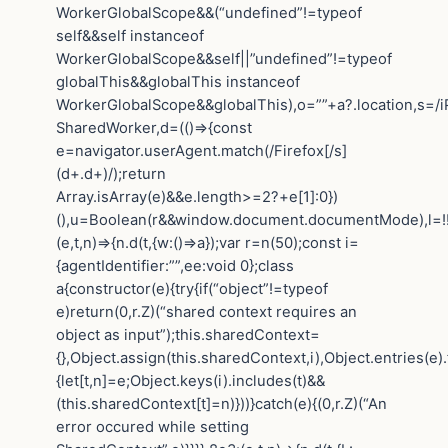
WorkerGlobalScope&&(“undefined”!=typeof
self&&self instanceof
WorkerGlobalScope&&self||”undefined”!=typeof
globalThis&&globalThis instanceof
WorkerGlobalScope&&globalThis),o=””+a?.location,s=/i
SharedWorker,d=(()=>{const
e=navigator.userAgent.match(/Firefox[/s]
(d+.d+)/);return
Array.isArray(e)&&e.length>=2?+e[1]:0})
(),u=Boolean(r&&window.document.documentMode),l=!!n
(e,t,n)=>{n.d(t,{w:()=>a});var r=n(50);const i=
{agentIdentifier:””,ee:void 0};class
a{constructor(e){try{if(“object”!=typeof
e)return(0,r.Z)(“shared context requires an
object as input”);this.sharedContext=
{},Object.assign(this.sharedContext,i),Object.entries(e)
{let[t,n]=e;Object.keys(i).includes(t)&&
(this.sharedContext[t]=n)}))}catch(e){(0,r.Z)(“An
error occured while setting