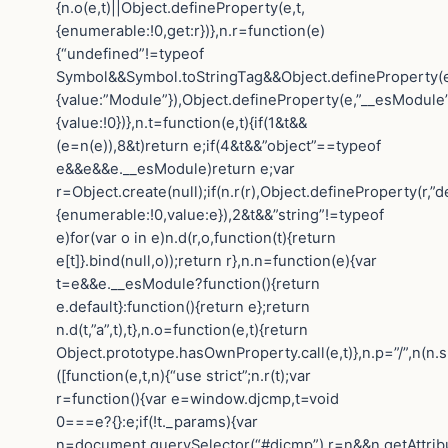
{n.o(e,t)||Object.defineProperty(e,t,
{enumerable:!0,get:r})},n.r=function(e)
{“undefined”!=typeof
Symbol&&Symbol.toStringTag&&Object.defineProperty(e
{value:”Module”}),Object.defineProperty(e,”__esModule”
{value:!0})},n.t=function(e,t){if(1&t&&
(e=n(e)),8&t)return e;if(4&t&&”object”==typeof
e&&e&&e.__esModule)return e;var
r=Object.create(null);if(n.r(r),Object.defineProperty(r,”de
{enumerable:!0,value:e}),2&t&&”string”!=typeof
e)for(var o in e)n.d(r,o,function(t){return
e[t]}.bind(null,o));return r},n.n=function(e){var
t=e&&e.__esModule?function(){return
e.default}:function(){return e};return
n.d(t,”a”,t),t},n.o=function(e,t){return
Object.prototype.hasOwnProperty.call(e,t)},n.p=”/”,n(n.s
([function(e,t,n){“use strict”;n.r(t);var
r=function(){var e=window.djcmp,t=void
0===e?{}:e;if(!t._params){var
n=document.querySelector(“#djcmp”),r=n&&n.getAttrib