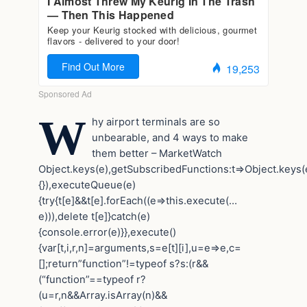
W
hy airport terminals are so
unbearable, and 4 ways to make
them better – MarketWatch
Object.keys(e),getSubscribedFunctions:t=>Object.keys(e
{}),executeQueue(e)
{try{t[e]&&t[e].forEach((e=>this.execute(…
e))),delete t[e]}catch(e)
{console.error(e)}},execute()
{var[t,i,r,n]=arguments,s=e[t][i],u=e=>e,c=
[];return”function”!=typeof s?s:(r&&
(“function”==typeof r?
(u=r,n&&Array.isArray(n)&&