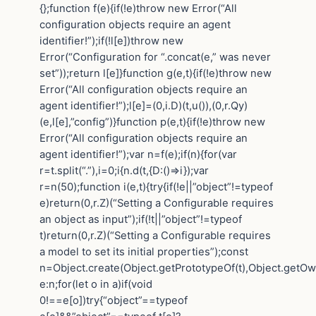
{};function f(e){if(!e)throw new Error(“All
configuration objects require an agent
identifier!”);if(!l[e])throw new
Error(“Configuration for “.concat(e,” was never
set”));return l[e]}function g(e,t){if(!e)throw new
Error(“All configuration objects require an
agent identifier!”);l[e]=(0,i.D)(t,u()),(0,r.Qy)
(e,l[e],”config”)}function p(e,t){if(!e)throw new
Error(“All configuration objects require an
agent identifier!”);var n=f(e);if(n){for(var
r=t.split(“.”),i=0;i{n.d(t,{D:()=>i});var
r=n(50);function i(e,t){try{if(!e||”object”!=typeof
e)return(0,r.Z)(“Setting a Configurable requires
an object as input”);if(!t||”object”!=typeof
t)return(0,r.Z)(“Setting a Configurable requires
a model to set its initial properties”);const
n=Object.create(Object.getPrototypeOf(t),Object.getO
e:n;for(let o in a)if(void
0!==e[o])try{“object”==typeof