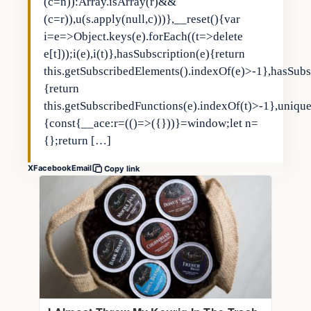
(c=n)):Array.isArray(r)&&
(c=r)),u(s.apply(null,c)))},__reset(){var
i=e=>Object.keys(e).forEach((t=>delete
e[t]));i(e),i(t)},hasSubscription(e){return
this.getSubscribedElements().indexOf(e)>-1},hasSubs
{return
this.getSubscribedFunctions(e).indexOf(t)>-1},uniqu
{const{__ace:r=(()=>({}))}=window;let n=
{};return […]
X
Facebook
Email
Copy link