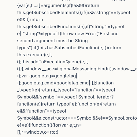
{var[e,t,…i]=arguments;if(!e&&!t)return
this.getSubscribedElements();if(e&&”string”==typeof
e&&!t)return
this.getSubscribedFunctions(e);if(“string”!=typeof
e||”string”!=typeof t)throw new Error(“First and
second argument must be String
types”);if(this.hasSubscribedFunction(e,t))return
this.execute(e,t,…
i);this.addToExecutionQueue(e,t,…
i)}},window.__ace=i.globalMessaging.bind(i),window.__a
();var googletag=googletag||
{};googletag.cmd=googletag.cmd||[];function
_typeof(e){return(_typeof=”function”==typeof
Symbol&&”symbol”==typeof Symbol.iterator?
function(e){return typeof e}:function(e){return
e&&”function”==typeof
Symbol&&e.constructor===Symbol&&e!==Symbol.protot
e})(e)}!function(){for(var e,t,n=
[],r=window,o=r;o;)