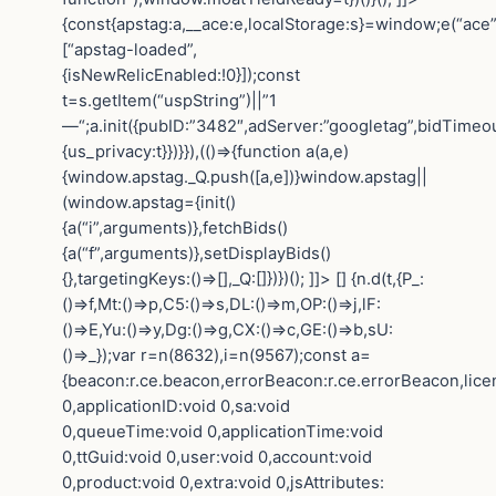
{const{apstag:a,__ace:e,localStorage:s}=window;e(“ace”
[“apstag-loaded”,
{isNewRelicEnabled:!0}]);const
t=s.getItem(“uspString”)||”1
—“;a.init({pubID:”3482″,adServer:”googletag”,bidTimeou
{us_privacy:t}})}}),(()=>{function a(a,e)
{window.apstag._Q.push([a,e])}window.apstag||
(window.apstag={init()
{a(“i”,arguments)},fetchBids()
{a(“f”,arguments)},setDisplayBids()
{},targetingKeys:()=>[],_Q:[]})})(); ]]> []
{n.d(t,{P_:
()=>f,Mt:()=>p,C5:()=>s,DL:()=>m,OP:()=>j,lF:
()=>E,Yu:()=>y,Dg:()=>g,CX:()=>c,GE:()=>b,sU:
()=>_});var r=n(8632),i=n(9567);const a=
{beacon:r.ce.beacon,errorBeacon:r.ce.errorBeacon,lic
0,applicationID:void 0,sa:void
0,queueTime:void 0,applicationTime:void
0,ttGuid:void 0,user:void 0,account:void
0,product:void 0,extra:void 0,jsAttributes: