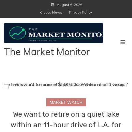
Skip
August 6, 2026
to
Crypto News
Privacy Policy
content
The Market Monitor
MARKET WATCH
We want to retire on a quiet lake
within an 11-hour drive of L.A. for