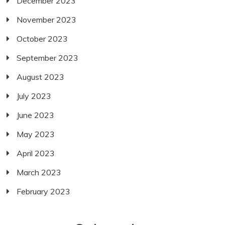
December 2023
November 2023
October 2023
September 2023
August 2023
July 2023
June 2023
May 2023
April 2023
March 2023
February 2023