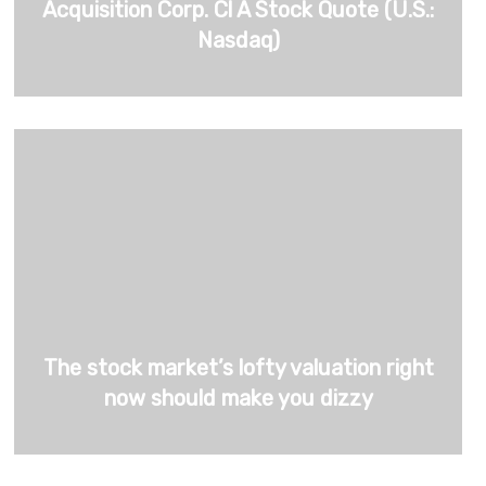
Acquisition Corp. Cl A Stock Quote (U.S.:
Nasdaq)
The stock market’s lofty valuation right
now should make you dizzy