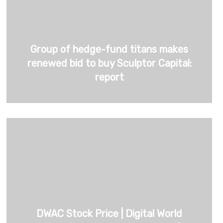
Group of hedge-fund titans makes
renewed bid to buy Sculptor Capital:
report
DWAC Stock Price | Digital World