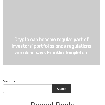
Crypto can become regular part of
investors’ portfolios once regulations
are clear, says Franklin Templeton
Search
Search