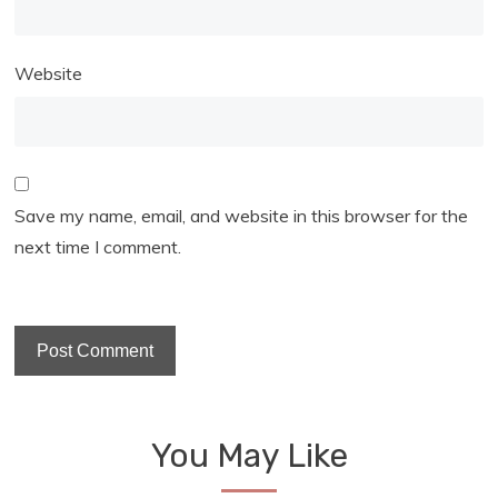
Website
Save my name, email, and website in this browser for the
next time I comment.
You May Like