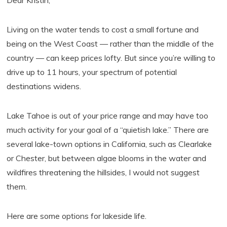
Dear Kristin,
Living on the water tends to cost a small fortune and
being on the West Coast — rather than the middle of the
country — can keep prices lofty. But since you’re willing to
drive up to 11 hours, your spectrum of potential
destinations widens.
Lake Tahoe is out of your price range and may have too
much activity for your goal of a “quietish lake.” There are
several lake-town options in California, such as Clearlake
or Chester, but between algae blooms in the water and
wildfires threatening the hillsides, I would not suggest
them.
Here are some options for lakeside life.