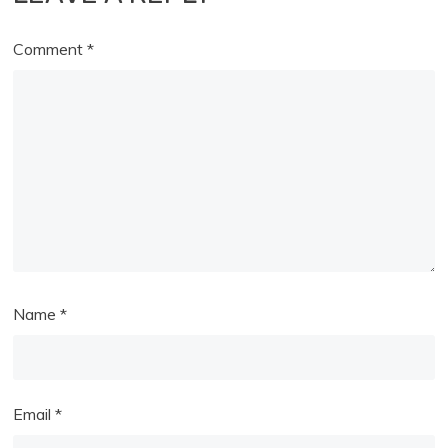
Comment
*
Name
*
Email
*