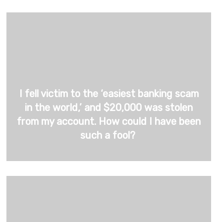
I fell victim to the ‘easiest banking scam
in the world,’ and $20,000 was stolen
from my account. How could I have been
such a fool?