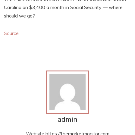
Carolina on $3,400 a month in Social Security — where
should we go?
Source
admin
Website
https://themarketmonitor.com