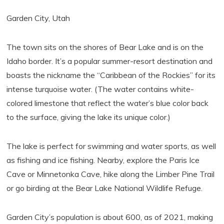
Garden City, Utah
The town sits on the shores of Bear Lake and is on the
Idaho border. It’s a popular summer-resort destination and
boasts the nickname the “Caribbean of the Rockies” for its
intense turquoise water. (The water contains white-
colored limestone that reflect the water’s blue color back
to the surface, giving the lake its unique color.)
The lake is perfect for swimming and water sports, as well
as fishing and ice fishing. Nearby, explore the Paris Ice
Cave or Minnetonka Cave, hike along the Limber Pine Trail
or go birding at the Bear Lake National Wildlife Refuge.
Garden City’s population is about 600, as of 2021, making