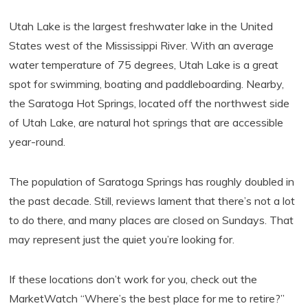
Utah Lake is the largest freshwater lake in the United
States west of the Mississippi River. With an average
water temperature of 75 degrees, Utah Lake is a great
spot for swimming, boating and paddleboarding. Nearby,
the Saratoga Hot Springs, located off the northwest side
of Utah Lake, are natural hot springs that are accessible
year-round.
The population of Saratoga Springs has roughly doubled in
the past decade. Still, reviews lament that there’s not a lot
to do there, and many places are closed on Sundays. That
may represent just the quiet you’re looking for.
If these locations don’t work for you, check out the
MarketWatch “Where’s the best place for me to retire?”