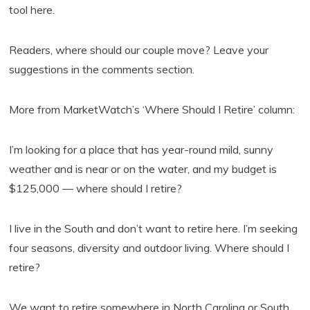
tool here.
Readers, where should our couple move? Leave your
suggestions in the comments section.
More from MarketWatch’s ‘Where Should I Retire’ column:
I’m looking for a place that has year-round mild, sunny
weather and is near or on the water, and my budget is
$125,000 — where should I retire?
I live in the South and don’t want to retire here. I’m seeking
four seasons, diversity and outdoor living. Where should I
retire?
We want to retire somewhere in North Carolina or South