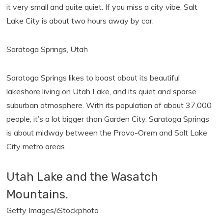
it very small and quite quiet. If you miss a city vibe, Salt
Lake City is about two hours away by car.
Saratoga Springs, Utah
Saratoga Springs likes to boast about its beautiful
lakeshore living on Utah Lake, and its quiet and sparse
suburban atmosphere. With its population of about 37,000
people, it’s a lot bigger than Garden City. Saratoga Springs
is about midway between the Provo-Orem and Salt Lake
City metro areas.
Utah Lake and the Wasatch
Mountains.
Getty Images/iStockphoto