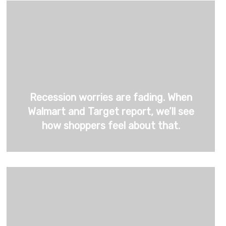
Recession worries are fading. When
Walmart and Target report, we’ll see
how shoppers feel about that.