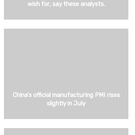
wish for, say these analysts.
China’s official manufacturing PMI rises
slightly in July