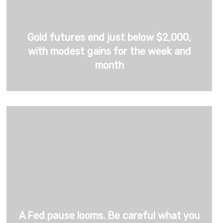
Gold futures end just below $2,000,
with modest gains for the week and
month
A Fed pause looms. Be careful what you