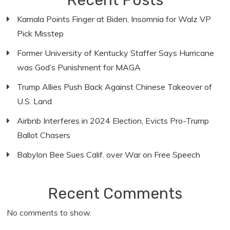
Recent Posts
Kamala Points Finger at Biden, Insomnia for Walz VP
Pick Misstep
Former University of Kentucky Staffer Says Hurricane
was God’s Punishment for MAGA
Trump Allies Push Back Against Chinese Takeover of
U.S. Land
Airbnb Interferes in 2024 Election, Evicts Pro-Trump
Ballot Chasers
Babylon Bee Sues Calif. over War on Free Speech
Recent Comments
No comments to show.