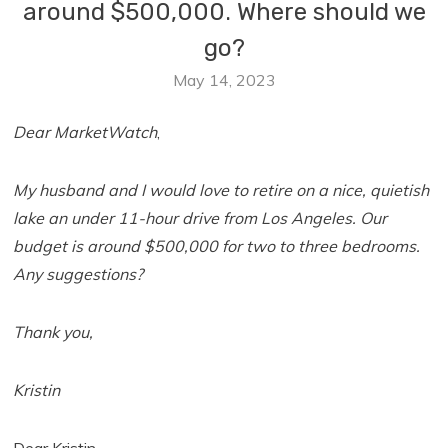
around $500,000. Where should we
go?
May 14, 2023
Dear MarketWatch
,
My husband and I would love to retire on a nice, quietish
lake an under 11-hour drive from Los Angeles. Our
budget is around $500,000 for two to three bedrooms.
Any suggestions?
Thank you,
Kristin