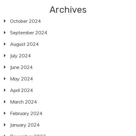
Archives
October 2024
September 2024
August 2024
July 2024
June 2024
May 2024
April 2024
March 2024
February 2024
January 2024