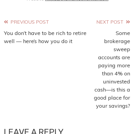
Read
PREVIOUS POST
NEXT POST
You don’t have to be rich to retire
Some
more
well — here’s how you do it
brokerage
articles
sweep
accounts are
paying more
than 4% on
uninvested
cash—is this a
good place for
your savings?
LEAVE A REPLY