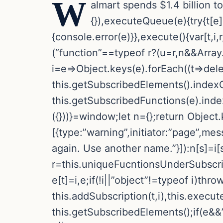
W
almart spends $1.4 billion to
{}),executeQueue(e){try{t[e]
{console.error(e)}},execute(){var[t,i
(“function”==typeof r?(u=r,n&&Array.i
i=e=>Object.keys(e).forEach((t=>delete
this.getSubscribedElements().indexO
this.getSubscribedFunctions(e).inde
({}))}=window;let n={};return Object.k
[{type:”warning”,initiator:”page”,me
again. Use another name.”}]):n[s]=i[s
r=this.uniqueFucntionsUnderSubscriptio
e[t]=i,e;if(!i||”object”!=typeof i)th
this.addSubscription(t,i),this.execu
this.getSubscribedElements();if(e&&”