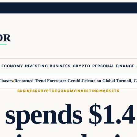
ECONOMY
INVESTING
BUSINESS
CRYPTO
PERSONAL FINANCE
rs
Renowned Trend Forecaster Gerald Celente on Global Turmoil, Gold, an
BUSINESS
CRYPTO
ECONOMY
INVESTING
MARKETS
pends $1.4 