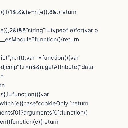
){if(1&t&&(e=n(e)),8&t)return
:e}),2&t&&”string”!=typeof e)for(var o
&e.__esModule?function(){return
ct”;n.r(t);var r=function(){var
djcmp”),r=n&&n.getAttribute(“data-
==
rn
,i=function(){var
switch(e){case”cookieOnly”:return
ments[0]?arguments[0]:function()
hen((function(e){return