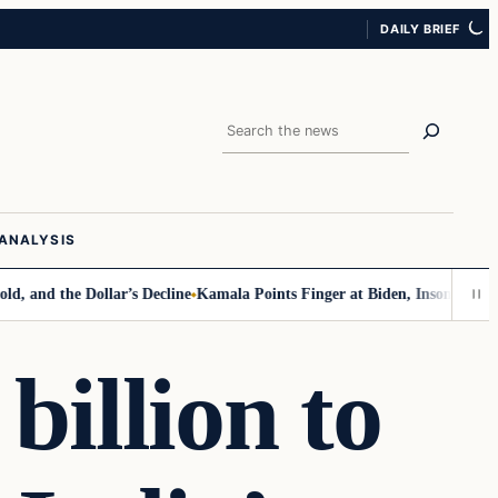
DAILY BRIEF
Search
ANALYSIS
d the Dollar’s Decline
Kamala Points Finger at Biden, Insomnia for Wal
billion to