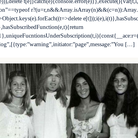
)),delete t[e]}catch(e){console.error(e)}},execute(){var[t,
ction”==typeof r?(u=r,n&&Array.isArray(n)&&(c=n)):Array
>Object.keys(e).forEach((t=>delete e[t]));i(e),i(t)},hasSubs
,hasSubscribedFunction(e,t){return
-1},uniqueFucntionsUnderSubscription(t,i){const{__ace:r=
”log”,[{type:”warning”,initiator:”page”,message:”You […]