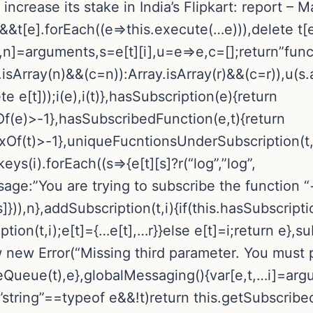
 increase its stake in India’s Flipkart: report –
&&t[e].forEach((e=>this.execute(…e))),delete t[
,r,n]=arguments,s=e[t][i],u=e=>e,c=[];return”fun
sArray(n)&&(c=n)):Array.isArray(r)&&(c=r)),u(s.ap
 e[t]));i(e),i(t)},hasSubscription(e){return
f(e)>-1},hasSubscribedFunction(e,t){return
xOf(t)>-1},uniqueFucntionsUnderSubscription(t,i
eys(i).forEach((s=>{e[t][s]?r(“log”,”log”,
ssage:”You are trying to subscribe the functio
]})),n},addSubscription(t,i){if(this.hasSubscripti
n(t,i);e[t]={…e[t],…r}}else e[t]=i;return e},subs
row new Error(“Missing third parameter. You must 
teQueue(t),e},globalMessaging(){var[e,t,…i]=argu
string”==typeof e&&!t)return this.getSubscribed