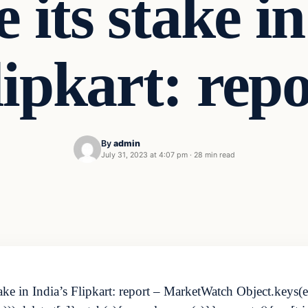
e its stake in
lipkart: repo
By
admin
July 31, 2023 at 4:07 pm
·
28 min read
take in India’s Flipkart: report – MarketWatch Object.keys(e