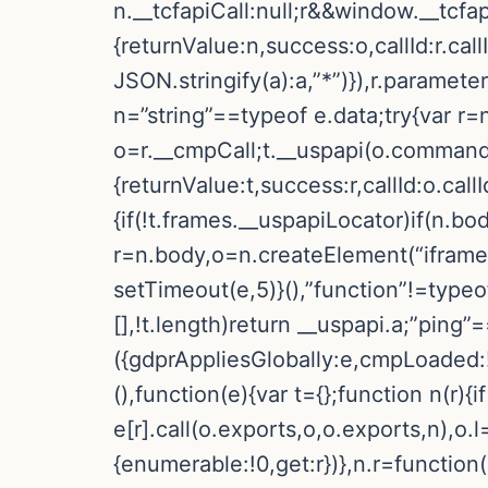
n.__tcfapiCall:null;r&&window.__tcfa
{returnValue:n,success:o,callId:r.
JSON.stringify(a):a,”*”)}),r.paramete
n=”string”==typeof e.data;try{var r=
o=r.__cmpCall;t.__uspapi(o.command,
{returnValue:t,success:r,callId:o.call
{if(!t.frames.__uspapiLocator)if(n.bo
r=n.body,o=n.createElement(“iframe”
setTimeout(e,5)}(),”function”!=typeo
[],!t.length)return __uspapi.a;”ping”
({gdprAppliesGlobally:e,cmpLoaded:!1
(),function(e){var t={};function n(r){if
e[r].call(o.exports,o,o.exports,n),o.
{enumerable:!0,get:r})},n.r=function