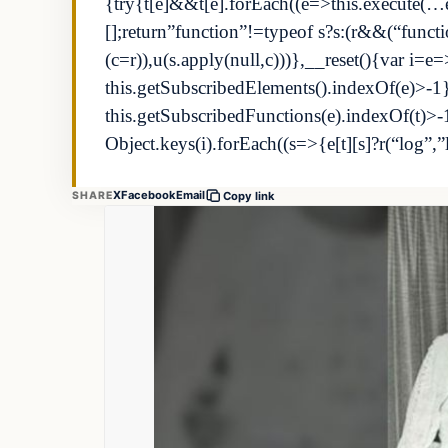
{try{t[e]&&t[e].forEach((e=>this.execute(…e)
[];return”function”!=typeof s?s:(r&&(“fun
(c=r)),u(s.apply(null,c)))},__reset(){var i=e=
this.getSubscribedElements().indexOf(e)>-1}
this.getSubscribedFunctions(e).indexOf(t)>
Object.keys(i).forEach((s=>{e[t][s]?r(“log”,
X
Facebook
Email
SHARE
Copy link