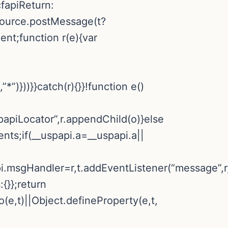
cfapiReturn:
.source.postMessage(t?
ent;function r(e){var
*”)}))}}catch(r){}}!function e()
apiLocator”,r.appendChild(o)}else
nts;if(__uspapi.a=__uspapi.a||
pi.msgHandler=r,t.addEventListener(“message”,r,
:{}};return
o(e,t)||Object.defineProperty(e,t,