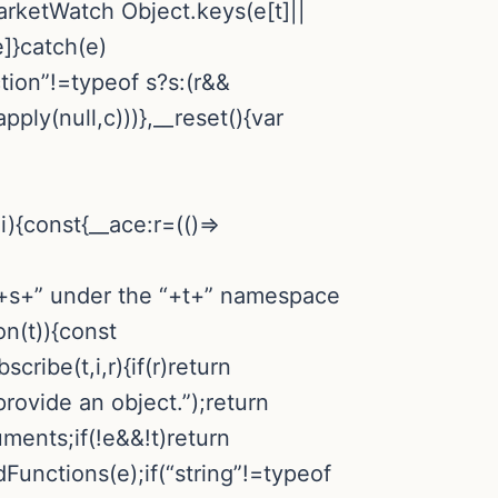
 MarketWatch
Object.keys(e[t]||
e]}catch(e)
ction”!=typeof s?s:(r&&
ply(null,c)))},__reset(){var
){const{__ace:r=(()=>
n “+s+” under the “+t+” namespace
on(t)){const
cribe(t,i,r){if(r)return
provide an object.”);return
ments;if(!e&&!t)return
Functions(e);if(“string”!=typeof