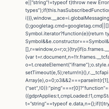
e||”string”!=typeof t)throw new Err
types”);if(this.hasSubscribedFunctio
i)}},window.__ace=i.globalMessaging
{};googletag.cmd=googletag.cmd||[]
Symbol.iterator?function(e){return t
Symbol&&e.constructor===Symbol&&e!
[],r=window,o=r;o;){try{if(o.frames._
{var t=r.document,n=!!r.frames.__tcfa
o=t.createElement(“iframe”);o.style
setTimeout(e,5);return!n}(),r.__tcfa
Array(e),o=0;o3&&2===parseInt(r[1],
(“set”,!0)):”ping”===r[0]?”function”
({gdprApplies:t,cmpLoaded:!1,cmpSta
t=”string”==typeof e.data,n={};if(t)