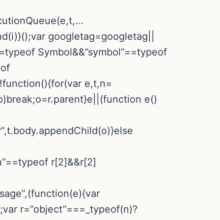
ecutionQueue(e,t,…
d(i)}();var googletag=googletag||
”==typeof Symbol&&”symbol”==typeof
eof
nction(){for(var e,t,n=
p)break;o=r.parent}e||(function e()
r”,t.body.appendChild(o)}else
n”==typeof r[2]&&r[2]
sage”,(function(e){var
a;var r=”object”===_typeof(n)?