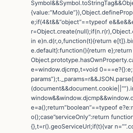
Symbol&&Symbol.toStringTag&&Objec
{value:”Module”}),Object.definePrope
e;if(4&t&&”object”==typeof e&&e&&e
r=Object.create(null);if(n.r(r),Objec
in e)n.d(r,o,function(t){return e[t]}
e.default}:function(){return e};return 
Object.prototype.hasOwnProperty.call(e
e=window.djcmp,t=void 0===e?{}:e;i
params”);t._params=r&&JSON.parse(r)
(document&&document.cookie||””).in
window&&window.djcmp&&window.djc
e=a();return”boolean”==typeof e?e:nu
o();case”serviceOnly”:return funct
{},t=r().geoServiceUrl;if(t){var n=””