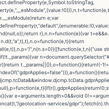
t.defineProperty(e,Symbol.toStringTag,
rty(e,”__esModule”,{value:!0})},n.t=function(e,t
.__esModule)return e;var
t.defineProperty(r,”default”,{enumerable:!0,value
.bind(null,o));return r},n.n=function(e){var t=e&
n.d(t,”a”,t),t},n.o=function(e,t){return
,t)},n.p=”/”,n(n.s=0)}([function(e,t,n){“use stri
f(!t._params){var n=document.querySelector(“#
}return t._params||{}},o=function(){return!(-1!
dexOf(“gdprApplies=false”))},a=function(){retu
mp.tcData&&window.djcmp.tcData.gdprApplies}
ll},p=function(e,t){if(r().gdprApplies)return!0;
ion(){var e=arguments.length>0&&void 0!==argu
.concat(t,”/geolocation-services/gdpr”);fetch(n).t