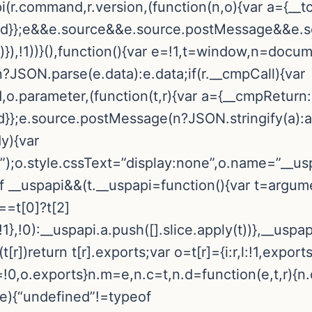
pi(r.command,r.version,(function(n,o){var a={__t
callId}};e&&e.source&&e.source.postMessage&&e
r)}),!1))}(),function(){var e=!1,t=window,n=docum
n?JSON.parse(e.data):e.data;if(r.__cmpCall){var
o.parameter,(function(t,r){var a={__cmpReturn:
Id}};e.source.postMessage(n?JSON.stringify(a):a,”
dy){var
);o.style.cssText=”display:none”,o.name=”__usp
f __uspapi&&(t.__uspapi=function(){var t=argume
===t[0]?t[2]
},!0):__uspapi.a.push([].slice.apply(t))},__uspa
(t[r])return t[r].exports;var o=t[r]={i:r,l:!1,exports
l=!0,o.exports}n.m=e,n.c=t,n.d=function(e,t,r){n.
(e){“undefined”!=typeof