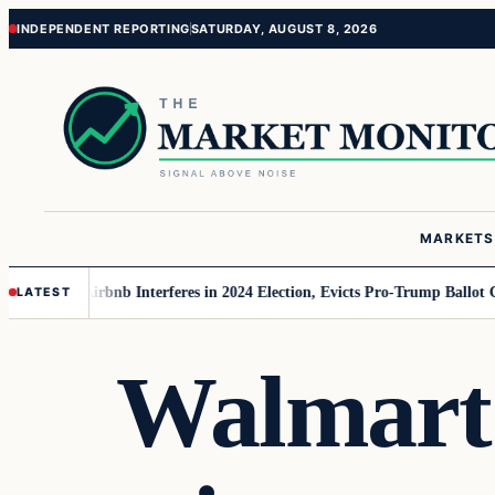
Skip
Skip
INDEPENDENT REPORTING
SATURDAY, AUGUST 8, 2026
to
to
content
content
MARKETS
r MAGA
Airbnb Interferes in 2024 Election, Evicts Pro-Trump Ballot Chase
LATEST
Walmart s