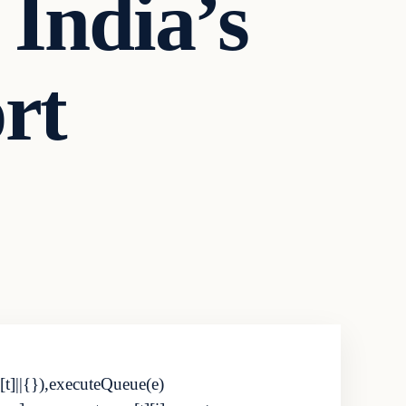
 India’s
rt
[t]||{}),executeQueue(e)