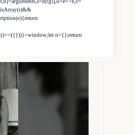
i,r,n]=arguments,s=e[t][i],u=e=>e,c=
.isArray(r)&&
cription(e){return
(()=>({}))}=window;let n={};return