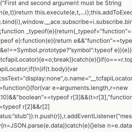
or(“First and second argument must be String
n(e,t))return this.execute(e,t,…i);this.addToEx
.bind(i),window.__ace.subscribe=i.subscribe.bin
;function _typeof(e){return(_typeof=”function
ypeof e}:function(e){return e&&”function”==typ
==Symbol.prototype?”symbol”:typeof e})(e)}!fu
_tcfapiLocator){e=o;break}}catch(e){}if(o===r.to
piLocator;if(!n)if(t.body){var
.cssText=”display:none”,o.name=”__tcfapiLocato
pi=function(){for(var e=arguments.length,r=new
10)&&”boolean”==typeof r[3]&&(t=r[3],”functio
==typeof r[2]&&r[2]
tus:”stub”}):n.push(r)},r.addEventListener(“mes
try{n=JSON.parse(e.data)}catch(e){}else n=e.dat