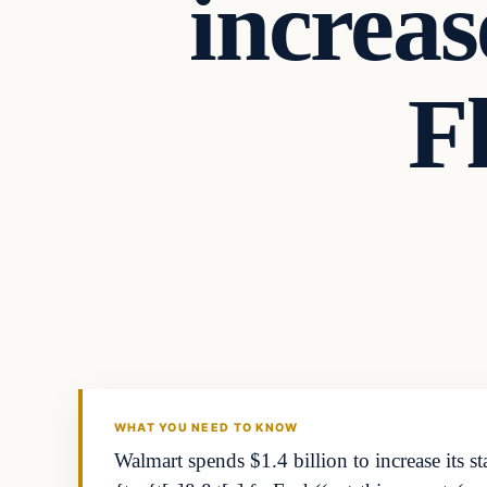
increas
F
Business
THE MARKET MONITOR
WHAT YOU NEED TO KNOW
Walmart spends $1.4 billion to increase its s