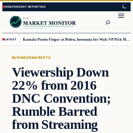
Skip
Skip
to
to
Search
content
content
Kamala Points Finger at Biden, Insomnia for Walz VP Pick Misstep
LATEST
BUSINESS
MARKETS
Viewership Down
22% from 2016
DNC Convention;
Rumble Barred
from Streaming