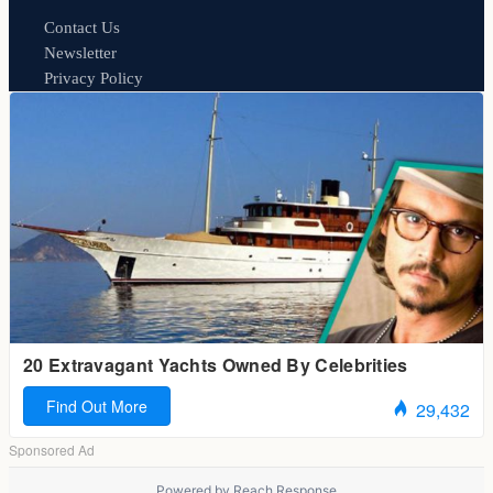
Contact Us
Newsletter
Privacy Policy
Powered by
Reach Response