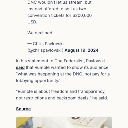
DNC wouldn’t let us stream, but
instead offered to sell us two
convention tickets for $200,000
USD.
We declined.
— Chris Pavlovski
(@chrispavlovski)
August 19, 2024
In his statement to The Federalist, Pavlovski
said
that Rumble wanted to show its audience
“what was happening at the DNC, not pay for a
lobbying opportunity.”
“Rumble is about freedom and transparency,
not restrictions and backroom deals,” he said.
Source