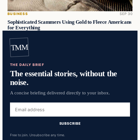
BUSINESS
SEP 30
Sophisticated Scammers Using Gold to Fleece Americans
for Everything
TMM
THE DAILY BRIEF
The essential stories, without the
noise.
A concise briefing delivered directly to your inbox.
Email
address
SUBSCRIBE
Free to join. Unsubscribe any time.