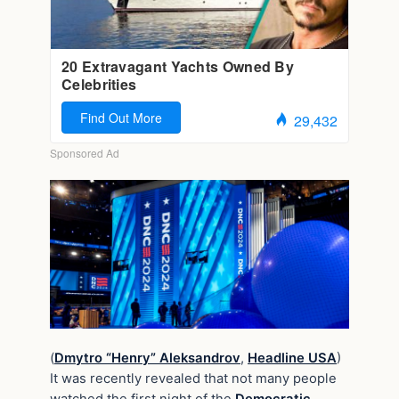
(
Dmytro “Henry” Aleksandrov
,
Headline USA
)
It was recently revealed that not many people
watched the first night of the
Democratic