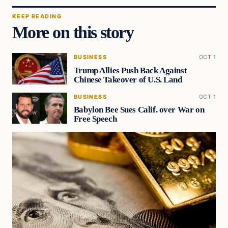
KEEP READING
More on this story
BUSINESS
OCT 1
Trump Allies Push Back Against
Chinese Takeover of U.S. Land
BUSINESS
OCT 1
Babylon Bee Sues Calif. over War on
Free Speech