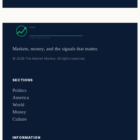
Markets, money, and the signals that matter.
© 2026 The Market Monitor. All rights reserved.
SECTIONS
Politics
America
World
Money
Culture
INFORMATION