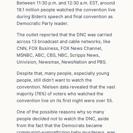
Between 11:30 p.m. and 12:30 a.m. EST, around
19.1 million people watched the convention live
during Biden’s speech and final convention as
Democratic Party leader.
The outlet reported that the DNC was carried
across 13 broadcast and cable networks, like
CNN, FOX Business, FOX News Channel,
MSNBC, ABC, CBS, NBC, Scripps News,
Univision, Newsmax, NewsNation and PBS.
Despite that, many people, especially young
people, still didn’t want to watch the
convention. Nielsen data revealed that the vast
majority (76%) of voters who watched the
convention live on its first night were over 55.
One of the possible reasons why so many
people decided not to watch the DNC, aside
from the fact that the Democrats became
communist-sympathizing baby murderers, was