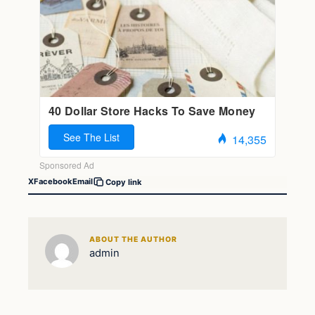
X
Facebook
Email
Copy link
ABOUT THE AUTHOR
admin