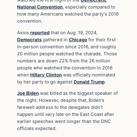
National Convention
, especially compared to
how many Americans watched the party’s 2016
convention.
Axios
reported
that on Aug. 19, 2024,
Democrats
gathered in
Chicago
for their first
in-person convention since 2016, and roughly
20 million people watched the charade. Those
numbers are down 22% from the 26 million
people who watched the convention in 2016
when
Hillary Clinton
was officially nominated
by her party to go against
Donald Trump
.
Joe Biden
was billed as the biggest speaker of
the night. However, despite that, Biden’s
farewell address to the delegates didn’t
happen until very late on the East Coast after
earlier speeches went longer than the DNC
officials expected.