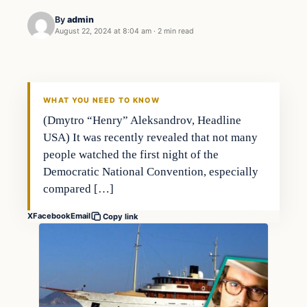
By
admin
August 22, 2024 at 8:04 am
·
2 min read
WHAT YOU NEED TO KNOW
(Dmytro “Henry” Aleksandrov, Headline
USA) It was recently revealed that not many
people watched the first night of the
Democratic National Convention, especially
compared […]
X
Facebook
Email
Copy link