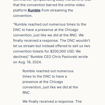
that the convention barred the online video
platform
Rumble
from streaming the
convention.
“Rumble reached out numerous times to the
DNC to have a presence at the Chicago
convention, just like we did at the RNC. We
finally received a response. The DNC wouldn’t
let us stream but instead offered to sell us two
convention tickets for $200,000 USD. We
declined,” Rumble CEO Chris Pavlovski wrote
on Aug. 19, 2024.
Rumble reached out numerous
times to the DNC to have a
presence at the Chicago
convention, just like we did at the
RNC.
We finally received a response. The