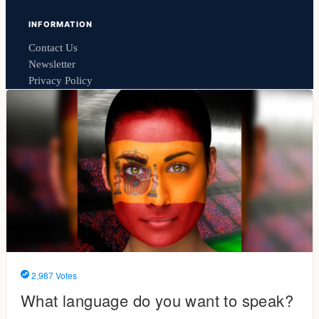
INFORMATION
Contact Us
Newsletter
Privacy Policy