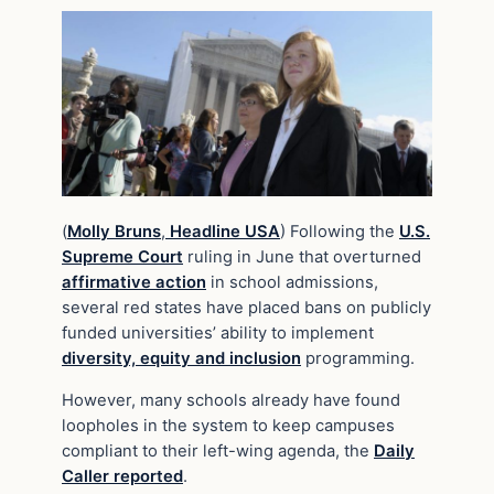
(
Molly Bruns
,
Headline USA
) Following the
U.S.
Supreme Court
ruling in June that overturned
affirmative action
in school admissions,
several red states have placed bans on publicly
funded universities’ ability to implement
diversity, equity and inclusion
programming.
However, many schools already have found
loopholes in the system to keep campuses
compliant to their left-wing agenda, the
Daily
Caller reported
.