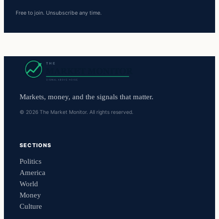
Free to join. Unsubscribe any time.
Markets, money, and the signals that matter.
© 2026 The Market Monitor. All rights reserved.
SECTIONS
Politics
America
World
Money
Culture