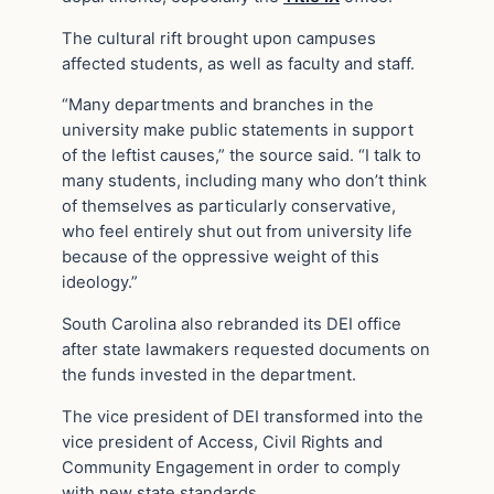
The cultural rift brought upon campuses
affected students, as well as faculty and staff.
“Many departments and branches in the
university make public statements in support
of the leftist causes,” the source said. “I talk to
many students, including many who don’t think
of themselves as particularly conservative,
who feel entirely shut out from university life
because of the oppressive weight of this
ideology.”
South Carolina also rebranded its DEI office
after state lawmakers requested documents on
the funds invested in the department.
The vice president of DEI transformed into the
vice president of Access, Civil Rights and
Community Engagement in order to comply
with new state standards.