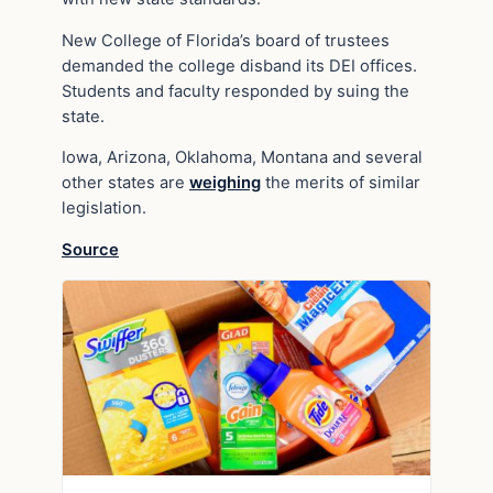
New College of Florida’s board of trustees
demanded the college disband its DEI offices.
Students and faculty responded by suing the
state.
Iowa, Arizona, Oklahoma, Montana and several
other states are
weighing
the merits of similar
legislation.
Source