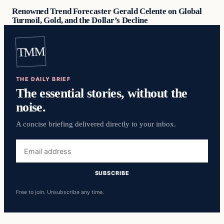
Renowned Trend Forecaster Gerald Celente on Global
Turmoil, Gold, and the Dollar’s Decline
TMM
THE DAILY BRIEF
The essential stories, without the
noise.
A concise briefing delivered directly to your inbox.
Email
address
SUBSCRIBE
Free to join. Unsubscribe any time.