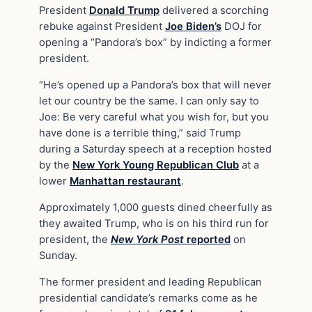
President
Donald Trump
delivered a scorching
rebuke against President
Joe Biden’s
DOJ for
opening a “Pandora’s box” by indicting a former
president.
“He’s opened up a Pandora’s box that will never
let our country be the same. I can only say to
Joe: Be very careful what you wish for, but you
have done is a terrible thing,” said Trump
during a Saturday speech at a reception hosted
by the
New York Young Republican Club
at a
lower
Manhattan restaurant
.
Approximately 1,000 guests dined cheerfully as
they awaited Trump, who is on his third run for
president, the
New York Post
reported
on
Sunday.
The former president and leading Republican
presidential candidate’s remarks come as he