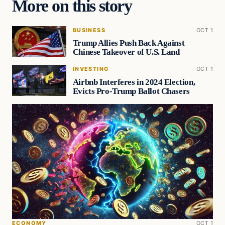
More on this story
BUSINESS
OCT 1
Trump Allies Push Back Against
Chinese Takeover of U.S. Land
INVESTING
OCT 1
Airbnb Interferes in 2024 Election,
Evicts Pro-Trump Ballot Chasers
ECONOMY
OCT 1