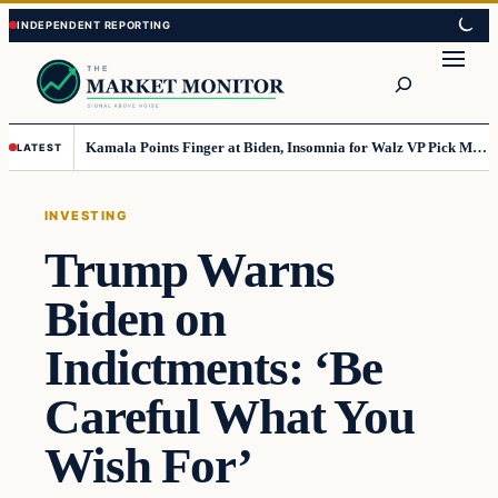
Skip
Skip
to
to
Search
content
content
Kamala Points Finger at Biden, Insomnia for Walz VP Pick Misstep
LATEST
INVESTING
Trump Warns
Biden on
Indictments: ‘Be
Careful What You
Wish For’