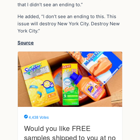
that I didn’t see an ending to.”
He added, “I don’t see an ending to this. This
issue will destroy New York City. Destroy New
York City.”
Source