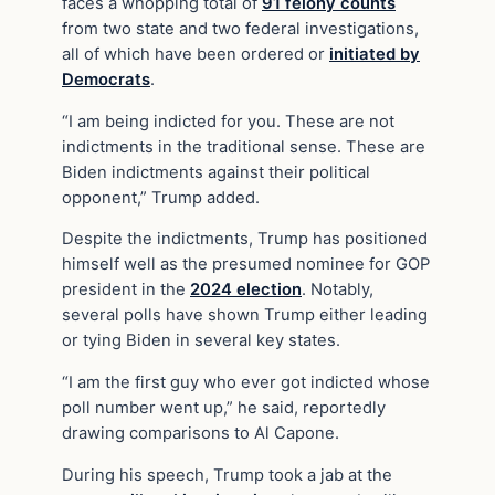
faces a whopping total of
91 felony counts
from two state and two federal investigations,
all of which have been ordered or
initiated by
Democrats
.
“I am being indicted for you. These are not
indictments in the traditional sense. These are
Biden indictments against their political
opponent,” Trump added.
Despite the indictments, Trump has positioned
himself well as the presumed nominee for GOP
president in the
2024 election
. Notably,
several polls have shown Trump either leading
or tying Biden in several key states.
“I am the first guy who ever got indicted whose
poll number went up,” he said, reportedly
drawing comparisons to Al Capone.
During his speech, Trump took a jab at the