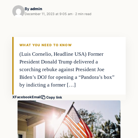
By
admin
December 11, 2023 at 9:05 am
·
2 min read
Investing
THE MARKET MONITOR
WHAT YOU NEED TO KNOW
(Luis Cornelio, Headline USA) Former
President Donald Trump delivered a
scorching rebuke against President Joe
Biden’s DOJ for opening a “Pandora’s box”
by indicting a former […]
X
Facebook
Email
Copy link