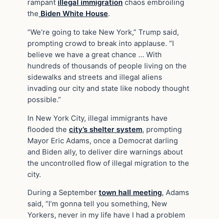
rampant
illegal immigration
chaos embroiling
the
Biden White House
.
“We’re going to take New York,” Trump said,
prompting crowd to break into applause. “I
believe we have a great chance … With
hundreds of thousands of people living on the
sidewalks and streets and illegal aliens
invading our city and state like nobody thought
possible.”
In New York City, illegal immigrants have
flooded the
city’s shelter system
, prompting
Mayor Eric Adams, once a Democrat darling
and Biden ally, to deliver dire warnings about
the uncontrolled flow of illegal migration to the
city.
During a September
town hall meeting
, Adams
said, “I’m gonna tell you something, New
Yorkers, never in my life have I had a problem