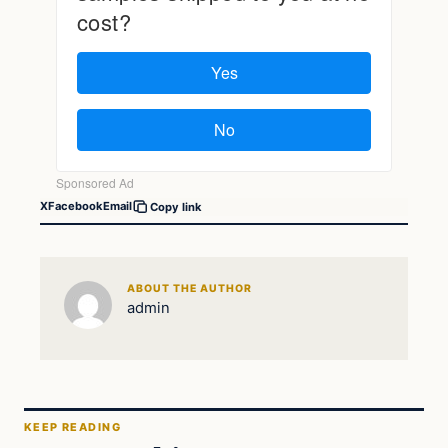
X
Facebook
Email
Copy link
ABOUT THE AUTHOR
admin
KEEP READING