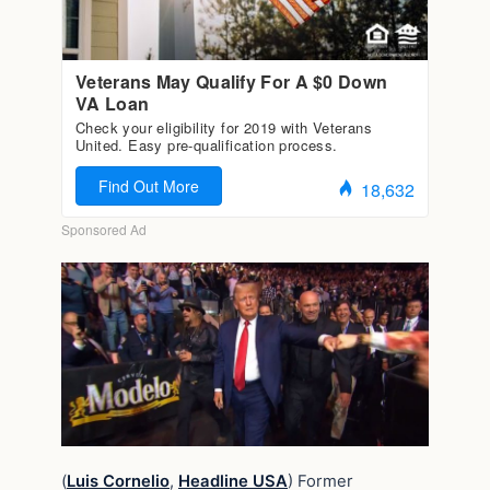
(
Luis Cornelio
,
Headline USA
) Former