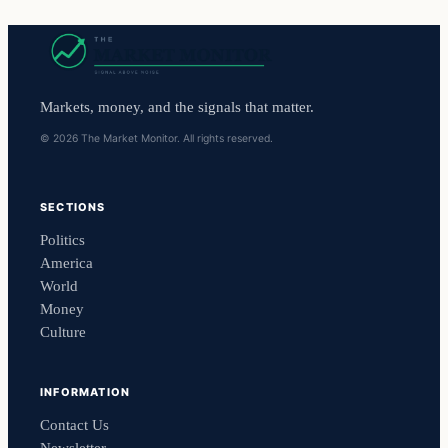
Markets, money, and the signals that matter.
© 2026 The Market Monitor. All rights reserved.
SECTIONS
Politics
America
World
Money
Culture
INFORMATION
Contact Us
Newsletter