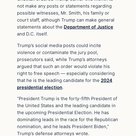
not make any posts or statements regarding
possible witnesses, Mr. Smith, his family or
court staff, although Trump can make general
statements about the
Department of Justice
and D.C. itself.
Trump’s social media posts could incite
violence or contaminate the jury pool,
prosecutors said, while Trump’s attorneys
argued that such an order would violate his
right to free speech — especially considering
that he is the leading candidate for the
2024
presidential election
.
“President Trump is the forty-fifth President of
the United States and the leading candidate in
the upcoming Presidential Election. He has
dominating leads in the race for the Republican
nomination, and he leads President Biden,”
Trump’s defense attorneys wrote.