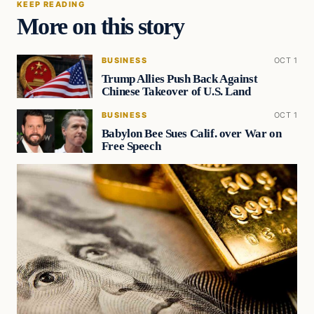
KEEP READING
More on this story
BUSINESS
OCT 1
Trump Allies Push Back Against
Chinese Takeover of U.S. Land
BUSINESS
OCT 1
Babylon Bee Sues Calif. over War on
Free Speech