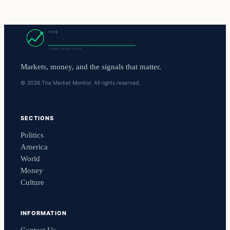
Markets, money, and the signals that matter.
© 2026 The Market Monitor. All rights reserved.
SECTIONS
Politics
America
World
Money
Culture
INFORMATION