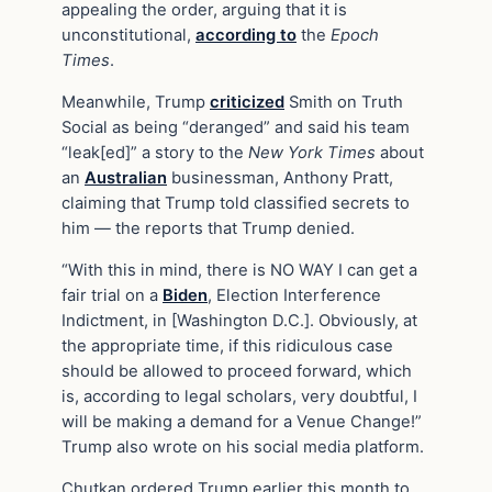
appealing the order, arguing that it is
unconstitutional,
according to
the
Epoch
Times
.
Meanwhile, Trump
criticized
Smith on Truth
Social as being “deranged” and said his team
“leak[ed]” a story to the
New York Times
about
an
Australian
businessman, Anthony Pratt,
claiming that Trump told classified secrets to
him — the reports that Trump denied.
“With this in mind, there is NO WAY I can get a
fair trial on a
Biden
, Election Interference
Indictment, in [Washington D.C.]. Obviously, at
the appropriate time, if this ridiculous case
should be allowed to proceed forward, which
is, according to legal scholars, very doubtful, I
will be making a demand for a Venue Change!”
Trump also wrote on his social media platform.
Chutkan ordered Trump earlier this month to