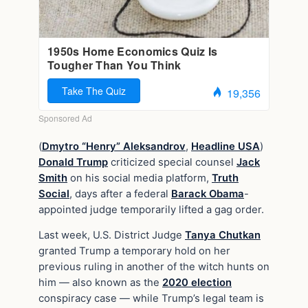
(
Dmytro “Henry” Aleksandrov
,
Headline USA
)
Donald Trump
criticized special counsel
Jack
Smith
on his social media platform,
Truth
Social
, days after a federal
Barack Obama
-
appointed judge temporarily lifted a gag order.
Last week, U.S. District Judge
Tanya Chutkan
granted Trump a temporary hold on her
previous ruling in another of the witch hunts on
him — also known as the
2020 election
conspiracy case — while Trump’s legal team is