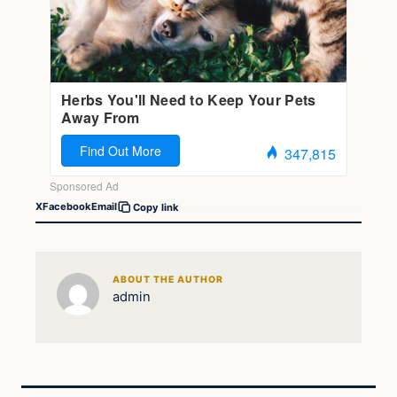
X
Facebook
Email
Copy link
ABOUT THE AUTHOR
admin