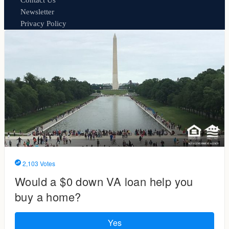
Contact Us
Newsletter
Privacy Policy