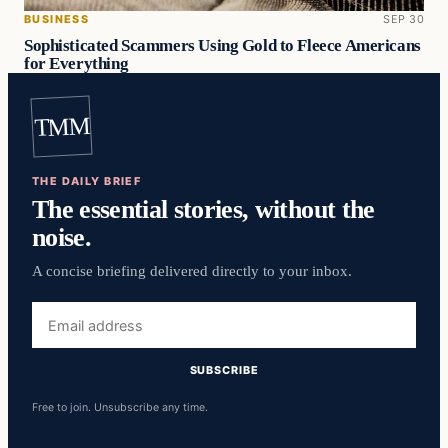
BUSINESS
SEP 30
Sophisticated Scammers Using Gold to Fleece Americans
for Everything
TMM
THE DAILY BRIEF
The essential stories, without the
noise.
A concise briefing delivered directly to your inbox.
Email
address
SUBSCRIBE
Free to join. Unsubscribe any time.