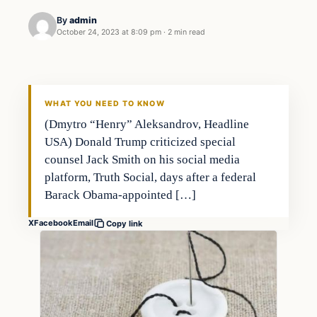
By
admin
October 24, 2023 at 8:09 pm
·
2 min read
Business
THE MARKET MONITOR
WHAT YOU NEED TO KNOW
(Dmytro “Henry” Aleksandrov, Headline
USA) Donald Trump criticized special
counsel Jack Smith on his social media
platform, Truth Social, days after a federal
Barack Obama-appointed […]
X
Facebook
Email
Copy link