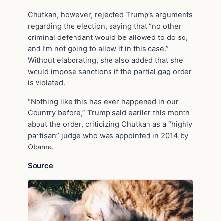
Chutkan, however, rejected Trump’s arguments
regarding the election, saying that “no other
criminal defendant would be allowed to do so,
and I’m not going to allow it in this case.”
Without elaborating, she also added that she
would impose sanctions if the partial gag order
is violated.
“Nothing like this has ever happened in our
Country before,” Trump said earlier this month
about the order, criticizing Chutkan as a “highly
partisan” judge who was appointed in 2014 by
Obama.
Source