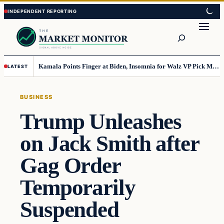
Skip
Skip
to
to
Search
content
content
Kamala Points Finger at Biden, Insomnia for Walz VP Pick Misstep
LATEST
BUSINESS
Trump Unleashes
on Jack Smith after
Gag Order
Temporarily
Suspended