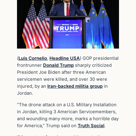
(
Luis Cornelio
,
Headline USA
) GOP presidential
frontrunner
Donald Trump
sharply criticized
President Joe Biden after three American
servicemen were killed, and over 30 were
injured, by an
Iran-backed militia group
in
Jordan.
“The drone attack on a U.S. Military Installation
in Jordan, killing 3 American Servicemembers,
and wounding many more, marks a horrible day
for America,” Trump said on
Truth Social
.