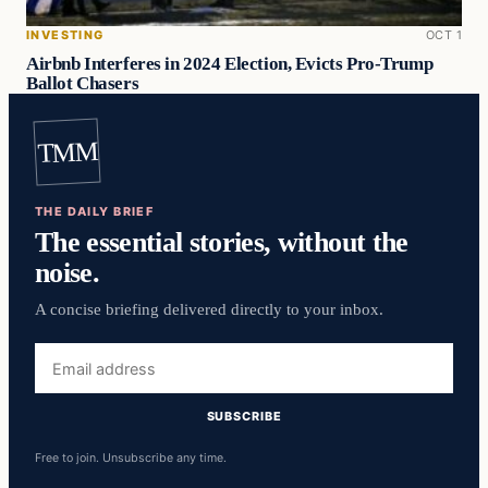
INVESTING
OCT 1
Airbnb Interferes in 2024 Election, Evicts Pro-Trump
Ballot Chasers
TMM
THE DAILY BRIEF
The essential stories, without the
noise.
A concise briefing delivered directly to your inbox.
Email
address
SUBSCRIBE
Free to join. Unsubscribe any time.