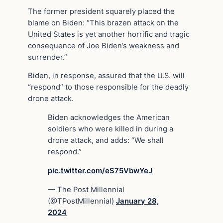
The former president squarely placed the
blame on Biden: “This brazen attack on the
United States is yet another horrific and tragic
consequence of Joe Biden’s weakness and
surrender.”
Biden, in response, assured that the U.S. will
“respond” to those responsible for the deadly
drone attack.
Biden acknowledges the American
soldiers who were killed in during a
drone attack, and adds: “We shall
respond.”
pic.twitter.com/eS75VbwYeJ
— The Post Millennial
(@TPostMillennial)
January 28,
2024