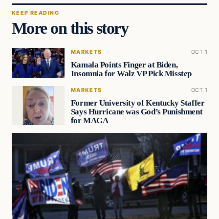
KEEP READING
More on this story
MARKETS
OCT 1
Kamala Points Finger at Biden,
Insomnia for Walz VP Pick Misstep
MARKETS
OCT 1
Former University of Kentucky Staffer
Says Hurricane was God’s Punishment
for MAGA