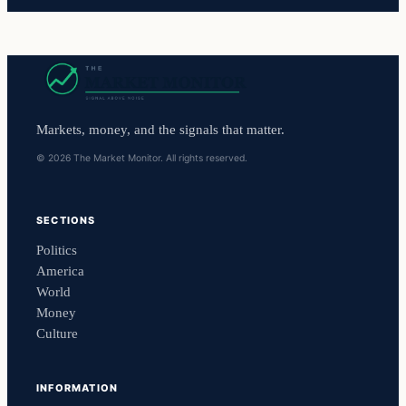
Markets, money, and the signals that matter.
© 2026 The Market Monitor. All rights reserved.
SECTIONS
Politics
America
World
Money
Culture
INFORMATION