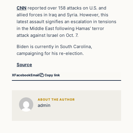
CNN
reported over 158 attacks on U.S. and
allied forces in Iraq and Syria. However, this
latest assault signifies an escalation in tensions
in the Middle East following Hamas’ terror
attack against Israel on Oct. 7.
Biden is currently in South Carolina,
campaigning for his re-election.
Source
X
Facebook
Email
Copy link
ABOUT THE AUTHOR
admin