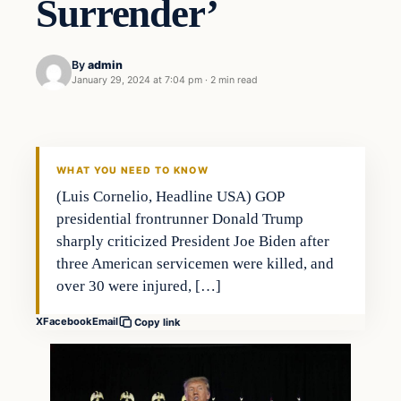
Surrender’
By
admin
January 29, 2024 at 7:04 pm
·
2 min read
Markets
THE MARKET MONITOR
WHAT YOU NEED TO KNOW
(Luis Cornelio, Headline USA) GOP
presidential frontrunner Donald Trump
sharply criticized President Joe Biden after
three American servicemen were killed, and
over 30 were injured, […]
X
Facebook
Email
Copy link