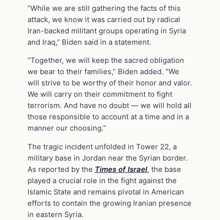
“While we are still gathering the facts of this
attack, we know it was carried out by radical
Iran-backed militant groups operating in Syria
and Iraq,” Biden said in a statement.
“Together, we will keep the sacred obligation
we bear to their families,” Biden added. “We
will strive to be worthy of their honor and valor.
We will carry on their commitment to fight
terrorism. And have no doubt — we will hold all
those responsible to account at a time and in a
manner our choosing.”
The tragic incident unfolded in Tower 22, a
military base in Jordan near the Syrian border.
As reported by the
Times of Israel
, the base
played a crucial role in the fight against the
Islamic State and remains pivotal in American
efforts to contain the growing Iranian presence
in eastern Syria.