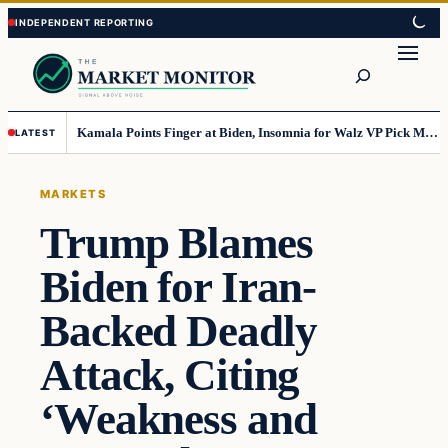
Skip
Skip
to
to
Search
content
content
Kamala Points Finger at Biden, Insomnia for Walz VP Pick Misstep
LATEST
MARKETS
Trump Blames
Biden for Iran-
Backed Deadly
Attack, Citing
‘Weakness and