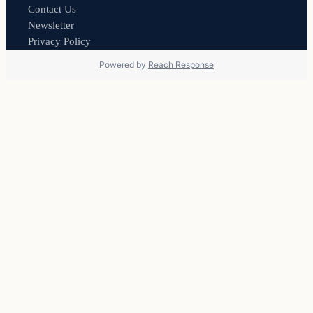
Contact Us
Newsletter
Privacy Policy
Powered by
Reach Response