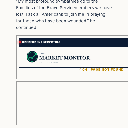
“My most profound sympathies go to the
Families of the Brave Servicemembers we have
lost. I ask all Americans to join me in praying
for those who have been wounded,” he
continued.