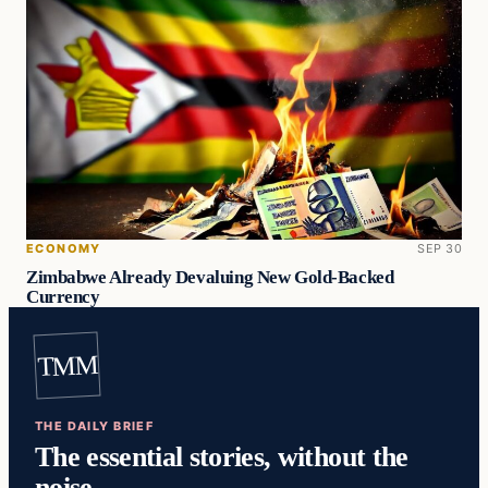
ECONOMY
SEP 30
Zimbabwe Already Devaluing New Gold-Backed
Currency
TMM
THE DAILY BRIEF
The essential stories, without the
noise.