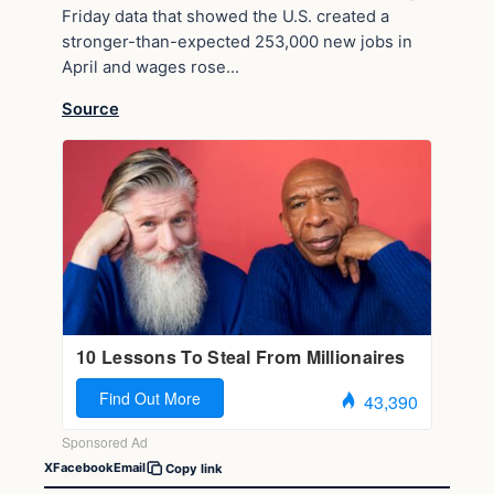
Friday data that showed the U.S. created a
stronger-than-expected 253,000 new jobs in
April and wages rose…
Source
X
Facebook
Email
Copy link