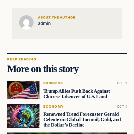
ABOUT THE AUTHOR
admin
KEEP READING
More on this story
BUSINESS
OCT 1
Trump Allies Push Back Against
Chinese Takeover of U.S. Land
ECONOMY
OCT 1
Renowned Trend Forecaster Gerald
Celente on Global Turmoil, Gold, and
the Dollar’s Decline