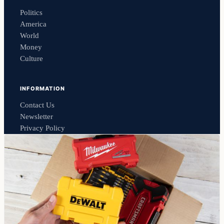
Politics
America
World
Money
Culture
INFORMATION
Contact Us
Newsletter
Privacy Policy