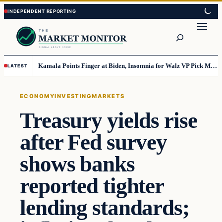
Skip
Skip
to
to
Search
content
content
Kamala Points Finger at Biden, Insomnia for Walz VP Pick Misstep
LATEST
ECONOMY
INVESTING
MARKETS
Treasury yields rise
after Fed survey
shows banks
reported tighter
lending standards;