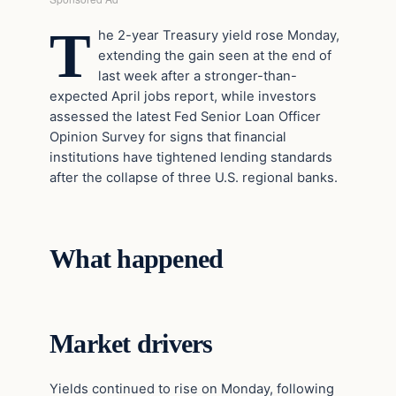
T
he 2-year Treasury yield rose Monday,
extending the gain seen at the end of
last week after a stronger-than-
expected April jobs report, while investors
assessed the latest Fed Senior Loan Officer
Opinion Survey for signs that financial
institutions have tightened lending standards
after the collapse of three U.S. regional banks.
What happened
Market drivers
Yields continued to rise on Monday, following