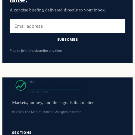
A concise briefing delivered directly to your inbox.
Email
address
SUBSCRIBE
Free to join. Unsubscribe any time.
Markets, money, and the signals that matter.
© 2026 The Market Monitor. All rights reserved.
SECTIONS