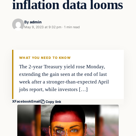
inflation data looms
By
admin
May 9, 2023 at 9:32 pm
·
1 min read
Economy
THE MARKET MONITOR
WHAT YOU NEED TO KNOW
The 2-year Treasury yield rose Monday,
extending the gain seen at the end of last
week after a stronger-than-expected April
jobs report, while investors […]
X
Facebook
Email
Copy link