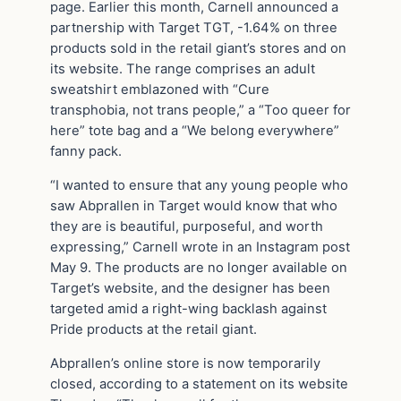
page. Earlier this month, Carnell announced a
partnership with Target TGT, -1.64% on three
products sold in the retail giant’s stores and on
its website. The range comprises an adult
sweatshirt emblazoned with “Cure
transphobia, not trans people,” a “Too queer for
here” tote bag and a “We belong everywhere”
fanny pack.
“I wanted to ensure that any young people who
saw Abprallen in Target would know that who
they are is beautiful, purposeful, and worth
expressing,” Carnell wrote in an Instagram post
May 9. The products are no longer available on
Target’s website, and the designer has been
targeted amid a right-wing backlash against
Pride products at the retail giant.
Abprallen’s online store is now temporarily
closed, according to a statement on its website