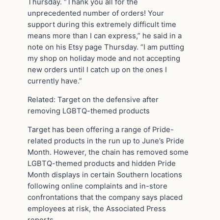
Thursday. “Thank you all for the
unprecedented number of orders! Your
support during this extremely difficult time
means more than I can express,” he said in a
note on his Etsy page Thursday. “I am putting
my shop on holiday mode and not accepting
new orders until I catch up on the ones I
currently have.”
Related: Target on the defensive after
removing LGBTQ-themed products
Target has been offering a range of Pride-
related products in the run up to June’s Pride
Month. However, the chain has removed some
LGBTQ-themed products and hidden Pride
Month displays in certain Southern locations
following online complaints and in-store
confrontations that the company says placed
employees at risk, the Associated Press
reports.