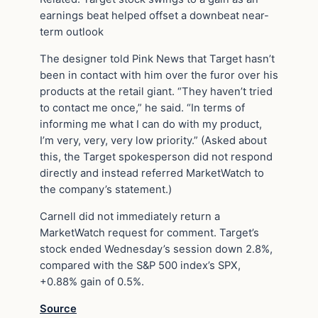
earnings beat helped offset a downbeat near-
term outlook
The designer told Pink News that Target hasn’t
been in contact with him over the furor over his
products at the retail giant. “They haven’t tried
to contact me once,” he said. “In terms of
informing me what I can do with my product,
I’m very, very, very low priority.” (Asked about
this, the Target spokesperson did not respond
directly and instead referred MarketWatch to
the company’s statement.)
Carnell did not immediately return a
MarketWatch request for comment. Target’s
stock ended Wednesday’s session down 2.8%,
compared with the S&P 500 index’s SPX,
+0.88% gain of 0.5%.
Source