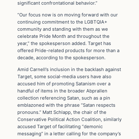
significant confrontational behavior.”
“Our focus now is on moving forward with our
continuing commitment to the LGBTQIA+
community and standing with them as we
celebrate Pride Month and throughout the
year,” the spokesperson added. Target has
offered Pride-related products for more than a
decade, according to the spokesperson.
Amid Carnell’s inclusion in the backlash against
Target, some social-media users have also
accused him of promoting Satanism over a
handful of items in the broader Abprallen
collection referencing Satan, such as a pin
emblazoned with the phrase “Satan respects
pronouns.” Matt Schlapp, the chair of the
Conservative Political Action Coalition, similarly
accused Target of facilitating “demonic
messaging” in a letter calling for the company’s