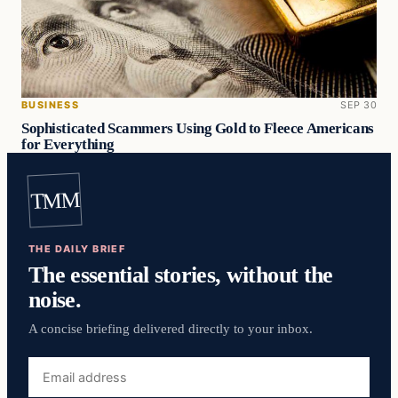
BUSINESS
SEP 30
Sophisticated Scammers Using Gold to Fleece Americans
for Everything
TMM
THE DAILY BRIEF
The essential stories, without the
noise.
A concise briefing delivered directly to your inbox.
Email
address