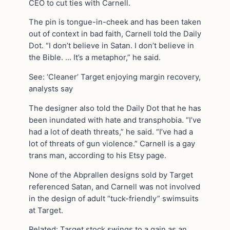
CEO to cut ties with Carnell.
The pin is tongue-in-cheek and has been taken
out of context in bad faith, Carnell told the Daily
Dot. “I don’t believe in Satan. I don’t believe in
the Bible. … It’s a metaphor,” he said.
See: ‘Cleaner’ Target enjoying margin recovery,
analysts say
The designer also told the Daily Dot that he has
been inundated with hate and transphobia. “I’ve
had a lot of death threats,” he said. “I’ve had a
lot of threats of gun violence.” Carnell is a gay
trans man, according to his Etsy page.
None of the Abprallen designs sold by Target
referenced Satan, and Carnell was not involved
in the design of adult “tuck-friendly” swimsuits
at Target.
Related: Target stock swings to a gain as an