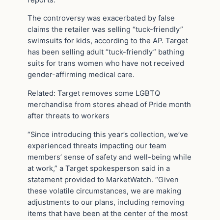
The controversy was exacerbated by false
claims the retailer was selling “tuck-friendly”
swimsuits for kids, according to the AP. Target
has been selling adult “tuck-friendly” bathing
suits for trans women who have not received
gender-affirming medical care.
Related: Target removes some LGBTQ
merchandise from stores ahead of Pride month
after threats to workers
“Since introducing this year’s collection, we’ve
experienced threats impacting our team
members’ sense of safety and well-being while
at work,” a Target spokesperson said in a
statement provided to MarketWatch. “Given
these volatile circumstances, we are making
adjustments to our plans, including removing
items that have been at the center of the most