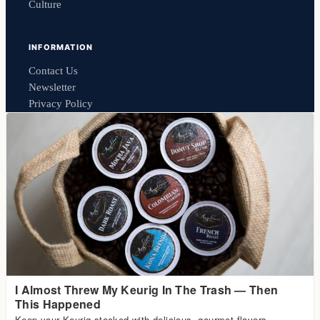
Culture
INFORMATION
Contact Us
Newsletter
Privacy Policy