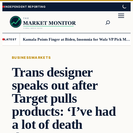
Skip
Skip
to
to
Search
content
content
Kamala Points Finger at Biden, Insomnia for Walz VP Pick Misstep
LATEST
BUSINESS
MARKETS
Trans designer
speaks out after
Target pulls
products: ‘I’ve had
a lot of death