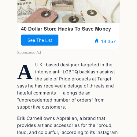
A
U.K.-based designer targeted in the
intense anti-LGBTQ backlash against
the sale of Pride products at Target
says he has received a deluge of threats and
hateful comments — alongside an
“unprecedented number of orders” from
supportive customers.
Erik Carnell owns Abprallen, a brand that
provides art and accessories for the “proud,
loud, and colourful,” according to its Instagram