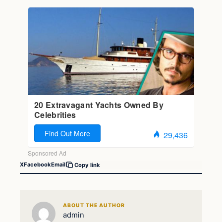
X
Facebook
Email
Copy link
ABOUT THE AUTHOR
admin