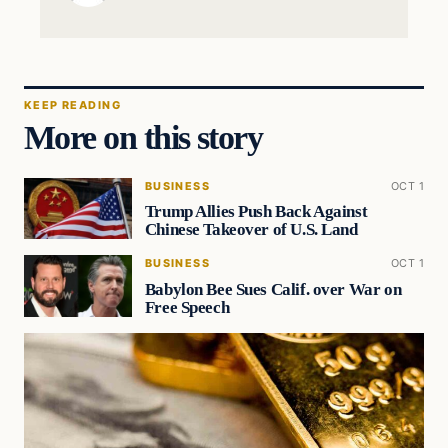
KEEP READING
More on this story
BUSINESS
OCT 1
Trump Allies Push Back Against
Chinese Takeover of U.S. Land
BUSINESS
OCT 1
Babylon Bee Sues Calif. over War on
Free Speech