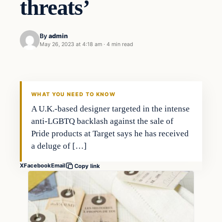
threats’
By
admin
May 26, 2023 at 4:18 am
·
4 min read
Business
THE MARKET MONITOR
WHAT YOU NEED TO KNOW
A U.K.-based designer targeted in the intense
anti-LGBTQ backlash against the sale of
Pride products at Target says he has received
a deluge of […]
X
Facebook
Email
Copy link