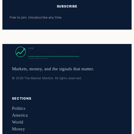
SUBSCRIBE
Free to join. Unsubscribe any time.
Markets, money, and the signals that matter.
© 2026 The Market Monitor. All rights reserved.
SECTIONS
Politics
America
World
Money