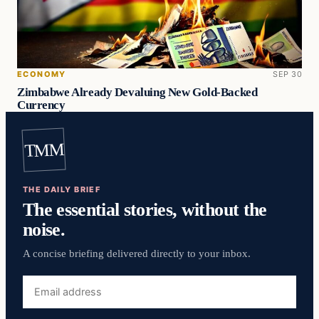
ECONOMY
SEP 30
Zimbabwe Already Devaluing New Gold-Backed
Currency
TMM
THE DAILY BRIEF
The essential stories, without the
noise.
A concise briefing delivered directly to your inbox.
Email
address