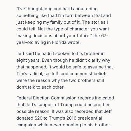
“I’ve thought long and hard about doing
something like that! I’m torn between that and
just keeping my family out of it. The stories I
could tell. Not the type of character you want
making decisions about your future,” the 67-
year-old living in Florida wrote.
Jeff said he hadn’t spoken to his brother in
eight years. Even though he didn’t clarify why
that happened, it would be safe to assume that
Tim’s radical, far-left, and communist beliefs
were the reason why the two brothers still
don’t talk to each other.
Federal Election Commission records indicated
that Jeff’s support of Trump could be another
possible reason. It was also recorded that Jeff
donated $20 to Trump’s 2016 presidential
campaign while never donating to his brother.