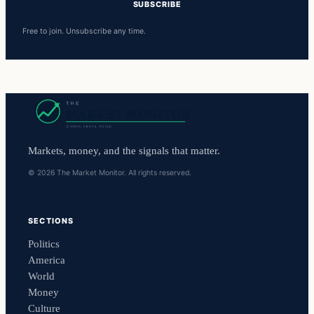
SUBSCRIBE
Free to join. Unsubscribe any time.
Markets, money, and the signals that matter.
© 2026 The Market Monitor. All rights reserved.
SECTIONS
Politics
America
World
Money
Culture