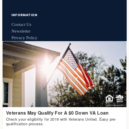
INFORMATION
Contact Us
Newsletter
Privacy Policy