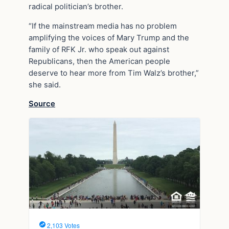
radical politician’s brother.
“If the mainstream media has no problem
amplifying the voices of Mary Trump and the
family of RFK Jr. who speak out against
Republicans, then the American people
deserve to hear more from Tim Walz’s brother,”
she said.
Source