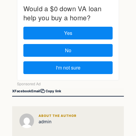
X
Facebook
Email
Copy link
ABOUT THE AUTHOR
admin