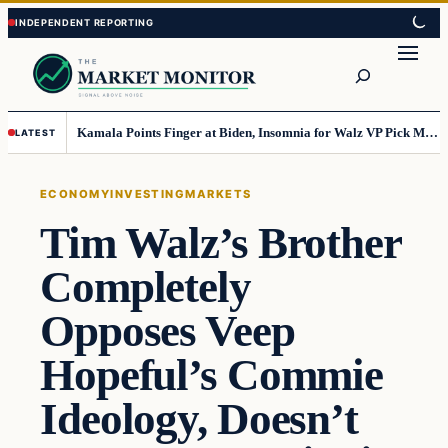
Skip
Skip
to
to
Search
content
content
Kamala Points Finger at Biden, Insomnia for Walz VP Pick Misstep
LATEST
ECONOMY
INVESTING
MARKETS
Tim Walz’s Brother
Completely
Opposes Veep
Hopeful’s Commie
Ideology, Doesn’t