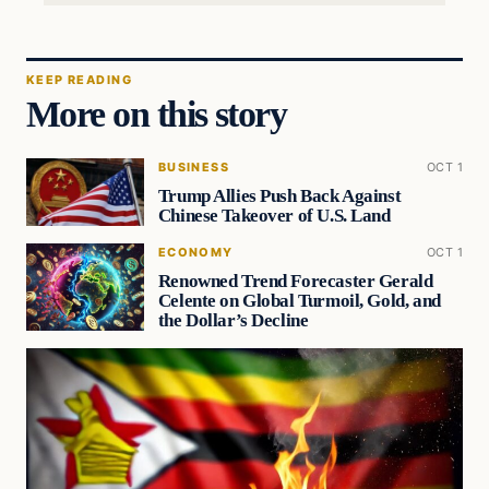
KEEP READING
More on this story
BUSINESS
OCT 1
Trump Allies Push Back Against
Chinese Takeover of U.S. Land
ECONOMY
OCT 1
Renowned Trend Forecaster Gerald
Celente on Global Turmoil, Gold, and
the Dollar’s Decline