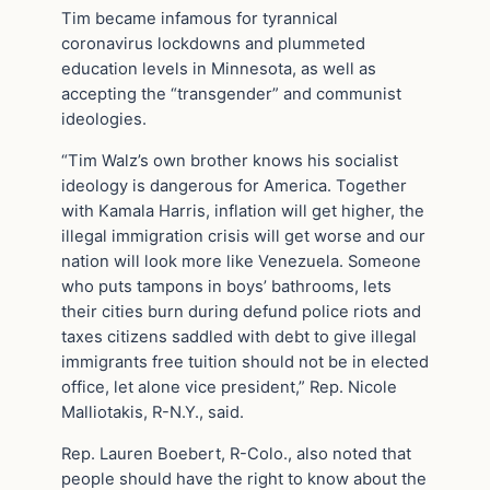
Tim became infamous for tyrannical
coronavirus lockdowns and plummeted
education levels in Minnesota, as well as
accepting the “transgender” and communist
ideologies.
“Tim Walz’s own brother knows his socialist
ideology is dangerous for America. Together
with Kamala Harris, inflation will get higher, the
illegal immigration crisis will get worse and our
nation will look more like Venezuela. Someone
who puts tampons in boys’ bathrooms, lets
their cities burn during defund police riots and
taxes citizens saddled with debt to give illegal
immigrants free tuition should not be in elected
office, let alone vice president,” Rep. Nicole
Malliotakis, R-N.Y., said.
Rep. Lauren Boebert, R-Colo., also noted that
people should have the right to know about the