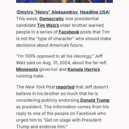
(
Dmytro “Henry” Aleksandrov
,
Headline USA
)
This week,
Democratic
vice presidential
candidate
Tim Walz’s
older brother warned
people in a series of
Facebook
posts that Tim
is not the “type of character” who should make
decisions about America’s future.
“I’m 100% opposed to all his ideology,” Jeff
Walz said on Aug. 31, 2024, about the far-left
Minnesota
governor and
Kamala Harris’s
running mate.
The New York Post
reported
that Jeff doesn’t
believe in his brother so much that he is
considering publicly endorsing
Donald Trump
as president. The information comes from his
reply to one of the people on Facebook who
urged him to “Get on stage with President
Trump and endorse him.”