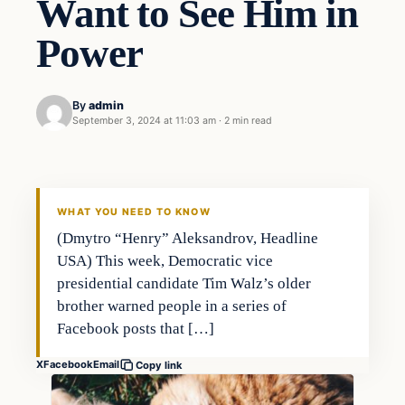
Want to See Him in
Power
By
admin
September 3, 2024 at 11:03 am
·
2 min read
WHAT YOU NEED TO KNOW
(Dmytro “Henry” Aleksandrov, Headline
USA) This week, Democratic vice
presidential candidate Tim Walz’s older
brother warned people in a series of
Facebook posts that […]
X
Facebook
Email
Copy link