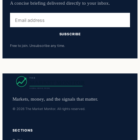
A concise briefing delivered directly to your inbox.
Email
address
SUBSCRIBE
Free to join. Unsubscribe any time.
Markets, money, and the signals that matter.
© 2026 The Market Monitor. All rights reserved.
SECTIONS