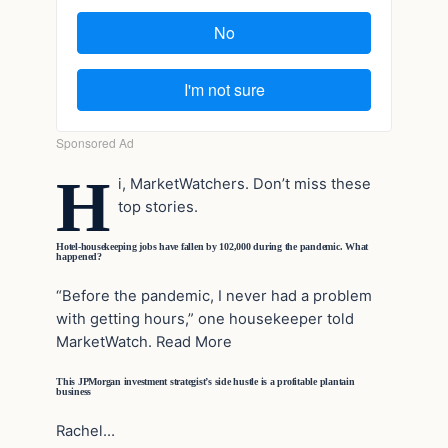
H
i, MarketWatchers. Don’t miss these
top stories.
Hotel-housekeeping jobs have fallen by 102,000 during the pandemic. What
happened?
“Before the pandemic, I never had a problem
with getting hours,” one housekeeper told
MarketWatch. Read More
This JPMorgan investment strategist’s side hustle is a profitable plantain
business
Rachel…