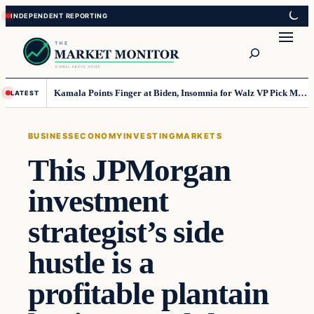
Skip
Skip
to
to
Search
content
content
Kamala Points Finger at Biden, Insomnia for Walz VP Pick Misstep
LATEST
BUSINESS
ECONOMY
INVESTING
MARKETS
This JPMorgan
investment
strategist’s side
hustle is a
profitable plantain