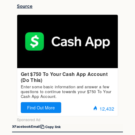
Source
X
Facebook
Email
Copy link