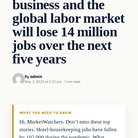
business and the
global labor market
will lose 14 million
jobs over the next
five years
By
admin
May 2, 2023 at 5:22 pm
·
1 min read
Business
THE MARKET MONITOR
WHAT YOU NEED TO KNOW
Hi, MarketWatchers. Don’t miss these top
stories. Hotel-housekeeping jobs have fallen
by 102,000 during the pandemic. What