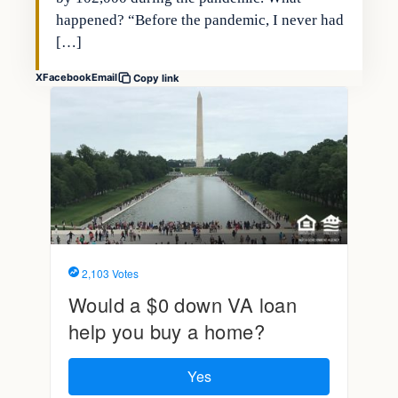
happened? “Before the pandemic, I never had
[…]
X
Facebook
Email
Copy link