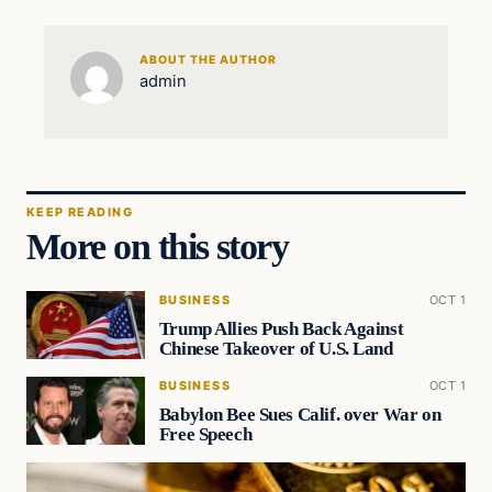
ABOUT THE AUTHOR
admin
KEEP READING
More on this story
BUSINESS
OCT 1
Trump Allies Push Back Against
Chinese Takeover of U.S. Land
BUSINESS
OCT 1
Babylon Bee Sues Calif. over War on
Free Speech