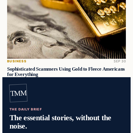
BUSINESS
SEP 30
Sophisticated Scammers Using Gold to Fleece Americans
for Everything
TMM
THE DAILY BRIEF
The essential stories, without the
noise.