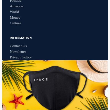
Politics
America
World
Money
Culture
INFORMATION
Contact Us
Newsletter
Privacy Policy