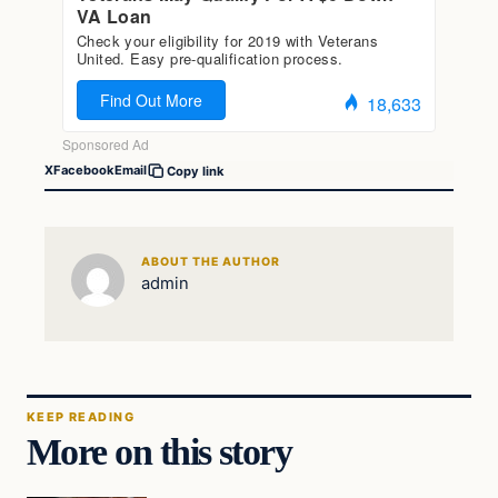
X
Facebook
Email
Copy link
ABOUT THE AUTHOR
admin
KEEP READING
More on this story