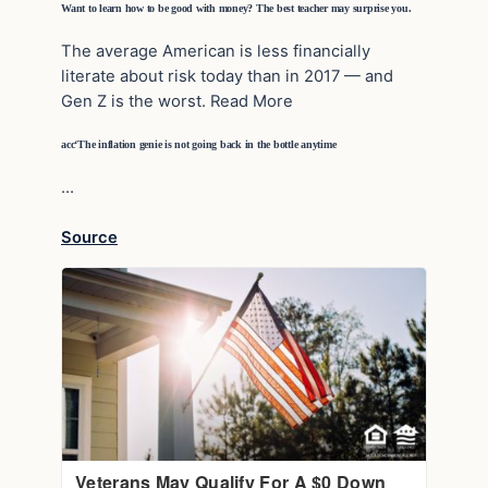
Want to learn how to be good with money? The best teacher may surprise you.
The average American is less financially
literate about risk today than in 2017 — and
Gen Z is the worst. Read More
acc‘The inflation genie is not going back in the bottle anytime
…
Source