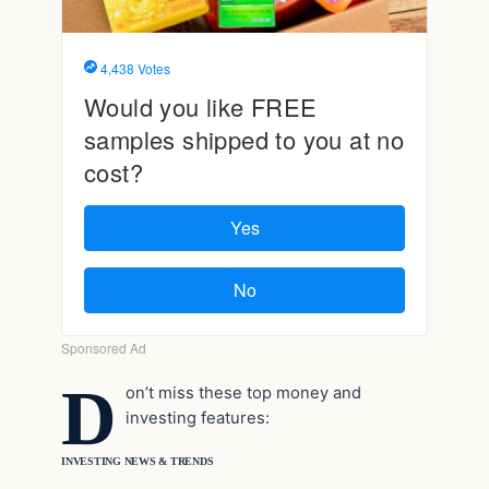
D
on’t miss these top money and
investing features:
INVESTING NEWS & TRENDS