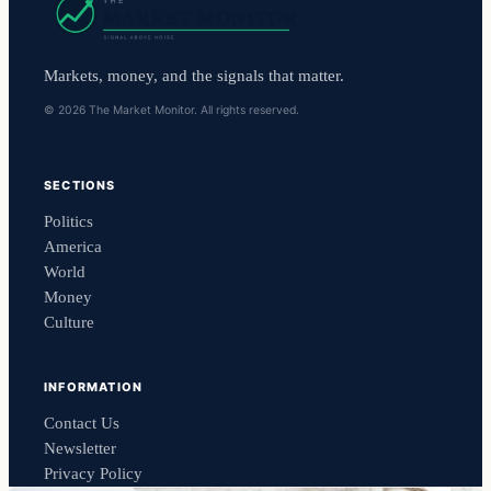
Markets, money, and the signals that matter.
© 2026 The Market Monitor. All rights reserved.
SECTIONS
Politics
America
World
Money
Culture
INFORMATION
Contact Us
Newsletter
Privacy Policy