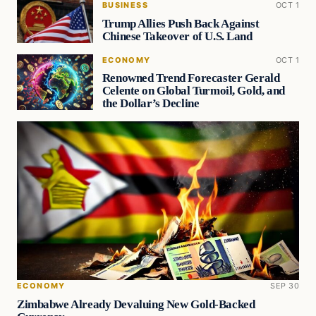
BUSINESS
OCT 1
Trump Allies Push Back Against
Chinese Takeover of U.S. Land
ECONOMY
OCT 1
Renowned Trend Forecaster Gerald
Celente on Global Turmoil, Gold, and
the Dollar’s Decline
ECONOMY
SEP 30
Zimbabwe Already Devaluing New Gold-Backed