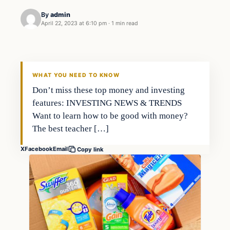
By
admin
April 22, 2023 at 6:10 pm
·
1 min read
Economy
THE MARKET MONITOR
WHAT YOU NEED TO KNOW
Don’t miss these top money and investing
features: INVESTING NEWS & TRENDS
Want to learn how to be good with money?
The best teacher […]
X
Facebook
Email
Copy link