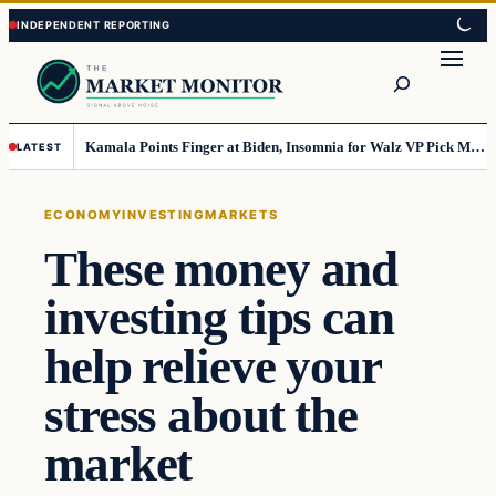
Skip
Skip
to
to
Search
content
content
Kamala Points Finger at Biden, Insomnia for Walz VP Pick Misstep
LATEST
ECONOMY
INVESTING
MARKETS
These money and
investing tips can
help relieve your
stress about the
market