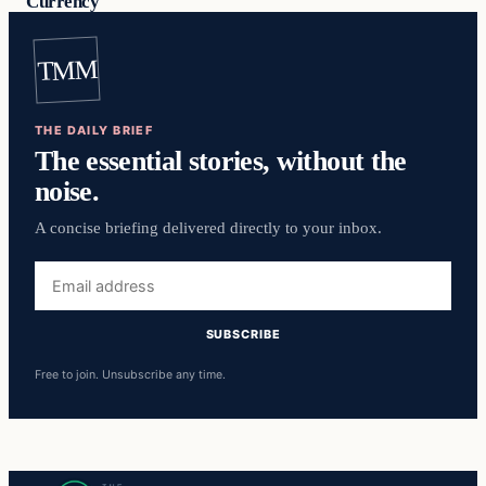
Currency
TMM
THE DAILY BRIEF
The essential stories, without the
noise.
A concise briefing delivered directly to your inbox.
Email
address
SUBSCRIBE
Free to join. Unsubscribe any time.