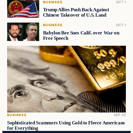
BUSINESS
OCT 1
Trump Allies Push Back Against
Chinese Takeover of U.S. Land
BUSINESS
OCT 1
Babylon Bee Sues Calif. over War on
Free Speech
BUSINESS
SEP 30
Sophisticated Scammers Using Gold to Fleece Americans
for Everything