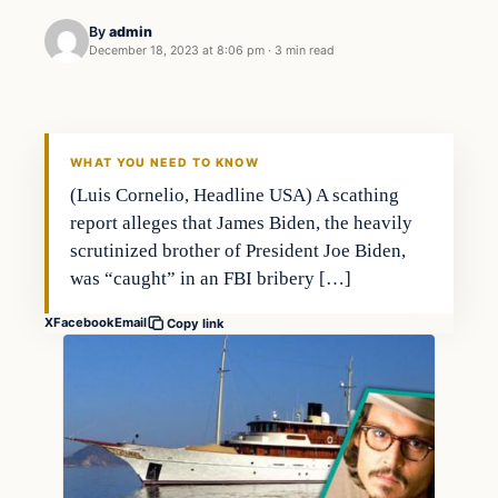
By
admin
December 18, 2023 at 8:06 pm
·
3 min read
Business
THE MARKET MONITOR
WHAT YOU NEED TO KNOW
(Luis Cornelio, Headline USA) A scathing
report alleges that James Biden, the heavily
scrutinized brother of President Joe Biden,
was “caught” in an FBI bribery […]
X
Facebook
Email
Copy link