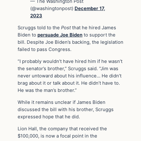
— The Washington Post
(@washingtonpost)
December 17,
2023
Scruggs told to the
Post
that he hired James
Biden to
persuade Joe Biden
to support the
bill. Despite Joe Biden’s backing, the legislation
failed to pass Congress.
“I probably wouldn’t have hired him if he wasn’t
the senator’s brother,” Scruggs said. “Jim was
never untoward about his influence… He didn’t
brag about it or talk about it. He didn’t have to.
He was the man’s brother.”
While it remains unclear if James Biden
discussed the bill with his brother, Scruggs
expressed hope that he did.
Lion Hall, the company that received the
$100,000, is now a focal point in the