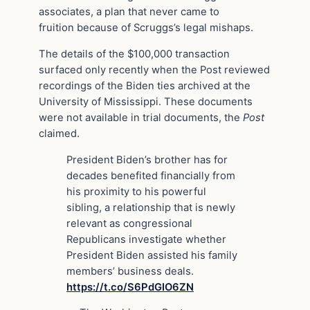
associates, a plan that never came to
fruition because of Scruggs’s legal mishaps.
The details of the $100,000 transaction
surfaced only recently when the Post reviewed
recordings of the Biden ties archived at the
University of Mississippi. These documents
were not available in trial documents, the
Post
claimed.
President Biden’s brother has for
decades benefited financially from
his proximity to his powerful
sibling, a relationship that is newly
relevant as congressional
Republicans investigate whether
President Biden assisted his family
members’ business deals.
https://t.co/S6PdGIO6ZN