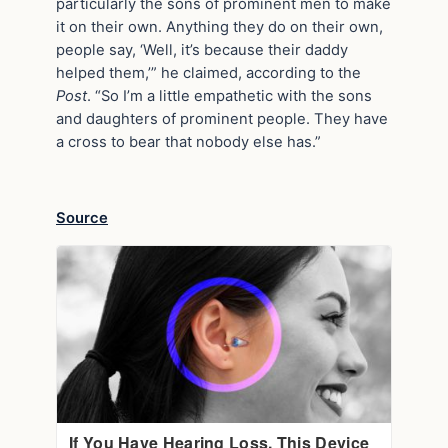
particularly the sons of prominent men to make
it on their own. Anything they do on their own,
people say, ‘Well, it’s because their daddy
helped them,’” he claimed, according to the
Post
. “So I’m a little empathetic with the sons
and daughters of prominent people. They have
a cross to bear that nobody else has.”
Source