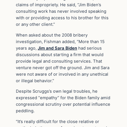
claims of impropriety. He said, “Jim Biden’s
consulting work has never involved speaking
with or providing access to his brother for this
or any other client.”
When asked about the 2008 bribery
investigation, Fishman added, “More than 15
years ago,
Jim and Sara Biden
had serious
discussions about starting a firm that would
provide legal and consulting services. That
venture never got off the ground. Jim and Sara
were not aware of or involved in any unethical
or illegal behavior.”
Despite Scruggs’s own legal troubles, he
expressed “empathy” for the Biden family amid
congressional scrutiny over potential influence
peddling.
“It’s really difficult for the close relative or