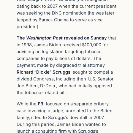
dating back to 2007 when the current president
was seeking the DNC nomination (he was later
tapped by Barack Obama to serve as vice
president).
The
Washington Post
revealed on Sunday
that
in 1998, James Biden received $100,000 for
advising on legislation targeting tobacco
companies to pay billions of dollars. The
payment, made by disgraced trial attorney
Richard “Dickie” Scruggs
, sought to compel a
divided Congress, including then-U.S. Senator
Joe Biden, D-Dela., who had initially opposed
the tobacco-related bill.
While the
FBI
focused on a separate bribery
case involving a judge, unrelated to the Biden
family, it led to Scruggs’s downfall in 2007.
During this period, James Biden wanted to
launch a consulting firm with Scruggs’s