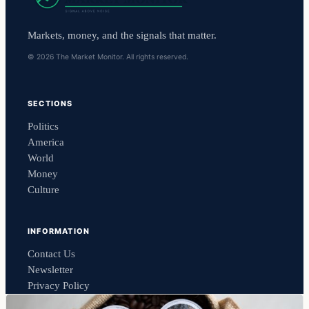
Markets, money, and the signals that matter.
© 2026 The Market Monitor. All rights reserved.
SECTIONS
Politics
America
World
Money
Culture
INFORMATION
Contact Us
Newsletter
Privacy Policy