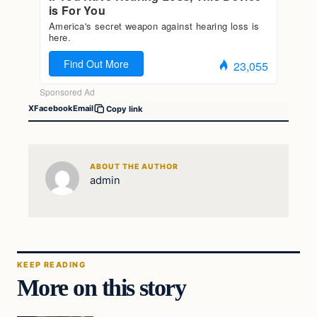
X
Facebook
Email
Copy link
ABOUT THE AUTHOR
admin
KEEP READING
More on this story