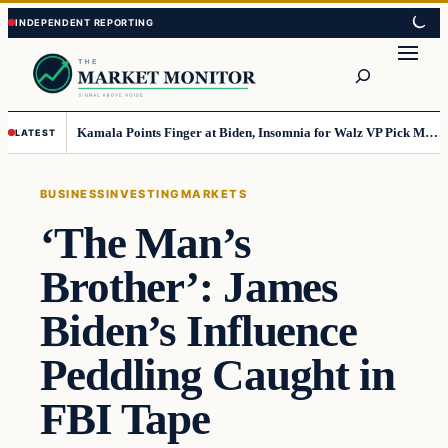
Skip
Skip
to
to
Search
content
content
Kamala Points Finger at Biden, Insomnia for Walz VP Pick Misstep
LATEST
BUSINESS
INVESTING
MARKETS
‘The Man’s
Brother’: James
Biden’s Influence
Peddling Caught in
FBI Tape