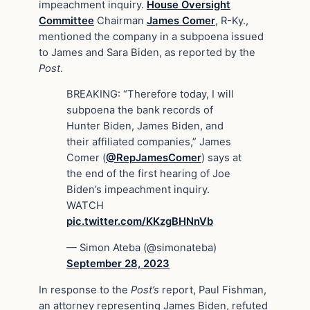
impeachment inquiry.
House Oversight
Committee
Chairman
James Comer
, R-Ky.,
mentioned the company in a subpoena issued
to James and Sara Biden, as reported by the
Post
.
BREAKING: “Therefore today, I will
subpoena the bank records of
Hunter Biden, James Biden, and
their affiliated companies,” James
Comer (
@RepJamesComer
) says at
the end of the first hearing of Joe
Biden’s impeachment inquiry.
WATCH
pic.twitter.com/KKzgBHNnVb
— Simon Ateba (@simonateba)
September 28, 2023
In response to the
Post’s
report, Paul Fishman,
an attorney representing James Biden, refuted