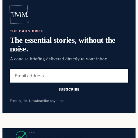
TMM
THE DAILY BRIEF
The essential stories, without the
noise.
A concise briefing delivered directly to your inbox.
Email
address
SUBSCRIBE
Free to join. Unsubscribe any time.