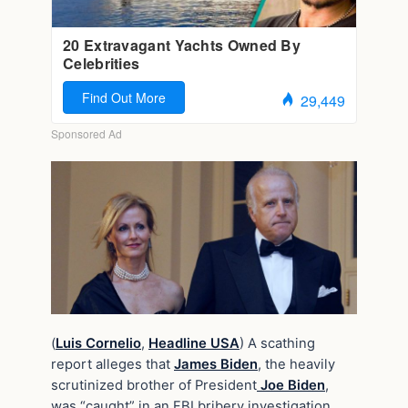
(
Luis Cornelio
,
Headline USA
) A scathing
report alleges that
James Biden
, the heavily
scrutinized brother of President
Joe Biden
,
was “caught” in an FBI bribery investigation