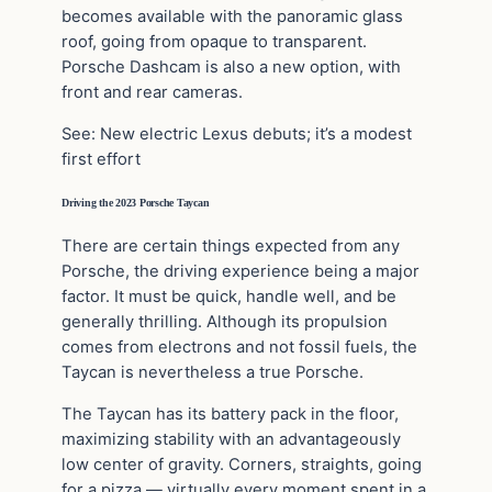
becomes available with the panoramic glass
roof, going from opaque to transparent.
Porsche Dashcam is also a new option, with
front and rear cameras.
See: New electric Lexus debuts; it’s a modest
first effort
Driving the 2023 Porsche Taycan
There are certain things expected from any
Porsche, the driving experience being a major
factor. It must be quick, handle well, and be
generally thrilling. Although its propulsion
comes from electrons and not fossil fuels, the
Taycan is nevertheless a true Porsche.
The Taycan has its battery pack in the floor,
maximizing stability with an advantageously
low center of gravity. Corners, straights, going
for a pizza — virtually every moment spent in a