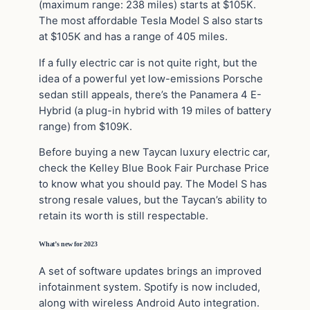
(maximum range: 238 miles) starts at $105K.
The most affordable Tesla Model S also starts
at $105K and has a range of 405 miles.
If a fully electric car is not quite right, but the
idea of a powerful yet low-emissions Porsche
sedan still appeals, there’s the Panamera 4 E-
Hybrid (a plug-in hybrid with 19 miles of battery
range) from $109K.
Before buying a new Taycan luxury electric car,
check the Kelley Blue Book Fair Purchase Price
to know what you should pay. The Model S has
strong resale values, but the Taycan’s ability to
retain its worth is still respectable.
What’s new for 2023
A set of software updates brings an improved
infotainment system. Spotify is now included,
along with wireless Android Auto integration.