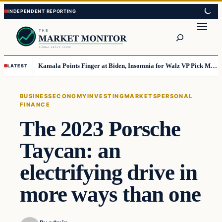
Skip
Skip
to
to
Search
content
content
Kamala Points Finger at Biden, Insomnia for Walz VP Pick Misstep
LATEST
BUSINESS
ECONOMY
INVESTING
MARKETS
PERSONAL
FINANCE
The 2023 Porsche
Taycan: an
electrifying drive in
more ways than one