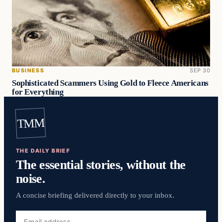
BUSINESS
SEP 30
Sophisticated Scammers Using Gold to Fleece Americans
for Everything
TMM
THE DAILY BRIEF
The essential stories, without the
noise.
A concise briefing delivered directly to your inbox.
Email