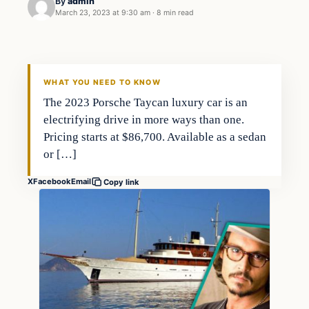
By
admin
March 23, 2023 at 9:30 am
·
8 min read
Business
THE MARKET MONITOR
WHAT YOU NEED TO KNOW
The 2023 Porsche Taycan luxury car is an
electrifying drive in more ways than one.
Pricing starts at $86,700. Available as a sedan
or […]
X
Facebook
Email
Copy link