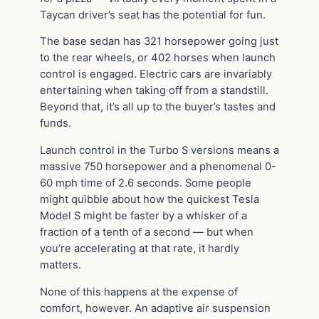
Taycan driver’s seat has the potential for fun.
The base sedan has 321 horsepower going just
to the rear wheels, or 402 horses when launch
control is engaged. Electric cars are invariably
entertaining when taking off from a standstill.
Beyond that, it’s all up to the buyer’s tastes and
funds.
Launch control in the Turbo S versions means a
massive 750 horsepower and a phenomenal 0-
60 mph time of 2.6 seconds. Some people
might quibble about how the quickest Tesla
Model S might be faster by a whisker of a
fraction of a tenth of a second — but when
you’re accelerating at that rate, it hardly
matters.
None of this happens at the expense of
comfort, however. An adaptive air suspension