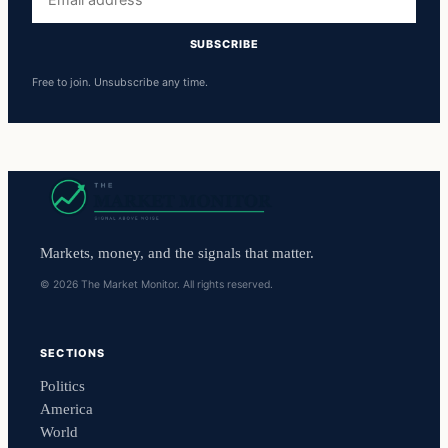
address
SUBSCRIBE
Free to join. Unsubscribe any time.
Markets, money, and the signals that matter.
© 2026 The Market Monitor. All rights reserved.
SECTIONS
Politics
America
World