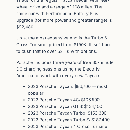
That’s for the regular Taycan sedan with rear-
wheel drive and a range of 208 miles. The
same car with Performance Battery Plus
upgrade (for more power and greater range) is
$92,480.
Up at the most expensive end is the Turbo S
Cross Turismo, priced from $190K. It isn’t hard
to push that to over $211K with options.
Porsche includes three years of free 30-minute
DC charging sessions using the Electrify
America network with every new Taycan.
2023 Porsche Taycan: $86,700 — most
popular
2023 Porsche Taycan 4S: $106,500
2023 Porsche Taycan GTS: $134,100
2023 Porsche Taycan Turbo: $153,300
2023 Porsche Taycan Turbo S: $187,400
2023 Porsche Taycan 4 Cross Turismo: