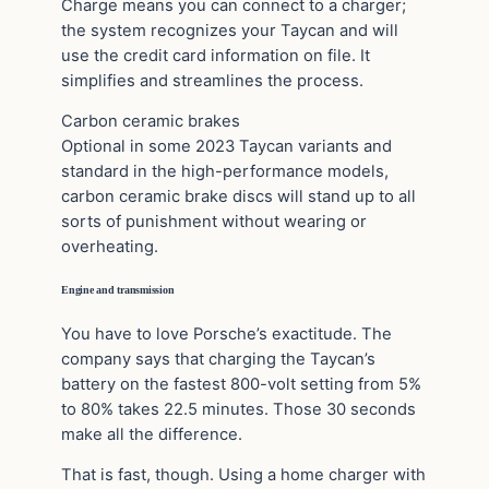
Charge means you can connect to a charger;
the system recognizes your Taycan and will
use the credit card information on file. It
simplifies and streamlines the process.
Carbon ceramic brakes
Optional in some 2023 Taycan variants and
standard in the high-performance models,
carbon ceramic brake discs will stand up to all
sorts of punishment without wearing or
overheating.
Engine and transmission
You have to love Porsche’s exactitude. The
company says that charging the Taycan’s
battery on the fastest 800-volt setting from 5%
to 80% takes 22.5 minutes. Those 30 seconds
make all the difference.
That is fast, though. Using a home charger with