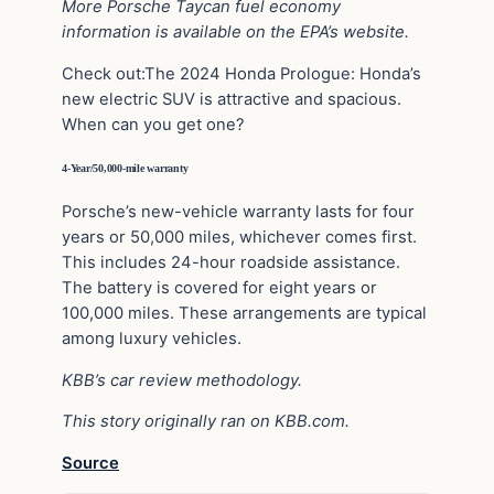
More Porsche Taycan fuel economy
information is available on the
EPA’s website
.
Check out:The 2024 Honda Prologue: Honda’s
new electric SUV is attractive and spacious.
When can you get one?
4-Year/50,000-mile warranty
Porsche’s new-vehicle warranty lasts for four
years or 50,000 miles, whichever comes first.
This includes 24-hour roadside assistance.
The battery is covered for eight years or
100,000 miles. These arrangements are typical
among luxury vehicles.
KBB’s car review
methodology
.
This story originally ran on
KBB.com.
Source