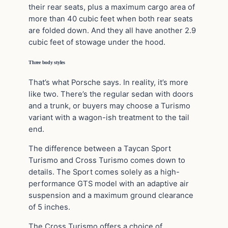
their rear seats, plus a maximum cargo area of
more than 40 cubic feet when both rear seats
are folded down. And they all have another 2.9
cubic feet of stowage under the hood.
Three body styles
That’s what Porsche says. In reality, it’s more
like two. There’s the regular sedan with doors
and a trunk, or buyers may choose a Turismo
variant with a wagon-ish treatment to the tail
end.
The difference between a Taycan Sport
Turismo and Cross Turismo comes down to
details. The Sport comes solely as a high-
performance GTS model with an adaptive air
suspension and a maximum ground clearance
of 5 inches.
The Cross Turismo offers a choice of