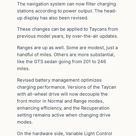
The navigation system can now filter charging
stations according to power output. The head-
up display has also been revised.
These changes can be applied to Taycans from
previous model years, by over-the-air updates.
Ranges are up as well. Some are modest, just a
handful of miles. Others are more substantial,
like the GTS sedan going from 201 to 246
miles.
Revised battery management optimizes
charging performance. Versions of the Taycan
with all-wheel drive will now decouple the
front motor in Normal and Range modes,
enhancing efficiency, and the Recuperation
setting remains active when changing drive
modes.
On the hardware side, Variable Light Control