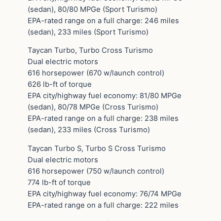
(sedan), 80/80 MPGe (Sport Turismo)
EPA-rated range on a full charge: 246 miles
(sedan), 233 miles (Sport Turismo)
Taycan Turbo, Turbo Cross Turismo
Dual electric motors
616 horsepower (670 w/launch control)
626 lb-ft of torque
EPA city/highway fuel economy: 81/80 MPGe
(sedan), 80/78 MPGe (Cross Turismo)
EPA-rated range on a full charge: 238 miles
(sedan), 233 miles (Cross Turismo)
Taycan Turbo S, Turbo S Cross Turismo
Dual electric motors
616 horsepower (750 w/launch control)
774 lb-ft of torque
EPA city/highway fuel economy: 76/74 MPGe
EPA-rated range on a full charge: 222 miles