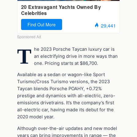
T
he 2023 Porsche Taycan luxury car is
an electrifying drive in more ways than
one. Pricing starts at $86,700.
Available as a sedan or wagon-like Sport
Turismo/Cross Turismo versions, the 2023
Taycan blends Porsche POAHY, +0.72%
prestige and dynamics with all-electric, zero-
emissions drivetrains. It’s the company’s first
all-electric car, having made its debut for the
2020 model year.
Although over-the-air updates and new model
years can bring improvements in range — the