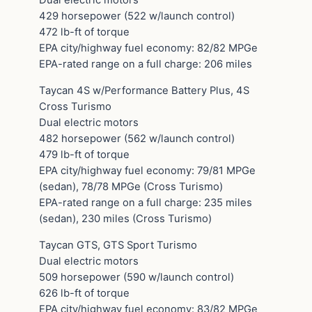
429 horsepower (522 w/launch control)
472 lb-ft of torque
EPA city/highway fuel economy: 82/82 MPGe
EPA-rated range on a full charge: 206 miles
Taycan 4S w/Performance Battery Plus, 4S
Cross Turismo
Dual electric motors
482 horsepower (562 w/launch control)
479 lb-ft of torque
EPA city/highway fuel economy: 79/81 MPGe
(sedan), 78/78 MPGe (Cross Turismo)
EPA-rated range on a full charge: 235 miles
(sedan), 230 miles (Cross Turismo)
Taycan GTS, GTS Sport Turismo
Dual electric motors
509 horsepower (590 w/launch control)
626 lb-ft of torque
EPA city/highway fuel economy: 83/82 MPGe