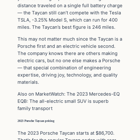
distance traveled on a single full battery charge
— the Taycan still can’t compete with the Tesla
TSLA, -3.25% Model S, which can run for 400
miles. The Taycan’s best figure is 246 miles.
This may not matter much since the Taycan is a
Porsche first and an electric vehicle second.
The company knows there are others making
electric cars, but no one else makes a Porsche
— that special combination of engineering
expertise, driving joy, technology, and quality
materials.
Also on MarketWatch: The 2023 Mercedes-EQ
EQB: The all-electric small SUV is superb
family transport
2023 Porsche Taycan pricing
The 2023 Porsche Taycan starts at $86,700.