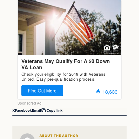
X
Facebook
Email
Copy link
ABOUT THE AUTHOR