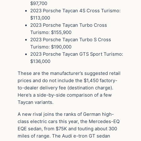
$97,700
2023 Porsche Taycan 4S Cross Turismo:
$113,000
2023 Porsche Taycan Turbo Cross
Turismo: $155,900
2023 Porsche Taycan Turbo S Cross
Turismo: $190,000
2023 Porsche Taycan GTS Sport Turismo:
$136,000
These are the manufacturer’s suggested retail
prices and do not include the $1,450 factory-
to-dealer delivery fee (destination charge).
Here’s a side-by-side comparison of a few
Taycan variants.
A new rival joins the ranks of German high-
class electric cars this year, the Mercedes-EQ
EQE sedan, from $75K and touting about 300
miles of range. The Audi e-tron GT sedan