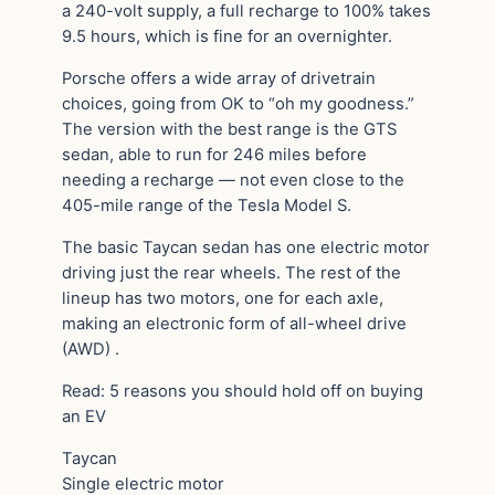
a 240-volt supply, a full recharge to 100% takes
9.5 hours, which is fine for an overnighter.
Porsche offers a wide array of drivetrain
choices, going from OK to “oh my goodness.”
The version with the best range is the GTS
sedan, able to run for 246 miles before
needing a recharge — not even close to the
405-mile range of the Tesla Model S.
The basic Taycan sedan has one electric motor
driving just the rear wheels. The rest of the
lineup has two motors, one for each axle,
making an electronic form of all-wheel drive
(AWD) .
Read: 5 reasons you should hold off on buying
an EV
Taycan
Single electric motor