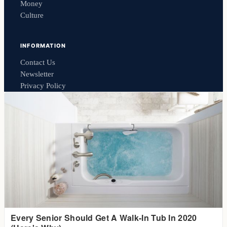
Money
Culture
INFORMATION
Contact Us
Newsletter
Privacy Policy