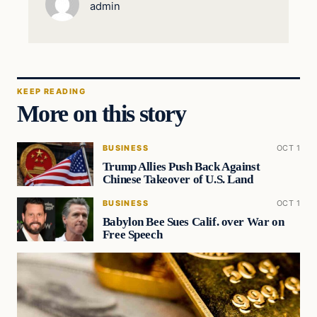
admin
KEEP READING
More on this story
BUSINESS
OCT 1
Trump Allies Push Back Against
Chinese Takeover of U.S. Land
BUSINESS
OCT 1
Babylon Bee Sues Calif. over War on
Free Speech