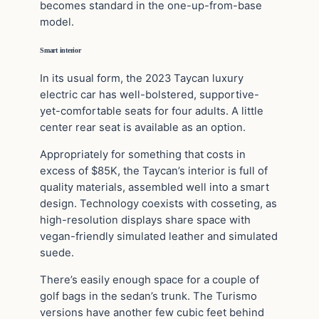
becomes standard in the one-up-from-base
model.
Smart interior
In its usual form, the 2023 Taycan luxury
electric car has well-bolstered, supportive-
yet-comfortable seats for four adults. A little
center rear seat is available as an option.
Appropriately for something that costs in
excess of $85K, the Taycan’s interior is full of
quality materials, assembled well into a smart
design. Technology coexists with cosseting, as
high-resolution displays share space with
vegan-friendly simulated leather and simulated
suede.
There’s easily enough space for a couple of
golf bags in the sedan’s trunk. The Turismo
versions have another few cubic feet behind