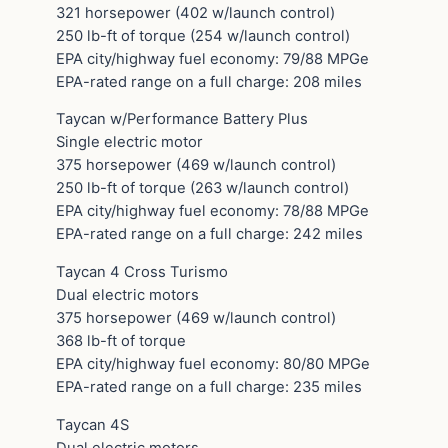
321 horsepower (402 w/launch control)
250 lb-ft of torque (254 w/launch control)
EPA city/highway fuel economy: 79/88 MPGe
EPA-rated range on a full charge: 208 miles
Taycan w/Performance Battery Plus
Single electric motor
375 horsepower (469 w/launch control)
250 lb-ft of torque (263 w/launch control)
EPA city/highway fuel economy: 78/88 MPGe
EPA-rated range on a full charge: 242 miles
Taycan 4 Cross Turismo
Dual electric motors
375 horsepower (469 w/launch control)
368 lb-ft of torque
EPA city/highway fuel economy: 80/80 MPGe
EPA-rated range on a full charge: 235 miles
Taycan 4S
Dual electric motors