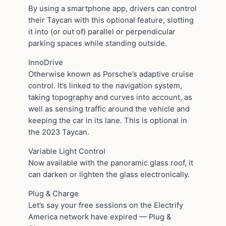
By using a smartphone app, drivers can control
their Taycan with this optional feature, slotting
it into (or out of) parallel or perpendicular
parking spaces while standing outside.
InnoDrive
Otherwise known as Porsche’s adaptive cruise
control. It’s linked to the navigation system,
taking topography and curves into account, as
well as sensing traffic around the vehicle and
keeping the car in its lane. This is optional in
the 2023 Taycan.
Variable Light Control
Now available with the panoramic glass roof, it
can darken or lighten the glass electronically.
Plug & Charge
Let’s say your free sessions on the Electrify
America network have expired — Plug &