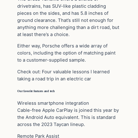
drivetrains, has SUV-like plastic cladding
pieces on the sides, and has 5.8 inches of
ground clearance. That’s still not enough for
anything more challenging than a dirt road, but
at least there’s a choice.
Either way, Porsche offers a wide array of
colors, including the option of matching paint
to a customer-supplied sample.
Check out: Four valuable lessons I learned
taking a road trip in an electric car
Our favorite features and tech
Wireless smartphone integration
Cable-free Apple CarPlay is joined this year by
the Android Auto equivalent. This is standard
across the 2023 Taycan lineup.
Remote Park Assist