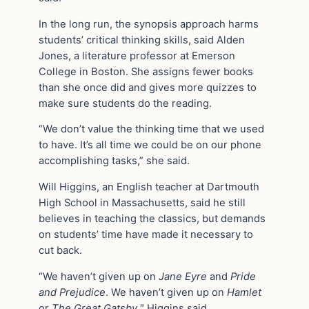
In the long run, the synopsis approach harms
students’ critical thinking skills, said Alden
Jones, a literature professor at Emerson
College in Boston. She assigns fewer books
than she once did and gives more quizzes to
make sure students do the reading.
“We don’t value the thinking time that we used
to have. It’s all time we could be on our phone
accomplishing tasks,” she said.
Will Higgins, an English teacher at Dartmouth
High School in Massachusetts, said he still
believes in teaching the classics, but demands
on students’ time have made it necessary to
cut back.
“We haven’t given up on
Jane Eyre
and
Pride
and Prejudice
. We haven’t given up on
Hamlet
or
The Great Gatsby
,″ Higgins said.