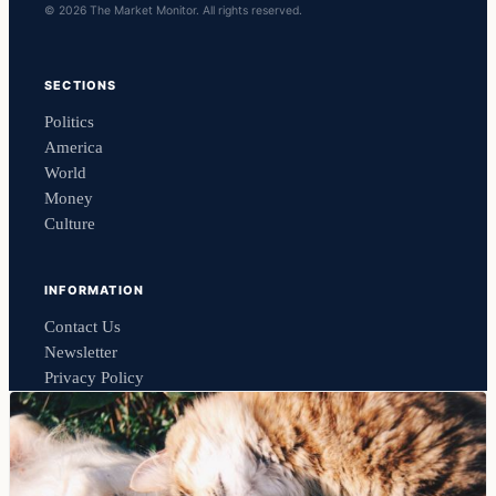
© 2026 The Market Monitor. All rights reserved.
SECTIONS
Politics
America
World
Money
Culture
INFORMATION
Contact Us
Newsletter
Privacy Policy