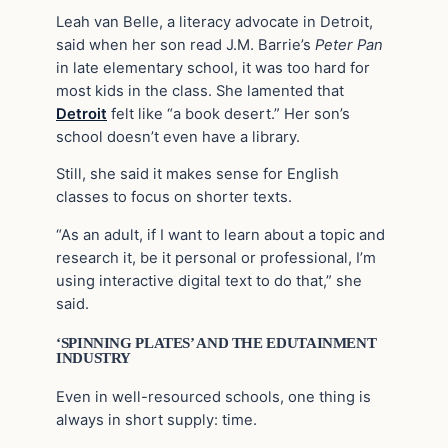
Leah van Belle, a literacy advocate in Detroit,
said when her son read J.M. Barrie’s
Peter Pan
in late elementary school, it was too hard for
most kids in the class. She lamented that
Detroit
felt like “a book desert.” Her son’s
school doesn’t even have a library.
Still, she said it makes sense for English
classes to focus on shorter texts.
“As an adult, if I want to learn about a topic and
research it, be it personal or professional, I’m
using interactive digital text to do that,” she
said.
‘SPINNING PLATES’ AND THE EDUTAINMENT
INDUSTRY
Even in well-resourced schools, one thing is
always in short supply: time.