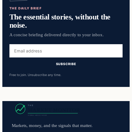
THE DAILY BRIEF
The essential stories, without the
noise.
A concise briefing delivered directly to your inbox.
Email
address
SUBSCRIBE
Free to join. Unsubscribe any time.
Markets, money, and the signals that matter.