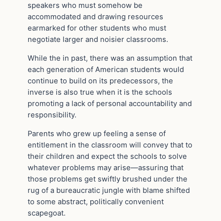
speakers who must somehow be
accommodated and drawing resources
earmarked for other students who must
negotiate larger and noisier classrooms.
While the in past, there was an assumption that
each generation of American students would
continue to build on its predecessors, the
inverse is also true when it is the schools
promoting a lack of personal accountability and
responsibility.
Parents who grew up feeling a sense of
entitlement in the classroom will convey that to
their children and expect the schools to solve
whatever problems may arise—assuring that
those problems get swiftly brushed under the
rug of a bureaucratic jungle with blame shifted
to some abstract, politically convenient
scapegoat.