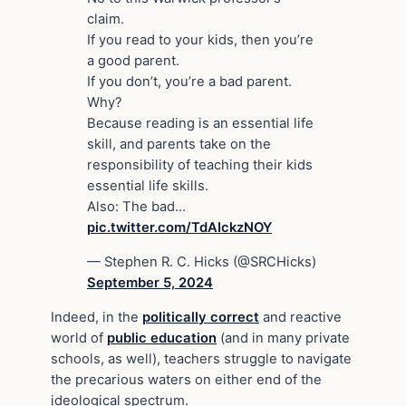
claim.
If you read to your kids, then you’re
a good parent.
If you don’t, you’re a bad parent.
Why?
Because reading is an essential life
skill, and parents take on the
responsibility of teaching their kids
essential life skills.
Also: The bad…
pic.twitter.com/TdAIckzNOY
— Stephen R. C. Hicks (@SRCHicks)
September 5, 2024
Indeed, in the
politically correct
and reactive
world of
public education
(and in many private
schools, as well), teachers struggle to navigate
the precarious waters on either end of the
ideological spectrum.