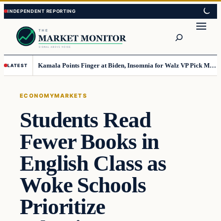
Skip
Skip
to
to
Search
content
content
Kamala Points Finger at Biden, Insomnia for Walz VP Pick Misstep
LATEST
ECONOMY
MARKETS
Students Read
Fewer Books in
English Class as
Woke Schools
Prioritize