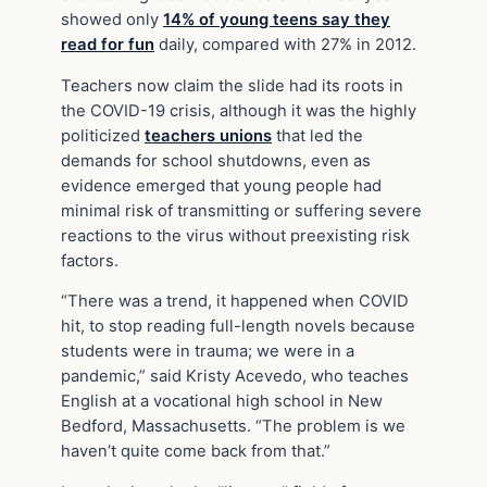
showed only
14% of young teens say they
read for fun
daily, compared with 27% in 2012.
Teachers now claim the slide had its roots in
the COVID-19 crisis, although it was the highly
politicized
teachers unions
that led the
demands for school shutdowns, even as
evidence emerged that young people had
minimal risk of transmitting or suffering severe
reactions to the virus without preexisting risk
factors.
“There was a trend, it happened when COVID
hit, to stop reading full-length novels because
students were in trauma; we were in a
pandemic,” said Kristy Acevedo, who teaches
English at a vocational high school in New
Bedford, Massachusetts. “The problem is we
haven’t quite come back from that.”