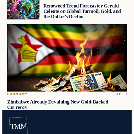
Renowned Trend Forecaster Gerald
Celente on Global Turmoil, Gold, and
the Dollar’s Decline
ECONOMY
SEP 30
Zimbabwe Already Devaluing New Gold-Backed
Currency
TMM