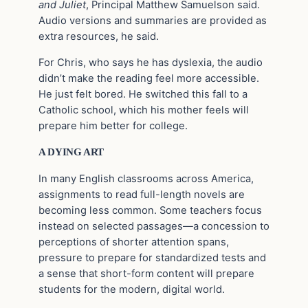
and Juliet
, Principal Matthew Samuelson said.
Audio versions and summaries are provided as
extra resources, he said.
For Chris, who says he has dyslexia, the audio
didn’t make the reading feel more accessible.
He just felt bored. He switched this fall to a
Catholic school, which his mother feels will
prepare him better for college.
A DYING ART
In many English classrooms across America,
assignments to read full-length novels are
becoming less common. Some teachers focus
instead on selected passages—a concession to
perceptions of shorter attention spans,
pressure to prepare for standardized tests and
a sense that short-form content will prepare
students for the modern, digital world.