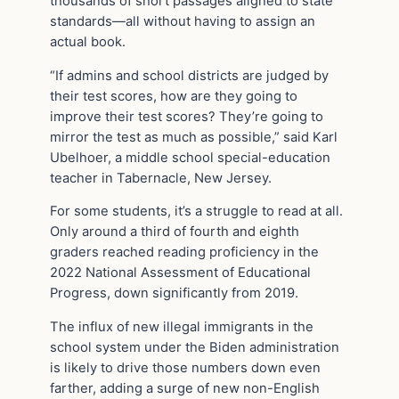
thousands of short passages aligned to state
standards—all without having to assign an
actual book.
“If admins and school districts are judged by
their test scores, how are they going to
improve their test scores? They’re going to
mirror the test as much as possible,” said Karl
Ubelhoer, a middle school special-education
teacher in Tabernacle, New Jersey.
For some students, it’s a struggle to read at all.
Only around a third of fourth and eighth
graders reached reading proficiency in the
2022 National Assessment of Educational
Progress, down significantly from 2019.
The influx of new illegal immigrants in the
school system under the Biden administration
is likely to drive those numbers down even
farther, adding a surge of new non-English