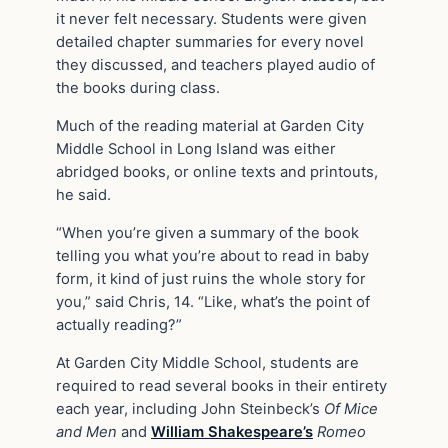
it never felt necessary. Students were given
detailed chapter summaries for every novel
they discussed, and teachers played audio of
the books during class.
Much of the reading material at Garden City
Middle School in Long Island was either
abridged books, or online texts and printouts,
he said.
“When you’re given a summary of the book
telling you what you’re about to read in baby
form, it kind of just ruins the whole story for
you,” said Chris, 14. “Like, what’s the point of
actually reading?”
At Garden City Middle School, students are
required to read several books in their entirety
each year, including John Steinbeck’s
Of Mice
and Men
and
William Shakespeare’s
Romeo