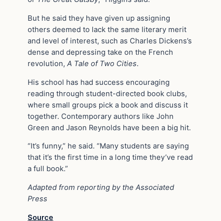
But he said they have given up assigning
others deemed to lack the same literary merit
and level of interest, such as Charles Dickens’s
dense and depressing take on the French
revolution,
A Tale of Two Cities
.
His school has had success encouraging
reading through student-directed book clubs,
where small groups pick a book and discuss it
together. Contemporary authors like John
Green and Jason Reynolds have been a big hit.
“It’s funny,” he said. “Many students are saying
that it’s the first time in a long time they’ve read
a full book.”
Adapted from reporting by the Associated
Press
Source