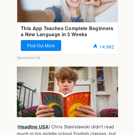
(
Headline USA
) Chris Stanislawski didn’t read
much in his middle school English classes, but