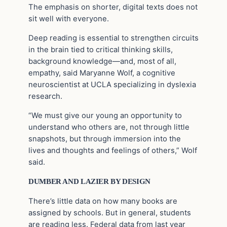
The emphasis on shorter, digital texts does not
sit well with everyone.
Deep reading is essential to strengthen circuits
in the brain tied to critical thinking skills,
background knowledge—and, most of all,
empathy, said Maryanne Wolf, a cognitive
neuroscientist at UCLA specializing in dyslexia
research.
“We must give our young an opportunity to
understand who others are, not through little
snapshots, but through immersion into the
lives and thoughts and feelings of others,” Wolf
said.
DUMBER AND LAZIER BY DESIGN
There’s little data on how many books are
assigned by schools. But in general, students
are reading less. Federal data from last year