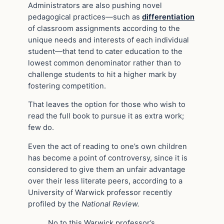
Administrators are also pushing novel
pedagogical practices—such as
differentiation
of classroom assignments according to the
unique needs and interests of each individual
student—that tend to cater education to the
lowest common denominator rather than to
challenge students to hit a higher mark by
fostering competition.
That leaves the option for those who wish to
read the full book to pursue it as extra work;
few do.
Even the act of reading to one’s own children
has become a point of controversy, since it is
considered to give them an unfair advantage
over their less literate peers, according to a
University of Warwick professor recently
profiled by the
National Review.
No to this Warwick professor’s