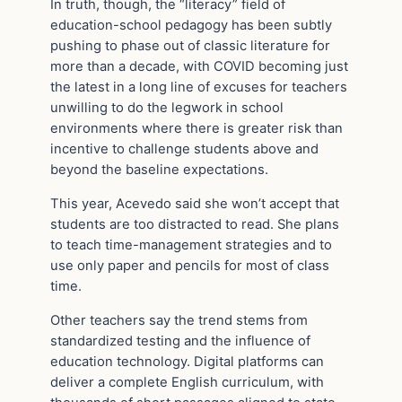
In truth, though, the “literacy” field of
education-school pedagogy has been subtly
pushing to phase out of classic literature for
more than a decade, with COVID becoming just
the latest in a long line of excuses for teachers
unwilling to do the legwork in school
environments where there is greater risk than
incentive to challenge students above and
beyond the baseline expectations.
This year, Acevedo said she won’t accept that
students are too distracted to read. She plans
to teach time-management strategies and to
use only paper and pencils for most of class
time.
Other teachers say the trend stems from
standardized testing and the influence of
education technology. Digital platforms can
deliver a complete English curriculum, with