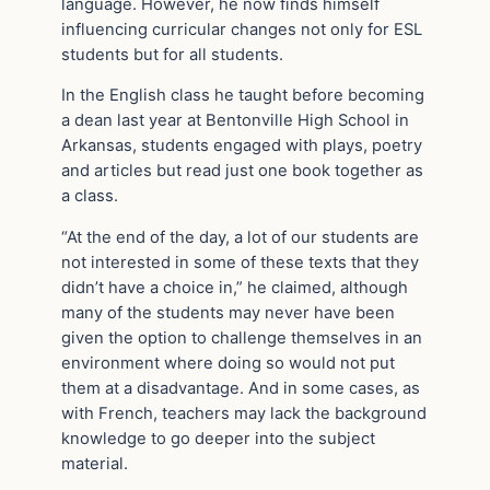
language. However, he now finds himself
influencing curricular changes not only for ESL
students but for all students.
In the English class he taught before becoming
a dean last year at Bentonville High School in
Arkansas, students engaged with plays, poetry
and articles but read just one book together as
a class.
“At the end of the day, a lot of our students are
not interested in some of these texts that they
didn’t have a choice in,” he claimed, although
many of the students may never have been
given the option to challenge themselves in an
environment where doing so would not put
them at a disadvantage. And in some cases, as
with French, teachers may lack the background
knowledge to go deeper into the subject
material.