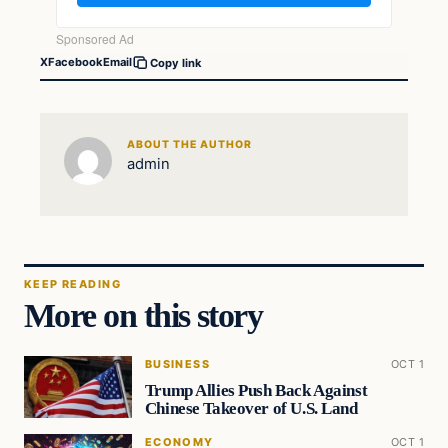
X
Facebook
Email
Copy link
ABOUT THE AUTHOR
admin
KEEP READING
More on this story
BUSINESS
OCT 1
Trump Allies Push Back Against
Chinese Takeover of U.S. Land
ECONOMY
OCT 1