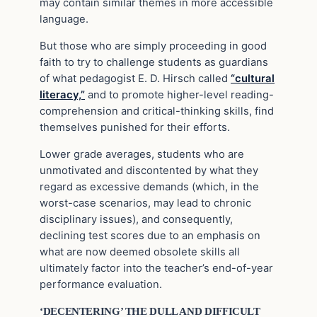
may contain similar themes in more accessible
language.
But those who are simply proceeding in good
faith to try to challenge students as guardians
of what pedagogist E. D. Hirsch called
“cultural
literacy,”
and to promote higher-level reading-
comprehension and critical-thinking skills, find
themselves punished for their efforts.
Lower grade averages, students who are
unmotivated and discontented by what they
regard as excessive demands (which, in the
worst-case scenarios, may lead to chronic
disciplinary issues), and consequently,
declining test scores due to an emphasis on
what are now deemed obsolete skills all
ultimately factor into the teacher’s end-of-year
performance evaluation.
‘DECENTERING’ THE DULL AND DIFFICULT