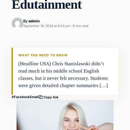
Edutainment
By
admin
September 18, 2024 at 8:04 pm
·
9 min read
WHAT YOU NEED TO KNOW
(Headline USA) Chris Stanislawski didn’t
read much in his middle school English
classes, but it never felt necessary. Students
were given detailed chapter summaries […]
X
Facebook
Email
Copy link