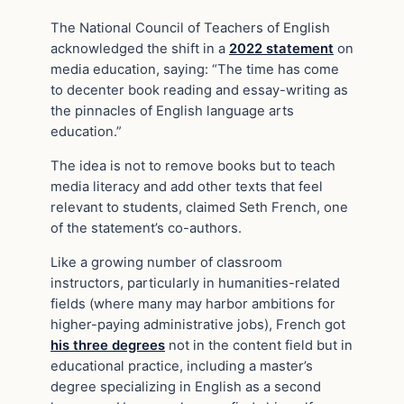
The National Council of Teachers of English
acknowledged the shift in a
2022 statement
on
media education, saying: “The time has come
to decenter book reading and essay-writing as
the pinnacles of English language arts
education.”
The idea is not to remove books but to teach
media literacy and add other texts that feel
relevant to students, claimed Seth French, one
of the statement’s co-authors.
Like a growing number of classroom
instructors, particularly in humanities-related
fields (where many may harbor ambitions for
higher-paying administrative jobs), French got
his three degrees
not in the content field but in
educational practice, including a master’s
degree specializing in English as a second