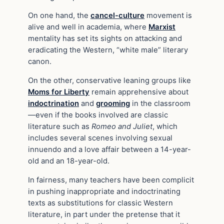
On one hand, the
cancel-culture
movement is
alive and well in academia, where
Marxist
mentality has set its sights on attacking and
eradicating the Western, “white male” literary
canon.
On the other, conservative leaning groups like
Moms for Liberty
remain apprehensive about
indoctrination
and
grooming
in the classroom
—even if the books involved are classic
literature such as
Romeo and Juliet
, which
includes several scenes involving sexual
innuendo and a love affair between a 14-year-
old and an 18-year-old.
In fairness, many teachers have been complicit
in pushing inappropriate and indoctrinating
texts as substitutions for classic Western
literature, in part under the pretense that it