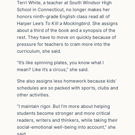
Terri White, a teacher at South Windsor High
School in Connecticut, no longer makes her
honors ninth-grade English class read all of
Harper Lee’s
To Kill a Mockingbird
. She assigns
about a third of the book and a synopsis of the
rest. They have to move on quickly because of
pressure for teachers to cram more into the
curriculum, she said.
“It’s like spinning plates, you know what I
mean? Like it’s a circus,” she said.
She also assigns less homework because kids’
schedules are so packed with sports, clubs and
other activities.
“I maintain rigor. But I’m more about helping
students become stronger and more critical
readers, writers and thinkers, while taking their
social-emotional well-being into account,” she
said.