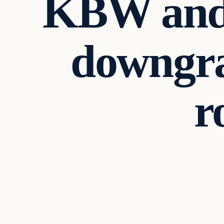
KBW and 
downgra
r
Business