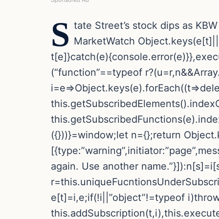
S
tate Street’s stock dips as KBW
MarketWatch
Object.keys(e[t]|
t[e]}catch(e){console.error(e)}},exec
(“function”==typeof r?(u=r,n&&Array.i
i=e=>Object.keys(e).forEach((t=>delete
this.getSubscribedElements().indexO
this.getSubscribedFunctions(e).inde
({}))}=window;let n={};return Object.k
[{type:”warning”,initiator:”page”,me
again. Use another name.”}]):n[s]=i[s
r=this.uniqueFucntionsUnderSubscriptio
e[t]=i,e;if(!i||”object”!=typeof i)th
this.addSubscription(t,i),this.execu