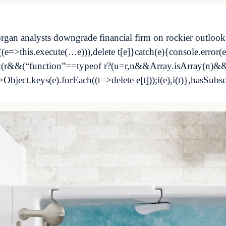
rgan analysts downgrade financial firm on rockier outlook
e=>this.execute(…e))),delete t[e]}catch(e){console.error(e)
s?s:(r&&(“function”==typeof r?(u=r,n&&Array.isArray(n)&
>Object.keys(e).forEach((t=>delete e[t]));i(e),i(t)},hasSubs