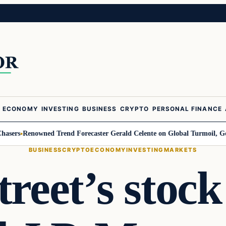
ECONOMY
INVESTING
BUSINESS
CRYPTO
PERSONAL FINANCE
s
Renowned Trend Forecaster Gerald Celente on Global Turmoil, Gold, and
BUSINESS
CRYPTO
ECONOMY
INVESTING
MARKETS
treet’s stock