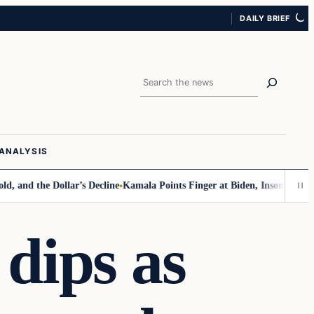
DAILY BRIEF
Search
ANALYSIS
 the Dollar’s Decline
Kamala Points Finger at Biden, Insomnia for Walz
 dips as