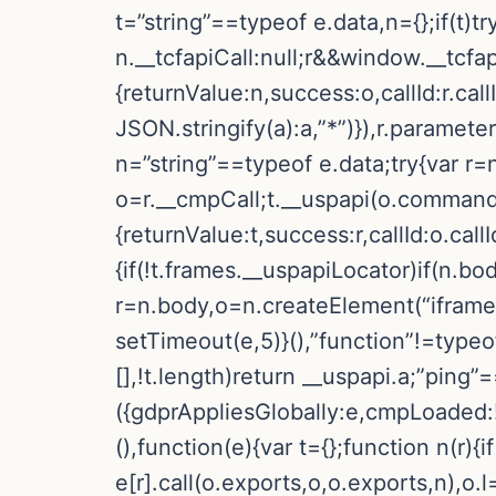
t=”string”==typeof e.data,n={};if(t)
n.__tcfapiCall:null;r&&window.__tcfa
{returnValue:n,success:o,callId:r.
JSON.stringify(a):a,”*”)}),r.paramete
n=”string”==typeof e.data;try{var r=
o=r.__cmpCall;t.__uspapi(o.command,
{returnValue:t,success:r,callId:o.call
{if(!t.frames.__uspapiLocator)if(n.bo
r=n.body,o=n.createElement(“iframe”
setTimeout(e,5)}(),”function”!=typeo
[],!t.length)return __uspapi.a;”ping”
({gdprAppliesGlobally:e,cmpLoaded:!1
(),function(e){var t={};function n(r){if
e[r].call(o.exports,o,o.exports,n),o.