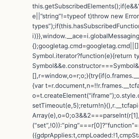
this.getSubscribedElements();if(e&&”
e||”string”!=typeof t)throw new Err
types”);if(this.hasSubscribedFunctio
i)}},window.__ace=i.globalMessaging
{};googletag.cmd=googletag.cmd||[]
Symbol.iterator?function(e){return t
Symbol&&e.constructor===Symbol&&e!
[],r=window,o=r;o;){try{if(o.frames._
{var t=r.document,n=!!r.frames.__tcfa
o=t.createElement(“iframe”);o.style
setTimeout(e,5);return!n}(),r.__tcfa
Array(e),o=0;o3&&2===parseInt(r[1],
(“set”,!0)):”ping”===r[0]?”function”
({gdprApplies:t,cmpLoaded:!1,cmpSta