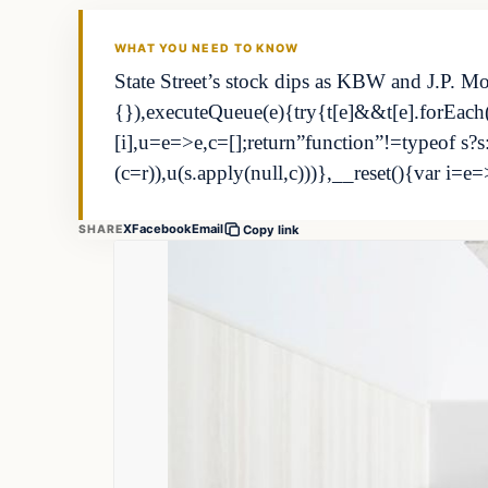
THE MARKET MONITOR
WHAT YOU NEED TO KNOW
State Street’s stock dips as KBW and J.P. Mo
{}),executeQueue(e){try{t[e]&&t[e].forEach((
[i],u=e=>e,c=[];return”function”!=typeof 
(c=r)),u(s.apply(null,c)))},__reset(){var i=e=
X
Facebook
Email
SHARE
Copy link