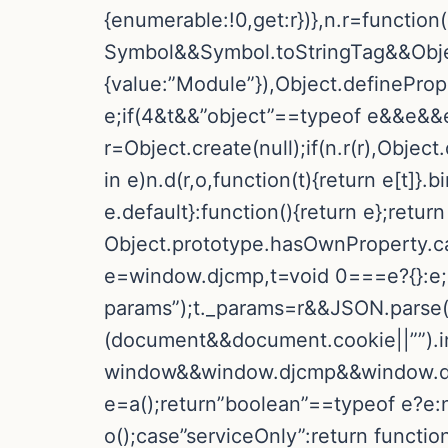
{enumerable:!0,get:r})},n.r=function
Symbol&&Symbol.toStringTag&&Objec
{value:”Module”}),Object.definePrope
e;if(4&t&&”object”==typeof e&&e&&e
r=Object.create(null);if(n.r(r),Objec
in e)n.d(r,o,function(t){return e[t]}
e.default}:function(){return e};return 
Object.prototype.hasOwnProperty.call(e
e=window.djcmp,t=void 0===e?{}:e;i
params”);t._params=r&&JSON.parse(r)
(document&&document.cookie||””).in
window&&window.djcmp&&window.djc
e=a();return”boolean”==typeof e?e:nu
o();case”serviceOnly”:return funct