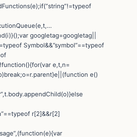
Functions(e);if(“string”!=typeof
ecutionQueue(e,t,…
d(i)}();var googletag=googletag||
”==typeof Symbol&&”symbol”==typeof
eof
nction(){for(var e,t,n=
p)break;o=r.parent}e||(function e()
r”,t.body.appendChild(o)}else
n”==typeof r[2]&&r[2]
sage”,(function(e){var