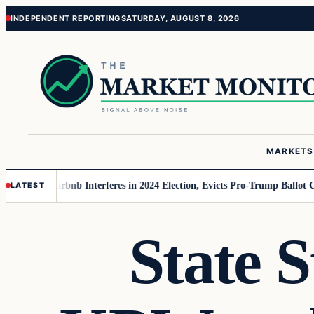
Skip
Skip
INDEPENDENT REPORTING
SATURDAY, AUGUST 8, 2026
to
to
content
content
MARKETS
 MAGA
Airbnb Interferes in 2024 Election, Evicts Pro-Trump Ballot Chaser
LATEST
State S