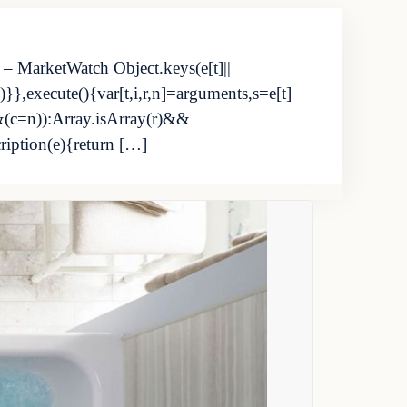
 – MarketWatch Object.keys(e[t]||
}},execute(){var[t,i,r,n]=arguments,s=e[t]
&(c=n)):Array.isArray(r)&&
cription(e){return […]