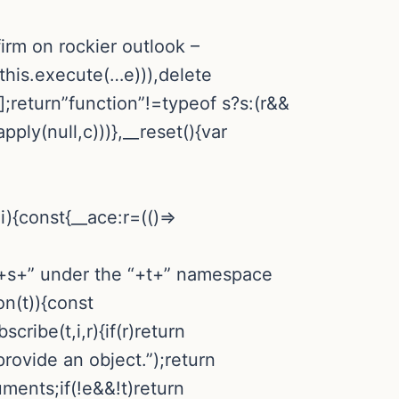
irm on rockier outlook –
>this.execute(…e))),delete
[];return”function”!=typeof s?s:(r&&
ply(null,c)))},__reset(){var
){const{__ace:r=(()=>
n “+s+” under the “+t+” namespace
on(t)){const
cribe(t,i,r){if(r)return
provide an object.”);return
ments;if(!e&&!t)return