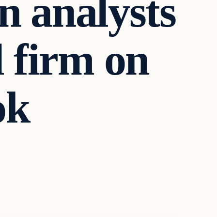
 analysts
 firm on
ok