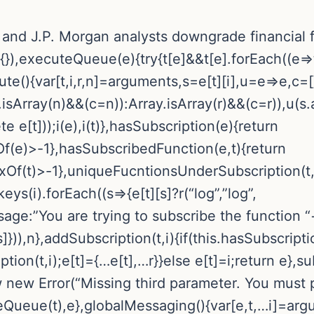
 and J.P. Morgan analysts downgrade financial f
|{}),executeQueue(e){try{t[e]&&t[e].forEach((e=
ute(){var[t,i,r,n]=arguments,s=e[t][i],u=e=>e,c=
sArray(n)&&(c=n)):Array.isArray(r)&&(c=r)),u(s.ap
 e[t]));i(e),i(t)},hasSubscription(e){return
f(e)>-1},hasSubscribedFunction(e,t){return
xOf(t)>-1},uniqueFucntionsUnderSubscription(t,i
eys(i).forEach((s=>{e[t][s]?r(“log”,”log”,
ssage:”You are trying to subscribe the functio
]})),n},addSubscription(t,i){if(this.hasSubscripti
n(t,i);e[t]={…e[t],…r}}else e[t]=i;return e},subs
row new Error(“Missing third parameter. You must 
teQueue(t),e},globalMessaging(){var[e,t,…i]=argu