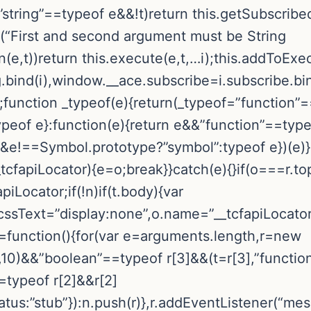
string”==typeof e&&!t)return this.getSubscribed
or(“First and second argument must be String
n(e,t))return this.execute(e,t,…i);this.addToEx
.bind(i),window.__ace.subscribe=i.subscribe.bin
;function _typeof(e){return(_typeof=”function
ypeof e}:function(e){return e&&”function”==typ
==Symbol.prototype?”symbol”:typeof e})(e)}!fu
_tcfapiLocator){e=o;break}}catch(e){}if(o===r.to
piLocator;if(!n)if(t.body){var
.cssText=”display:none”,o.name=”__tcfapiLocato
pi=function(){for(var e=arguments.length,r=new
10)&&”boolean”==typeof r[3]&&(t=r[3],”functio
==typeof r[2]&&r[2]
tus:”stub”}):n.push(r)},r.addEventListener(“mes