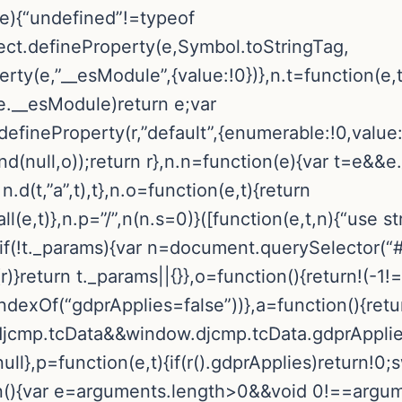
(e){“undefined”!=typeof
t.defineProperty(e,Symbol.toStringTag,
rty(e,”__esModule”,{value:!0})},n.t=function(e,t
.__esModule)return e;var
t.defineProperty(r,”default”,{enumerable:!0,value
.bind(null,o));return r},n.n=function(e){var t=e&
n.d(t,”a”,t),t},n.o=function(e,t){return
,t)},n.p=”/”,n(n.s=0)}([function(e,t,n){“use stri
f(!t._params){var n=document.querySelector(“#
}return t._params||{}},o=function(){return!(-1!
dexOf(“gdprApplies=false”))},a=function(){retu
mp.tcData&&window.djcmp.tcData.gdprApplies}
ll},p=function(e,t){if(r().gdprApplies)return!0;
ion(){var e=arguments.length>0&&void 0!==argu