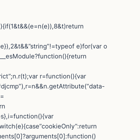
){if(1&t&&(e=n(e)),8&t)return
:e}),2&t&&”string”!=typeof e)for(var o
&e.__esModule?function(){return
ct”;n.r(t);var r=function(){var
djcmp”),r=n&&n.getAttribute(“data-
==
rn
,i=function(){var
switch(e){case”cookieOnly”:return
ments[0]?arguments[0]:function()