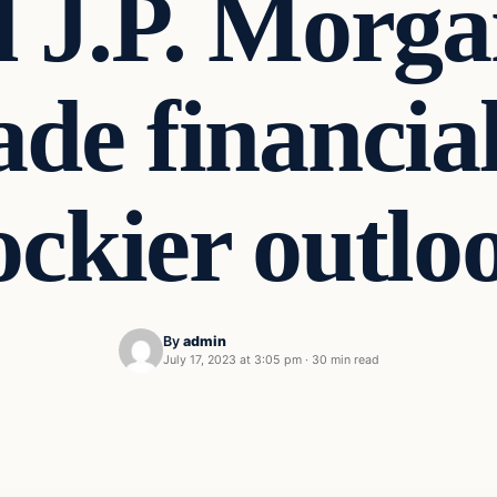
J.P. Morgan
de financial
ockier outlo
By
admin
July 17, 2023 at 3:05 pm
·
30 min read