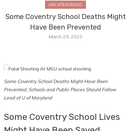
UNCATEGORIZED
Some Coventry School Deaths Might
Have Been Prevented
March 29, 2023
Some Coventry School Deaths Might Have Been
Prevented; Schools and Public Places Should Follow
Lead of U of Maryland
Some Coventry School Lives
Might Have Been Saved