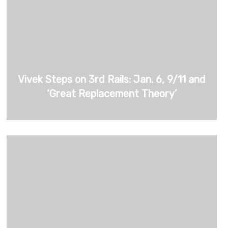
Vivek Steps on 3rd Rails: Jan. 6, 9/11 and
‘Great Replacement Theory’