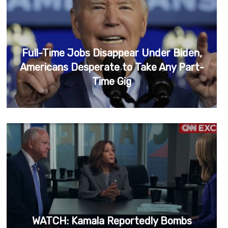
Full-Time Jobs Disappear Under Biden,
Americans Desperate to Take Any Part-
Time Gig
WATCH: Kamala Reportedly Bombs