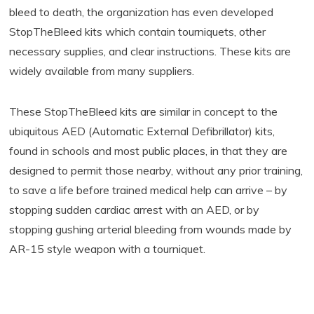
bleed to death, the organization has even developed
StopTheBleed kits which contain tourniquets, other
necessary supplies, and clear instructions. These kits are
widely available from many suppliers.
These StopTheBleed kits are similar in concept to the
ubiquitous AED (Automatic External Defibrillator) kits,
found in schools and most public places, in that they are
designed to permit those nearby, without any prior training,
to save a life before trained medical help can arrive – by
stopping sudden cardiac arrest with an AED, or by
stopping gushing arterial bleeding from wounds made by
AR-15 style weapon with a tourniquet.