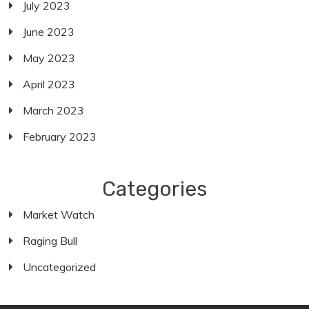
July 2023
June 2023
May 2023
April 2023
March 2023
February 2023
Categories
Market Watch
Raging Bull
Uncategorized