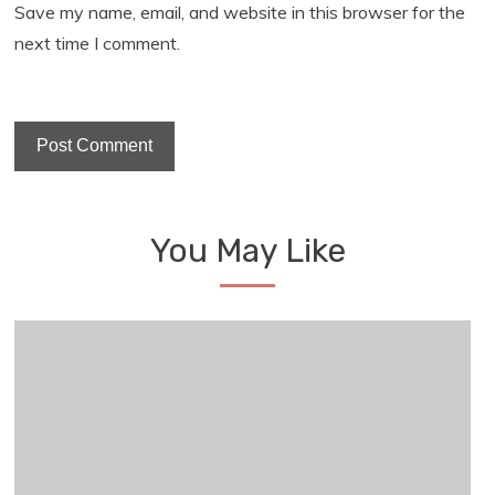
Save my name, email, and website in this browser for the
next time I comment.
You May Like