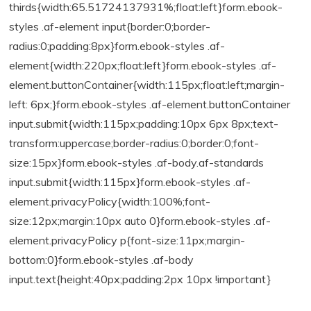
thirds{width:65.51724137931%;float:left}form.ebook-
styles .af-element input{border:0;border-
radius:0;padding:8px}form.ebook-styles .af-
element{width:220px;float:left}form.ebook-styles .af-
element.buttonContainer{width:115px;float:left;margin-
left: 6px;}form.ebook-styles .af-element.buttonContainer
input.submit{width:115px;padding:10px 6px 8px;text-
transform:uppercase;border-radius:0;border:0;font-
size:15px}form.ebook-styles .af-body.af-standards
input.submit{width:115px}form.ebook-styles .af-
element.privacyPolicy{width:100%;font-
size:12px;margin:10px auto 0}form.ebook-styles .af-
element.privacyPolicy p{font-size:11px;margin-
bottom:0}form.ebook-styles .af-body
input.text{height:40px;padding:2px 10px !important}