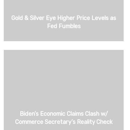
Gold & Silver Eye Higher Price Levels as
Fed Fumbles
Biden’s Economic Claims Clash w/
Commerce Secretary’s Reality Check