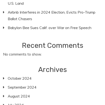
U.S. Land
Airbnb Interferes in 2024 Election, Evicts Pro-Trump
Ballot Chasers
Babylon Bee Sues Calif. over War on Free Speech
Recent Comments
No comments to show.
Archives
October 2024
September 2024
August 2024
July 2024