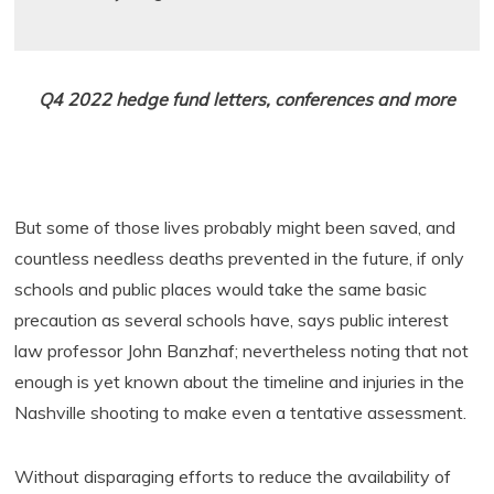
Q4 2022 hedge fund letters, conferences and more
But some of those lives probably might been saved, and
countless needless deaths prevented in the future, if only
schools and public places would take the same basic
precaution as several schools have, says public interest
law professor John Banzhaf; nevertheless noting that not
enough is yet known about the timeline and injuries in the
Nashville shooting to make even a tentative assessment.
Without disparaging efforts to reduce the availability of