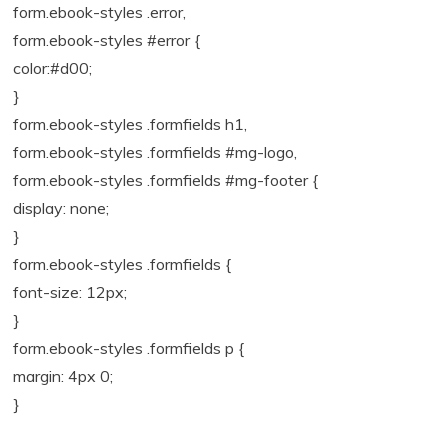
form.ebook-styles .error,
form.ebook-styles #error {
color:#d00;
}
form.ebook-styles .formfields h1,
form.ebook-styles .formfields #mg-logo,
form.ebook-styles .formfields #mg-footer {
display: none;
}
form.ebook-styles .formfields {
font-size: 12px;
}
form.ebook-styles .formfields p {
margin: 4px 0;
}