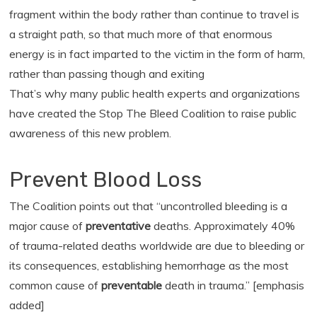
fragment within the body rather than continue to travel is
a straight path, so that much more of that enormous
energy is in fact imparted to the victim in the form of harm,
rather than passing though and exiting
That’s why many public health experts and organizations
have created the Stop The Bleed Coalition to raise public
awareness of this new problem.
Prevent Blood Loss
The Coalition points out that “uncontrolled bleeding is a
major cause of
preventative
deaths. Approximately 40%
of trauma-related deaths worldwide are due to bleeding or
its consequences, establishing hemorrhage as the most
common cause of
preventable
death in trauma.” [emphasis
added]