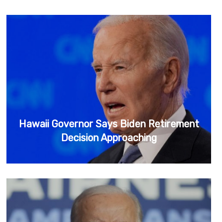
Hawaii Governor Says Biden Retirement
Decision Approaching