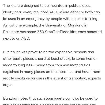
The kits are designed to be mounted in public places,
ideally near every mounted AED, where either or both can
be used in an emergency by people with no prior training.
As just one example, the University of Maryland in
Baltimore has some 250 StopTheBleed kits, each mounted
next to an AED.
But if such kits prove to be too expensive, schools and
other public places should at least stockpile some home-
made tourniquets – made from common materials as
explained in many places on the Internet – and have them
readily available for use in the event of a shooting, experts
argue.
Banzhaf notes that such tourniquets can also be used to
prevent a victim from bleeding to death before help can