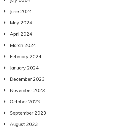
June 2024
May 2024
April 2024
March 2024
February 2024
January 2024
December 2023
November 2023
October 2023
September 2023
August 2023