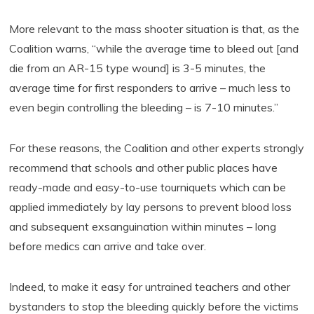
More relevant to the mass shooter situation is that, as the
Coalition warns, “while the average time to bleed out [and
die from an AR-15 type wound] is 3-5 minutes, the
average time for first responders to arrive – much less to
even begin controlling the bleeding – is 7-10 minutes.”
For these reasons, the Coalition and other experts strongly
recommend that schools and other public places have
ready-made and easy-to-use tourniquets which can be
applied immediately by lay persons to prevent blood loss
and subsequent exsanguination within minutes – long
before medics can arrive and take over.
Indeed, to make it easy for untrained teachers and other
bystanders to stop the bleeding quickly before the victims