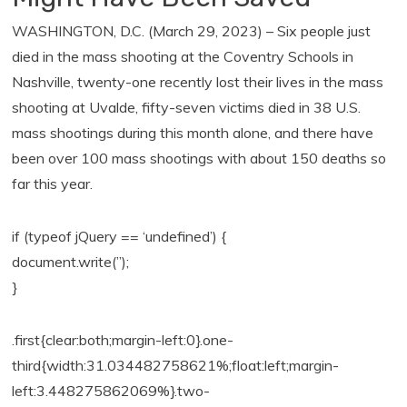
WASHINGTON, D.C. (March 29, 2023) – Six people just
died in the mass shooting at the Coventry Schools in
Nashville, twenty-one recently lost their lives in the mass
shooting at Uvalde, fifty-seven victims died in 38 U.S.
mass shootings during this month alone, and there have
been over 100 mass shootings with about 150 deaths so
far this year.
if (typeof jQuery == ‘undefined’) {
document.write(”);
}
.first{clear:both;margin-left:0}.one-
third{width:31.034482758621%;float:left;margin-
left:3.448275862069%}.two-