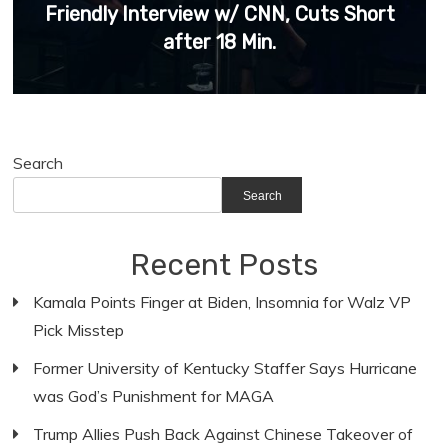
Friendly Interview w/ CNN, Cuts Short
after 18 Min.
Search
Search
Recent Posts
Kamala Points Finger at Biden, Insomnia for Walz VP
Pick Misstep
Former University of Kentucky Staffer Says Hurricane
was God’s Punishment for MAGA
Trump Allies Push Back Against Chinese Takeover of