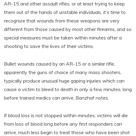
AR-15 and other assault rifles, or at least trying to keep
them out of the hands of unstable individuals, it’s time to
recognize that wounds from these weapons are very
different from those caused by most other firearms, and so
special measures must be taken within minutes after a
shooting to save the lives of their victims.
Bullet wounds caused by an AR-15 or a similar rifle,
apparently the guns of choice of many mass shooters,
typically produce unusual huge gaping injuries which can
cause a victim to bleed to death in only a few minutes, long
before trained medics can arrive, Banzhaf notes.
If blood loss is not stopped within minutes, victims will die
from loss of blood long before any first responders can
arrive, much less begin to treat those who have been shot