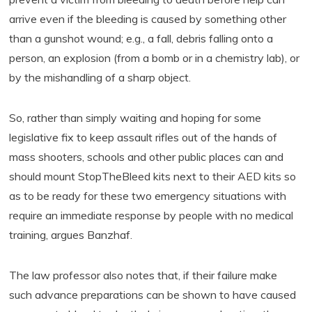
arrive even if the bleeding is caused by something other
than a gunshot wound; e.g., a fall, debris falling onto a
person, an explosion (from a bomb or in a chemistry lab), or
by the mishandling of a sharp object.
So, rather than simply waiting and hoping for some
legislative fix to keep assault rifles out of the hands of
mass shooters, schools and other public places can and
should mount StopTheBleed kits next to their AED kits so
as to be ready for these two emergency situations with
require an immediate response by people with no medical
training, argues Banzhaf.
The law professor also notes that, if their failure make
such advance preparations can be shown to have caused