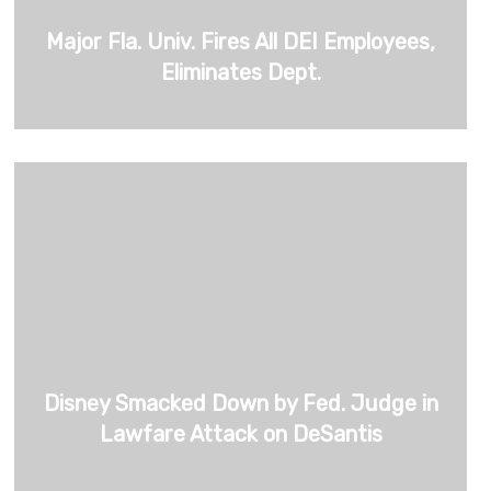
Major Fla. Univ. Fires All DEI Employees,
Eliminates Dept.
Disney Smacked Down by Fed. Judge in
Lawfare Attack on DeSantis