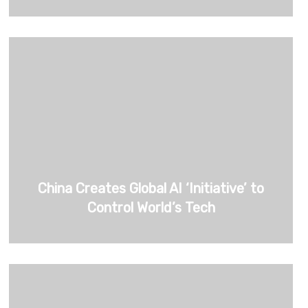
China Creates Global AI ‘Initiative’ to
Control World’s Tech