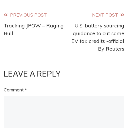
Read
PREVIOUS POST
NEXT POST
Tracking JPOW – Raging
U.S. battery sourcing
more
Bull
guidance to cut some
articles
EV tax credits -official
By Reuters
LEAVE A REPLY
Comment
*