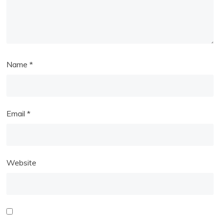
Name
*
Email
*
Website