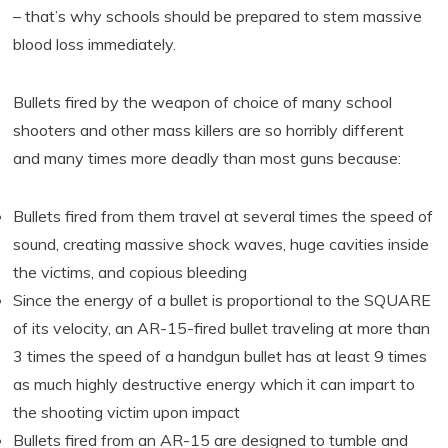
– that’s why schools should be prepared to stem massive
blood loss immediately.
Bullets fired by the weapon of choice of many school
shooters and other mass killers are so horribly different
and many times more deadly than most guns because:
Bullets fired from them travel at several times the speed of
sound, creating massive shock waves, huge cavities inside
the victims, and copious bleeding
Since the energy of a bullet is proportional to the SQUARE
of its velocity, an AR-15-fired bullet traveling at more than
3 times the speed of a handgun bullet has at least 9 times
as much highly destructive energy which it can impart to
the shooting victim upon impact
Bullets fired from an AR-15 are designed to tumble and