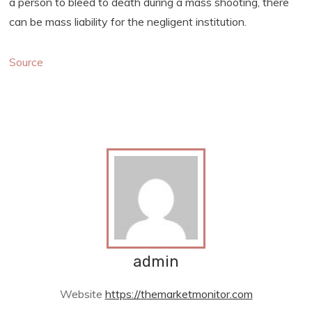
a person to bleed to death during a mass shooting, there
can be mass liability for the negligent institution.
Source
admin
Website
https://themarketmonitor.com