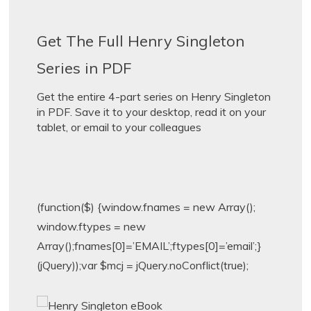
Get The Full Henry Singleton
Series in PDF
Get the entire 4-part series on Henry Singleton
in PDF. Save it to your desktop, read it on your
tablet, or email to your colleagues
(function($) {window.fnames = new Array();
window.ftypes = new
Array();fnames[0]=’EMAIL’;ftypes[0]=’email’;}
(jQuery));var $mcj = jQuery.noConflict(true);