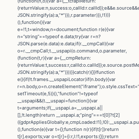
(function(n,o){var a={__tcfapiReturn:
{returnValue:n,success:o,callId:r.callId}};e&&e.sourc
JSON.stringify(a):a,”*”)}),r.parameter)}),!1))}
(),function(){var
e=!1,t=window,n=document;function r(e){var
n=”string”==typeof e.data;try{var r=n?
JSON.parse(e.data):e.data;if(r.__cmpCall){var
o=r.__cmpCall;t.__uspapi(o.command,o.parameter,
(function(t,r){var a={__cmpReturn:
{returnValue:t,success:r,callId:o.callId}};e.source.post
JSON.stringify(a):a,”*”)}))}}catch(r){}}!function
e(){if(!t.frames.__uspapiLocator)if(n.body){var
r=n.body,o=n.createElement(“iframe”);o.style.cssText=
setTimeout(e,5)}(),”function”!=typeof
__uspapi&&(t.__uspapi=function(){var
t=arguments;if(__uspapi.a=__uspapi.a||
[],!t.length)return __uspapi.a;”ping”===t[0]?t[2]
({gdprAppliesGlobally:e,cmpLoaded:!1},!0):__uspapi.a.pu
(),function(e){var t={};function n(r){if(t[r])return
t[r].exports;var o=t[r]={i:r,l:!1,exports:{}};return