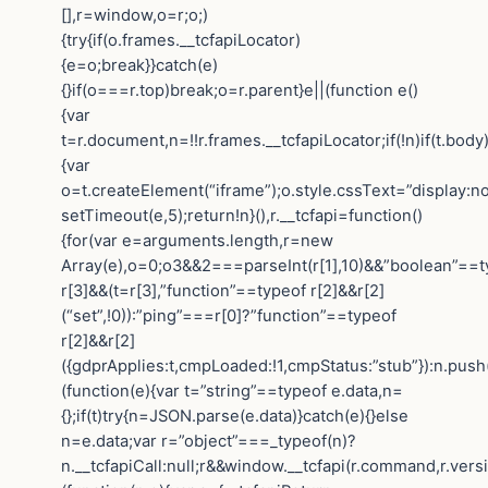
[],r=window,o=r;o;)
{try{if(o.frames.__tcfapiLocator)
{e=o;break}}catch(e)
{}if(o===r.top)break;o=r.parent}e||(function e()
{var
t=r.document,n=!!r.frames.__tcfapiLocator;if(!n)if(t.body
{var
o=t.createElement(“iframe”);o.style.cssText=”display:n
setTimeout(e,5);return!n}(),r.__tcfapi=function()
{for(var e=arguments.length,r=new
Array(e),o=0;o3&&2===parseInt(r[1],10)&&”boolean”==t
r[3]&&(t=r[3],”function”==typeof r[2]&&r[2]
(“set”,!0)):”ping”===r[0]?”function”==typeof
r[2]&&r[2]
({gdprApplies:t,cmpLoaded:!1,cmpStatus:”stub”}):n.push
(function(e){var t=”string”==typeof e.data,n=
{};if(t)try{n=JSON.parse(e.data)}catch(e){}else
n=e.data;var r=”object”===_typeof(n)?
n.__tcfapiCall:null;r&&window.__tcfapi(r.command,r.vers