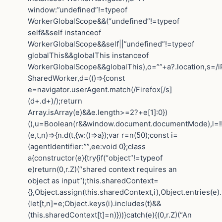
window:”undefined”!=typeof
WorkerGlobalScope&&(“undefined”!=typeof
self&&self instanceof
WorkerGlobalScope&&self||”undefined”!=typeof
globalThis&&globalThis instanceof
WorkerGlobalScope&&globalThis),o=””+a?.location,s=/i
SharedWorker,d=(()=>{const
e=navigator.userAgent.match(/Firefox[/s]
(d+.d+)/);return
Array.isArray(e)&&e.length>=2?+e[1]:0})
(),u=Boolean(r&&window.document.documentMode),l=!!n
(e,t,n)=>{n.d(t,{w:()=>a});var r=n(50);const i=
{agentIdentifier:””,ee:void 0};class
a{constructor(e){try{if(“object”!=typeof
e)return(0,r.Z)(“shared context requires an
object as input”);this.sharedContext=
{},Object.assign(this.sharedContext,i),Object.entries(e)
{let[t,n]=e;Object.keys(i).includes(t)&&
(this.sharedContext[t]=n)}))}catch(e){(0,r.Z)(“An