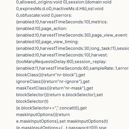
0,allowed_origins:void 0},session:{domain:void
0,expiresMs:d.oD,inactiveMs:d.Hb},ssl:void
0,obfuscate:void 0,jserrors:
{enabled:!0,harvestTimeSeconds:10},metrics:
{enabled:!0},page_action:
{enabled:!0,harvestTimeSeconds:30},page_view_event:
{enabled:!0},page_view_timing:
{enabled:!0,harvestTimeSeconds:30,long_task:!1},sessi
{enabled:!0,harvestTimeSeconds:10},harvest:
{tooManyRequestsDelay:60},session_replay:
{enabled:!1,harvestTimeSeconds:60,sampleRate:.1,error
blockClass(){return”nr-block”},get
ignoreClass(){return”nr-ignore”},get
maskTextClass(){return”nr-mask”},get
blockSelector(){return e.blockSelector},set
blockSelector(t)
{e.blockSelector+=”,”.concat(t)},get
maskInputOptions(){return
e.maskInputOptions},set maskInputOptions(t)
{e.maskInputOptions={…t,password:!0}}},spa: