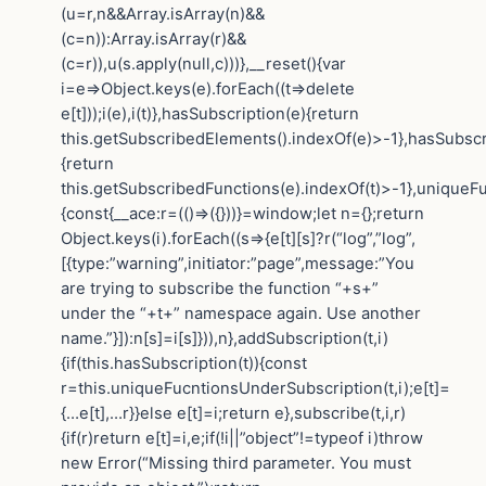
(u=r,n&&Array.isArray(n)&&
(c=n)):Array.isArray(r)&&
(c=r)),u(s.apply(null,c)))},__reset(){var
i=e=>Object.keys(e).forEach((t=>delete
e[t]));i(e),i(t)},hasSubscription(e){return
this.getSubscribedElements().indexOf(e)>-1},hasSubscr
{return
this.getSubscribedFunctions(e).indexOf(t)>-1},uniqueF
{const{__ace:r=(()=>({}))}=window;let n={};return
Object.keys(i).forEach((s=>{e[t][s]?r(“log”,”log”,
[{type:”warning”,initiator:”page”,message:”You
are trying to subscribe the function “+s+”
under the “+t+” namespace again. Use another
name.”}]):n[s]=i[s]})),n},addSubscription(t,i)
{if(this.hasSubscription(t)){const
r=this.uniqueFucntionsUnderSubscription(t,i);e[t]=
{…e[t],…r}}else e[t]=i;return e},subscribe(t,i,r)
{if(r)return e[t]=i,e;if(!i||”object”!=typeof i)throw
new Error(“Missing third parameter. You must