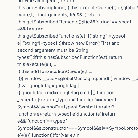
provide an object.”);return
this.addSubscription(t,i),this.executeQueue(t),e},globa
{var[e,t,…i]=arguments;if(!e&&!t)return
this.getSubscribedElements();if(e&&”string”==typeof
e&&!t)return
this.getSubscribedFunctions(e);if(“string”!=typeof
e||”string”!=typeof t)throw new Error(“First and
second argument must be String
types”);if(this.hasSubscribedFunction(e,t))return
this.execute(e,t,…
i);this.addToExecutionQueue(e,t,…
i)}},window.__ace=i.globalMessaging.bind(i),window.__a
();var googletag=googletag||
{};googletag.cmd=googletag.cmd||[];function
_typeof(e){return(_typeof=”function”==typeof
Symbol&&”symbol”==typeof Symbol.iterator?
function(e){return typeof e}:function(e){return
e&&”function”==typeof
Symbol&&e.constructor===Symbol&&e!==Symbol.protot
e})(e)}!function(){for(var e,t,n=