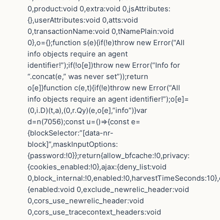
0,product:void 0,extra:void 0,jsAttributes:
{},userAttributes:void 0,atts:void
0,transactionName:void 0,tNamePlain:void
0},o={};function s(e){if(!e)throw new Error(“All
info objects require an agent
identifier!”);if(!o[e])throw new Error(“Info for
“.concat(e,” was never set”));return
o[e]}function c(e,t){if(!e)throw new Error(“All
info objects require an agent identifier!”);o[e]=
(0,i.D)(t,a),(0,r.Qy)(e,o[e],”info”)}var
d=n(7056);const u=()=>{const e=
{blockSelector:”[data-nr-
block]”,maskInputOptions:
{password:!0}};return{allow_bfcache:!0,privacy:
{cookies_enabled:!0},ajax:{deny_list:void
0,block_internal:!0,enabled:!0,harvestTimeSeconds:10},
{enabled:void 0,exclude_newrelic_header:void
0,cors_use_newrelic_header:void
0,cors_use_tracecontext_headers:void