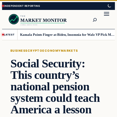
Skip
Skip
to
to
Search
content
content
Kamala Points Finger at Biden, Insomnia for Walz VP Pick Misstep
LATEST
BUSINESS
CRYPTO
ECONOMY
MARKETS
Social Security:
This country’s
national pension
system could teach
America a lesson