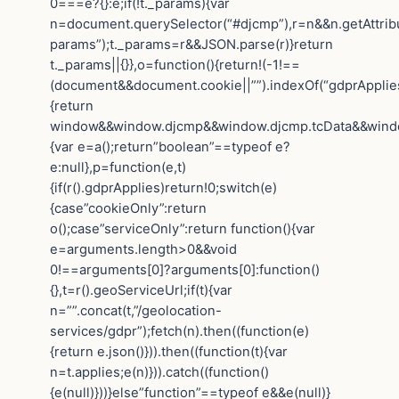
0===e?{}:e;if(!t._params){var
n=document.querySelector(“#djcmp”),r=n&&n.getAttrib
params”);t._params=r&&JSON.parse(r)}return
t._params||{}},o=function(){return!(-1!==
(document&&document.cookie||””).indexOf(“gdprApplies=
{return
window&&window.djcmp&&window.djcmp.tcData&&window.
{var e=a();return”boolean”==typeof e?
e:null},p=function(e,t)
{if(r().gdprApplies)return!0;switch(e)
{case”cookieOnly”:return
o();case”serviceOnly”:return function(){var
e=arguments.length>0&&void
0!==arguments[0]?arguments[0]:function()
{},t=r().geoServiceUrl;if(t){var
n=””.concat(t,”/geolocation-
services/gdpr”);fetch(n).then((function(e)
{return e.json()})).then((function(t){var
n=t.applies;e(n)})).catch((function()
{e(null)}))}else”function”==typeof e&&e(null)}