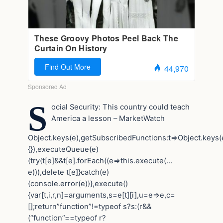
S
ocial Security: This country could teach
America a lesson – MarketWatch
Object.keys(e),getSubscribedFunctions:t=>Object.keys(e
{}),executeQueue(e)
{try{t[e]&&t[e].forEach((e=>this.execute(…
e))),delete t[e]}catch(e)
{console.error(e)}},execute()
{var[t,i,r,n]=arguments,s=e[t][i],u=e=>e,c=
[];return”function”!=typeof s?s:(r&&
(“function”==typeof r?