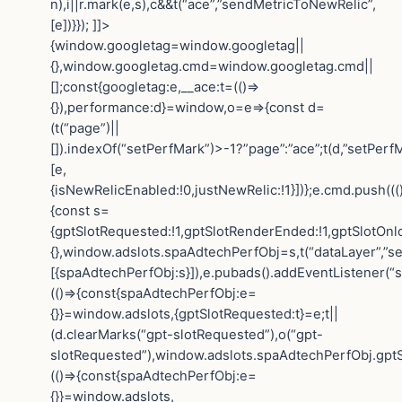
n),i||r.mark(e,s),c&&t(“ace”,”sendMetricToNewRelic”,
[e])}}); ]]>
{window.googletag=window.googletag||
{},window.googletag.cmd=window.googletag.cmd||
[];const{googletag:e,__ace:t=(()=>
{}),performance:d}=window,o=e=>{const d=
(t(“page”)||
[]).indexOf(“setPerfMark”)>-1?”page”:”ace”;t(d,”setPerfM
[e,
{isNewRelicEnabled:!0,justNewRelic:!1}])};e.cmd.push(((
{const s=
{gptSlotRequested:!1,gptSlotRenderEnded:!1,gptSlotOnl
{},window.adslots.spaAdtechPerfObj=s,t(“dataLayer”,”se
[{spaAdtechPerfObj:s}]),e.pubads().addEventListener(“
(()=>{const{spaAdtechPerfObj:e=
{}}=window.adslots,{gptSlotRequested:t}=e;t||
(d.clearMarks(“gpt-slotRequested”),o(“gpt-
slotRequested”),window.adslots.spaAdtechPerfObj.gptS
(()=>{const{spaAdtechPerfObj:e=
{}}=window.adslots,