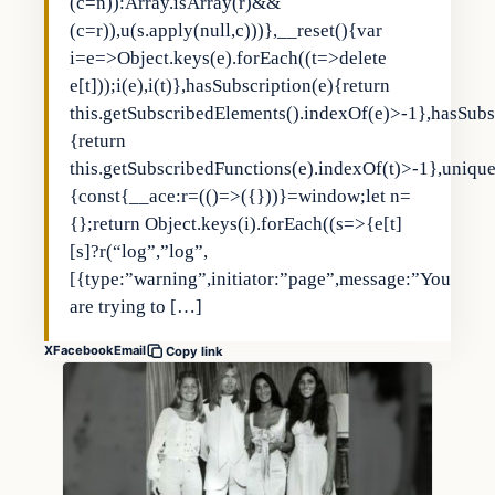
(c=n)):Array.isArray(r)&&
(c=r)),u(s.apply(null,c)))},__reset(){var
i=e=>Object.keys(e).forEach((t=>delete
e[t]));i(e),i(t)},hasSubscription(e){return
this.getSubscribedElements().indexOf(e)>-1},hasSubs
{return
this.getSubscribedFunctions(e).indexOf(t)>-1},uniqu
{const{__ace:r=(()=>({}))}=window;let n=
{};return Object.keys(i).forEach((s=>{e[t]
[s]?r(“log”,”log”,
[{type:”warning”,initiator:”page”,message:”You
are trying to […]
X
Facebook
Email
Copy link