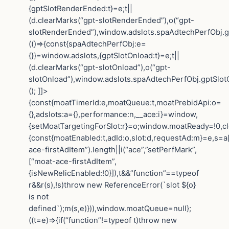
{gptSlotRenderEnded:t}=e;t||
(d.clearMarks(“gpt-slotRenderEnded”),o(“gpt-
slotRenderEnded”),window.adslots.spaAdtechPerfObj.gp
(()=>{const{spaAdtechPerfObj:e=
{}}=window.adslots,{gptSlotOnload:t}=e;t||
(d.clearMarks(“gpt-slotOnload”),o(“gpt-
slotOnload”),window.adslots.spaAdtechPerfObj.gptSlotOn
(); ]]>
{const{moatTimerId:e,moatQueue:t,moatPrebidApi:o=
{},adslots:a={},performance:n,__ace:i}=window,
{setMoatTargetingForSlot:r}=o;window.moatReady=!0,cle
{const{moatEnabled:t,adId:o,slot:d,requestAd:m}=e,s=a[
ace-firstAdItem”).length||i(“ace”,”setPerfMark”,
[“moat-ace-firstAdItem”,
{isNewRelicEnabled:!0}]),t&&”function”==typeof
r&&r(s),!s)throw new ReferenceError(`slot ${o}
is not
defined`);m(s,e)})),window.moatQueue=null};
((t=e)=>{if(“function”!=typeof t)throw new