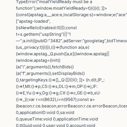
TypeError(“moatYieldReady must be a
function”);window.moatYieldReady=t})()}(); ]]>
{const{apstag:a,__ace:e,localStorage:s}=window;e(“ace”
[“apstag-loaded”,
{isNewRelicEnabled:!0}]);const
t=s.getItem(“uspString”)||”1
—“;a.init({pubID:”3482″,adServer:”googletag”,bidTimeou
{us_privacy:t}})}}),(()=>{function a(a,e)
{window.apstag._Q.push([a,e])}window.apstag||
(window.apstag={init()
{a(“i”,arguments)},fetchBids()
{a(“f”,arguments)},setDisplayBids()
{},targetingKeys:()=>[],_Q:[]})})(); ]]>
{n.d(t,{P_:
()=>f,Mt:()=>p,C5:()=>s,DL:()=>m,OP:()=>j,lF:
()=>E,Yu:()=>y,Dg:()=>g,CX:()=>c,GE:()=>b,sU:
()=>_});var r=n(8632),i=n(9567);const a=
{beacon:r.ce.beacon,errorBeacon:r.ce.errorBeacon,lic
0,applicationID:void 0,sa:void
0,queueTime:void 0,applicationTime:void
0,ttGuid:void 0,user:void 0,account:void