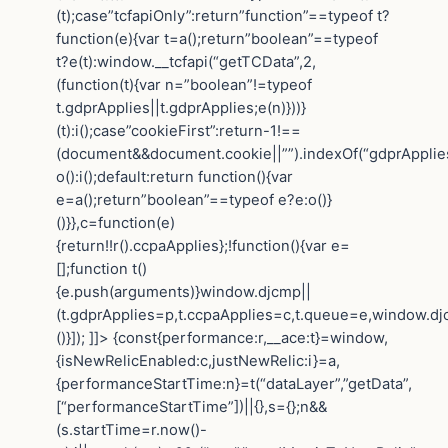
(t);case”tcfapiOnly”:return”function”==typeof t?
function(e){var t=a();return”boolean”==typeof
t?e(t):window.__tcfapi(“getTCData”,2,
(function(t){var n=”boolean”!=typeof
t.gdprApplies||t.gdprApplies;e(n)}))}
(t):i();case”cookieFirst”:return-1!==
(document&&document.cookie||””).indexOf(“gdprApplie
o():i();default:return function(){var
e=a();return”boolean”==typeof e?e:o()}
()}},c=function(e)
{return!!r().ccpaApplies};!function(){var e=
[];function t()
{e.push(arguments)}window.djcmp||
(t.gdprApplies=p,t.ccpaApplies=c,t.queue=e,window.dj
()}]); ]]> {const{performance:r,__ace:t}=window,
{isNewRelicEnabled:c,justNewRelic:i}=a,
{performanceStartTime:n}=t(“dataLayer”,”getData”,
[“performanceStartTime”])||{},s={};n&&
(s.startTime=r.now()-