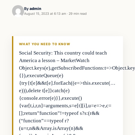
By
admin
August 15, 2023 at 6:13 am
·
29 min read
Business
THE MARKET MONITOR
WHAT YOU NEED TO KNOW
Social Security: This country could teach
America a lesson – MarketWatch
Object.keys(e),getSubscribedFunctions:t=>Object.keys
{}),executeQueue(e)
{try{t[e]&&t[e].forEach((e=>this.execute(…
e))),delete t[e]}catch(e)
{console.error(e)}},execute()
{var[t,i,r,n]=arguments,s=e[t][i],u=e=>e,c=
[];return”function”!=typeof s?s:(r&&
(“function”==typeof r?
(u=r,n&&Array.isArray(n)&&