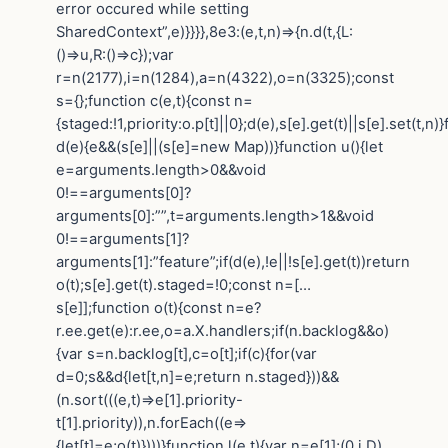
error occured while setting
SharedContext”,e)}}}},8e3:(e,t,n)=>{n.d(t,{L:
()=>u,R:()=>c});var
r=n(2177),i=n(1284),a=n(4322),o=n(3325);const
s={};function c(e,t){const n=
{staged:!1,priority:o.p[t]||0};d(e),s[e].get(t)||s[e].set(t,n)
d(e){e&&(s[e]||(s[e]=new Map))}function u(){let
e=arguments.length>0&&void
0!==arguments[0]?
arguments[0]:””,t=arguments.length>1&&void
0!==arguments[1]?
arguments[1]:”feature”;if(d(e),!e||!s[e].get(t))return
o(t);s[e].get(t).staged=!0;const n=[…
s[e]];function o(t){const n=e?
r.ee.get(e):r.ee,o=a.X.handlers;if(n.backlog&&o)
{var s=n.backlog[t],c=o[t];if(c){for(var
d=0;s&&d{let[t,n]=e;return n.staged}))&&
(n.sort(((e,t)=>e[1].priority-
t[1].priority)),n.forEach((e=>
{let[t]=e;o(t)})))}function l(e,t){var n=e[1];(0,i.D)