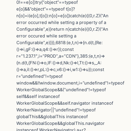
0!==e[o])try{“object”==typeof
e[o]&&”object”==typeof t[o]?
n[o]=i(e[o],t[o]):n[o]=e[o]}catch(e){(0,r.Z)(“An
error occurred while setting a property of a
Configurable”,e)}return n}catch(e){(0,r.Z)(“An
error occured while setting a
Configurable”,e)}}},6818:(e,t,n)=>{n.d(t,{Re:
()=>i,gF:()=>a,q4:()=>r});const
r=”1.237.1″,i=”PROD”,a=”CDN”},385:(e,t,n)=>
{n.d(t,{FN:()=>o,IF:()=>d,Nk:()=>l,Tt:()=>s,_A:
()=>a,il:()=>r,pL:()=>c,v6:()=>i,w1:()=>u});const
r=”undefined”!=typeof
window&&!!window.document,i=”undefined”!=typeof
WorkerGlobalScope&&(“undefined”!=typeof
self&&self instanceof
WorkerGlobalScope&&self.navigator instanceof
WorkerNavigator||”undefined”!=typeof
globalThis&&globalThis instanceof
WorkerGlobalScope&&globalThis.navigator
instanceof WorkerNavigator),a=r?