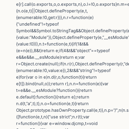
e[r].call(o.exports,o,o.exports,n),o.l=!0,o.exports}n.m=e
{n.o(e,t)||Object.defineProperty(e,t,
{enumerable:!0,get:r})},n.r=function(e)
{“undefined”!=typeof
Symbol&&Symbol.toStringTag&&Object.defineProperty(e
{value:”Module”}),Object.defineProperty(e,”__esModule”
{value:!0})},n.t=function(e,t){if(1&t&&
(e=n(e)),8&t)return e;if(4&t&&”object”==typeof
e&&e&&e.__esModule)return e;var
r=Object.create(null);if(n.r(r),Object.defineProperty(r,”de
{enumerable:!0,value:e}),2&t&&”string”!=typeof
e)for(var o in e)n.d(r,o,function(t){return
e[t]}.bind(null,o));return r},n.n=function(e){var
t=e&&e.__esModule?function(){return
e.default}:function(){return e};return
n.d(t,”a”,t),t},n.o=function(e,t){return
Object.prototype.hasOwnProperty.call(e,t)},n.p=”/”,n(n.s
([function(e,t,n){“use strict”;n.r(t);var
r=function(){var e=window.djcmp,t=void