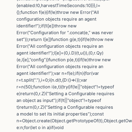
{enabled:!0,harvestTimeSeconds:10}}},l=
{};function f(e){if(!e)throw new Error(“All
configuration objects require an agent
identifier!”);if(!l[e])throw new
Error(“Configuration for “.concat(e,” was never
set”));return l[e]}function g(e,t){if(!e)throw new
Error(“All configuration objects require an
agent identifier!”);l[e]=(0,i.D)(t,u()),(0,r.Qy)
(e,l[e],”config”)}function p(e,t){if(!e)throw new
Error(“All configuration objects require an
agent identifier!”);var n=f(e);if(n){for(var
r=t.split(“.”),i=0;i{n.d(t,{D:()=>i});var
r=n(50);function i(e,t){try{if(!e||”object”!=typeof
e)return(0,r.Z)(“Setting a Configurable requires
an object as input”);if(!t||”object”!=typeof
t)return(0,r.Z)(“Setting a Configurable requires
a model to set its initial properties”);const
n=Object.create(Object.getPrototypeOf(t),Object.getO
e:n;for(let o in a)if(void