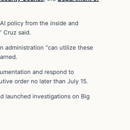
AI policy from the inside and
” Cruz said.
n administration “can utilize these
warned.
umentation and respond to
ive order no later than July 15.
d launched investigations on Big