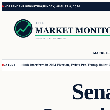
Skip
Skip
INDEPENDENT REPORTING
SUNDAY, AUGUST 9, 2026
to
to
content
content
MARKETS
MAGA
Airbnb Interferes in 2024 Election, Evicts Pro-Trump Ballot Chasers
LATEST
Sen