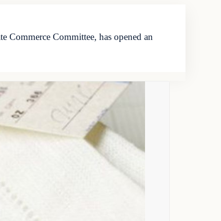
nate Commerce Committee, has opened an