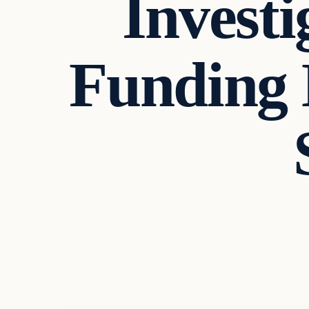
Investi
Funding 