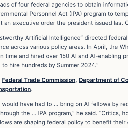
eads of four federal agencies to obtain informa
vernmental Personnel Act (IPA) program to temp
an executive order the president issued last 
tworthy Artificial Intelligence” directed feder
ance across various policy areas. In April, the
on time and hired over 150 AI and AI-enabling p
ck to hire hundreds by Summer 2024.”
e
Federal Trade Commission
,
Department of 
nsportation
.
would have had to … bring on AI fellows by recr
 through the … IPA program,” he said. “Critics, 
llows are shaping federal policy to benefit their