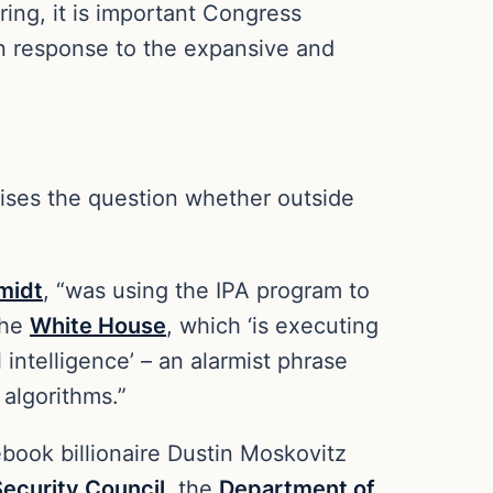
ing, it is important Congress
in response to the expansive and
raises the question whether outside
midt
, “was using the IPA program to
the
White House
, which ‘is executing
 intelligence’ – an alarmist phrase
 algorithms.”
book billionaire Dustin Moskovitz
Security Council
, the
Department of