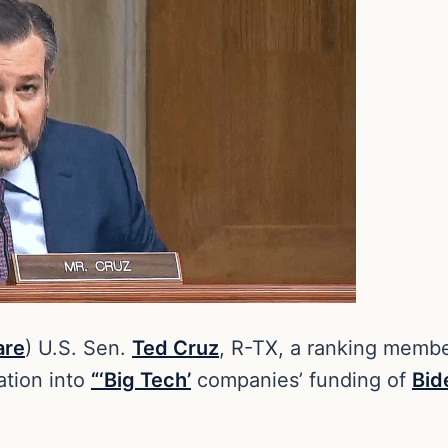
are
) U.S. Sen.
Ted Cruz
, R-TX, a ranking memb
ation into
“‘Big Tech’
companies’ funding of
Bid