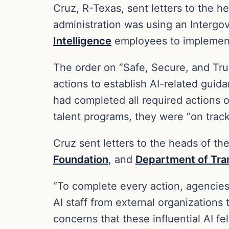
Cruz, R-Texas, sent letters to the h
administration was using an Intergo
Intelligence
employees to implement 
The order on “Safe, Secure, and Trus
actions to establish AI-related guid
had completed all required actions 
talent programs, they were “on tra
Cruz sent letters to the heads of th
Foundation
, and
Department of Tra
“To complete every action, agencies 
AI staff from external organizations
concerns that these influential AI fe