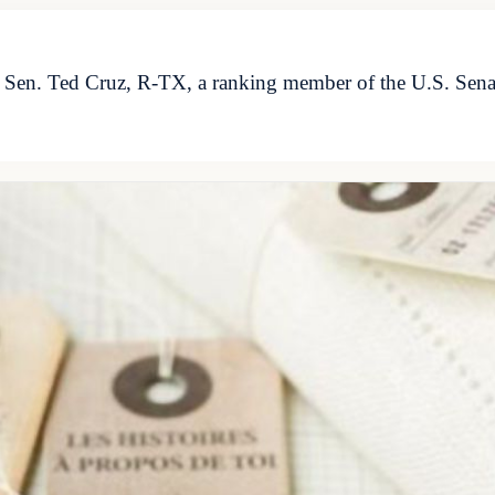
. Sen. Ted Cruz, R-TX, a ranking member of the U.S. Se