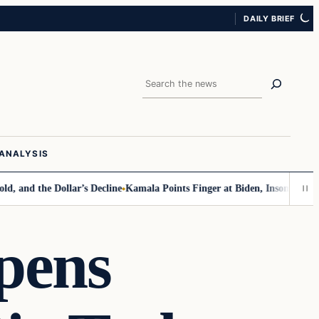
DAILY BRIEF
Search
ANALYSIS
the Dollar’s Decline
Kamala Points Finger at Biden, Insomnia for Walz 
pens