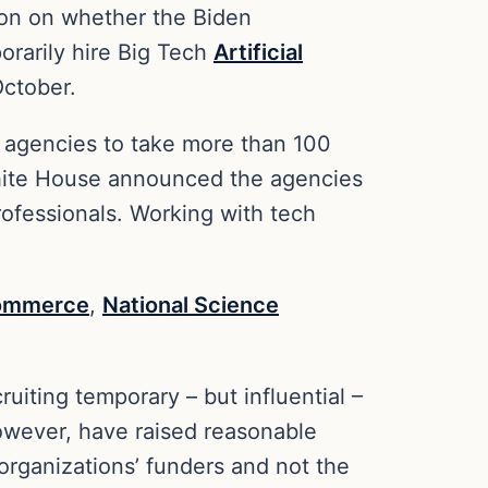
tion on whether the Biden
orarily hire Big Tech
Artificial
October.
al agencies to take more than 100
 White House announced the agencies
rofessionals. Working with tech
Commerce
,
National Science
uiting temporary – but influential –
however, have raised reasonable
 organizations’ funders and not the