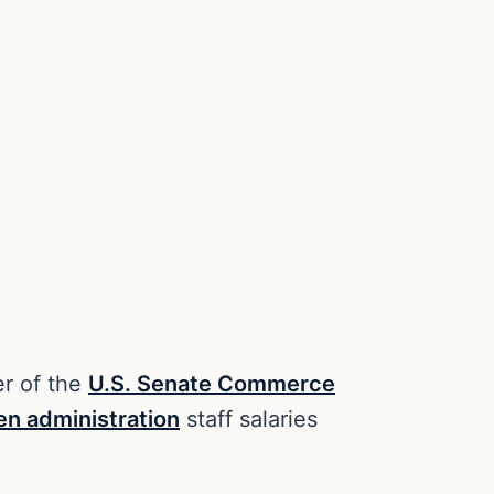
er of the
U.S. Senate Commerce
en administration
staff salaries