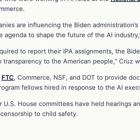
ommerce.
anies are influencing the Biden administration’s 
 agenda to shape the future of the AI industry,
uired to report their IPA assignments, the Bide
o transparency to the American people,” Cruz 
e
FTC
, Commerce, NSF, and DOT to provide doc
gram fellows hired in response to the AI execut
er U.S. House committees have held hearings an
 censorship to child safety.