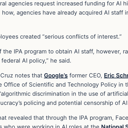
l agencies request increased funding for AI hir
 how, agencies have already acquired AI staff 
oyees created “serious conflicts of interest.”
f the IPA program to obtain AI staff, however, 
federal AI policy,” he said.
, Cruz notes that
Google’s
former CEO,
Eric Sch
e Office of Scientific and Technology Policy in 
lgorithmic discrimination in the use of artificial
ucracy’s policing and potential censorship of AI
hat revealed that through the IPA program, Face
ws who were working in AI roles at the
National 