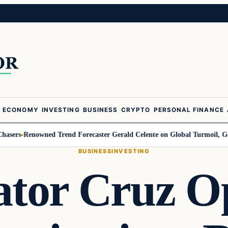
ECONOMY
INVESTING
BUSINESS
CRYPTO
PERSONAL FINANCE
Renowned Trend Forecaster Gerald Celente on Global Turmoil, Gold, and 
BUSINESS
INVESTING
ator Cruz O