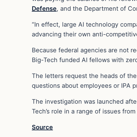
Defense
, and the Department of C
“In effect, large AI technology comp
advancing their own anti-competitive
Because federal agencies are not req
Big-Tech funded AI fellows with zer
The letters request the heads of th
questions about employees or IPA pro
The investigation was launched aft
Tech’s role in a range of issues from
Source