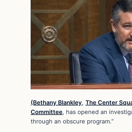
(Bethany Blankley
,
The Center Squ
Committee
, has opened an investig
through an obscure program.”