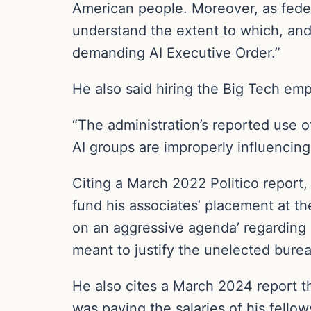
American people. Moreover, as federa
understand the extent to which, and
demanding AI Executive Order.”
He also said hiring the Big Tech empl
“The administration’s reported use o
AI groups are improperly influencing 
Citing a March 2022 Politico report
fund his associates’ placement at th
on an aggressive agenda’ regarding ‘a
meant to justify the unelected burea
He also cites a March 2024 report t
was paying the salaries of his fello