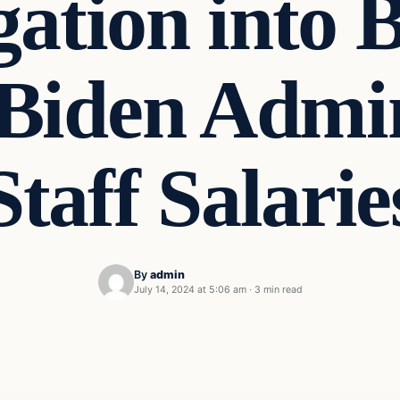
gation into 
Biden Admin
Staff Salarie
By
admin
July 14, 2024 at 5:06 am
·
3 min read