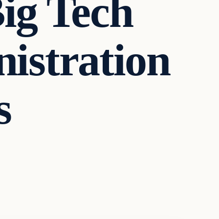
Big Tech
istration
s