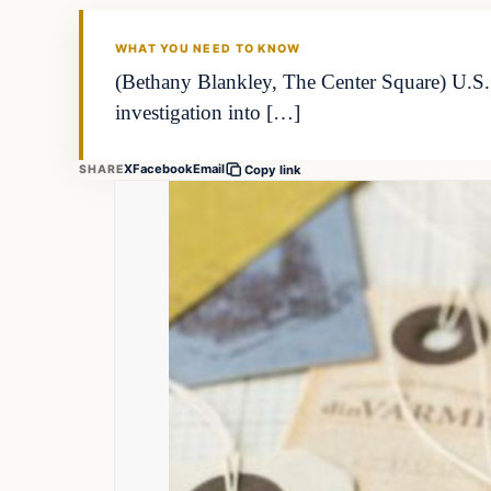
WHAT YOU NEED TO KNOW
(Bethany Blankley, The Center Square) U.S
investigation into […]
X
Facebook
Email
SHARE
Copy link