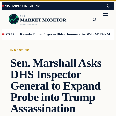
Skip
Skip
to
to
Search
content
content
Kamala Points Finger at Biden, Insomnia for Walz VP Pick Misstep
LATEST
INVESTING
Sen. Marshall Asks
DHS Inspector
General to Expand
Probe into Trump
Assassination