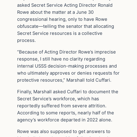
asked Secret Service Acting Director Ronald
Rowe about the matter at a June 30
congressional hearing, only to have Rowe
obfuscate—telling the senator that allocating
Secret Service resources is a collective
process.
“Because of Acting Director Rowe’s imprecise
response, I still have no clarity regarding
internal USSS decision-making processes and
who ultimately approves or denies requests for
protective resources,” Marshall told Cuffari.
Finally, Marshall asked Cuffari to document the
Secret Service’s workforce, which has
reportedly suffered from severe attrition.
According to some reports, nearly half of the
agency’s workforce departed in 2022 alone.
Rowe was also supposed to get answers to