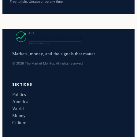
Free to join. Unsubscribe any time.
Markets, money, and the signals that matter.
© 2026 The Market Monitor. All rights reserved.
SECTIONS
Politics
America
World
Money
Culture