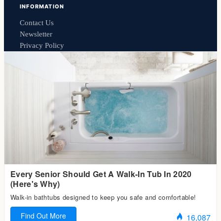
INFORMATION
Contact Us
Newsletter
Privacy Policy