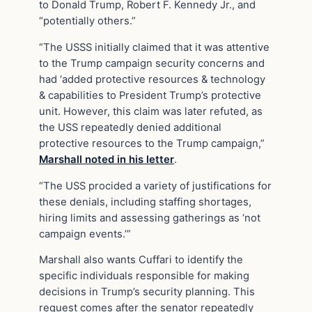
to Donald Trump, Robert F. Kennedy Jr., and
“potentially others.”
“The USSS initially claimed that it was attentive
to the Trump campaign security concerns and
had ‘added protective resources & technology
& capabilities to President Trump’s protective
unit. However, this claim was later refuted, as
the USS repeatedly denied additional
protective resources to the Trump campaign,”
Marshall noted in his letter
.
“The USS procided a variety of justifications for
these denials, including staffing shortages,
hiring limits and assessing gatherings as ‘not
campaign events.’”
Marshall also wants Cuffari to identify the
specific individuals responsible for making
decisions in Trump’s security planning. This
request comes after the senator repeatedly