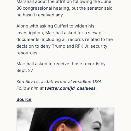
Marshall about the attrition following the June
30 congressional hearing, but the senator said
he hasn’t received any.
Along with asking Cuffari to widen his
investigation, Marshall asked for a slew of
documents, including all records related to the
decision to deny Trump and RFK Jr. security
resources.
Marshall asked to receive those records by
Sept. 27.
Ken Silva is a staff writer at Headline USA.
Follow him at
twitter.com/jd_cashless
.
Source