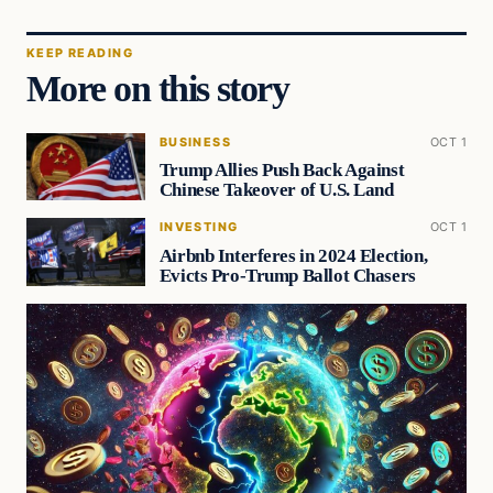
KEEP READING
More on this story
BUSINESS
OCT 1
Trump Allies Push Back Against
Chinese Takeover of U.S. Land
INVESTING
OCT 1
Airbnb Interferes in 2024 Election,
Evicts Pro-Trump Ballot Chasers