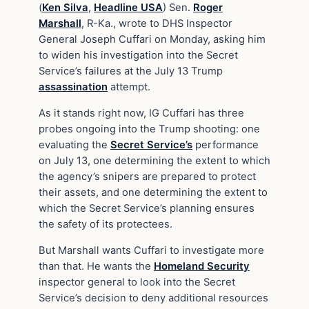
(
Ken Silva
,
Headline USA
) Sen.
Roger
Marshall
, R-Ka., wrote to DHS Inspector
General Joseph Cuffari on Monday, asking him
to widen his investigation into the Secret
Service’s failures at the July 13 Trump
assassination
attempt.
As it stands right now, IG Cuffari has three
probes ongoing into the Trump shooting: one
evaluating the
Secret Service’s
performance
on July 13, one determining the extent to which
the agency’s snipers are prepared to protect
their assets, and one determining the extent to
which the Secret Service’s planning ensures
the safety of its protectees.
But Marshall wants Cuffari to investigate more
than that. He wants the
Homeland Security
inspector general to look into the Secret
Service’s decision to deny additional resources