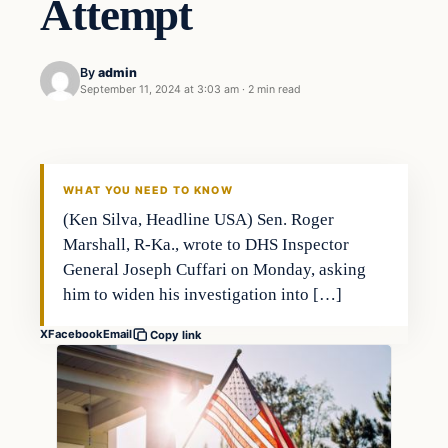
Attempt
By
admin
September 11, 2024 at 3:03 am
·
2 min read
WHAT YOU NEED TO KNOW
(Ken Silva, Headline USA) Sen. Roger
Marshall, R-Ka., wrote to DHS Inspector
General Joseph Cuffari on Monday, asking
him to widen his investigation into […]
X
Facebook
Email
Copy link