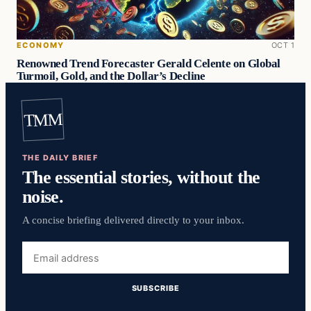
ECONOMY
OCT 1
Renowned Trend Forecaster Gerald Celente on Global
Turmoil, Gold, and the Dollar’s Decline
TMM
THE DAILY BRIEF
The essential stories, without the
noise.
A concise briefing delivered directly to your inbox.
Email
address
SUBSCRIBE