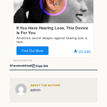
X
Facebook
Email
Copy link
ABOUT THE AUTHOR
admin