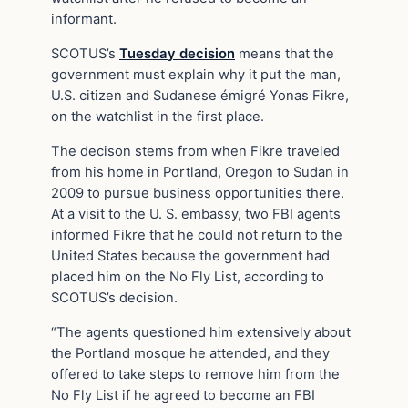
informant.
SCOTUS’s
Tuesday decision
means that the
government must explain why it put the man,
U.S. citizen and Sudanese émigré Yonas Fikre,
on the watchlist in the first place.
The decison stems from when Fikre traveled
from his home in Portland, Oregon to Sudan in
2009 to pursue business opportunities there.
At a visit to the U. S. embassy, two FBI agents
informed Fikre that he could not return to the
United States because the government had
placed him on the No Fly List, according to
SCOTUS’s decision.
“The agents questioned him extensively about
the Portland mosque he attended, and they
offered to take steps to remove him from the
No Fly List if he agreed to become an FBI