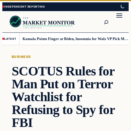
Skip
Skip
to
to
Search
content
content
Kamala Points Finger at Biden, Insomnia for Walz VP Pick Misstep
LATEST
BUSINESS
SCOTUS Rules for
Man Put on Terror
Watchlist for
Refusing to Spy for
FBI