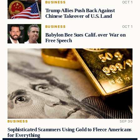
BUSINESS
OCT 1
Trump Allies Push Back Against
Chinese Takeover of U.S. Land
BUSINESS
OCT 1
Babylon Bee Sues Calif. over War on
Free Speech
BUSINESS
SEP 30
Sophisticated Scammers Using Gold to Fleece Americans
for Everything