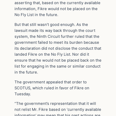
asserting that, based on the currently available
information, Fikre would not be placed on the
No Fly List in the future.
But that still wasn’t good enough. As the
lawsuit made its way back through the court
system, the Ninth Circuit further ruled that the
government failed to meet its burden because
its declaration did not disclose the conduct that
landed Fikre on the No Fly List. Nor did it
ensure that he would not be placed back on the
list for engaging in the same or similar conduct
in the future.
The government appealed that order to
SCOTUS, which ruled in favor of Fikre on
Tuesday.
“The government’s representation that it will
not relist Mr. Fikre based on ‘currently available
information’ may mean that his past actions are