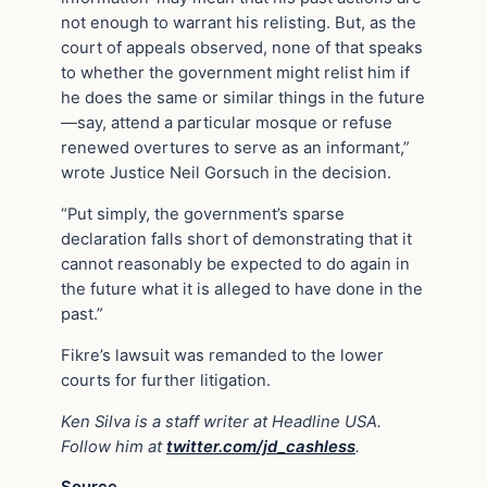
not enough to warrant his relisting. But, as the
court of appeals observed, none of that speaks
to whether the government might relist him if
he does the same or similar things in the future
—say, attend a particular mosque or refuse
renewed overtures to serve as an informant,”
wrote Justice Neil Gorsuch in the decision.
“Put simply, the government’s sparse
declaration falls short of demonstrating that it
cannot reasonably be expected to do again in
the future what it is alleged to have done in the
past.”
Fikre’s lawsuit was remanded to the lower
courts for further litigation.
Ken Silva is a staff writer at Headline USA.
Follow him at
twitter.com/jd_cashless
.