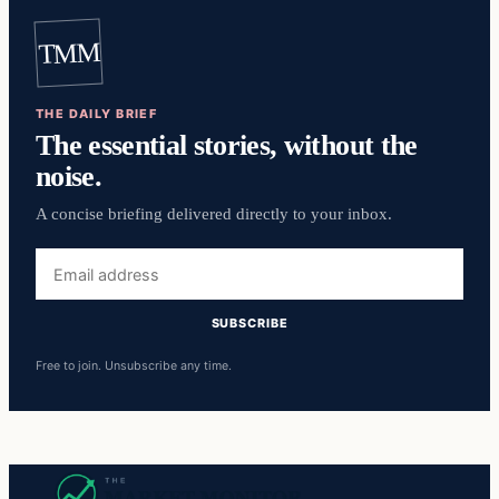
TMM
THE DAILY BRIEF
The essential stories, without the
noise.
A concise briefing delivered directly to your inbox.
Email
address
SUBSCRIBE
Free to join. Unsubscribe any time.