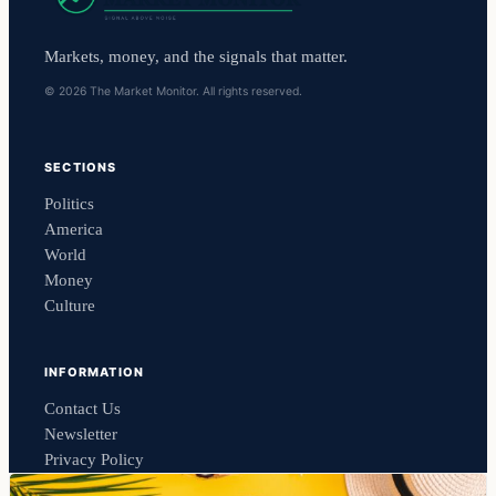
Markets, money, and the signals that matter.
© 2026 The Market Monitor. All rights reserved.
SECTIONS
Politics
America
World
Money
Culture
INFORMATION
Contact Us
Newsletter
Privacy Policy