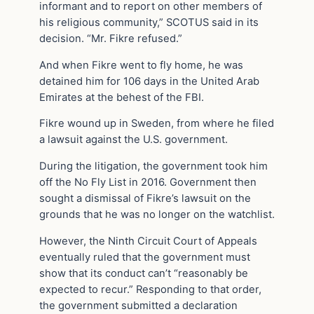
informant and to report on other members of
his religious community,” SCOTUS said in its
decision. “Mr. Fikre refused.”
And when Fikre went to fly home, he was
detained him for 106 days in the United Arab
Emirates at the behest of the FBI.
Fikre wound up in Sweden, from where he filed
a lawsuit against the U.S. government.
During the litigation, the government took him
off the No Fly List in 2016. Government then
sought a dismissal of Fikre’s lawsuit on the
grounds that he was no longer on the watchlist.
However, the Ninth Circuit Court of Appeals
eventually ruled that the government must
show that its conduct can’t “reasonably be
expected to recur.” Responding to that order,
the government submitted a declaration