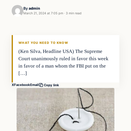
By
admin
March 21, 2024 at 7:05 pm
·
3 min read
WHAT YOU NEED TO KNOW
(Ken Silva, Headline USA) The Supreme
Court unanimously ruled in favor this week
in favor of a man whom the FBI put on the
[…]
X
Facebook
Email
Copy link