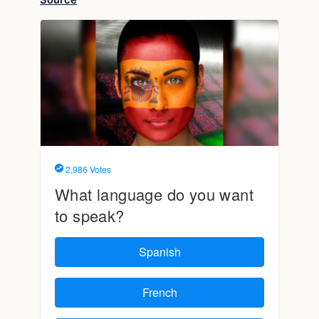
Source