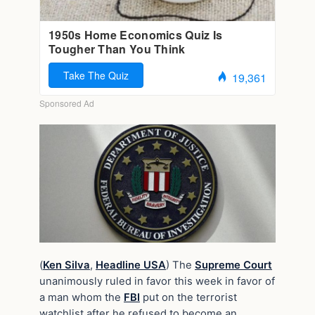
(
Ken Silva
,
Headline USA
) The
Supreme Court
unanimously ruled in favor this week in favor of
a man whom the
FBI
put on the terrorist
watchlist after he refused to become an