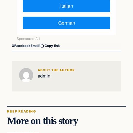
X
Facebook
Email
Copy link
ABOUT THE AUTHOR
admin
KEEP READING
More on this story