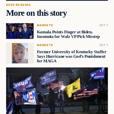
KEEP READING
More on this story
MARKETS
OCT 1
Kamala Points Finger at Biden,
Insomnia for Walz VP Pick Misstep
MARKETS
OCT 1
Former University of Kentucky Staffer
Says Hurricane was God’s Punishment
for MAGA