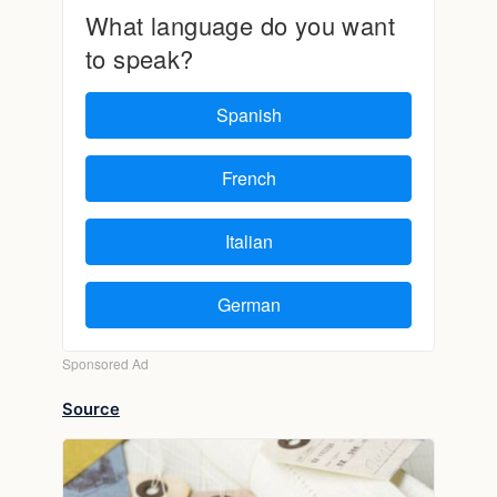
Source