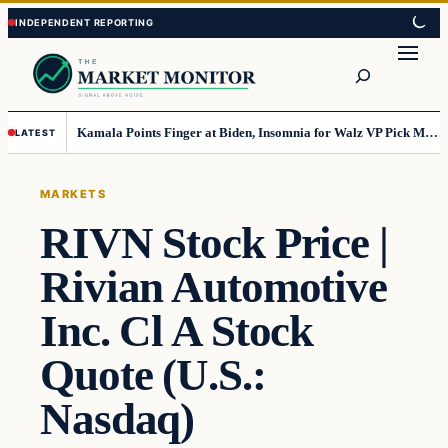
Skip
Skip
to
to
Search
content
content
Kamala Points Finger at Biden, Insomnia for Walz VP Pick Misstep
LATEST
MARKETS
RIVN Stock Price |
Rivian Automotive
Inc. Cl A Stock
Quote (U.S.:
Nasdaq)