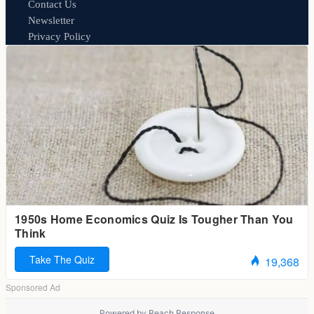
Contact Us
Newsletter
Privacy Policy
Powered by
Reach Response