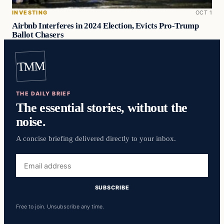
INVESTING
OCT 1
Airbnb Interferes in 2024 Election, Evicts Pro-Trump
Ballot Chasers
TMM
THE DAILY BRIEF
The essential stories, without the
noise.
A concise briefing delivered directly to your inbox.
Email
address
SUBSCRIBE
Free to join. Unsubscribe any time.