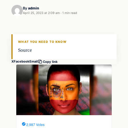
By
admin
April 25, 2023 at 2:09 am
·
1 min read
Markets
THE MARKET MONITOR
WHAT YOU NEED TO KNOW
Source
X
Facebook
Email
Copy link