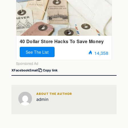
X
Facebook
Email
Copy link
ABOUT THE AUTHOR
admin