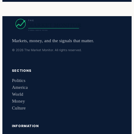
Markets, money, and the signals that matter.
© 2026 The Market Monitor. All rights reserved.
SECTIONS
Politics
America
World
Money
Culture
INFORMATION