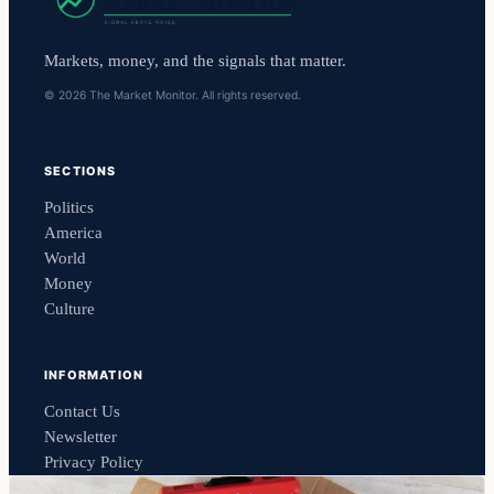
Markets, money, and the signals that matter.
© 2026 The Market Monitor. All rights reserved.
SECTIONS
Politics
America
World
Money
Culture
INFORMATION
Contact Us
Newsletter
Privacy Policy