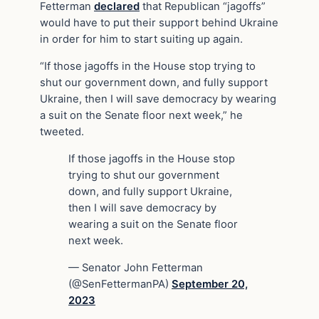
Fetterman
declared
that Republican “jagoffs”
would have to put their support behind Ukraine
in order for him to start suiting up again.
“If those jagoffs in the House stop trying to
shut our government down, and fully support
Ukraine, then I will save democracy by wearing
a suit on the Senate floor next week,” he
tweeted.
If those jagoffs in the House stop
trying to shut our government
down, and fully support Ukraine,
then I will save democracy by
wearing a suit on the Senate floor
next week.
— Senator John Fetterman
(@SenFettermanPA)
September 20,
2023