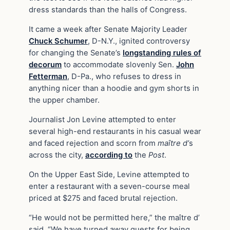
dress standards than the halls of Congress.
It came a week after Senate Majority Leader
Chuck Schumer
, D-N.Y., ignited controversy
for changing the Senate’s
longstanding rules of
decorum
to accommodate slovenly Sen.
John
Fetterman
, D-Pa., who refuses to dress in
anything nicer than a hoodie and gym shorts in
the upper chamber.
Journalist Jon Levine attempted to enter
several high-end restaurants in his casual wear
and faced rejection and scorn from
maître d’
s
across the city,
according to
the
Post
.
On the Upper East Side, Levine attempted to
enter a restaurant with a seven-course meal
priced at $275 and faced brutal rejection.
“He would not be permitted here,” the maître d’
said. “We have turned away guests for being