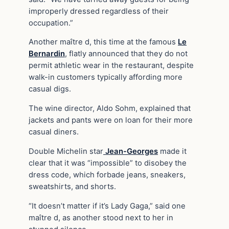
improperly dressed regardless of their
occupation.”
Another maître d, this time at the famous
Le
Bernardin
, flatly announced that they do not
permit athletic wear in the restaurant, despite
walk-in customers typically affording more
casual digs.
The wine director, Aldo Sohm, explained that
jackets and pants were on loan for their more
casual diners.
Double Michelin star
Jean-Georges
made it
clear that it was “impossible” to disobey the
dress code, which forbade jeans, sneakers,
sweatshirts, and shorts.
“It doesn’t matter if it’s Lady Gaga,” said one
maître d, as another stood next to her in