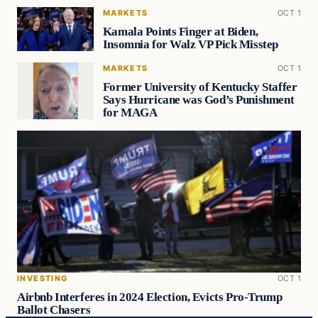
MARKETS
OCT 1
Kamala Points Finger at Biden,
Insomnia for Walz VP Pick Misstep
MARKETS
OCT 1
Former University of Kentucky Staffer
Says Hurricane was God’s Punishment
for MAGA
INVESTING
OCT 1
Airbnb Interferes in 2024 Election, Evicts Pro-Trump
Ballot Chasers