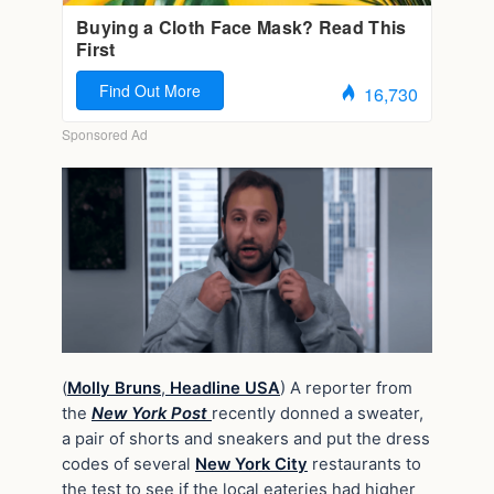
(
Molly Bruns
,
Headline USA
) A reporter from
the
New York Post
recently donned a sweater,
a pair of shorts and sneakers and put the dress
codes of several
New York City
restaurants to
the test to see if the local eateries had higher