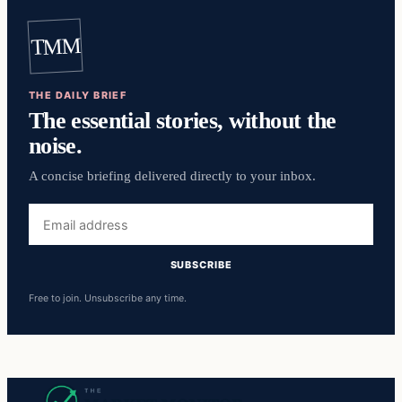
TMM
THE DAILY BRIEF
The essential stories, without the
noise.
A concise briefing delivered directly to your inbox.
Email
address
SUBSCRIBE
Free to join. Unsubscribe any time.