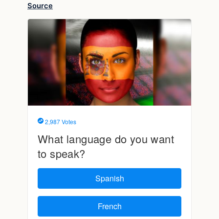
Source