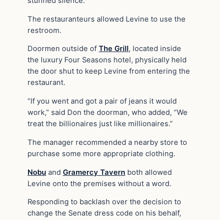
stunned silence.
The restauranteurs allowed Levine to use the
restroom.
Doormen outside of
The Grill
, located inside
the luxury Four Seasons hotel, physically held
the door shut to keep Levine from entering the
restaurant.
“If you went and got a pair of jeans it would
work,” said Don the doorman, who added, “We
treat the billionaires just like millionaires.”
The manager recommended a nearby store to
purchase some more appropriate clothing.
Nobu
and
Gramercy Tavern
both allowed
Levine onto the premises without a word.
Responding to backlash over the decision to
change the Senate dress code on his behalf,