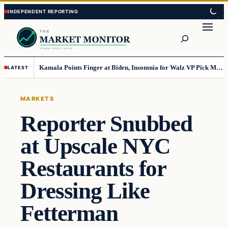
Skip
Skip
to
to
Search
content
content
Kamala Points Finger at Biden, Insomnia for Walz VP Pick Misstep
LATEST
MARKETS
Reporter Snubbed
at Upscale NYC
Restaurants for
Dressing Like
Fetterman