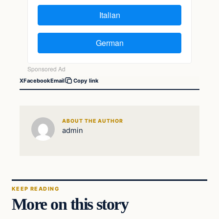
X
Facebook
Email
Copy link
ABOUT THE AUTHOR
admin
KEEP READING
More on this story