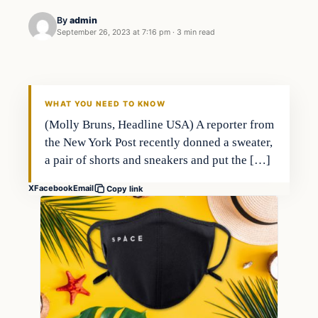
By
admin
September 26, 2023 at 7:16 pm
·
3 min read
Markets
THE MARKET MONITOR
WHAT YOU NEED TO KNOW
(Molly Bruns, Headline USA) A reporter from
the New York Post recently donned a sweater,
a pair of shorts and sneakers and put the […]
X
Facebook
Email
Copy link