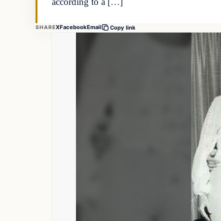
according to a […]
X
Facebook
Email
SHARE
Copy link