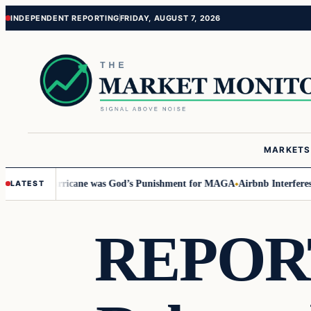
Skip
Skip
INDEPENDENT REPORTING
FRIDAY, AUGUST 7, 2026
to
to
content
content
MARKETS
Says Hurricane was God’s Punishment for MAGA
Airbnb Interferes in 202
LATEST
REPORT