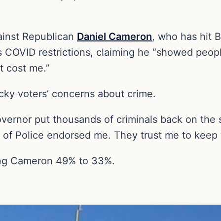
gainst Republican
Daniel Cameron
, who has hit 
 COVID restrictions, claiming he “showed peopl
t cost me.”
ky voters’ concerns about crime.
overnor put thousands of criminals back on the s
 of Police endorsed me. They trust me to keep t
ding Cameron 49% to 33%.