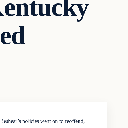
Kentucky
ded
eshear’s policies went on to reoffend,