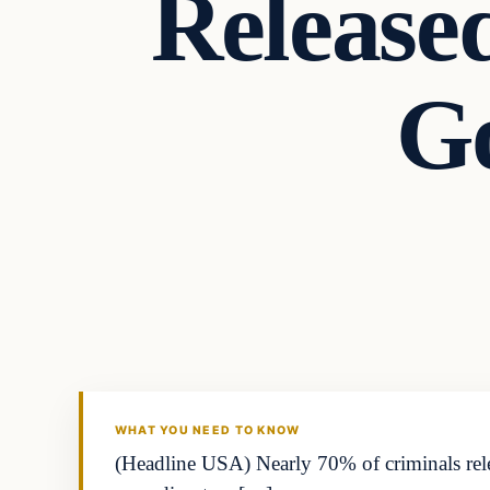
Release
Go
Markets
THE MARKET MONITOR
WHAT YOU NEED TO KNOW
(Headline USA) Nearly 70% of criminals rele