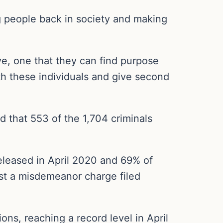
ing people back in society and making
ive, one that they can find purpose
ith these individuals and give second
d that 553 of the 1,704 criminals
released in April 2020 and 69% of
ast a misdemeanor charge filed
ns, reaching a record level in April