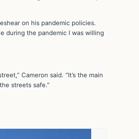
Beshear on his pandemic policies.
e during the pandemic I was willing
treet,” Cameron said. “It’s the main
he streets safe.”