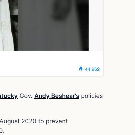
ntucky
Gov.
Andy Beshear’s
policies
d August 2020 to prevent
9.