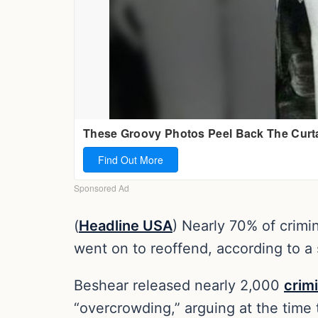
(
Headline USA
) Nearly 70% of crimi
went on to reoffend, according to a 
Beshear released nearly 2,000
crim
“overcrowding,” arguing at the time 