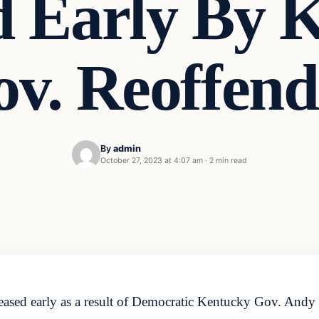
d Early By 
v. Reoffen
By
admin
October 27, 2023 at 4:07 am
·
2 min read
ased early as a result of Democratic Kentucky Gov. Andy B