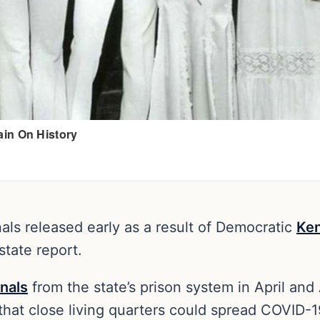
nals released early as a result of Democratic
Ke
state report.
inals
from the state’s prison system in April an
that close living quarters could spread COVID-1