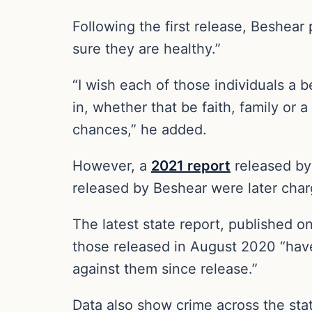
Following the first release, Beshear 
sure they are healthy.”
“I wish each of those individuals a b
in, whether that be faith, family or
chances,” he added.
However, a
2021 report
released by 
released by Beshear were later char
The latest state report, published o
those released in August 2020 “have
against them since release.”
Data also show crime across the stat