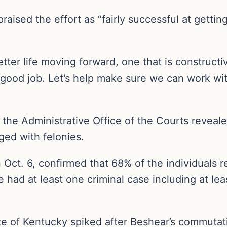
praised the effort as “fairly successful at gett
etter life moving forward, one that is construct
 a good job. Let’s help make sure we can work w
the Administrative Office of the Courts reveale
ged with felonies.
n Oct. 6, confirmed that 68% of the individuals 
 had at least one criminal case including at le
e of Kentucky spiked after Beshear’s commutatio