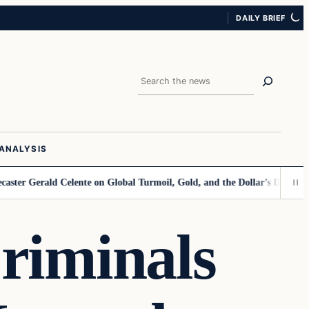
DAILY BRIEF
Search
ANALYSIS
rald Celente on Global Turmoil, Gold, and the Dollar’s Decline
Kamala 
iminals