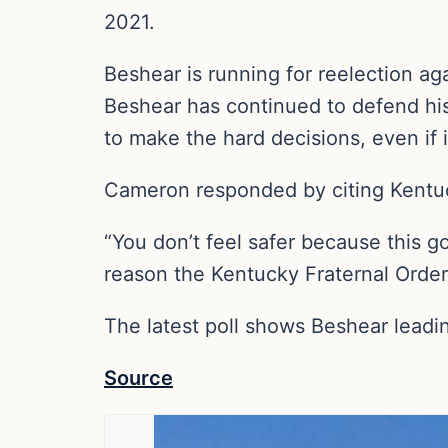
2021.
Beshear is running for reelection a
Beshear has continued to defend his
to make the hard decisions, even if i
Cameron responded by citing Kentuc
“You don’t feel safer because this g
reason the Kentucky Fraternal Order
The latest poll shows Beshear lea
Source