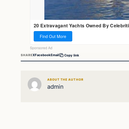
X
Facebook
Email
SHARE
Copy link
ABOUT THE AUTHOR
admin