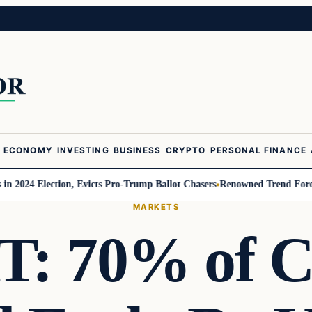
ECONOMY
INVESTING
BUSINESS
CRYPTO
PERSONAL FINANCE
4 Election, Evicts Pro-Trump Ballot Chasers
Renowned Trend Forecaster Ge
MARKETS
: 70% of Cr