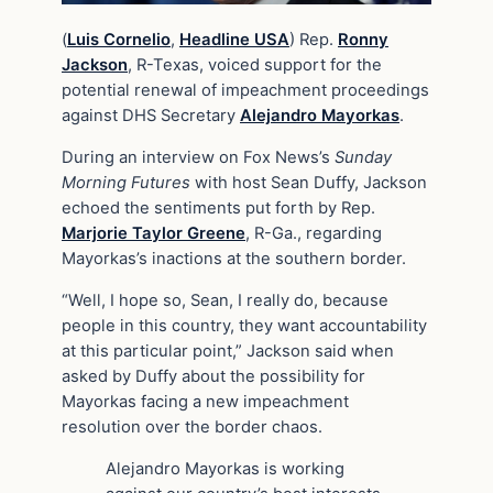
(
Luis Cornelio
,
Headline USA
) Rep.
Ronny
Jackson
, R-Texas, voiced support for the
potential renewal of impeachment proceedings
against DHS Secretary
Alejandro Mayorkas
.
During an interview on Fox News’s
Sunday
Morning Futures
with host Sean Duffy, Jackson
echoed the sentiments put forth by Rep.
Marjorie Taylor Greene
, R-Ga., regarding
Mayorkas’s inactions at the southern border.
“Well, I hope so, Sean, I really do, because
people in this country, they want accountability
at this particular point,” Jackson said when
asked by Duffy about the possibility for
Mayorkas facing a new impeachment
resolution over the border chaos.
Alejandro Mayorkas is working