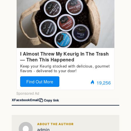
X
Facebook
Email
Copy link
ABOUT THE AUTHOR
admin