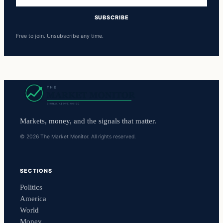
address
SUBSCRIBE
Free to join. Unsubscribe any time.
Markets, money, and the signals that matter.
© 2026 The Market Monitor. All rights reserved.
SECTIONS
Politics
America
World
Money