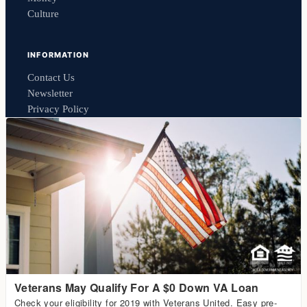
Culture
INFORMATION
Contact Us
Newsletter
Privacy Policy