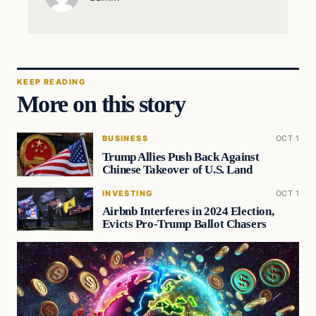
KEEP READING
More on this story
BUSINESS
OCT 1
Trump Allies Push Back Against
Chinese Takeover of U.S. Land
INVESTING
OCT 1
Airbnb Interferes in 2024 Election,
Evicts Pro-Trump Ballot Chasers