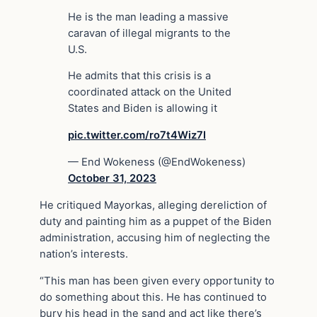
He is the man leading a massive
caravan of illegal migrants to the
U.S.
He admits that this crisis is a
coordinated attack on the United
States and Biden is allowing it
pic.twitter.com/ro7t4Wiz7I
— End Wokeness (@EndWokeness)
October 31, 2023
He critiqued Mayorkas, alleging dereliction of
duty and painting him as a puppet of the Biden
administration, accusing him of neglecting the
nation’s interests.
“This man has been given every opportunity to
do something about this. He has continued to
bury his head in the sand and act like there’s