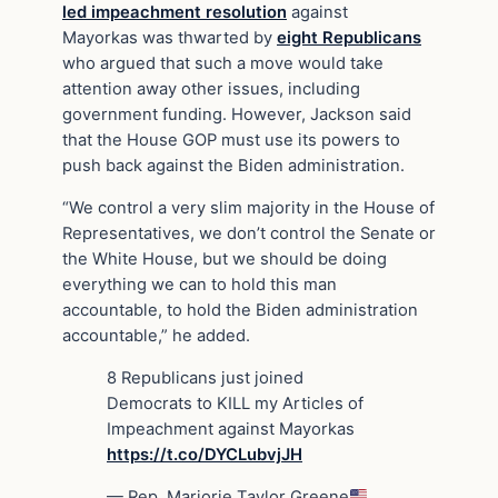
led impeachment resolution
against
Mayorkas was thwarted by
eight Republicans
who argued that such a move would take
attention away other issues, including
government funding. However, Jackson said
that the House GOP must use its powers to
push back against the Biden administration.
“We control a very slim majority in the House of
Representatives, we don’t control the Senate or
the White House, but we should be doing
everything we can to hold this man
accountable, to hold the Biden administration
accountable,” he added.
8 Republicans just joined
Democrats to KILL my Articles of
Impeachment against Mayorkas
https://t.co/DYCLubvjJH
— Rep. Marjorie Taylor Greene