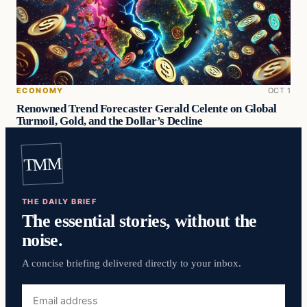
ECONOMY
OCT 1
Renowned Trend Forecaster Gerald Celente on Global
Turmoil, Gold, and the Dollar’s Decline
TMM
THE DAILY BRIEF
The essential stories, without the
noise.
A concise briefing delivered directly to your inbox.
Email