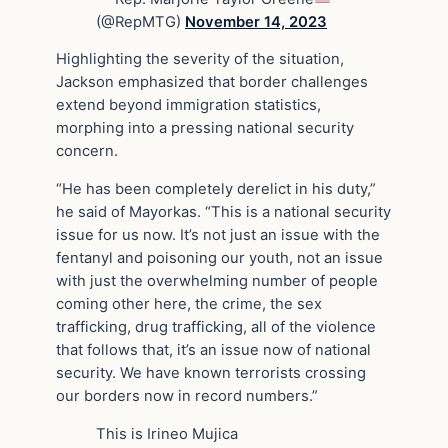
(@RepMTG)
November 14, 2023
Highlighting the severity of the situation,
Jackson emphasized that border challenges
extend beyond immigration statistics,
morphing into a pressing national security
concern.
“He has been completely derelict in his duty,”
he said of Mayorkas. “This is a national security
issue for us now. It’s not just an issue with the
fentanyl and poisoning our youth, not an issue
with just the overwhelming number of people
coming other here, the crime, the sex
trafficking, drug trafficking, all of the violence
that follows that, it’s an issue now of national
security. We have known terrorists crossing
our borders now in record numbers.”
This is Irineo Mujica