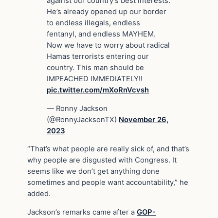
against our country’s best interests.
He’s already opened up our border
to endless illegals, endless
fentanyl, and endless MAYHEM.
Now we have to worry about radical
Hamas terrorists entering our
country. This man should be
IMPEACHED IMMEDIATELY!!
pic.twitter.com/mXoRnVcvsh
— Ronny Jackson
(@RonnyJacksonTX)
November 26,
2023
“That’s what people are really sick of, and that’s
why people are disgusted with Congress. It
seems like we don’t get anything done
sometimes and people want accountability,” he
added.
Jackson’s remarks came after a
GOP-