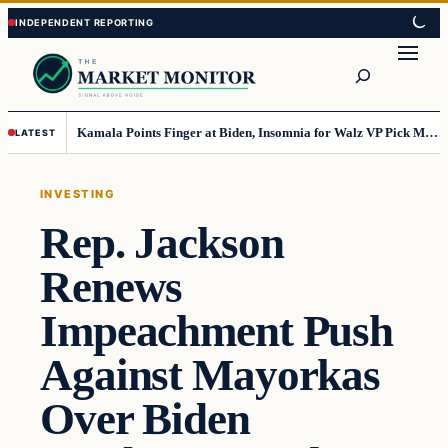
Skip
Skip
to
to
Search
content
content
Kamala Points Finger at Biden, Insomnia for Walz VP Pick Misstep
LATEST
INVESTING
Rep. Jackson
Renews
Impeachment Push
Against Mayorkas
Over Biden