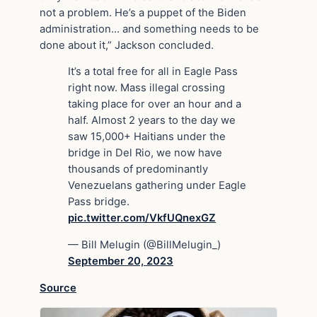
not a problem. He’s a puppet of the Biden
administration… and something needs to be
done about it,” Jackson concluded.
It’s a total free for all in Eagle Pass
right now. Mass illegal crossing
taking place for over an hour and a
half. Almost 2 years to the day we
saw 15,000+ Haitians under the
bridge in Del Rio, we now have
thousands of predominantly
Venezuelans gathering under Eagle
Pass bridge.
pic.twitter.com/VkfUQnexGZ
— Bill Melugin (@BillMelugin_)
September 20, 2023
Source