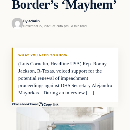
Border’s ‘Mayhem’
By
admin
November 27, 2023 at 7:06 pm
·
3 min read
WHAT YOU NEED TO KNOW
(Luis Cornelio, Headline USA) Rep. Ronny
Jackson, R-Texas, voiced support for the
potential renewal of impeachment
proceedings against DHS Secretary Alejandro
Mayorkas. During an interview […]
X
Facebook
Email
Copy link