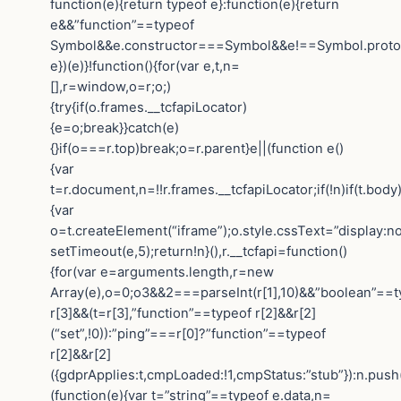
function(e){return typeof e}:function(e){return
e&&”function”==typeof
Symbol&&e.constructor===Symbol&&e!==Symbol.protot
e})(e)}!function(){for(var e,t,n=
[],r=window,o=r;o;)
{try{if(o.frames.__tcfapiLocator)
{e=o;break}}catch(e)
{}if(o===r.top)break;o=r.parent}e||(function e()
{var
t=r.document,n=!!r.frames.__tcfapiLocator;if(!n)if(t.body
{var
o=t.createElement(“iframe”);o.style.cssText=”display:n
setTimeout(e,5);return!n}(),r.__tcfapi=function()
{for(var e=arguments.length,r=new
Array(e),o=0;o3&&2===parseInt(r[1],10)&&”boolean”==t
r[3]&&(t=r[3],”function”==typeof r[2]&&r[2]
(“set”,!0)):”ping”===r[0]?”function”==typeof
r[2]&&r[2]
({gdprApplies:t,cmpLoaded:!1,cmpStatus:”stub”}):n.push
(function(e){var t=”string”==typeof e.data,n=