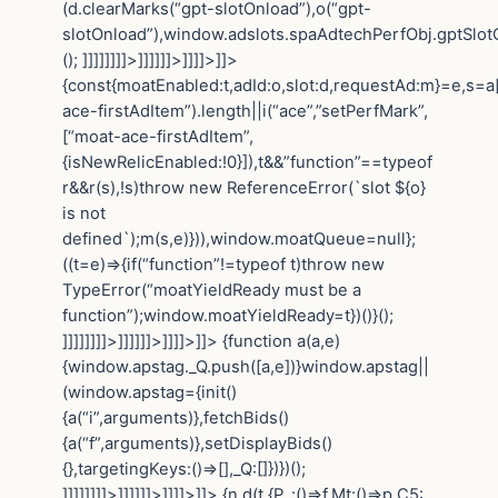
(d.clearMarks(“gpt-slotOnload”),o(“gpt-
slotOnload”),window.adslots.spaAdtechPerfObj.gptSlotOn
(); ]]]]]]]]>]]]]]]>]]]]>]]>
{const{moatEnabled:t,adId:o,slot:d,requestAd:m}=e,s=a[
ace-firstAdItem”).length||i(“ace”,”setPerfMark”,
[“moat-ace-firstAdItem”,
{isNewRelicEnabled:!0}]),t&&”function”==typeof
r&&r(s),!s)throw new ReferenceError(`slot ${o}
is not
defined`);m(s,e)})),window.moatQueue=null};
((t=e)=>{if(“function”!=typeof t)throw new
TypeError(“moatYieldReady must be a
function”);window.moatYieldReady=t})()}();
]]]]]]]]>]]]]]]>]]]]>]]>
{function a(a,e)
{window.apstag._Q.push([a,e])}window.apstag||
(window.apstag={init()
{a(“i”,arguments)},fetchBids()
{a(“f”,arguments)},setDisplayBids()
{},targetingKeys:()=>[],_Q:[]})})();
]]]]]]]]>]]]]]]>]]]]>]]>
{n.d(t,{P_:()=>f,Mt:()=>p,C5: