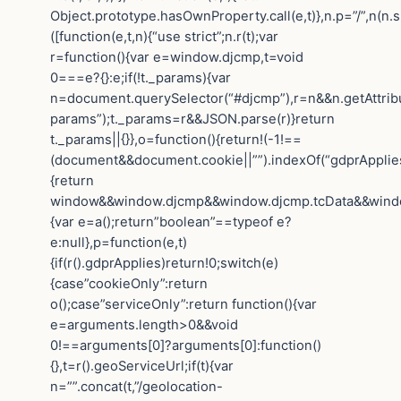
Object.prototype.hasOwnProperty.call(e,t)},n.p=”/”,n(n.s
([function(e,t,n){“use strict”;n.r(t);var
r=function(){var e=window.djcmp,t=void
0===e?{}:e;if(!t._params){var
n=document.querySelector(“#djcmp”),r=n&&n.getAttrib
params”);t._params=r&&JSON.parse(r)}return
t._params||{}},o=function(){return!(-1!==
(document&&document.cookie||””).indexOf(“gdprApplies=
{return
window&&window.djcmp&&window.djcmp.tcData&&window.
{var e=a();return”boolean”==typeof e?
e:null},p=function(e,t)
{if(r().gdprApplies)return!0;switch(e)
{case”cookieOnly”:return
o();case”serviceOnly”:return function(){var
e=arguments.length>0&&void
0!==arguments[0]?arguments[0]:function()
{},t=r().geoServiceUrl;if(t){var
n=””.concat(t,”/geolocation-