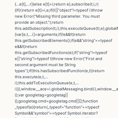
{…e[t],…r}}else e[t]=i;return e},subscribe(t,i,r)
{if(r)return e[t]=i,e;if(!i||”object”!=typeof i)throw
new Error(“Missing third parameter. You must
provide an object.”);return
this.addSubscription(t,i),this.executeQueue(t),e},globa
{var[e,t,…i]=arguments;if(!e&&!t)return
this.getSubscribedElements();if(e&&”string”==typeof
e&&!t)return
this.getSubscribedFunctions(e);if(“string”!=typeof
e||”string”!=typeof t)throw new Error(“First and
second argument must be String
types”);if(this.hasSubscribedFunction(e,t))return
this.execute(e,t,…
i);this.addToExecutionQueue(e,t,…
i)}},window.__ace=i.globalMessaging.bind(i),window.__a
();var googletag=googletag||
{};googletag.cmd=googletag.cmd||[];function
_typeof(e){return(_typeof=”function”==typeof
Symbol&&”symbol”==typeof Symbol.iterator?