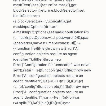
maskTextClass(){return”nr-mask”},get
blockSelector(){return e.blockSelector},set
blockSelector(t)
{e.blockSelector+=”,”.concat(t)},get
maskInputOptions(){return
e.maskInputOptions},set maskInputOptions(t)
{e.maskInputOptions={…t,password:!0}}},spa:
{enabled:!0,harvestTimeSeconds:10}}},l=
{};function f(e){if(!e)throw new Error(“All
configuration objects require an agent
identifier!”);if(!l[e])throw new
Error(“Configuration for “.concat(e,” was never
set”));return l[e]}function g(e,t){if(!e)throw new
Error(“All configuration objects require an
agent identifier!”);l[e]=(0,i.D)(t,u()),(0,r.Qy)
(e,l[e],”config”)}function p(e,t){if(!e)throw new
Error(“All configuration objects require an
agent identifier!”);var n=f(e);if(n){for(var
r=t.split(“.”),i=0;i{n.d(t,{D:()=>i});var