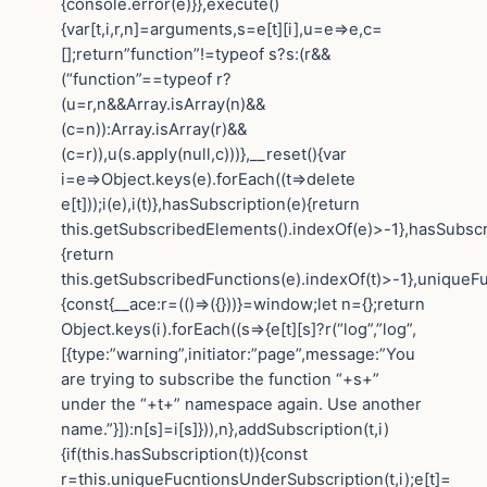
{console.error(e)}},execute()
{var[t,i,r,n]=arguments,s=e[t][i],u=e=>e,c=
[];return”function”!=typeof s?s:(r&&
(“function”==typeof r?
(u=r,n&&Array.isArray(n)&&
(c=n)):Array.isArray(r)&&
(c=r)),u(s.apply(null,c)))},__reset(){var
i=e=>Object.keys(e).forEach((t=>delete
e[t]));i(e),i(t)},hasSubscription(e){return
this.getSubscribedElements().indexOf(e)>-1},hasSubscr
{return
this.getSubscribedFunctions(e).indexOf(t)>-1},uniqueF
{const{__ace:r=(()=>({}))}=window;let n={};return
Object.keys(i).forEach((s=>{e[t][s]?r(“log”,”log”,
[{type:”warning”,initiator:”page”,message:”You
are trying to subscribe the function “+s+”
under the “+t+” namespace again. Use another
name.”}]):n[s]=i[s]})),n},addSubscription(t,i)
{if(this.hasSubscription(t)){const
r=this.uniqueFucntionsUnderSubscription(t,i);e[t]=