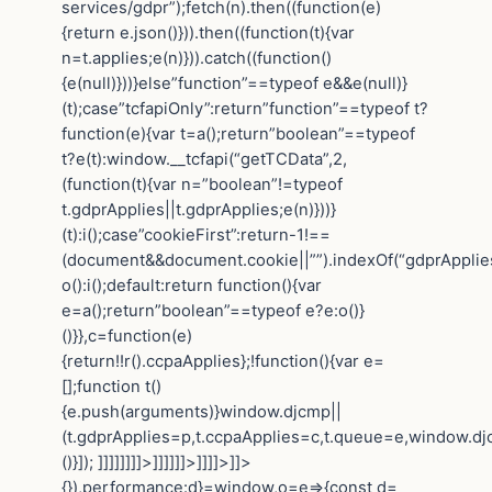
services/gdpr”);fetch(n).then((function(e)
{return e.json()})).then((function(t){var
n=t.applies;e(n)})).catch((function()
{e(null)}))}else”function”==typeof e&&e(null)}
(t);case”tcfapiOnly”:return”function”==typeof t?
function(e){var t=a();return”boolean”==typeof
t?e(t):window.__tcfapi(“getTCData”,2,
(function(t){var n=”boolean”!=typeof
t.gdprApplies||t.gdprApplies;e(n)}))}
(t):i();case”cookieFirst”:return-1!==
(document&&document.cookie||””).indexOf(“gdprApplie
o():i();default:return function(){var
e=a();return”boolean”==typeof e?e:o()}
()}},c=function(e)
{return!!r().ccpaApplies};!function(){var e=
[];function t()
{e.push(arguments)}window.djcmp||
(t.gdprApplies=p,t.ccpaApplies=c,t.queue=e,window.dj
()}]); ]]]]]]]]>]]]]]]>]]]]>]]>
{}),performance:d}=window,o=e=>{const d=