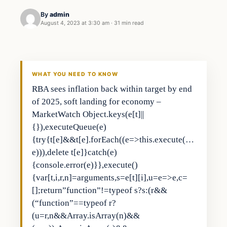
By
admin
August 4, 2023 at 3:30 am
·
31 min read
Business
THE MARKET MONITOR
WHAT YOU NEED TO KNOW
RBA sees inflation back within target by end
of 2025, soft landing for economy –
MarketWatch Object.keys(e[t]||
{}),executeQueue(e)
{try{t[e]&&t[e].forEach((e=>this.execute(…
e))),delete t[e]}catch(e)
{console.error(e)}},execute()
{var[t,i,r,n]=arguments,s=e[t][i],u=e=>e,c=
[];return”function”!=typeof s?s:(r&&
(“function”==typeof r?
(u=r,n&&Array.isArray(n)&&