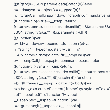
{};if(t)try{n=JSON.parse(e.data)}catch(e){}else
n=e.data;var r=”object”===_typeof(n)?
n.__tcfapiCall:null;r&&window.__tcfapi(r.command,r.vers
(function(n,o){var a={__tcfapiReturn:
{returnValue:n,success:o,callId:r.callId}};e&&e.sourc
JSON.stringify(a):a,”*”)}),r.parameter)}),!1))}
(),function(){var
e=!1,t=window,n=document;function r(e){var
n=”string”==typeof e.data;try{var r=n?
JSON.parse(e.data):e.data;if(r.__cmpCall){var
o=r.__cmpCall;t.__uspapi(o.command,o.parameter,
(function(t,r){var a={__cmpReturn:
{returnValue:t,success:r,callId:o.callId}};e.source.post
JSON.stringify(a):a,”*”)}))}}catch(r){}}!function
e(){if(!t.frames.__uspapiLocator)if(n.body){var
r=n.body,o=n.createElement(“iframe”);o.style.cssText=
setTimeout(e,5)}(),”function”!=typeof
__uspapi&&(t.__uspapi=function(){var
t=arguments;if(__uspapi.a=__uspapi.a||