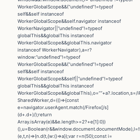
WorkerGlobalScope&&(“undefined”!=typeof
self&&self instanceof
WorkerGlobalScope&&self.navigator instanceof
WorkerNavigator||”undefined”!=typeof
globalThis&&globalThis instanceof
WorkerGlobalScope&&globalThis.navigator
instanceof WorkerNavigator),a=r?
window:”undefined”!=typeof
WorkerGlobalScope&&(“undefined”!=typeof
self&&self instanceof
WorkerGlobalScope&&self||”undefined”!=typeof
globalThis&&globalThis instanceof
WorkerGlobalScope&&globalThis),o=””+a?.location,s=/i
SharedWorker,d=(()=>{const
e=navigator.userAgent.match(/Firefox[/s]
(d+.d+)/);return
Array.isArray(e)&&e.length>=2?+e[1]:0})
(),u=Boolean(r&&window.document.documentMode),l=!!n
(e,t,n)=>{n.d(t,{w:()=>a});var r=n(50);const i=