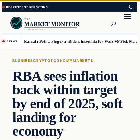
Skip
Skip
to
to
Search
content
content
Kamala Points Finger at Biden, Insomnia for Walz VP Pick Misstep
LATEST
BUSINESS
CRYPTO
ECONOMY
MARKETS
RBA sees inflation
back within target
by end of 2025, soft
landing for
economy