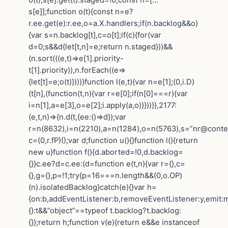
s[e]];function o(t){const n=e?
r.ee.get(e):r.ee,o=a.X.handlers;if(n.backlog&&o)
{var s=n.backlog[t],c=o[t];if(c){for(var
d=0;s&&d{let[t,n]=e;return n.staged}))&&
(n.sort(((e,t)=>e[1].priority-
t[1].priority)),n.forEach((e=>
{let[t]=e;o(t)})))}function l(e,t){var n=e[1];(0,i.D)
(t[n],(function(t,n){var r=e[0];if(n[0]===r){var
i=n[1],a=e[3],o=e[2];i.apply(a,o)}}))}},2177:
(e,t,n)=>{n.d(t,{ee:()=>d});var
r=n(8632),i=n(2210),a=n(1284),o=n(5763),s=”nr@contex
c=(0,r.fP)();var d;function u(){}function l(){return
new u}function f(){d.aborted=!0,d.backlog=
{}}c.ee?d=c.ee:(d=function e(t,n){var r={},c=
{},g={},p=!1;try{p=16===n.length&&(0,o.OP)
(n).isolatedBacklog}catch(e){}var h=
{on:b,addEventListener:b,removeEventListener:y,emit:m,g
{}:t&&”object”==typeof t.backlog?t.backlog:
{}};return h;function v(e){return e&&e instanceof