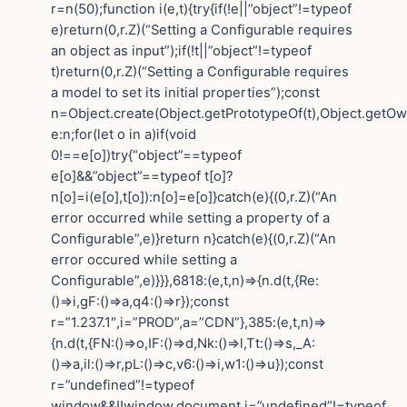
r=n(50);function i(e,t){try{if(!e||”object”!=typeof
e)return(0,r.Z)(“Setting a Configurable requires
an object as input”);if(!t||”object”!=typeof
t)return(0,r.Z)(“Setting a Configurable requires
a model to set its initial properties”);const
n=Object.create(Object.getPrototypeOf(t),Object.getO
e:n;for(let o in a)if(void
0!==e[o])try{“object”==typeof
e[o]&&”object”==typeof t[o]?
n[o]=i(e[o],t[o]):n[o]=e[o]}catch(e){(0,r.Z)(“An
error occurred while setting a property of a
Configurable”,e)}return n}catch(e){(0,r.Z)(“An
error occured while setting a
Configurable”,e)}}},6818:(e,t,n)=>{n.d(t,{Re:
()=>i,gF:()=>a,q4:()=>r});const
r=”1.237.1″,i=”PROD”,a=”CDN”},385:(e,t,n)=>
{n.d(t,{FN:()=>o,IF:()=>d,Nk:()=>l,Tt:()=>s,_A:
()=>a,il:()=>r,pL:()=>c,v6:()=>i,w1:()=>u});const
r=”undefined”!=typeof
window&&!!window.document,i=”undefined”!=typeof