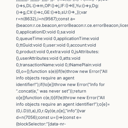
()=>s,DL:()=>m,OP:()=>j,lF:()=>E,Yu:()=>y,Dg:
()=>g,CX:()=>c,GE:()=>b,sU:()=>_});var
r=n(8632),i=n(9567);const a=
{beacon:r.ce.beacon,errorBeacon:r.ce.errorBeacon,lic
0,applicationID:void 0,sa:void
0,queueTime:void 0,applicationTime:void
0,ttGuid:void 0,user:void 0,account:void
0,product:void 0,extra:void 0,jsAttributes:
{},userAttributes:void 0,atts:void
0,transactionName:void 0,tNamePlain:void
0},o={};function s(e){if(!e)throw new Error(“All
info objects require an agent
identifier!”);if(!o[e])throw new Error(“Info for
“.concat(e,” was never set”));return
o[e]}function c(e,t){if(!e)throw new Error(“All
info objects require an agent identifier!”);o[e]=
(0,i.D)(t,a),(0,r.Qy)(e,o[e],”info”)}var
d=n(7056);const u=()=>{const e=
{blockSelector:”[data-nr-