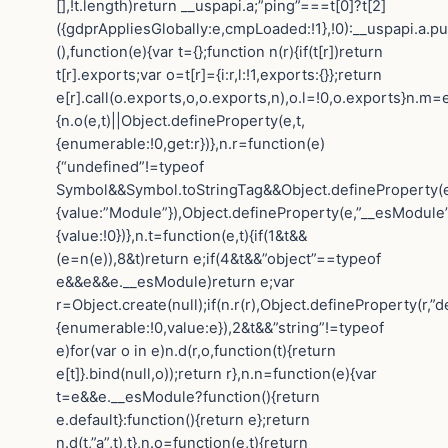
[],!t.length)return __uspapi.a;”ping”===t[0]?t[2]
({gdprAppliesGlobally:e,cmpLoaded:!1},!0):__uspapi.a.pu
(),function(e){var t={};function n(r){if(t[r])return
t[r].exports;var o=t[r]={i:r,l:!1,exports:{}};return
e[r].call(o.exports,o,o.exports,n),o.l=!0,o.exports}n.m=e
{n.o(e,t)||Object.defineProperty(e,t,
{enumerable:!0,get:r})},n.r=function(e)
{“undefined”!=typeof
Symbol&&Symbol.toStringTag&&Object.defineProperty(e
{value:”Module”}),Object.defineProperty(e,”__esModule”
{value:!0})},n.t=function(e,t){if(1&t&&
(e=n(e)),8&t)return e;if(4&t&&”object”==typeof
e&&e&&e.__esModule)return e;var
r=Object.create(null);if(n.r(r),Object.defineProperty(r,”de
{enumerable:!0,value:e}),2&t&&”string”!=typeof
e)for(var o in e)n.d(r,o,function(t){return
e[t]}.bind(null,o));return r},n.n=function(e){var
t=e&&e.__esModule?function(){return
e.default}:function(){return e};return
n.d(t,”a”,t),t},n.o=function(e,t){return