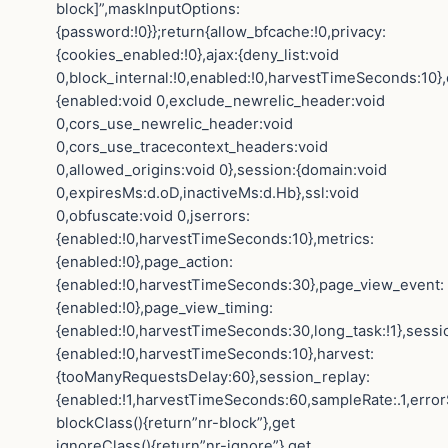
block]”,maskInputOptions:
{password:!0}};return{allow_bfcache:!0,privacy:
{cookies_enabled:!0},ajax:{deny_list:void
0,block_internal:!0,enabled:!0,harvestTimeSeconds:10},
{enabled:void 0,exclude_newrelic_header:void
0,cors_use_newrelic_header:void
0,cors_use_tracecontext_headers:void
0,allowed_origins:void 0},session:{domain:void
0,expiresMs:d.oD,inactiveMs:d.Hb},ssl:void
0,obfuscate:void 0,jserrors:
{enabled:!0,harvestTimeSeconds:10},metrics:
{enabled:!0},page_action:
{enabled:!0,harvestTimeSeconds:30},page_view_event:
{enabled:!0},page_view_timing:
{enabled:!0,harvestTimeSeconds:30,long_task:!1},sessi
{enabled:!0,harvestTimeSeconds:10},harvest:
{tooManyRequestsDelay:60},session_replay:
{enabled:!1,harvestTimeSeconds:60,sampleRate:.1,error
blockClass(){return”nr-block”},get
ignoreClass(){return”nr-ignore”},get