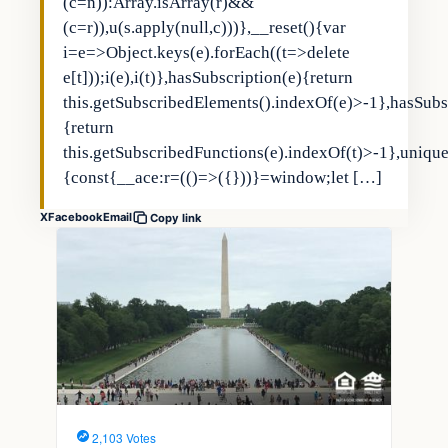
(c=n)):Array.isArray(r)&&
(c=r)),u(s.apply(null,c)))},__reset(){var
i=e=>Object.keys(e).forEach((t=>delete
e[t]));i(e),i(t)},hasSubscription(e){return
this.getSubscribedElements().indexOf(e)>-1},hasSubs
{return
this.getSubscribedFunctions(e).indexOf(t)>-1},uniqu
{const{__ace:r=(()=>({}))}=window;let […]
X
Facebook
Email
Copy link