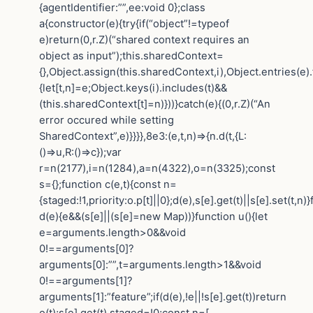
{agentIdentifier:””,ee:void 0};class
a{constructor(e){try{if(“object”!=typeof
e)return(0,r.Z)(“shared context requires an
object as input”);this.sharedContext=
{},Object.assign(this.sharedContext,i),Object.entries(e)
{let[t,n]=e;Object.keys(i).includes(t)&&
(this.sharedContext[t]=n)}))}catch(e){(0,r.Z)(“An
error occured while setting
SharedContext”,e)}}}},8e3:(e,t,n)=>{n.d(t,{L:
()=>u,R:()=>c});var
r=n(2177),i=n(1284),a=n(4322),o=n(3325);const
s={};function c(e,t){const n=
{staged:!1,priority:o.p[t]||0};d(e),s[e].get(t)||s[e].set(t,n)
d(e){e&&(s[e]||(s[e]=new Map))}function u(){let
e=arguments.length>0&&void
0!==arguments[0]?
arguments[0]:””,t=arguments.length>1&&void
0!==arguments[1]?
arguments[1]:”feature”;if(d(e),!e||!s[e].get(t))return
o(t);s[e].get(t).staged=!0;const n=[…