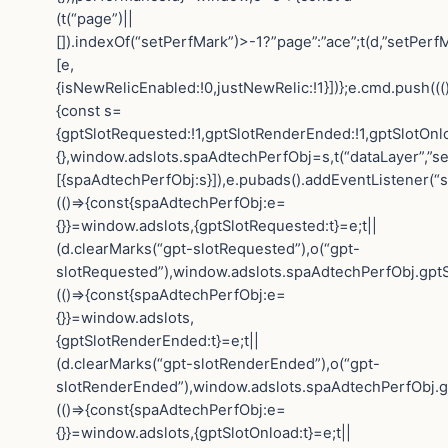
(t(“page”)||
[]).indexOf(“setPerfMark”)>-1?”page”:”ace”;t(d,”setPerfM
[e,
{isNewRelicEnabled:!0,justNewRelic:!1}])};e.cmd.push(((
{const s=
{gptSlotRequested:!1,gptSlotRenderEnded:!1,gptSlotOnl
{},window.adslots.spaAdtechPerfObj=s,t(“dataLayer”,”se
[{spaAdtechPerfObj:s}]),e.pubads().addEventListener(“
(()=>{const{spaAdtechPerfObj:e=
{}}=window.adslots,{gptSlotRequested:t}=e;t||
(d.clearMarks(“gpt-slotRequested”),o(“gpt-
slotRequested”),window.adslots.spaAdtechPerfObj.gptS
(()=>{const{spaAdtechPerfObj:e=
{}}=window.adslots,
{gptSlotRenderEnded:t}=e;t||
(d.clearMarks(“gpt-slotRenderEnded”),o(“gpt-
slotRenderEnded”),window.adslots.spaAdtechPerfObj.gp
(()=>{const{spaAdtechPerfObj:e=
{}}=window.adslots,{gptSlotOnload:t}=e;t||