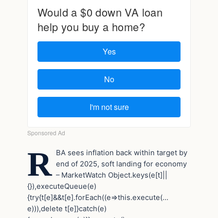
R
BA sees inflation back within target by
end of 2025, soft landing for economy
– MarketWatch
Object.keys(e[t]||
{}),executeQueue(e)
{try{t[e]&&t[e].forEach((e=>this.execute(…
e))),delete t[e]}catch(e)