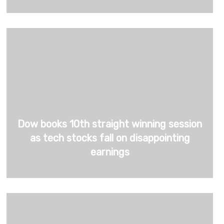
Dow books 10th straight winning session
as tech stocks fall on disappointing
earnings