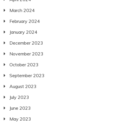
March 2024
February 2024
January 2024
December 2023
November 2023
October 2023
September 2023
August 2023
July 2023
June 2023
May 2023