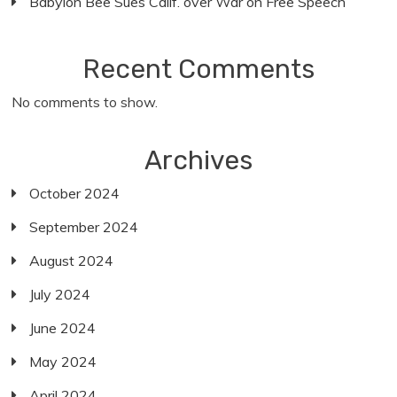
Babylon Bee Sues Calif. over War on Free Speech
Recent Comments
No comments to show.
Archives
October 2024
September 2024
August 2024
July 2024
June 2024
May 2024
April 2024