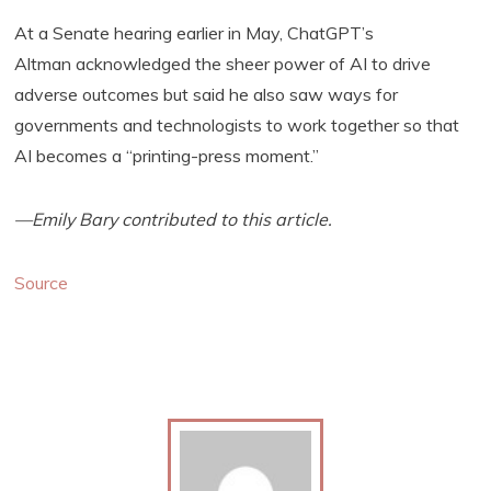
At a Senate hearing earlier in May, ChatGPT’s
Altman acknowledged the sheer power of AI to drive
adverse outcomes but said he also saw ways for
governments and technologists to work together so that
AI becomes a “printing-press moment.”
—Emily Bary contributed to this article.
Source