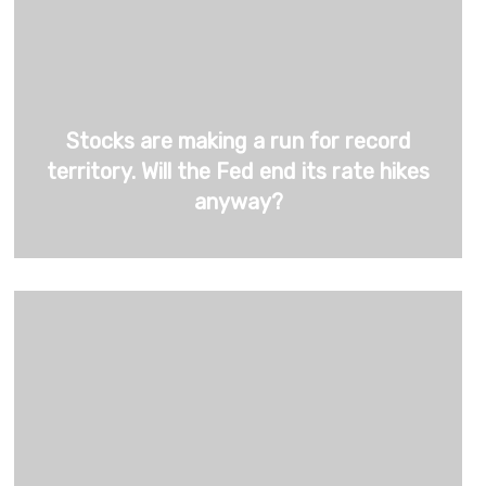
Stocks are making a run for record
territory. Will the Fed end its rate hikes
anyway?