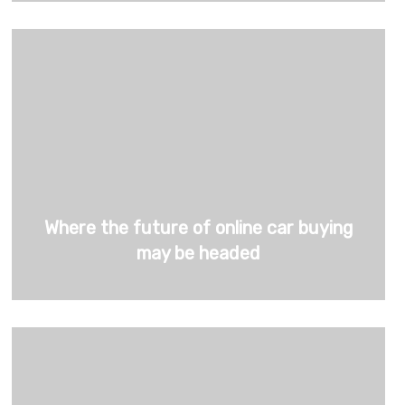
Where the future of online car buying
may be headed