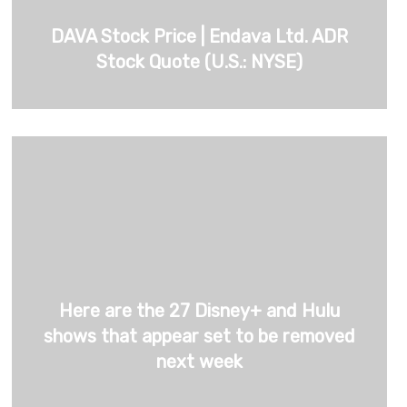
DAVA Stock Price | Endava Ltd. ADR
Stock Quote (U.S.: NYSE)
Here are the 27 Disney+ and Hulu
shows that appear set to be removed
next week