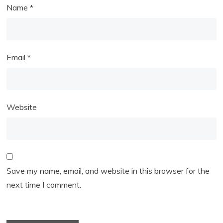
Name
*
Email
*
Website
Save my name, email, and website in this browser for the
next time I comment.