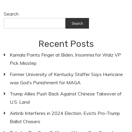
Search
Search
Recent Posts
Kamala Points Finger at Biden, Insomnia for Walz VP
Pick Misstep
Former University of Kentucky Staffer Says Hurricane
was God’s Punishment for MAGA
Trump Allies Push Back Against Chinese Takeover of
U.S. Land
Airbnb Interferes in 2024 Election, Evicts Pro-Trump
Ballot Chasers