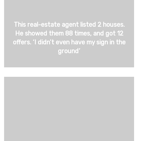
This real-estate agent listed 2 houses.
He showed them 88 times, and got 12
offers. ‘I didn’t even have my sign in the
ground’