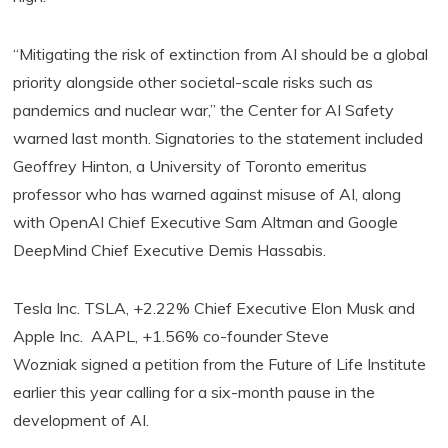
“Mitigating the risk of extinction from AI should be a global
priority alongside other societal-scale risks such as
pandemics and nuclear war,” the Center for AI Safety
warned last month. Signatories to the statement included
Geoffrey Hinton, a University of Toronto emeritus
professor who has warned against misuse of AI, along
with OpenAI Chief Executive Sam Altman and Google
DeepMind Chief Executive Demis Hassabis.
Tesla Inc. TSLA, +2.22% Chief Executive Elon Musk and
Apple Inc. AAPL, +1.56% co-founder Steve
Wozniak signed a petition from the Future of Life Institute
earlier this year calling for a six-month pause in the
development of AI.