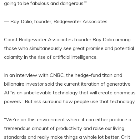
going to be fabulous and dangerous.’”
— Ray Dalio, founder, Bridgewater Associates
Count Bridgewater Associates founder Ray Dalio among
those who simultaneously see great promise and potential
calamity in the rise of artificial intelligence.
In an interview with CNBC, the hedge-fund titan and
billionaire investor said the current iteration of generative
AI “is an unbelievable technology that will create enormous
powers.” But risk surround how people use that technology.
“We’re on this environment where it can either produce a
tremendous amount of productivity and raise our living
standards and really make things a whole lot better. Or it