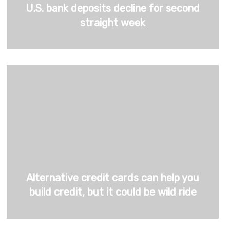
U.S. bank deposits decline for second
straight week
Alternative credit cards can help you
build credit, but it could be wild ride