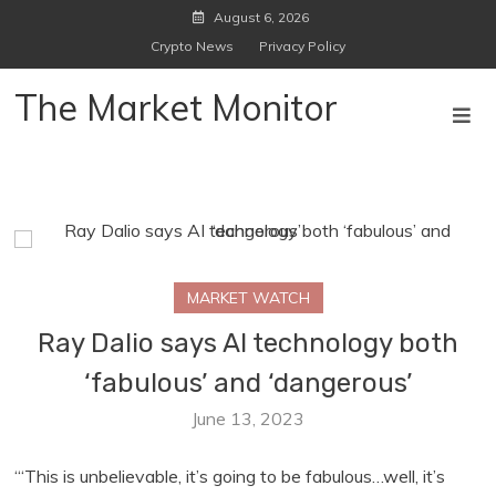
Skip
August 6, 2026
to
Crypto News
Privacy Policy
content
The Market Monitor
MARKET WATCH
Ray Dalio says AI technology both
‘fabulous’ and ‘dangerous’
June 13, 2023
“‘This is unbelievable, it’s going to be fabulous…well, it’s