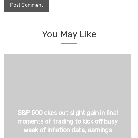
You May Like
S&P 500 ekes out slight gain in final
moments of trading to kick off busy
week of inflation data, earnings