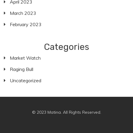
April 2023
March 2023
February 2023
Categories
Market Watch
Raging Bull
Uncategorized
© 2023 Matina. All Rights Reserved.