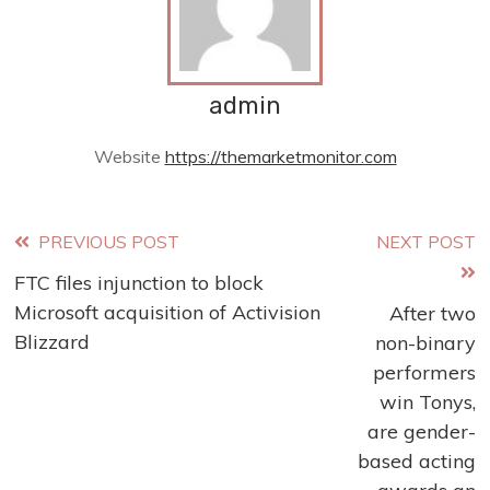
admin
Website
https://themarketmonitor.com
Read
PREVIOUS POST
NEXT POST
FTC files injunction to block
more
Microsoft acquisition of Activision
After two
articles
Blizzard
non-binary
performers
win Tonys,
are gender-
based acting