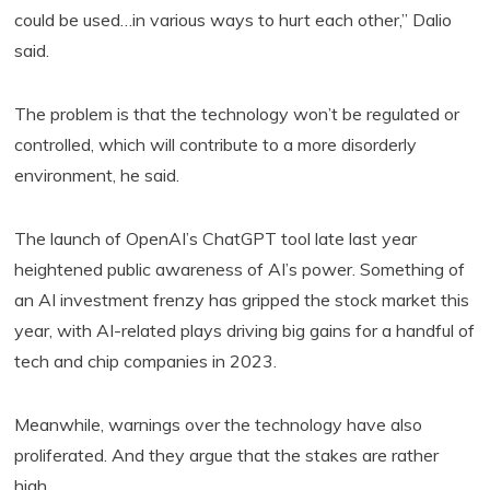
could be used…in various ways to hurt each other,” Dalio
said.
The problem is that the technology won’t be regulated or
controlled, which will contribute to a more disorderly
environment, he said.
The launch of OpenAI’s ChatGPT tool late last year
heightened public awareness of AI’s power. Something of
an AI investment frenzy has gripped the stock market this
year, with AI-related plays driving big gains for a handful of
tech and chip companies in 2023.
Meanwhile, warnings over the technology have also
proliferated. And they argue that the stakes are rather
high.