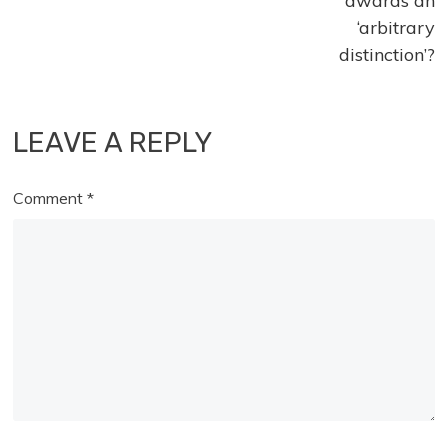
awards an
‘arbitrary
distinction’?
LEAVE A REPLY
Comment
*