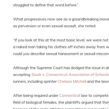
struggled to define that word before.”
What progressives now see as a groundbreaking moveme
as perversion or even sexual assault, she noted.
“If you look at this at the most basic level, we were n
a naked man taking his clothes off inches away from wh
could you describe sexual harassment or sexual miscon
Although the Supreme Court has dodged the issue in at 
accepting
Soule v. Connecticut Association of Schools
runners, including sprinter
Chelsea Mitchell
and the lawsu
After being required under
Connecticut
law to compete 
field of biological females, the plaintiffs argued that