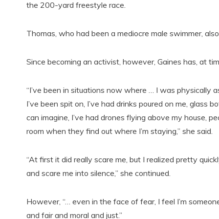
the 200-yard freestyle race.
Thomas, who had been a mediocre male swimmer, also 
Since becoming an activist, however, Gaines has, at ti
“I’ve been in situations now where … I was physically a
I’ve been spit on, I’ve had drinks poured on me, glass 
can imagine, I’ve had drones flying above my house, pe
room when they find out where I’m staying,” she said.
“At first it did really scare me, but I realized pretty qu
and scare me into silence,” she continued.
However, “… even in the face of fear, I feel I’m someon
and fair and moral and just.”