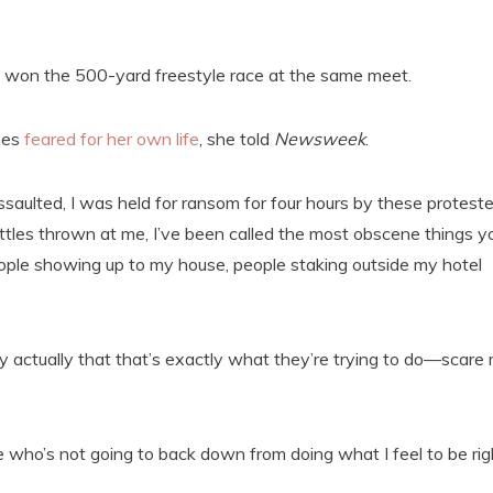
won the 500-yard freestyle race at the same meet.
mes
feared for her own life
, she told
Newsweek
.
ssaulted, I was held for ransom for four hours by these proteste
bottles thrown at me, I’ve been called the most obscene things y
ople showing up to my house, people staking outside my hotel
ickly actually that that’s exactly what they’re trying to do—scare
e who’s not going to back down from doing what I feel to be rig