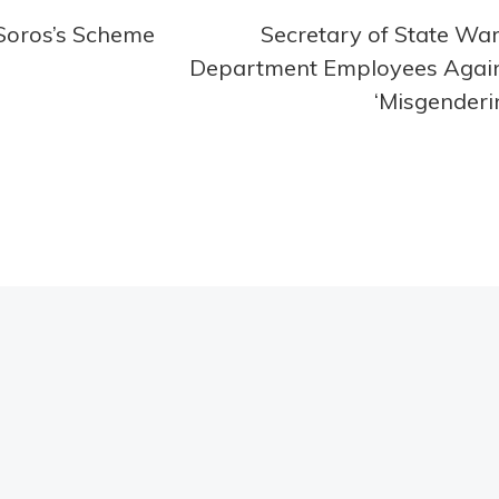
 Soros’s Scheme
Secretary of State Wa
Department Employees Agai
‘Misgenderi