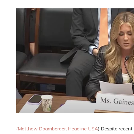
(
Matthew Doarnberger
,
Headline USA
) Despite recent 