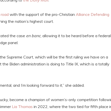
 according to
the
Daily Mail
.
 road
with the support of the pro-Christian
Alliance Defending
ing the nation’s highest court.
tated the case
en banc
, allowing it to be heard before a federal
judge panel.
y the Supreme Court, which will be the first ruling we have on a
he Biden administration is doing to Title IX, which is a totally
ental, and I’m looking forward to it,” she added.
ntucky, become a champion of women’s-only competition follow
immer
Lia Thomas
in 2022, where the two tied for fifth place i