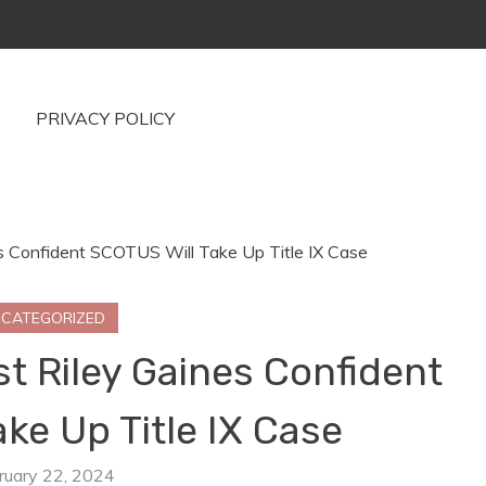
PRIVACY POLICY
CATEGORIZED
t Riley Gaines Confident
ke Up Title IX Case
ruary 22, 2024