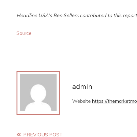
Headline USA’s Ben Sellers contributed to this report
Source
admin
Website
https://themarketmo
Read
PREVIOUS POST