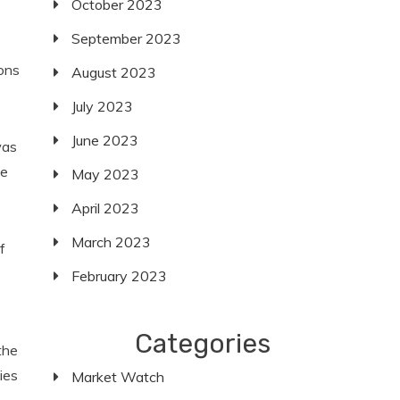
October 2023
September 2023
ons
August 2023
July 2023
June 2023
was
se
May 2023
April 2023
March 2023
f
February 2023
Categories
the
ies
Market Watch