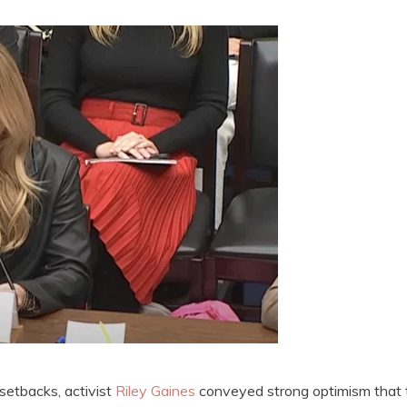
setbacks, activist
Riley Gaines
conveyed strong optimism that 