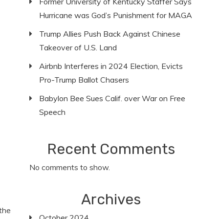
Former University of Kentucky Staffer Says
Hurricane was God’s Punishment for MAGA
Trump Allies Push Back Against Chinese
Takeover of U.S. Land
Airbnb Interferes in 2024 Election, Evicts
Pro-Trump Ballot Chasers
Babylon Bee Sues Calif. over War on Free
Speech
Recent Comments
No comments to show.
Archives
the
October 2024