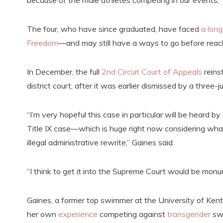
because of the male athletes competing in our events,”
The four, who have since graduated, have faced
a long
Freedom
—and may still have a ways to go before reach
In December, the full
2nd Circuit Court of Appeals
reins
district court, after it was earlier dismissed by a three-
“I’m very hopeful this case in particular will be heard b
Title IX case—which is huge right now considering what t
illegal administrative rewrite,” Gaines said.
“I think to get it into the Supreme Court would be monum
Gaines, a former top swimmer at the University of Ke
her own
experience
competing against
transgender
sw