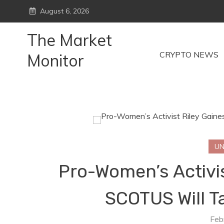
Skip
August 6, 2026
to
content
The Market
CRYPTO NEWS
Monitor
UN
Pro-Women’s Activis
SCOTUS Will Ta
Feb