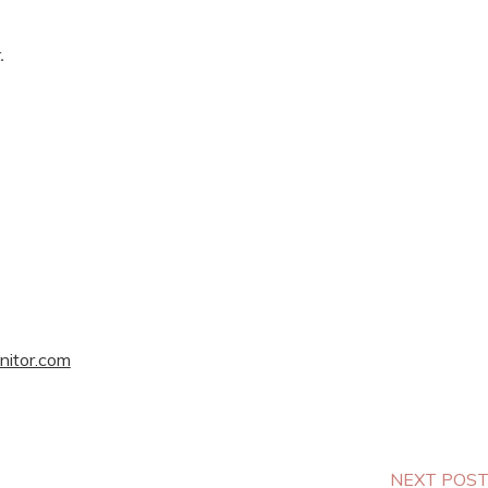
.
nitor.com
NEXT POS