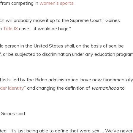
 from competing in
women’s sports
.
ich will probably make it up to the Supreme Court,” Gaines
 a
Title IX
case—it would be huge.”
o person in the United States shall, on the basis of sex, be
f, or be subjected to discrimination under any education program
tists, led by the Biden administration, have now fundamentall
der identity”
and changing the definition of
womanhood
to
” Gaines said.
dded. “It’s just being able to define that word
se
x … We’ve never