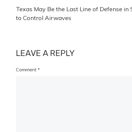
Texas May Be the Last Line of Defense in
more
to Control Airwaves
articles
LEAVE A REPLY
Comment
*