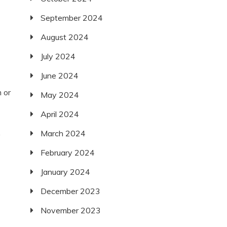
September 2024
August 2024
July 2024
June 2024
 or
May 2024
April 2024
March 2024
y
February 2024
January 2024
December 2023
November 2023