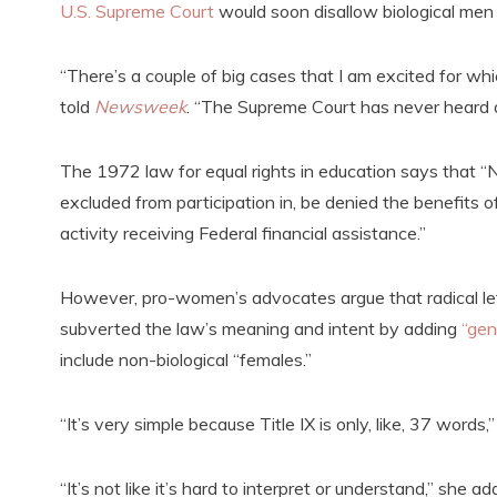
U.S. Supreme Court
would soon disallow biological men
“There’s a couple of big cases that I am excited for wh
told
Newsweek
. “The Supreme Court has never heard
The 1972 law for equal rights in education says that “N
excluded from participation in, be denied the benefits o
activity receiving Federal financial assistance.”
However, pro-women’s advocates argue that radical lef
subverted the law’s meaning and intent by adding
“gen
include non-biological “females.”
“It’s very simple because Title IX is only, like, 37 words,
“It’s not like it’s hard to interpret or understand,” she a