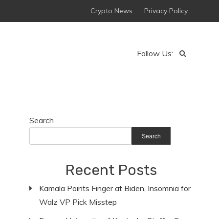
Crypto News
Privacy Policy
Follow Us:
Search
Search
Recent Posts
Kamala Points Finger at Biden, Insomnia for
Walz VP Pick Misstep