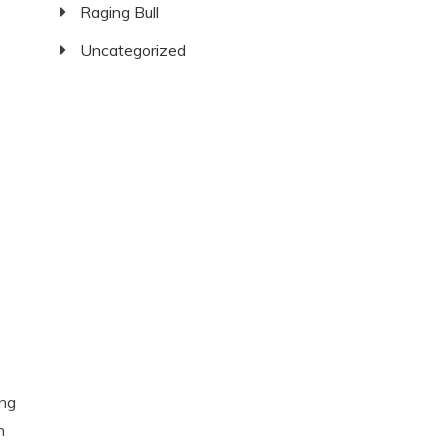
Raging Bull
Uncategorized
ing
n