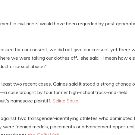
nt in civil rights would have been regarded by past generati
ot asked for our consent, we did not give our consent yet there 
ere we were taking our clothes off,” she said. “I mean how el
duct or sexual abuse?”
least two recent cases, Gaines said it stood a strong chance o
—a case brought by four former high-school track-and-field
it’s namesake plaintiff,
Selina Soule
.
against two transgender-identifying athletes who dominated 
 they were “denied medals, placements or advancement opportunit